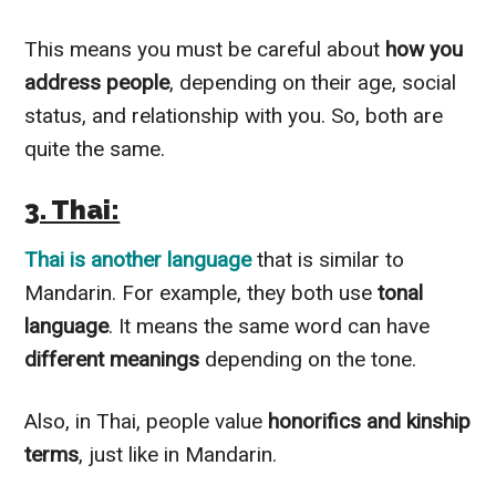
This means you must be careful about
how you
address people
, depending on their age, social
status, and relationship with you. So, both are
quite the same.
3. Thai:
Thai is another language
that is similar to
Mandarin. For example, they both use
tonal
language
. It means the same word can have
different meanings
depending on the tone.
Also, in Thai, people value
honorifics and kinship
terms
, just like in Mandarin.