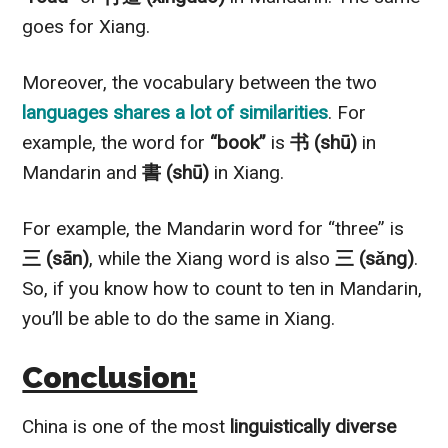
goes for Xiang.
Moreover, the vocabulary between the two
languages shares a lot of similarities
. For
example, the word for
“book”
is
书 (shū)
in
Mandarin and
書 (shū)
in Xiang.
For example, the Mandarin word for “three” is
三 (sān)
, while the Xiang word is also
三 (sǎng)
.
So, if you know how to count to ten in Mandarin,
you’ll be able to do the same in Xiang.
Conclusion:
China is one of the most
linguistically diverse