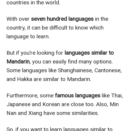
countries in the world.
With over
seven hundred languages
in the
country, it can be difficult to know which
language to learn.
But if you’re looking for
languages similar to
Mandarin
, you can easily find many options.
Some languages like Shanghainese, Cantonese,
and Hakka are similar to Mandarin.
Furthermore, some
famous languages
like Thai,
Japanese and Korean are close too. Also, Min
Nan and Xiang have some similarities.
So, if you want to learn languages similar to