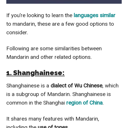
If you’re looking to learn the
languages
similar
to mandarin, these are a few good options to
consider.
Following are some similarities between
Mandarin and other related options.
1. Shanghainese:
Shanghainese is a
dialect of Wu Chinese
, which
is a subgroup of Mandarin. Shanghainese is
common in the Shanghai
region of China
.
It shares many features with Mandarin,
including the
use of tones
.