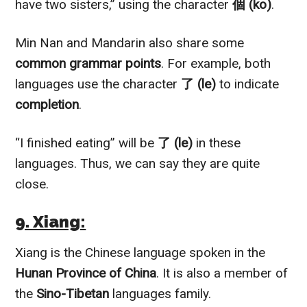
have two sisters,” using the character
個 (ko)
.
Min Nan and Mandarin also share some
common grammar points
. For example, both
languages use the character
了 (le)
to indicate
completion
.
“I finished eating” will be
了 (le)
in these
languages. Thus, we can say they are quite
close.
9. Xiang:
Xiang is the Chinese language spoken in the
Hunan Province of China
. It is also a member of
the
Sino-Tibetan
languages family.