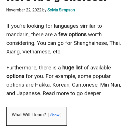
November 22, 2022
by
Sylvia Simpson
If you’re looking for languages similar to
mandarin, there are a
few options
worth
considering. You can go for Shanghainese, Thai,
Xiang, Vietnamese, etc.
Furthermore, there is a
huge list
of available
options
for you. For example, some popular
options are Hakka, Korean, Cantonese, Min Nan,
and Japanese. Read more to go deeper!
What Will I learn?
Show