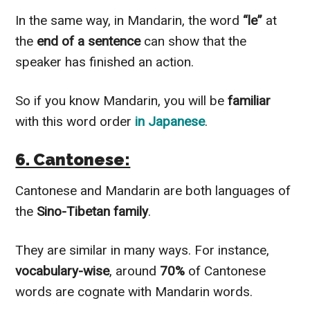
In the same way, in Mandarin, the word
“le”
at
the
end of a sentence
can show that the
speaker has finished an action.
So if you know Mandarin, you will be
familiar
with this word order
in Japanese
.
6. Cantonese:
Cantonese and Mandarin are both languages of
the
Sino-Tibetan family
.
They are similar in many ways. For instance,
vocabulary-wise
, around
70%
of Cantonese
words are cognate with Mandarin words.