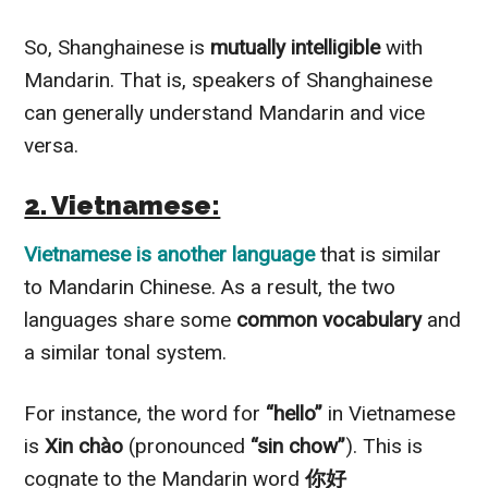
So, Shanghainese is
mutually intelligible
with
Mandarin. That is, speakers of Shanghainese
can generally understand Mandarin and vice
versa.
2. Vietnamese:
Vietnamese is another language
that is similar
to Mandarin Chinese. As a result, the two
languages share some
common vocabulary
and
a similar tonal system.
For instance, the word for
“hello”
in Vietnamese
is
Xin chào
(pronounced
“sin chow”
). This is
cognate to the Mandarin word
你好