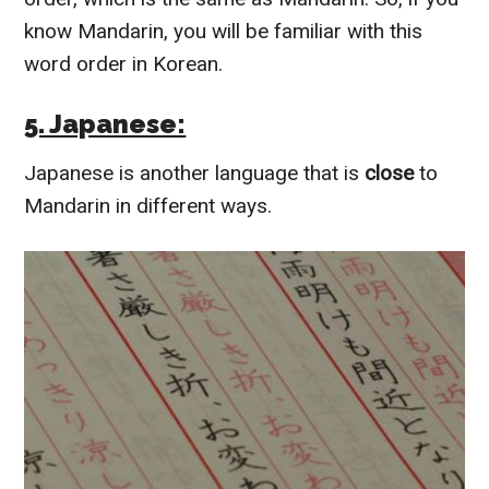
know Mandarin, you will be familiar with this
word order in Korean.
5. Japanese:
Japanese is another language that is
close
to
Mandarin in different ways.