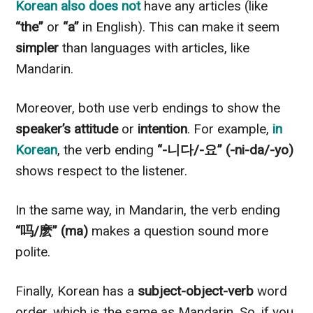
Korean also does not
have any articles (like
“the”
or
“a”
in English). This can make it seem
simpler
than languages with articles, like
Mandarin.
Moreover, both use verb endings to show the
speaker’s attitude
or
intention
. For example,
in
Korean
, the verb ending
“-니다/-요”
(-ni-da/-yo)
shows respect to the listener.
In the same way, in Mandarin, the verb ending
“吗/麽”
(ma)
makes a question sound more
polite.
Finally, Korean has a
subject-object-verb
word
order, which is the same as Mandarin. So, if you