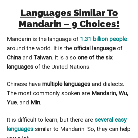
Languages Similar To
Mandarin – 9 Choices!
Mandarin is the language of
1.31 billion people
around the world. It is the
official language
of
China
and
Taiwan
. It is also
one of the six
languages
of the United Nations.
Chinese have
multiple
languages
and dialects.
The most commonly spoken are
Mandarin, Wu,
Yue
, and
Min
.
It is difficult to learn, but there are
several easy
languages
similar to Mandarin. So, they can help