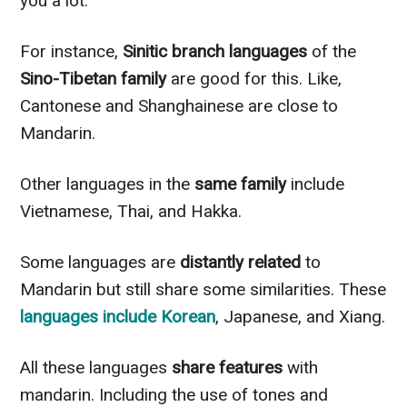
you a lot.
For instance,
Sinitic branch languages
of the
Sino-Tibetan family
are good for this. Like,
Cantonese and Shanghainese are close to
Mandarin.
Other languages in the
same family
include
Vietnamese, Thai, and Hakka.
Some languages are
distantly related
to
Mandarin but still share some similarities. These
languages include Korean
, Japanese, and Xiang.
All these languages
share features
with
mandarin. Including the use of tones and