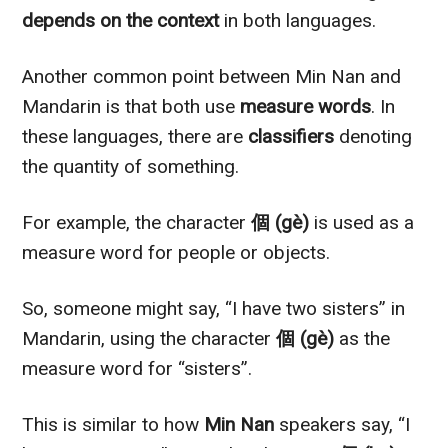
depends on the context
in both languages.
Another common point between Min Nan and
Mandarin is that both use
measure words
. In
these languages, there are
classifiers
denoting
the quantity of something.
For example, the character
個 (gè)
is used as a
measure word for people or objects.
So, someone might say, “I have two sisters” in
Mandarin, using the character
個 (gè)
as the
measure word for “sisters”.
This is similar to how
Min Nan
speakers say, “I