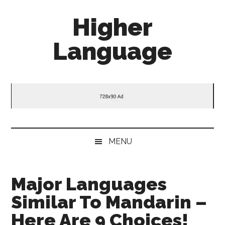
Skip
Skip
Skip
Higher
to
to
to
main
secondary
primary
Language
content
menu
sidebar
Behold
The
Power
Of
Language
MENU
Major Languages
Similar To Mandarin –
Here Are 9 Choices!