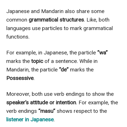
Japanese and Mandarin also share some
common
grammatical structures
. Like, both
languages use particles to mark grammatical
functions.
For example, in Japanese, the particle
“wa”
marks the
topic
of a sentence. While in
Mandarin, the particle
“de”
marks the
Possessive
.
Moreover, both use verb endings to show the
speaker’s attitude or intention
. For example, the
verb endings
“masu”
shows respect to the
listener in Japanese
.