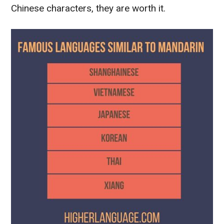
Chinese characters, they are worth it.