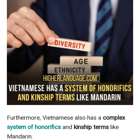
Furthermore, Vietnamese also has a
complex
system of honorifics
and
kinship terms
like
Mandarin.