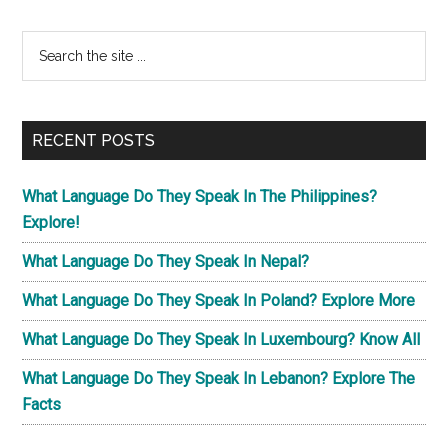
Primary
Search
the
Sidebar
site
...
RECENT POSTS
What Language Do They Speak In The Philippines?
Explore!
What Language Do They Speak In Nepal?
What Language Do They Speak In Poland? Explore More
What Language Do They Speak In Luxembourg? Know All
What Language Do They Speak In Lebanon? Explore The
Facts