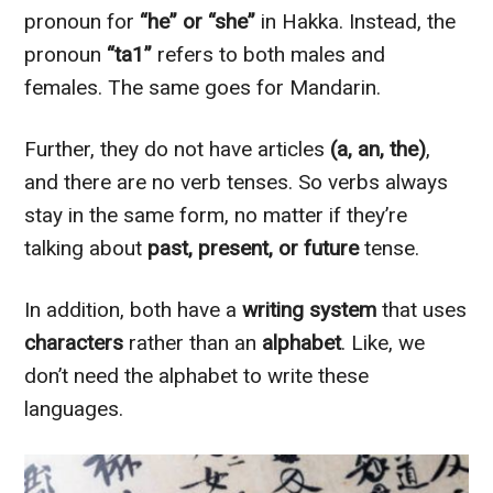
pronoun for
“he” or “she”
in Hakka. Instead, the
pronoun
“ta1”
refers to both males and
females. The same goes for Mandarin.
Further, they do not have articles
(a, an, the)
,
and there are no verb tenses. So verbs always
stay in the same form, no matter if they’re
talking about
past, present, or future
tense.
In addition, both have a
writing system
that uses
characters
rather than an
alphabet
. Like, we
don’t need the alphabet to write these
languages.