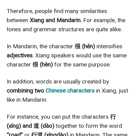
Therefore, people find many similarities
between
Xiang and Mandarin
. For example, the
tones and grammar structures are quite alike.
In Mandarin, the character
很 (hěn)
intensifies
adjectives
. Xiang speakers would use the same
character
很 (hèn)
for the same purpose.
In addition, words are usually created by
combining two
Chinese characters
in Xiang, just
like in Mandarin.
For instance, you can put the characters
行
(xíng) and 道 (dào)
together to form the word
“road”
or
行道 (xíngdào)
in Mandarin. The same