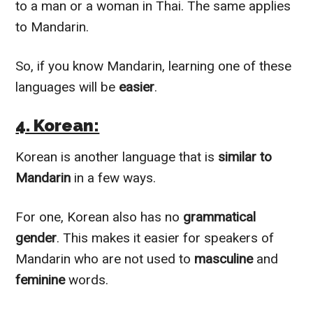
to a man or a woman in Thai. The same applies
to Mandarin.
So, if you know Mandarin, learning one of these
languages will be
easier
.
4. Korean:
Korean is another language that is
similar to
Mandarin
in a few ways.
For one, Korean also has no
grammatical
gender
. This makes it easier for speakers of
Mandarin who are not used to
masculine
and
feminine
words.