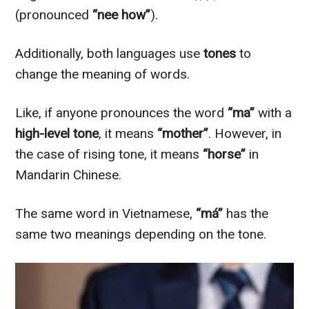
(pronounced
“nee how”
).
Additionally, both languages use
tones
to
change the meaning of words.
Like, if anyone pronounces the word
“ma”
with a
high-level tone
, it means
“mother”
. However, in
the case of rising tone, it means
“horse”
in
Mandarin Chinese.
The same word in Vietnamese,
“má”
has the
same two meanings depending on the tone.