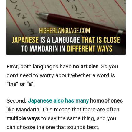
First, both languages have
no articles
. So you
don’t need to worry about whether a word is
“the” or “a”
.
Second,
Japanese also has many
homophones
like Mandarin. This means that there are often
multiple
ways
to say the same thing, and you
can choose the one that sounds best.