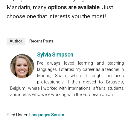
Mandarin, many
options are available
. Just
choose one that interests you the most!
Author
Recent Posts
Sylvia Simpson
I've always loved learning and teaching
languages. I started my career as a teacher in
Madrid, Spain, where I taught business
professionals. I then moved to Brussels,
Belgium, where I worked with international affairs students
and interns who were working with the European Union.
Filed Under:
Languages Similar