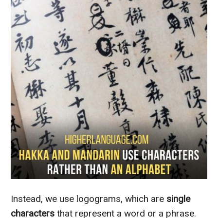
Instead, we use logograms, which are
single
characters
that represent a word or a phrase.