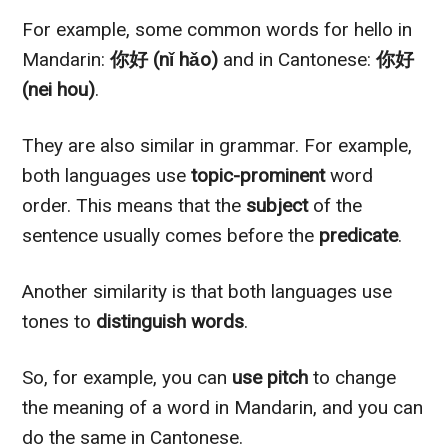
For example, some common words for hello in
Mandarin:
你好 (nǐ hǎo)
and in Cantonese:
你好
(nei hou)
.
They are also similar in grammar. For example,
both languages use
topic-prominent
word
order. This means that the
subject
of the
sentence usually comes before the
predicate
.
Another similarity is that both languages use
tones to
distinguish words
.
So, for example, you can
use pitch
to change
the meaning of a word in Mandarin, and you can
do the same in Cantonese.