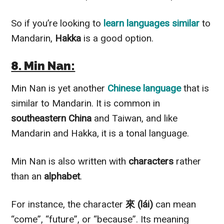
So if you’re looking to
learn languages similar
to
Mandarin,
Hakka
is a good option.
8. Min Nan:
Min Nan is yet another
Chinese language
that is
similar to Mandarin. It is common in
southeastern China
and Taiwan, and like
Mandarin and Hakka, it is a tonal language.
Min Nan is also written with
characters
rather
than an
alphabet
.
For instance, the character
來 (lái)
can mean
“come”, “future”, or “because”. Its meaning