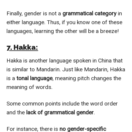
Finally, gender is not a
grammatical category
in
either language. Thus, if you know one of these
languages, learning the other will be a breeze!
7. Hakka:
Hakka is another language spoken in China that
is similar to Mandarin. Just like Mandarin, Hakka
is a
tonal language
, meaning pitch changes the
meaning of words.
Some common points include the word order
and the
lack of grammatical gender
.
For instance, there is
no gender-specific