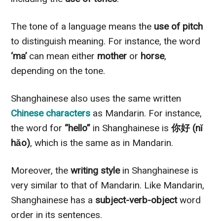
The tone of a language means the
use of pitch
to distinguish meaning. For instance, the word
‘ma’
can mean either
mother
or
horse
,
depending on the tone.
Shanghainese also uses the same written
Chinese characters
as Mandarin. For instance,
the word for
“hello”
in Shanghainese is
你好 (nǐ
hǎo)
, which is the same as in Mandarin.
Moreover, the
writing style
in Shanghainese is
very similar to that of Mandarin. Like Mandarin,
Shanghainese has a
subject-verb-object
word
order in its sentences.