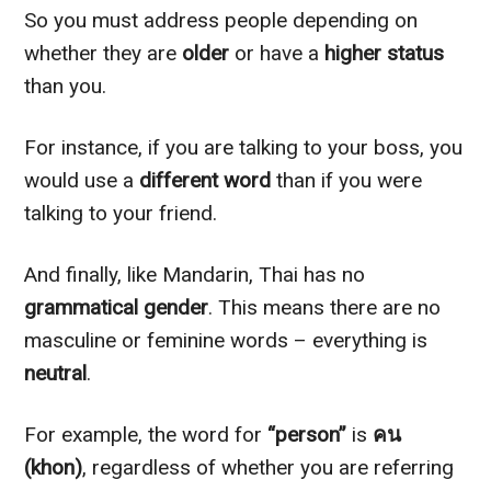
So you must address people depending on
whether they are
older
or have a
higher status
than you.
For instance, if you are talking to your boss, you
would use a
different word
than if you were
talking to your friend.
And finally, like Mandarin, Thai has no
grammatical gender
. This means there are no
masculine or feminine words – everything is
neutral
.
For example, the word for
“person”
is
คน
(khon)
, regardless of whether you are referring