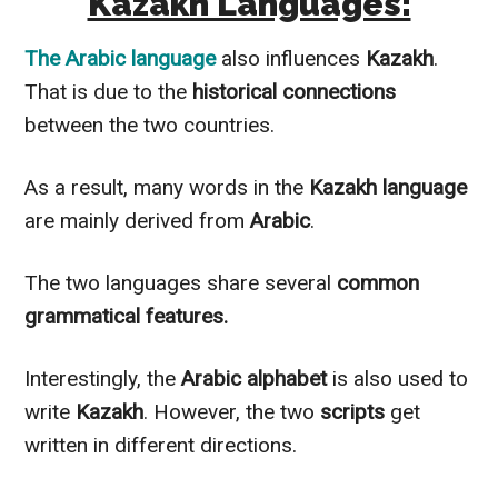
Kazakh Languages:
The
Arabic language
also influences
Kazakh
.
That is due to the
historical connections
between the two countries.
As a result, many words in the
Kazakh
language
are
mainly
derived from
Arabic
.
The two languages share several
common
grammatical features.
Interestingly
, the
Arabic alphabet
is also used to
write
Kazakh
.
However
, the two
scripts
get
written in different directions.