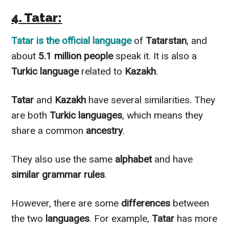
4. Tatar:
Tatar
is the official language
of
Tatarstan
, and
about
5.1 million people
speak it. It is also a
Turkic language
related to
Kazakh
.
Tatar
and
Kazakh
have several similarities. They
are both
Turkic languages
, which means they
share a common
ancestry
.
They also use the same
alphabet
and have
similar grammar rules
.
However
, there are some
differences
between
the two
languages
. For example,
Tatar
has more