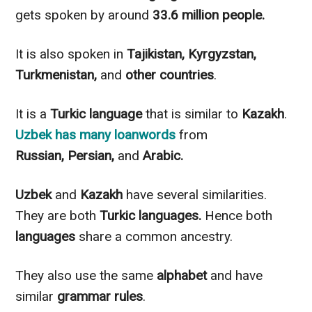
gets spoken by around
33.6 million people.
It is also spoken in
Tajikistan, Kyrgyzstan,
Turkmenistan,
and
other countries
.
It is a
Turkic language
that is similar
to
Kazakh
.
Uzbek
has many loanwords
from
Russian,
Persian,
and
Arabic.
Uzbek
and
Kazakh
have several similarities.
They are both
Turkic languages.
Hence both
languages
share a common ancestry.
They also use the same
alphabet
and have
similar
grammar rules
.