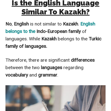
Is the English Language
Similar To
Kazakh?
No
,
English
is not
similar to
Kazakh
.
English
belongs to the
Indo-European family
of
languages. While
Kazakh
belongs to the
Turkic
family of languages.
Therefore
, there are significant
differences
between the two
languages
regarding
vocabulary
and
grammar
.