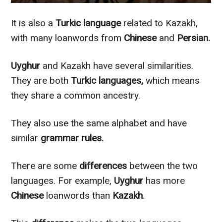
It is also a
Turkic language
related to Kazakh,
with many loanwords from
Chinese
and
Persian.
Uyghur
and Kazakh have several similarities.
They are both
Turkic languages,
which means
they share a common ancestry.
They also use the same alphabet and have
similar
grammar rules.
There are some
differences
between the two
languages.
For example,
Uyghur
has more
Chinese
loanwords than
Kazakh
.