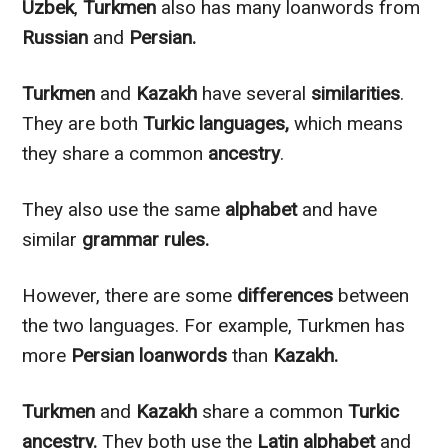
Uzbek
,
Turkmen
also has many loanwords from
Russian
and
Persian.
Turkmen
and
Kazakh
have several
similarities
.
They are both
Turkic languages,
which means
they share a common
ancestry
.
They also use the same
alphabet
and have
similar
grammar rules.
However
, there are some
differences
between
the two languages. For example, Turkmen has
more
Persian loanwords
than
Kazakh.
Turkmen
and
Kazakh
share a common
Turkic
ancestry.
They both use the
Latin alphabet
and