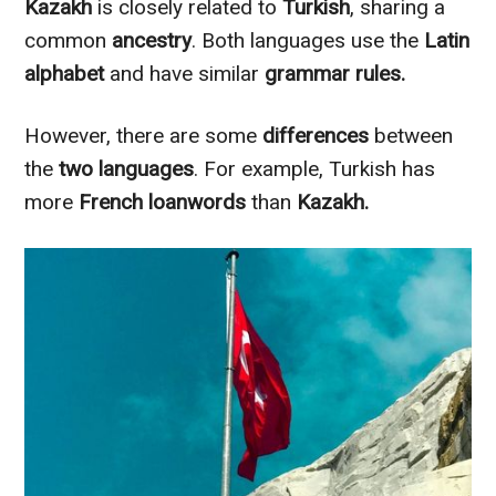
Kazakh
is
closely
related to
Turkish
, sharing a
common
ancestry
. Both languages use the
Latin
alphabet
and have similar
grammar rules.
However
, there are some
differences
between
the
two languages
. For example, Turkish has
more
French loanwords
than
Kazakh.