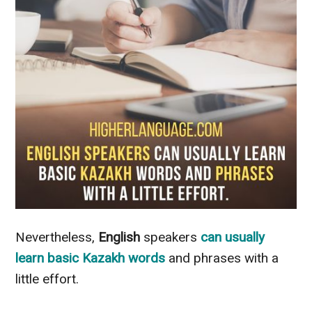
Nevertheless
,
English
speakers
can usually
learn
basic Kazakh words
and phrases with a
little effort
.