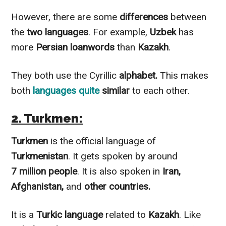
However
, there are some
differences
between
the
two languages
. For example,
Uzbek
has
more
Persian loanwords
than
Kazakh
.
They both use the Cyrillic
alphabet.
This makes
both
languages quite
similar
to
each other.
2. Turkmen:
Turkmen
is the official language of
Turkmenistan
. It gets spoken by around
7 million people
. It is also spoken in
Iran,
Afghanistan,
and
other countries.
It is a
Turkic language
related to
Kazakh
. Like