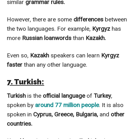
similar
grammar rules.
However
, there are some
differences
between
the two languages. For example,
Kyrgyz
has
more
Russian loanwords
than
Kazakh.
Even so,
Kazakh
speakers can learn
Kyrgyz
faster
than any other language.
7. Turkish:
Turkish
is the
official language
of
Turkey
,
spoken by
around 77 million people
. It is also
spoken in
Cyprus, Greece, Bulgaria,
and
other
countries.