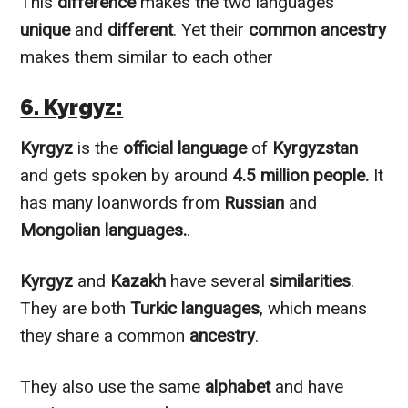
This
difference
makes the two languages
unique
and
different
. Yet their
common ancestry
makes them
similar to
each other
6. Kyrgyz:
Kyrgyz
is the
official language
of
Kyrgyzstan
and gets spoken by around
4.5 million people.
It
has many loanwords from
Russian
and
Mongolian languages.
.
Kyrgyz
and
Kazakh
have several
similarities
.
They are both
Turkic languages
, which means
they share a common
ancestry
.
They also use the same
alphabet
and have