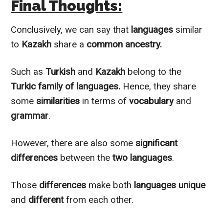
Final Thoughts:
Conclusively
, we can say that
languages
similar
to
Kazakh
share a
common ancestry.
Such as
Turkish
and
Kazakh
belong to the
Turkic family of languages.
Hence, they share
some
similarities
in terms of
vocabulary
and
grammar
.
However
, there are also some
significant
differences
between the
two languages
.
Those
differences
make both
languages
unique
and
different
from each other.