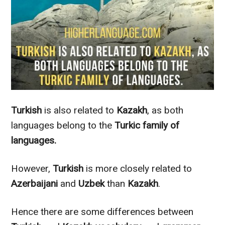
Turkish
is also related to
Kazakh
, as both
languages belong to the
Turkic family of
languages.
However
,
Turkish
is more
closely
related to
Azerbaijani
and
Uzbek
than
Kazakh
.
Hence there are some differences between