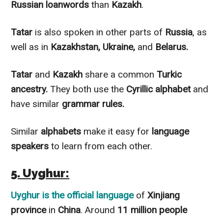
Russian
loanwords
than
Kazakh
.
Tatar
is also spoken in other parts of
Russia
, as
well as in
Kazakhstan, Ukraine,
and
Belarus.
Tatar
and
Kazakh
share a common
Turkic
ancestry.
They both use the
Cyrillic alphabet
and
have similar
grammar rules.
Similar
alphabets
make it easy for
language
speakers
to learn from each other.
5. Uyghur:
Uyghur
is the official language
of
Xinjiang
province
in
China
. Around
11 million people