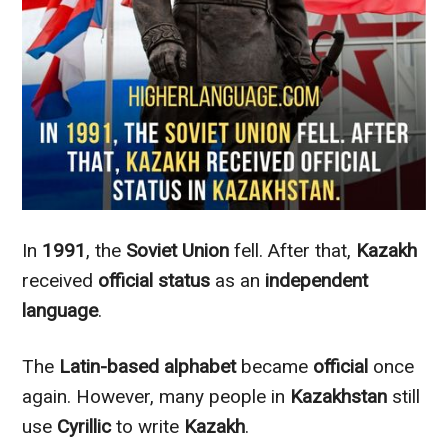
In
1991
, the
Soviet Union
fell. After that,
Kazakh
received
official status
as an
independent
language
.
The
Latin-based alphabet
became
official
once
again.
However
, many people in
Kazakhstan
still
use
Cyrillic
to write
Kazakh
.