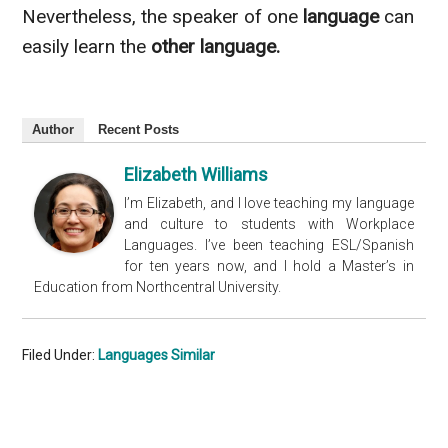
Nevertheless
, the speaker of one
language
can
easily learn the
other language.
Author
Recent Posts
Elizabeth Williams
I’m Elizabeth, and I love teaching my language
and culture to students with Workplace
Languages. I’ve been teaching ESL/Spanish
for ten years now, and I hold a Master’s in
Education from Northcentral University.
Filed Under:
Languages Similar