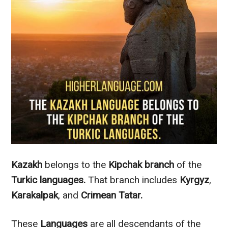
Kazakh
belongs to the
Kipchak
branch
of the
Turkic languages.
That branch includes
Kyrgyz
,
Karakalpak
, and
Crimean Tatar.
These
Languages
are all descendants of the