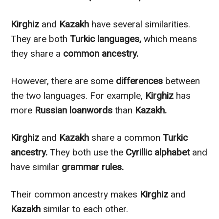
Kirghiz
and
Kazakh
have several similarities.
They are both
Turkic languages,
which means
they share a
common ancestry.
However
, there are some
differences
between
the two languages. For example,
Kirghiz
has
more
Russian loanwords
than
Kazakh.
Kirghiz
and
Kazakh
share a common
Turkic
ancestry.
They both use the
Cyrillic alphabet
and
have similar
grammar rules.
Their common ancestry makes
Kirghiz
and
Kazakh
similar to
each other.