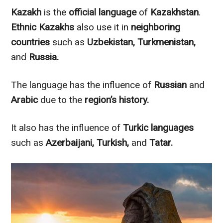
Kazakh
is the
official language
of
Kazakhstan
.
Ethnic Kazakhs
also use it in
neighboring
countries
such as
Uzbekistan, Turkmenistan,
and
Russia
.
The language has the influence of
Russian
and
Arabic
due to the
region’s history.
It also has the influence of
Turkic
languages
such as
Azerbaijani, Turkish,
and
Tatar.