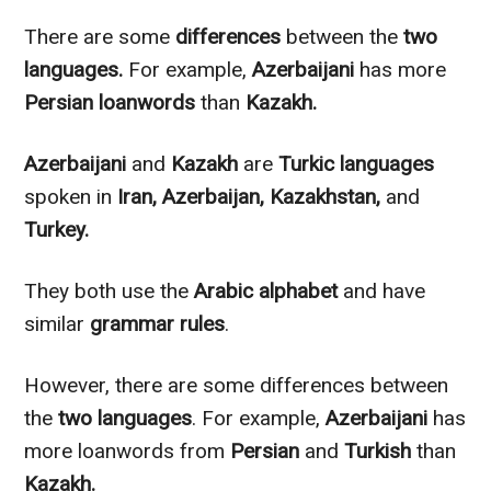
There are some
differences
between the
two
languages.
For example,
Azerbaijani
has more
Persian loanwords
than
Kazakh.
Azerbaijani
and
Kazakh
are
Turkic languages
spoken in
Iran, Azerbaijan, Kazakhstan,
and
Turkey.
They both use the
Arabic
alphabet
and have
similar
grammar rules
.
However
, there are some differences between
the
two languages
. For example,
Azerbaijani
has
more loanwords from
Persian
and
Turkish
than
Kazakh.