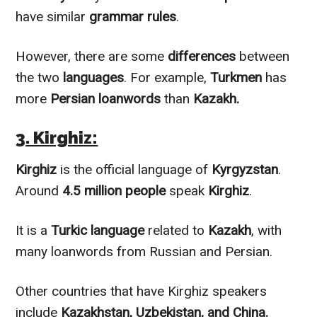
have similar
grammar rules
.
However
, there are some
differences
between
the two
languages
. For example,
Turkmen
has
more
Persian loanwords
than
Kazakh.
3. Kirghiz:
Kirghiz
is the official language of
Kyrgyzstan
.
Around
4.5 million people
speak
Kirghiz
.
It is a
Turkic language
related to
Kazakh
, with
many loanwords from Russian and Persian.
Other countries that have Kirghiz speakers
include
Kazakhstan, Uzbekistan, and China.