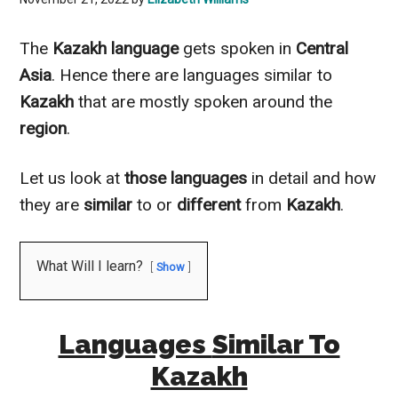
The
Kazakh
language
gets spoken in
Central
Asia
. Hence there are languages
similar to
Kazakh
that are
mostly
spoken around the
region
.
Let us look at
those languages
in detail and how
they are
similar
to
or
different
from
Kazakh
.
What Will I learn?
Show
Languages
Similar To
Kazakh