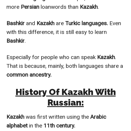
more
Persian
loanwords than
Kazakh
.
Bashkir
and
Kazakh
are
Turkic languages.
Even
with this difference, it is still easy to learn
Bashkir
.
Especially for people who can speak
Kazakh
.
That is because,
mainly
, both languages share a
common ancestry.
History Of Kazakh With
Russian:
Kazakh
was first written using the
Arabic
alphabet
in the
11th century.