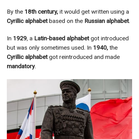
By the
18th century,
it would get written using a
Cyrillic alphabet
based on the
Russian alphabet
.
In
1929
, a
Latin-based alphabet
got introduced
but was only sometimes used. In
1940,
the
Cyrillic alphabet
got reintroduced and made
mandatory
.