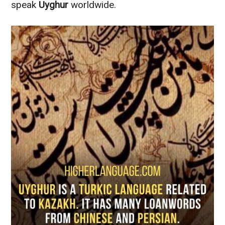
speak
Uyghur
worldwide.