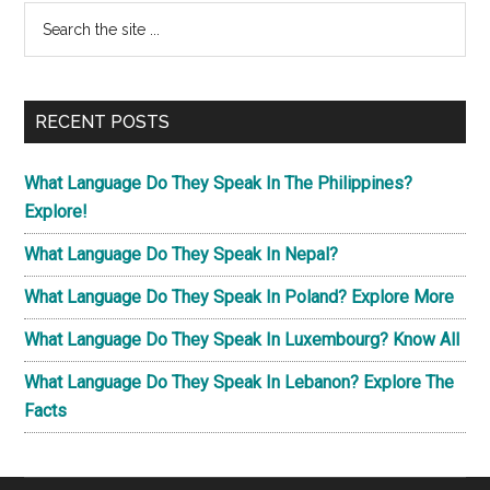
Primary
Search
the
Sidebar
site
...
RECENT POSTS
What Language Do They Speak In The Philippines?
Explore!
What Language Do They Speak In Nepal?
What Language Do They Speak In Poland? Explore More
What Language Do They Speak In Luxembourg? Know All
What Language Do They Speak In Lebanon? Explore The
Facts