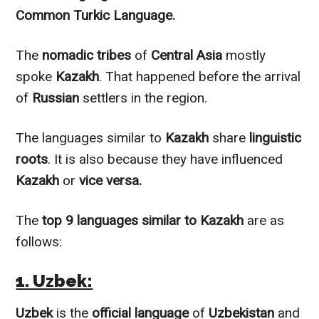
Common
Turkic Language.
The
nomadic tribes
of
Central Asia
mostly
spoke
Kazakh
. That happened before the arrival
of
Russian
settlers in the region.
The languages
similar to
Kazakh
share
linguistic
roots
. It is also because they have influenced
Kazakh
or
vice versa.
The
top 9 languages
similar to
Kazakh
are as
follows:
1. Uzbek:
Uzbek
is the
official language
of
Uzbekistan
and