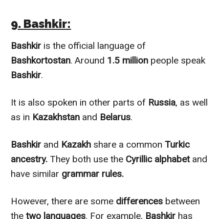
9. Bashkir:
Bashkir
is the official language of
Bashkortostan
. Around
1.5 million
people speak
Bashkir
.
It is also spoken in other parts of
Russia
, as well
as in
Kazakhstan
and
Belarus
.
Bashkir
and
Kazakh
share a common
Turkic
ancestry.
They both use the
Cyrillic alphabet
and
have similar
grammar rules.
However
, there are some
differences
between
the
two languages
. For example,
Bashkir
has