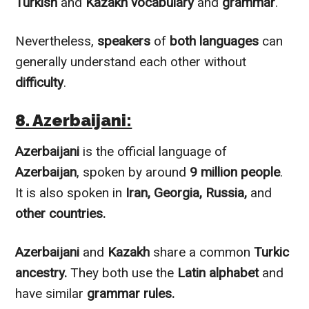
Turkish
and
Kazakh
vocabulary
and
grammar
.
Nevertheless
,
speakers
of
both languages
can
generally understand each other without
difficulty
.
8. Azerbaijani:
Azerbaijani
is the official language of
Azerbaijan
, spoken by around
9 million people
.
It is also spoken in
Iran, Georgia, Russia,
and
other countries.
Azerbaijani
and
Kazakh
share a common
Turkic
ancestry.
They both use the
Latin alphabet
and
have similar
grammar rules.