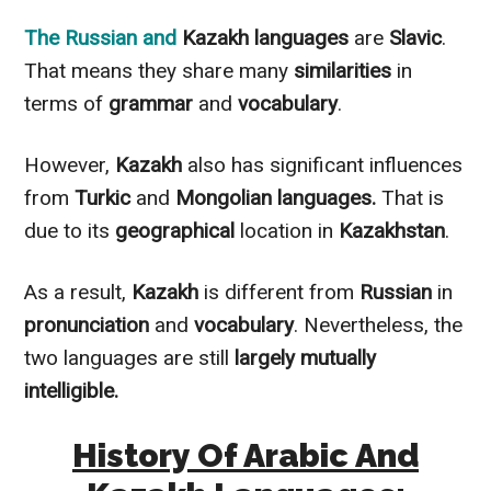
The
Russian
and
Kazakh languages
are
Slavic
.
That means they share many
similarities
in
terms of
grammar
and
vocabulary
.
However
,
Kazakh
also has significant influences
from
Turkic
and
Mongolian languages.
That is
due to its
geographical
location in
Kazakhstan
.
As a result,
Kazakh
is different from
Russian
in
pronunciation
and
vocabulary
.
Nevertheless
, the
two languages are still
largely
mutually
intelligible.
History Of Arabic And