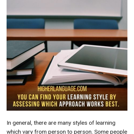
In general, there are many styles of learning
which vary from person to person. Some people