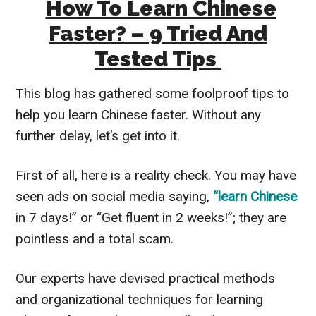
How To Learn Chinese
Faster? – 9 Tried And
Tested Tips
This blog has gathered some foolproof tips to
help you learn Chinese faster. Without any
further delay, let’s get into it.
First of all, here is a reality check. You may have
seen ads on social media saying,
“learn Chinese
in 7 days!” or “Get fluent in 2 weeks!”; they are
pointless and a total scam.
Our experts have devised practical methods
and organizational techniques for learning