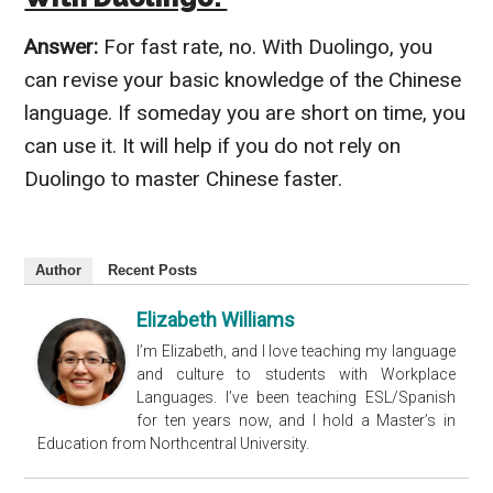
Answer:
For fast rate, no. With Duolingo, you
can revise your basic knowledge of the Chinese
language. If someday you are short on time, you
can use it. It will help if you do not rely on
Duolingo to master Chinese faster.
Author
Recent Posts
Elizabeth Williams
I’m Elizabeth, and I love teaching my language
and culture to students with Workplace
Languages. I’ve been teaching ESL/Spanish
for ten years now, and I hold a Master’s in
Education from Northcentral University.