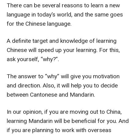
There can be several reasons to learn a new
language in today’s world, and the same goes
for the Chinese language.
A definite target and knowledge of learning
Chinese will speed up your learning.
For this,
ask yourself, “why?”.
The answer to “why” will give you motivation
and direction. Also, it will help you to decide
between Cantonese and Mandarin.
In our opinion, if you are moving out to China,
learning Mandarin will be beneficial for you. And
if you are planning to work with overseas