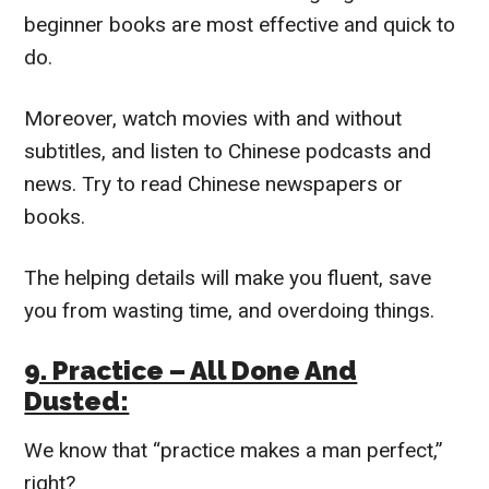
beginner books are most effective and quick to
do.
Moreover, watch movies with and without
subtitles, and listen to Chinese podcasts and
news. Try to read Chinese newspapers or
books.
The helping details will make you fluent, save
you from wasting time, and overdoing things.
9. Practice – All Done And
Dusted:
We know that “practice makes a man perfect,”
right?