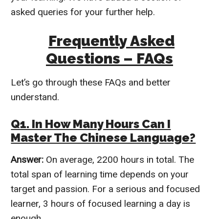
asked queries for your further help.
Frequently Asked
Questions – FAQs
Let’s go through these FAQs and better
understand.
Q1. In How Many Hours Can I
Master The Chinese Language?
Answer:
On average, 2200 hours in total. The
total span of learning time depends on your
target and passion.
For a serious and focused
learner, 3 hours of focused learning a day is
enough.