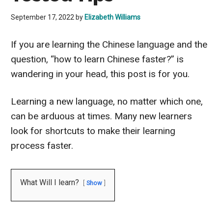
September 17, 2022
by
Elizabeth Williams
If you are learning the Chinese language and the
question, “how to learn Chinese faster?” is
wandering in your head, this post is for you.
Learning a new language, no matter which one,
can be arduous at times. Many new learners
look for shortcuts to make their learning
process faster.
What Will I learn?
Show