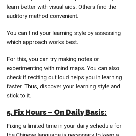
learn better with visual aids. Others find the
auditory method convenient.
You can find your learning style by assessing
which approach works best.
For this, you can try making notes or
experimenting with mind maps. You can also
check if reciting out loud helps you in learning
faster.
Thus, discover your learning style and
stick to it.
5. Fix Hours – On Daily Basis:
Fixing a limited time in your daily schedule for
the Chinese language is necessary to keep a