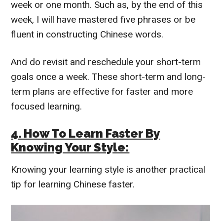
week or one month.
Such as, by the end of this
week, I will have mastered five phrases or be
fluent in constructing Chinese words.
And do revisit and reschedule your short-term
goals once a week.
These short-term and long-
term plans are effective for faster and more
focused learning.
4. How To Learn Faster By
Knowing Your Style:
Knowing your learning style is another practical
tip for learning Chinese faster.