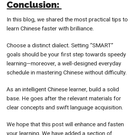
Conclusion:
In this blog, we shared the most practical tips to
learn Chinese faster with brilliance.
Choose a distinct dialect. Setting “SMART”
goals should be your first step towards speedy
learning—moreover, a well-designed everyday
schedule in mastering Chinese without difficulty.
As an intelligent Chinese learner, build a solid
base. He goes after the relevant materials for
clear concepts and swift language acquisition.
We hope that this post will enhance and fasten
your learning. We have added a section of