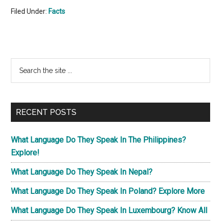
Filed Under:
Facts
Primary
Search
the
Sidebar
site
...
RECENT POSTS
What Language Do They Speak In The Philippines?
Explore!
What Language Do They Speak In Nepal?
What Language Do They Speak In Poland? Explore More
What Language Do They Speak In Luxembourg? Know All