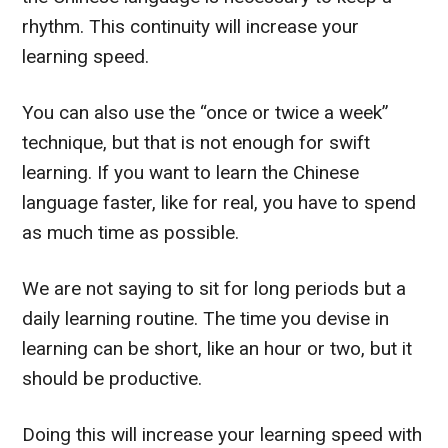
rhythm. This continuity will increase your
learning speed.
You can also use the “once or twice a week”
technique, but that is not enough for swift
learning. If you want to learn the Chinese
language faster, like for real, you have to spend
as much time as possible.
We are not saying to sit for long periods but a
daily learning routine. The time you devise in
learning can be short, like an hour or two, but it
should be productive.
Doing this will increase your learning speed with