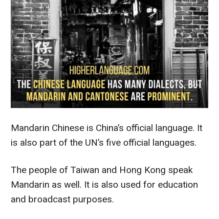
Mandarin Chinese is China’s official language. It
is also part of the UN’s five official languages.
The people of Taiwan and Hong Kong speak
Mandarin as well. It is also used for education
and broadcast purposes.