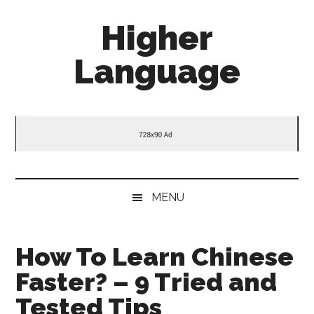
Skip
Skip
Skip
Higher
to
to
to
main
secondary
primary
Language
content
menu
sidebar
Behold
The
Power
Of
Language
MENU
How To Learn Chinese
Faster? – 9 Tried and
Tested Tips