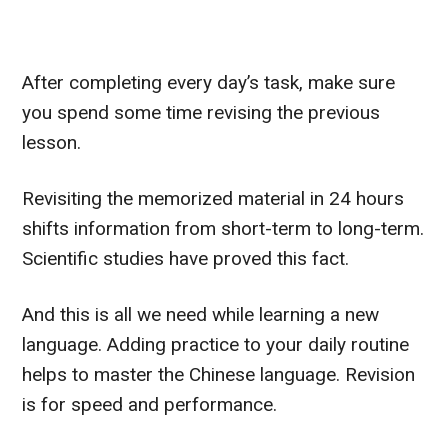
After completing every day’s task, make sure
you spend some time revising the previous
lesson.
Revisiting the memorized material in 24 hours
shifts information from short-term to long-term.
Scientific studies have proved this fact.
And this is all we need while learning a new
language.
Adding practice to your daily routine
helps to master the Chinese language. Revision
is for speed and performance.