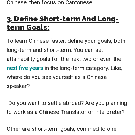
Chinese, then focus on Cantonese.
3. Define Short-term And Long-
term Goals:
To learn Chinese faster, define your goals, both
long-term and short-term.
You can set
attainability goals for the next two or even the
next five years
in the long-term category.
Like,
where do you see yourself as a Chinese
speaker?
Do you want to settle abroad? Are you planning
to work as a Chinese Translator or Interpreter?
Other are short-term goals, confined to one