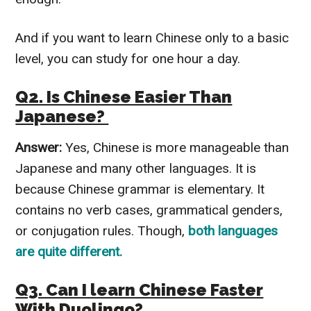
And if you want to learn Chinese only to a basic
level, you can study for one hour a day.
Q2. Is Chinese Easier Than
Japanese?
Answer:
Yes, Chinese is more manageable than
Japanese and many other languages. It is
because Chinese grammar is elementary. It
contains no verb cases, grammatical genders,
or conjugation rules. Though,
both languages
are quite different.
Q3. Can I learn Chinese Faster
With Duolingo?