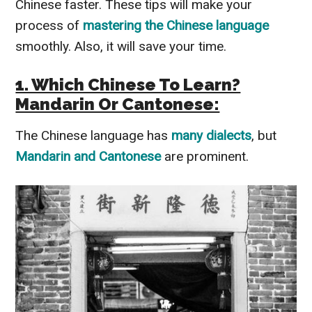
Chinese faster. These tips will make your
process of
mastering the Chinese language
smoothly. Also, it will save your time.
1. Which Chinese To Learn?
Mandarin Or Cantonese:
The Chinese language has
many dialects
, but
Mandarin and Cantonese
are prominent.