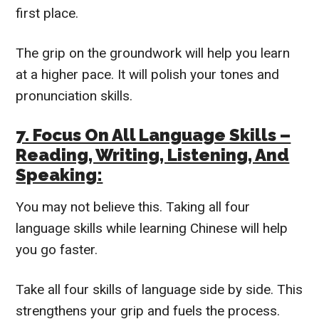
first place.
The grip on the groundwork will help you learn
at a higher pace. It will polish your tones and
pronunciation skills.
7. Focus On All Language Skills –
Reading, Writing, Listening, And
Speaking:
You may not believe this. Taking all four
language skills while learning Chinese will help
you go faster.
Take all four skills of language side by side. This
strengthens your grip and fuels the process.