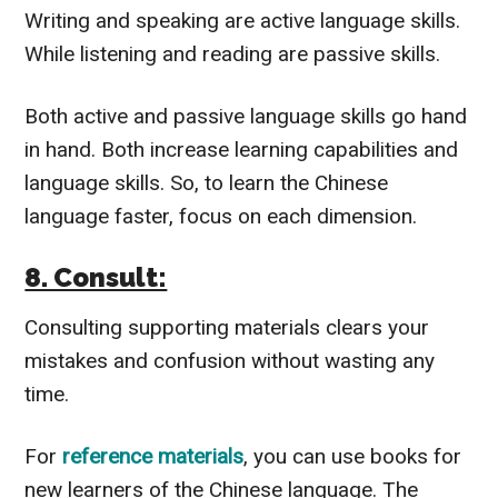
Writing and speaking are active language skills.
While listening and reading are passive skills.
Both active and passive language skills go hand
in hand. Both increase learning capabilities and
language skills.
So, to learn the Chinese
language faster, focus on each dimension.
8. Consult:
Consulting supporting materials clears your
mistakes and confusion without wasting any
time.
For
reference materials
, you can use books for
new learners of the Chinese language. The