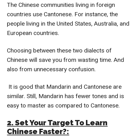
The Chinese communities living in foreign
countries use Cantonese. For instance, the
people living in the United States, Australia, and
European countries.
Choosing between these two dialects of
Chinese will save you from wasting time. And
also from unnecessary confusion.
It is good that Mandarin and Cantonese are
similar. Still, Mandarin has fewer tones and is
easy to master as compared to Cantonese.
2. Set Your Target To Learn
Chinese Faster?: