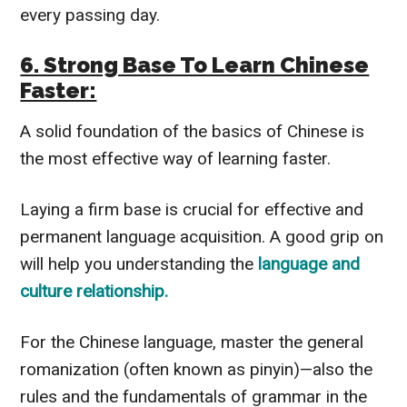
every passing day.
6. Strong Base To Learn Chinese
Faster:
A solid foundation of the basics of Chinese is
the most effective way of learning faster.
Laying a firm base is crucial for effective and
permanent language acquisition. A good grip on
will help you understanding the
language and
culture relationship.
For the Chinese language, master the general
romanization (often known as pinyin)—also the
rules and the fundamentals of grammar in the