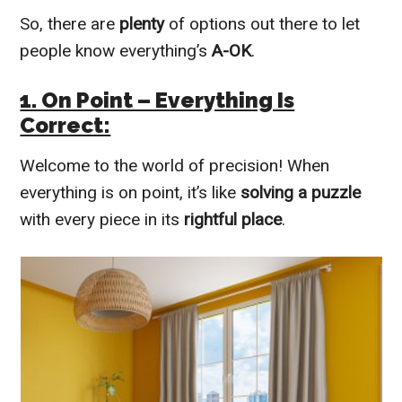
So, there are
plenty
of options out there to let
people know everything’s
A-OK
.
1. On Point – Everything Is
Correct:
Welcome to the world of precision! When
everything is on point, it’s like
solving a puzzle
with every piece in its
rightful place
.