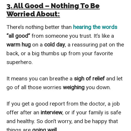
3. All Good – Nothing To Be
Worried About:
There’s nothing better than
hearing the words
“all good”
from someone you trust. It’s like a
warm hug
on a
cold day
, a reassuring pat on the
back, or a big thumbs up from your favorite
superhero.
It means you can breathe a
sigh of relief
and let
go of all those worries
weighing
you down.
If you get a good report from the doctor, a job
offer after an
interview
, or if your family is safe
and healthy. So don’t worry, and be happy that
things are
going well
.