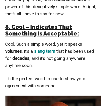
power of this
deceptively
simple word. Alright,
that’s all I have to say for now.
8. Cool – Indicates That
Something Is Acceptable:
Cool. Such a simple word, yet it speaks
volumes
. It’s a
slang term
that has been used
for
decades
, and it’s not going anywhere
anytime soon.
It’s the perfect word to use to show your
agreement
with someone.