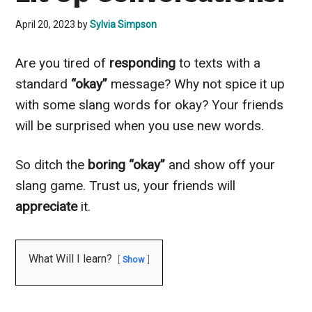
April 20, 2023
by
Sylvia Simpson
Are you tired of
responding
to texts with a
standard
“okay”
message? Why not spice it up
with some slang words for okay? Your friends
will be surprised when you use new words.
So ditch the
boring “okay”
and show off your
slang game. Trust us, your friends will
appreciate
it.
What Will I learn?
Show