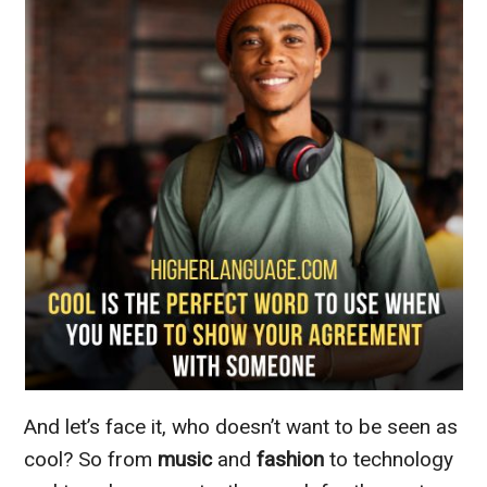
And let’s face it, who doesn’t want to be seen as
cool? So from
music
and
fashion
to technology