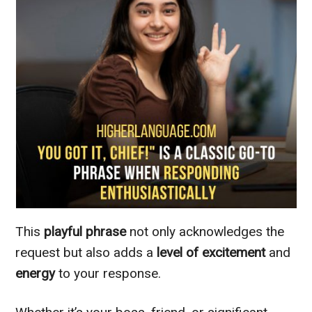
This
playful phrase
not only acknowledges the
request but also adds a
level of excitement
and
energy
to your response.