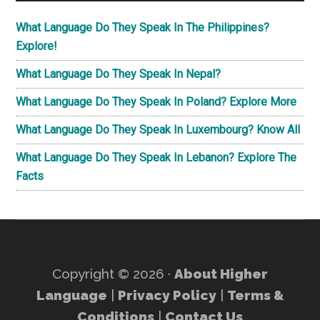
What Language Do They Speak In The Philippines?
Explore!
What Language Do They Speak In Nepal?
What Language Do They Speak In Poland? Explore More
What Language Do They Speak In Luxembourg? Know All
What Language Do They Speak In Lebanon? Explore The
Facts
Copyright © 2026 ·
About Higher
Language
|
Privacy Policy
|
Terms &
Conditions
|
Contact Us