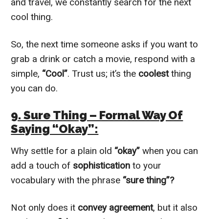
and travel, we constantly search for the next
cool thing.
So, the next time someone asks if you want to
grab a drink or catch a movie, respond with a
simple,
“Cool”
. Trust us; it’s the
coolest
thing
you can do.
9. Sure Thing – Formal Way Of
Saying “Okay”:
Why settle for a plain old
“okay”
when you can
add a touch of
sophistication
to your
vocabulary with the phrase
“sure thing”?
Not only does it
convey agreement
, but it also