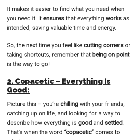
It makes it easier to find what you need when
you need it. It
ensures
that everything
works
as
intended, saving valuable time and energy.
So, the next time you feel like
cutting corners
or
taking shortcuts, remember that
being on point
is the way to go!
2. Copacetic – Everything Is
Good:
Picture this – you’re
chilling
with your friends,
catching up on life, and looking for a way to
describe how everything is
good
and
settled
.
That’s when the word
“copacetic”
comes to