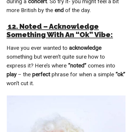
during a
concert
. So try it- you might feel a bit
more British by the
end
of the day.
12. Noted – Acknowledge
Something With An “Ok” Vibe:
Have you ever wanted to
acknowledge
something but weren’t quite sure how to
express it? Here’s where
“noted”
comes into
play
– the
perfect
phrase for when a simple
“ok”
won’t cut it.