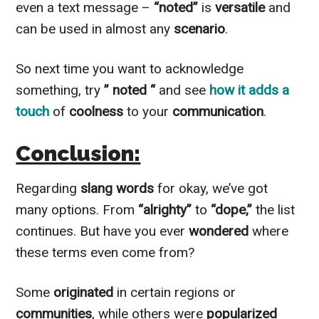
even a text message –
“noted”
is
versatile
and
can be used in almost any
scenario
.
So next time you want to acknowledge
something, try
” noted “
and see
how it adds a
touch
of
coolness
to your
communication
.
Conclusion:
Regarding
slang words
for okay, we’ve got
many options. From
“alrighty”
to
“dope,”
the list
continues. But have you ever
wondered
where
these terms even come from?
Some
originated
in certain regions or
communities
, while others were
popularized