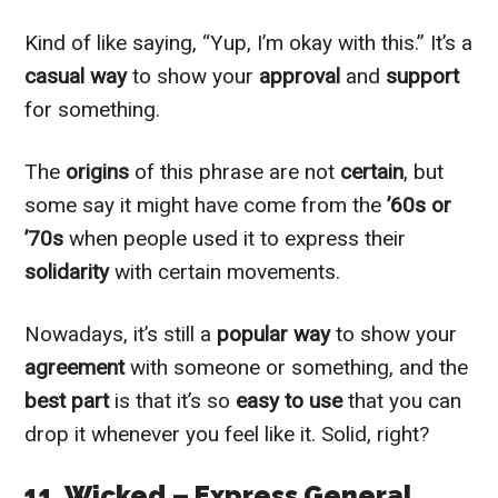
Kind of like saying, “Yup, I’m okay with this.” It’s a
casual way
to show your
approval
and
support
for something.
The
origins
of this phrase are not
certain
, but
some say it might have come from the
’60s or
’70s
when people used it to express their
solidarity
with certain movements.
Nowadays, it’s still a
popular way
to show your
agreement
with someone or something, and the
best part
is that it’s so
easy to use
that you can
drop it whenever you feel like it. Solid, right?
11. Wicked – Express General