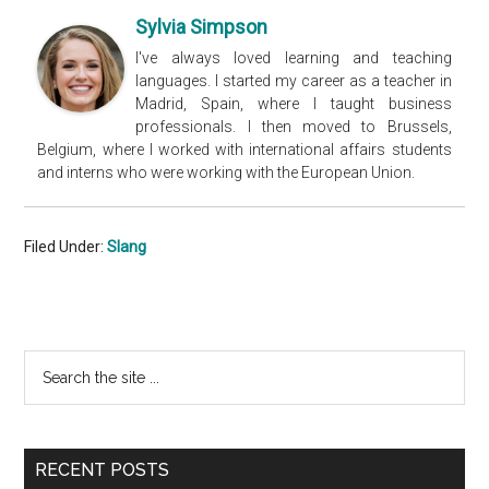
Sylvia Simpson
I've always loved learning and teaching
languages. I started my career as a teacher in
Madrid, Spain, where I taught business
professionals. I then moved to Brussels,
Belgium, where I worked with international affairs students
and interns who were working with the European Union.
Filed Under:
Slang
Primary
Search
the
Sidebar
site
...
RECENT POSTS