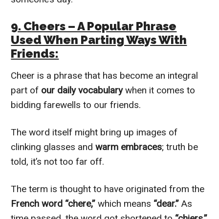
9. Cheers – A Popular Phrase
Used When Parting Ways With
Friends:
Cheer is a phrase that has become an integral
part of
our daily vocabulary
when it comes to
bidding farewells to our friends.
The word itself might bring up images of
clinking glasses and
warm embraces
; truth be
told, it’s not too far off.
The term is thought to have originated from the
French word “chere,”
which means
“dear.”
As
time passed, the word got shortened to
“chiers,”