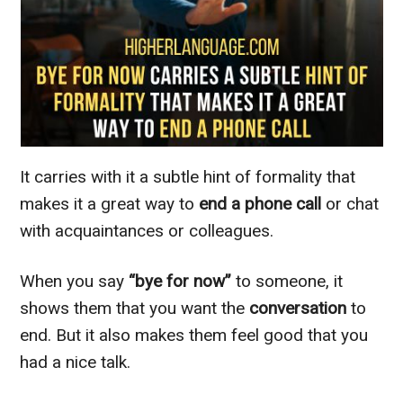
It carries with it a subtle hint of formality that
makes it a great way to
end a phone call
or chat
with acquaintances or colleagues.
When you say
“bye for now”
to someone, it
shows them that you want the
conversation
to
end. But it also makes them feel good that you
had a nice talk.