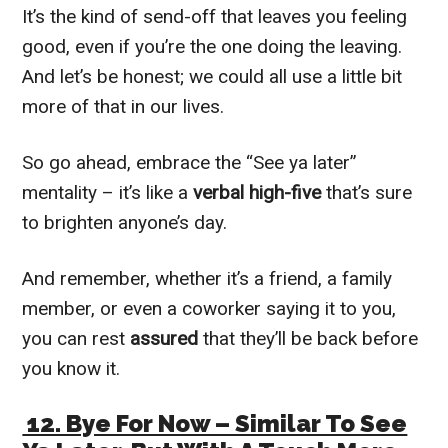
It’s the kind of send-off that leaves you feeling
good, even if you’re the one doing the leaving.
And let’s be honest; we could all use a little bit
more of that in our lives.
So go ahead, embrace the “See ya later”
mentality – it’s like a
verbal high-five
that’s sure
to brighten anyone’s day.
And remember, whether it’s a friend, a family
member, or even a coworker saying it to you,
you can rest
assured
that they’ll be back before
you know it.
12. Bye For Now – Similar To See