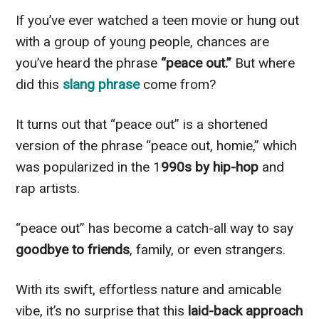
If you’ve ever watched a teen movie or hung out
with a group of young people, chances are
you’ve heard the phrase
“peace out.”
But where
did this
slang phrase
come from?
It turns out that “peace out” is a shortened
version of the phrase “peace out, homie,” which
was popularized in the 1
990s by hip-hop
and
rap artists.
“peace out” has become a catch-all way to say
goodbye to friends
, family, or even strangers.
With its swift, effortless nature and amicable
vibe, it’s no surprise that this
laid-back approach