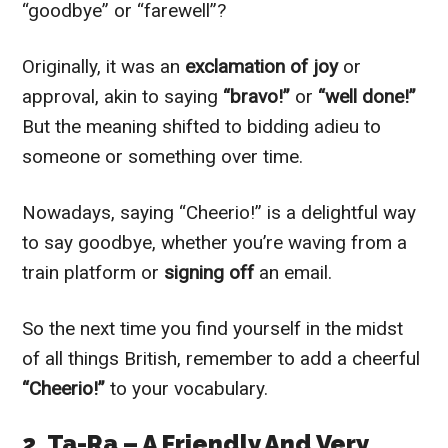
“goodbye” or “farewell”?
Originally, it was an
exclamation of joy
or
approval, akin to saying
“bravo!”
or
“well done!”
But the meaning shifted to bidding adieu to
someone or something over time.
Nowadays, saying “Cheerio!” is a delightful way
to say goodbye, whether you’re waving from a
train platform or
signing off
an email.
So the next time you find yourself in the midst
of all things British, remember to add a cheerful
“Cheerio!”
to your vocabulary.
2. Ta-Ra – A Friendly And Very