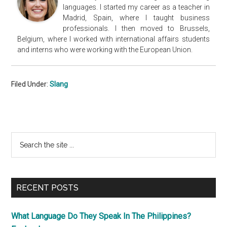
languages. I started my career as a teacher in
Madrid, Spain, where I taught business
professionals. I then moved to Brussels,
Belgium, where I worked with international affairs students
and interns who were working with the European Union.
Filed Under:
Slang
Primary
Search
the
Sidebar
site
...
RECENT POSTS
What Language Do They Speak In The Philippines?