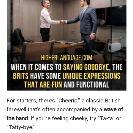
For starters, there’s “Cheerio,” a classic British
farewell that’s often accompanied by a
wave of
the hand
. If you’re feeling cheeky, try “Ta-ta” or
“Tatty-bye.”