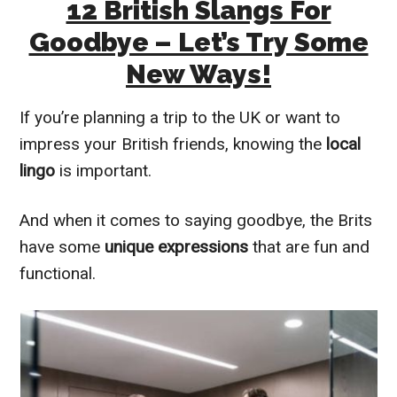
12 British Slangs For
Goodbye – Let’s Try Some
New Ways!
If you’re planning a trip to the UK or want to
impress your British friends, knowing the
local
lingo
is important.
And when it comes to saying goodbye, the Brits
have some
unique expressions
that are fun and
functional.