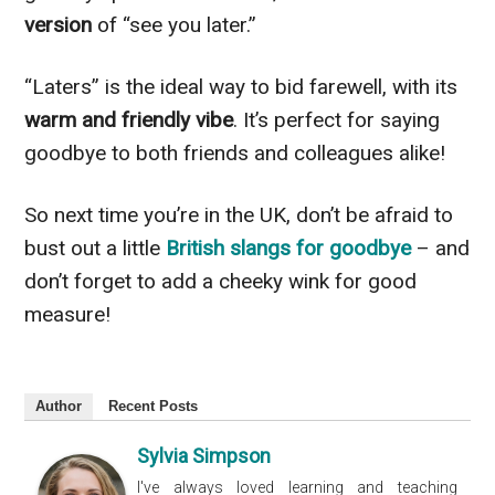
version
of “see you later.”
“Laters” is the ideal way to bid farewell, with its
warm and friendly vibe
. It’s perfect for saying
goodbye to both friends and colleagues alike!
So next time you’re in the UK, don’t be afraid to
bust out a little
British slangs for goodbye
– and
don’t forget to add a cheeky wink for good
measure!
Author
Recent Posts
Sylvia Simpson
I've always loved learning and teaching