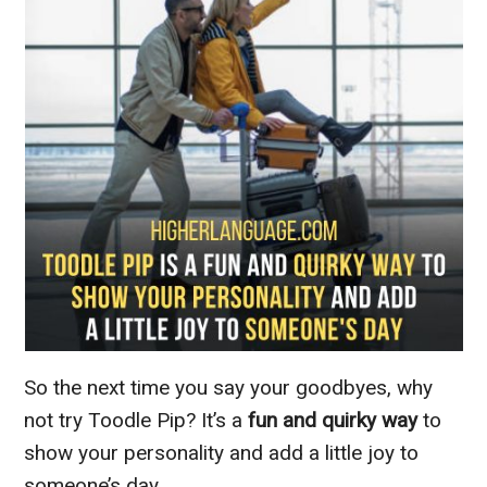
So the next time you say your goodbyes, why
not try Toodle Pip? It’s a
fun and quirky way
to
show your personality and add a little joy to
someone’s day.