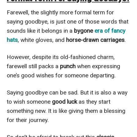
Farewell, the slightly more formal term for
saying goodbye, is just one of those words that
sounds like it belongs in a
bygone
era of fancy
hats
, white gloves, and
horse-drawn carriages
.
However, despite its old-fashioned charm,
farewell still packs a
punch
when expressing
one’s good wishes for someone departing.
Saying goodbye can be sad. But it is also a way
to wish someone
good luck
as they start
something new. It is like giving them a blessing
for their journey.