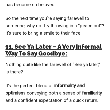
has become so beloved.
So the next time you’re saying farewell to
someone, why not try throwing in a “peace out”?
It’s sure to bring a smile to their face!
11. See Ya Later – A Very Informal
Way To Say Goodbye:
Nothing quite like the farewell of “See ya later,”
is there?
It’s the perfect blend of
informality and
optimism
, conveying both a sense of
familiarity
and a confident expectation of a quick return.