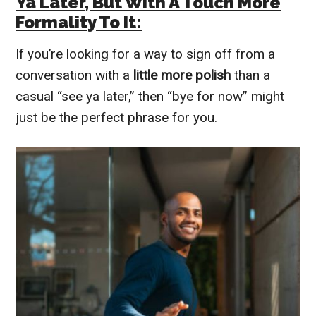
Ya Later, But With A Touch More
Formality To It:
If you’re looking for a way to sign off from a
conversation with a
little more polish
than a
casual “see ya later,” then “bye for now” might
just be the perfect phrase for you.