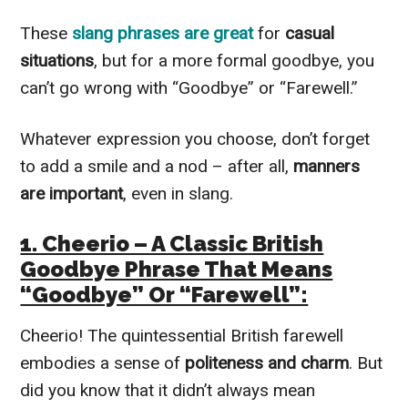
These
slang phrases are great
for
casual
situations
, but for a more formal goodbye, you
can’t go wrong with “Goodbye” or “Farewell.”
Whatever expression you choose, don’t forget
to add a smile and a nod – after all,
manners
are important
, even in slang.
1. Cheerio – A Classic British
Goodbye Phrase That Means
“Goodbye” Or “Farewell”:
Cheerio! The quintessential British farewell
embodies a sense of
politeness and charm
. But
did you know that it didn’t always mean