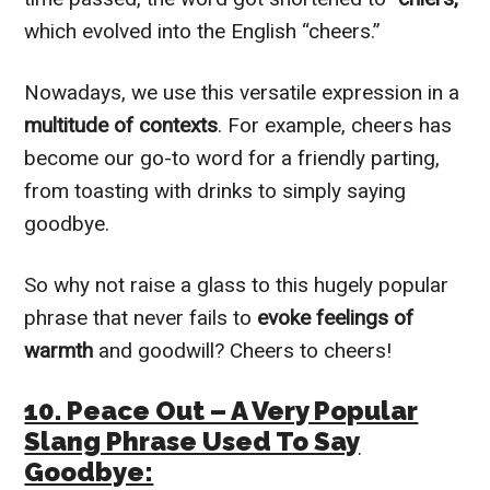
which evolved into the English “cheers.”
Nowadays, we use this versatile expression in a
multitude of contexts
. For example, cheers has
become our go-to word for a friendly parting,
from toasting with drinks to simply saying
goodbye.
So why not raise a glass to this hugely popular
phrase that never fails to
evoke feelings of
warmth
and goodwill? Cheers to cheers!
10. Peace Out – A Very Popular
Slang Phrase Used To Say
Goodbye: