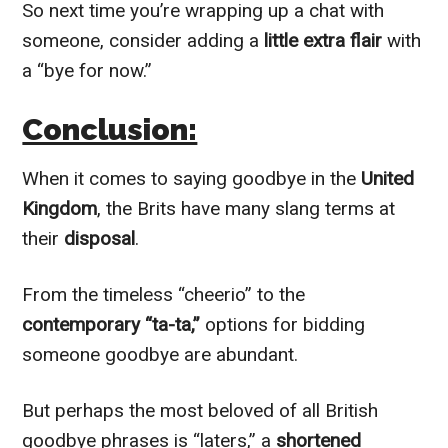
So next time you’re wrapping up a chat with
someone, consider adding a
little extra flair
with
a “bye for now.”
Conclusion:
When it comes to saying goodbye in the
United
Kingdom
, the Brits have many slang terms at
their
disposal
.
From the timeless “cheerio” to the
contemporary “ta-ta,”
options for bidding
someone goodbye are abundant.
But perhaps the most beloved of all British
goodbye phrases is “laters,” a
shortened