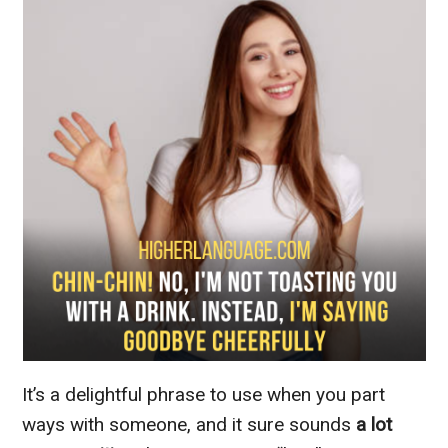
It’s a delightful phrase to use when you part
ways with someone, and it sure sounds
a lot