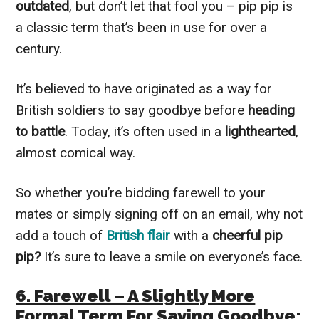
outdated
, but don’t let that fool you – pip pip is
a classic term that’s been in use for over a
century.
It’s believed to have originated as a way for
British soldiers to say goodbye before
heading
to battle
. Today, it’s often used in a
lighthearted
,
almost comical way.
So whether you’re bidding farewell to your
mates or simply signing off on an email, why not
add a touch of
British flair
with a
cheerful pip
pip?
It’s sure to leave a smile on everyone’s face.
6. Farewell – A Slightly More
Formal Term For Saying Goodbye: