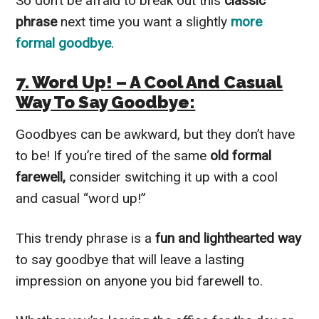
So don’t be afraid to break out this
classic
phrase
next time you want a slightly
more
formal goodbye
.
7. Word Up! – A Cool And Casual
Way To Say Goodbye:
Goodbyes can be awkward, but they don’t have
to be! If you’re tired of the same
old formal
farewell,
consider switching it up with a cool
and casual “word up!”
This trendy phrase is a
fun and lighthearted
way
to say goodbye that will leave a lasting
impression on anyone you bid farewell to.