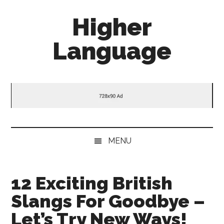
Skip
Skip
Skip
Higher
to
to
to
main
secondary
primary
Language
content
menu
sidebar
Behold
The
Power
Of
Language
MENU
12 Exciting British
Slangs For Goodbye –
Let’s Try New Ways!