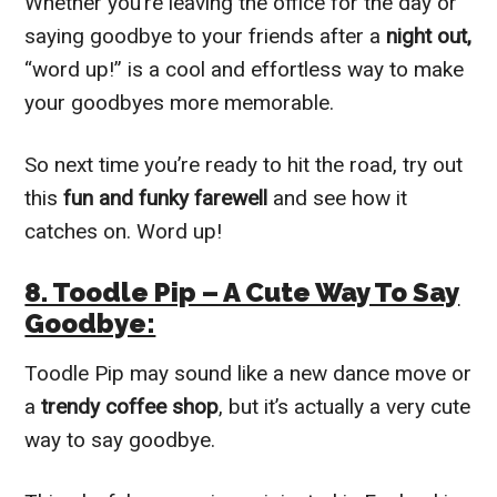
Whether you’re leaving the office for the day or
saying goodbye to your friends after a
night out,
“word up!” is a cool and effortless way to make
your goodbyes more memorable.
So next time you’re ready to hit the road, try out
this
fun and funky farewell
and see how it
catches on. Word up!
8. Toodle Pip – A Cute Way To Say
Goodbye:
Toodle Pip may sound like a new dance move or
a
trendy coffee shop
, but it’s actually a very cute
way to say goodbye.