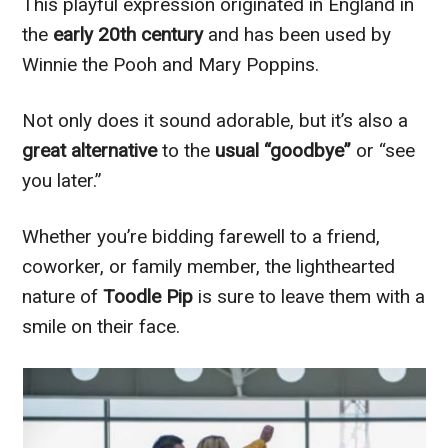
This playful expression originated in England in
the
early 20th century
and has been used by
Winnie the Pooh and Mary Poppins.
Not only does it sound adorable, but it’s also a
great alternative
to the
usual “goodbye”
or “see
you later.”
Whether you’re bidding farewell to a friend,
coworker, or family member, the lighthearted
nature of
Toodle Pip
is sure to leave them with a
smile on their face.