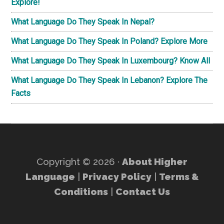
Explore!
What Language Do They Speak In Nepal?
What Language Do They Speak In Poland? Explore More
What Language Do They Speak In Luxembourg? Know All
What Language Do They Speak In Lebanon? Explore The
Facts
Copyright © 2026 ·
About Higher
Language
|
Privacy Policy
|
Terms &
Conditions
|
Contact Us