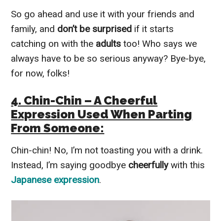
So go ahead and use it with your friends and
family, and
don’t be surprised
if it starts
catching on with the
adults
too! Who says we
always have to be so serious anyway? Bye-bye,
for now, folks!
4. Chin-Chin – A Cheerful
Expression Used When Parting
From Someone:
Chin-chin! No, I’m not toasting you with a drink.
Instead, I’m saying goodbye
cheerfully
with this
Japanese expression
.