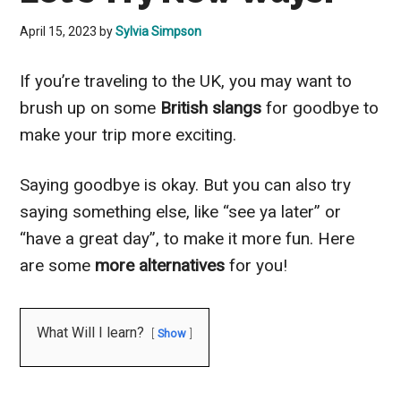
April 15, 2023
by
Sylvia Simpson
If you’re traveling to the UK, you may want to
brush up on some
British slangs
for goodbye to
make your trip more exciting.
Saying goodbye is okay. But you can also try
saying something else, like “see ya later” or
“have a great day”, to make it more fun. Here
are some
more alternatives
for you!
What Will I learn?
Show