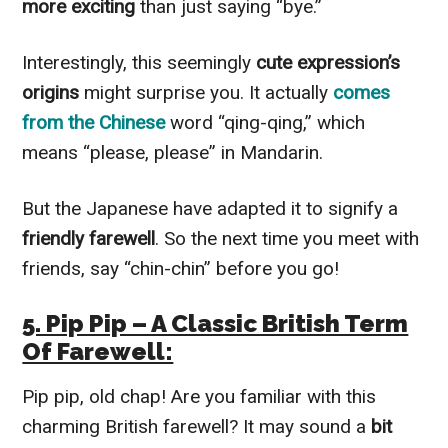
more exciting
than just saying “bye.”
Interestingly, this seemingly
cute expression’s
origins
might surprise you. It actually
comes
from the Chinese
word “qing-qing,” which
means “please, please” in Mandarin.
But the Japanese have adapted it to signify a
friendly farewell
. So the next time you meet with
friends, say “chin-chin” before you go!
5. Pip Pip – A Classic British Term
Of Farewell:
Pip pip, old chap! Are you familiar with this
charming British farewell? It may sound a
bit