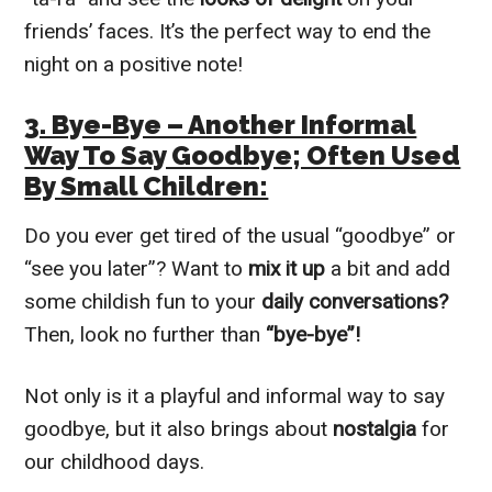
friends’ faces. It’s the perfect way to end the
night on a positive note!
3. Bye-Bye – Another Informal
Way To Say Goodbye; Often Used
By Small Children:
Do you ever get tired of the usual “goodbye” or
“see you later”? Want to
mix it up
a bit and add
some childish fun to your
daily conversations?
Then, look no further than
“bye-bye”!
Not only is it a playful and informal way to say
goodbye, but it also brings about
nostalgia
for
our childhood days.