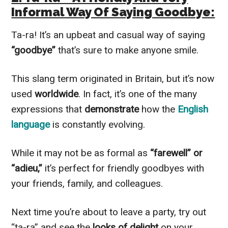
Informal Way Of Saying Goodbye:
Ta-ra! It’s an upbeat and casual way of saying
“goodbye”
that’s sure to make anyone smile.
This slang term originated in Britain, but it’s now
used
worldwide
. In fact, it’s one of the many
expressions that
demonstrate
how the
English
language
is constantly evolving.
While it may not be as formal as
“farewell” or
“adieu,”
it’s perfect for friendly goodbyes with
your friends, family, and colleagues.
Next time you’re about to leave a party, try out
“ta-ra” and see the
looks of delight
on your