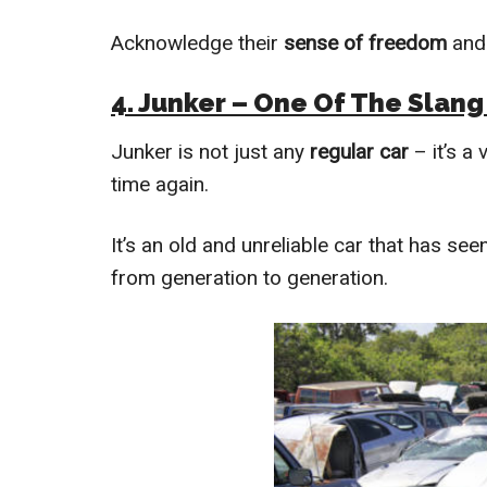
Acknowledge their
sense of freedom
and
4. Junker – One Of The Slang
Junker is not just any
regular car
– it’s a
time again.
It’s an old and unreliable car that has see
from generation to generation.