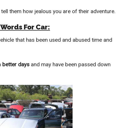
 tell them how jealous you are of their adventure.
 Words For Car:
 vehicle that has been used and abused time and
n
better days
and may have been passed down