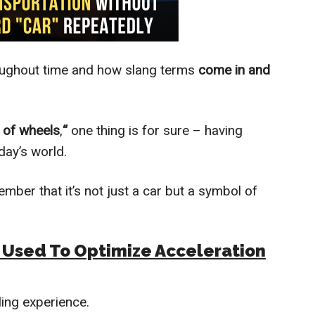
ughout time and how slang terms
come in and
t of wheels
,
“
one thing is for sure – having
oday’s world.
mber that it’s not just a car but a symbol of
m Used To Optimize Acceleration
lling experience.