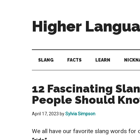
Skip
Skip
Skip
to
to
to
main
secondary
primary
Higher Langu
content
menu
sidebar
Behold
The
Power
SLANG
FACTS
LEARN
NICKN
Of
Language
12 Fascinating Sla
People Should Kn
April 17, 2023
by
Sylvia Simpson
We all have our favorite slang words for 