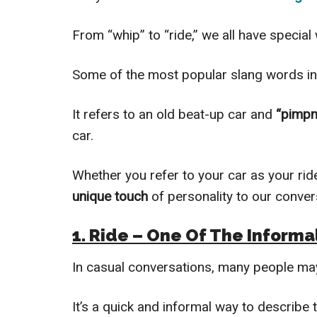
From “whip” to “ride,” we all have special
Some of the most popular slang words i
It refers to an old beat-up car and
“pimpm
car.
Whether you refer to your car as your ride
unique touch
of personality to our conve
1. Ride – One Of The Informa
In casual conversations, many people m
It’s a quick and informal way to describe 