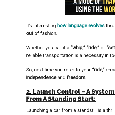
It’s interesting
how language evolves
thro
out
of fashion.
Whether you call it a
“whip
,
” “ride
,
”
or
“se
reliable transportation is a necessity in t
So, next time you refer to your
“ride,”
reme
independence
and
freedom
.
2. Launch Control – A Syste
From A Standing Start:
Launching a car from a standstill is a thri