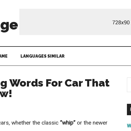
age
AME
LANGUAGES SIMILAR
ng Words For Car That
S
th
ow!
si
...
cars, whether the classic
“whip”
or the newer
W