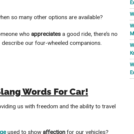
E
W
 when so many other options are available?
W
 someone who
appreciates
a good ride, there’s no
M
to describe our four-wheeled companions.
W
K
W
E
Slang Words For Car!
oviding us with freedom and the ability to travel
age
used to show
affection
for our vehicles?