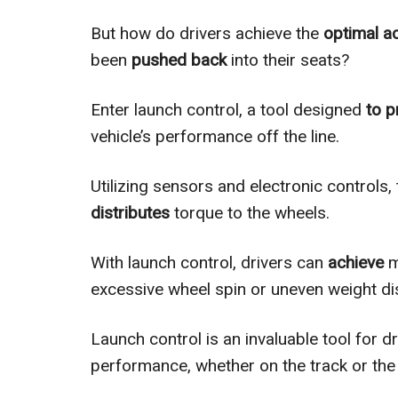
But how do drivers achieve the
optimal a
been
pushed back
into their seats?
Enter launch control, a tool designed
to p
vehicle’s performance off the line.
Utilizing sensors and electronic controls
distributes
torque to the wheels.
With launch control, drivers can
achieve
m
excessive wheel spin or uneven weight dis
Launch control is an invaluable tool for d
performance, whether on the track or the 