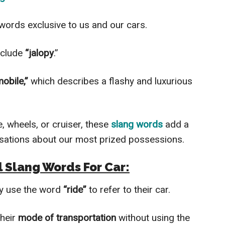
 words exclusive to us and our cars.
nclude
“jalopy
.”
obile,”
which describes a flashy and luxurious
, wheels, or cruiser, these
slang words
add a
rsations about our most prized possessions.
l
Slang Words For Car
:
ay use the word
“ride”
to refer to their car.
their
mode of transportation
without using the