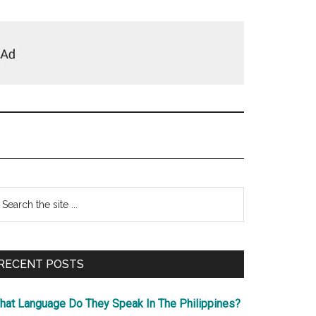
Primary
earch
e
Sidebar
te
RECENT POSTS
hat Language Do They Speak In The Philippines?