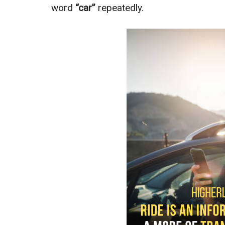
word
“car”
repeatedly.