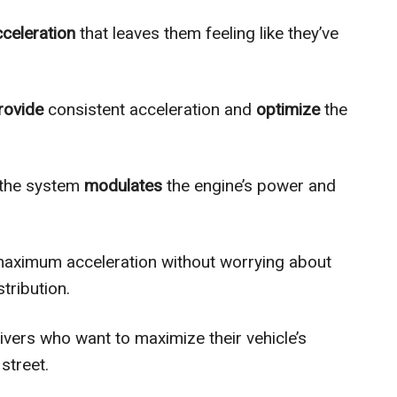
cceleration
that leaves them feeling like they’ve
rovide
consistent acceleration and
optimize
the
, the system
modulates
the engine’s power and
aximum acceleration without worrying about
tribution.
rivers who want to maximize their vehicle’s
street.