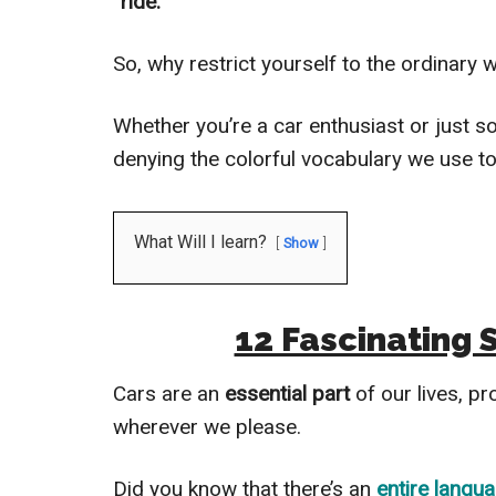
“ride.”
So, why restrict yourself to the ordinary
Whether you’re a car enthusiast or just
denying the colorful vocabulary we use 
What Will I learn?
Show
12 Fascinating 
Cars are an
essential part
of our lives, pr
wherever we please.
Did you know that there’s an
entire langu