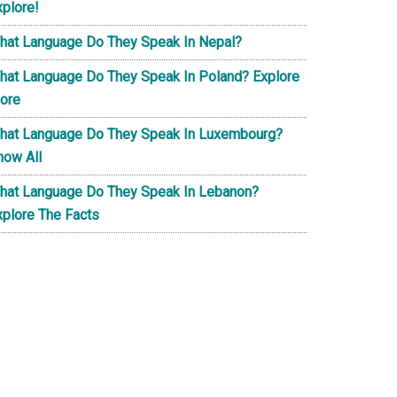
xplore!
hat Language Do They Speak In Nepal?
hat Language Do They Speak In Poland? Explore
ore
hat Language Do They Speak In Luxembourg?
now All
hat Language Do They Speak In Lebanon?
xplore The Facts