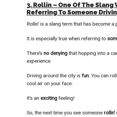
3. Rollin – One Of The Slan
Referring To Someone Drivin
Rollin’ is a slang term that has become a 
It is especially true when referring to
som
There’s
no denying
that hopping into a ca
experience.
Driving around the city is
fun
. You can rol
cool air on your face.
It’s an
exciting
feeling!
So, the next time you see someone
rollin