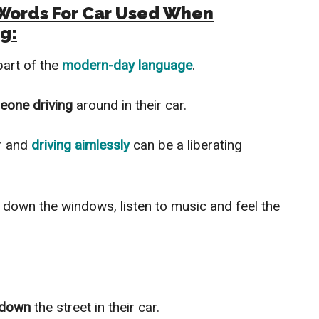
g Words For Car Used When
g:
part of the
modern-day language
.
eone driving
around in their car.
r and
driving aimlessly
can be a liberating
l down the windows, listen to music and feel the
’ down
the street in their car.