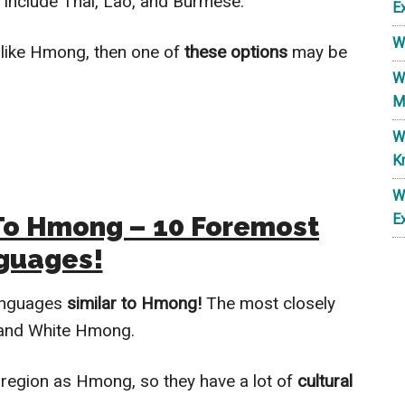
 include Thai, Lao, and Burmese.
E
W
like Hmong, then one of
these options
may be
W
M
W
K
W
To Hmong – 10 Foremost
E
guages!
languages
similar to Hmong!
The most closely
 and White Hmong.
region as Hmong, so they have a lot of
cultural