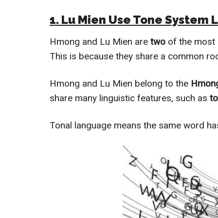
1. Lu Mien Use Tone System 
Hmong and Lu Mien are
two
of the most
This is because they share a common roo
Hmong and Lu Mien belong to the
Hmong
share many linguistic features, such as
to
Tonal language means the same word h