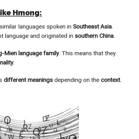
Like Hmong:
 similar languages spoken in
Southeast Asia
.
t language and originated in
southern China
.
-Mien language family
. This means that they
nality
.
as
different meanings
depending on the
context
.