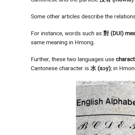
Some other articles describe the relatio
For instance, words such as
對 (DUI) mea
same meaning in Hmong.
Further, these two languages use
charac
Cantonese character is
水 (sɔy)
; in Hmong