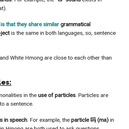
t).
is that they share similar
grammatical
bject
is the same in both languages, so, sentence
 and White Hmong are close to each other than
les:
nalities in the
use of particles
. Particles are
to a sentence.
es in speech
. For example, the
particle 吗 (ma)
in
in Hmong are both used to ask questions.