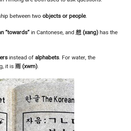
nship between two
objects or people
.
n “towards”
in Cantonese, and
想 (xang)
has the
ters
instead of
alphabets
. For water, the
, it is
雨 (xwm)
.