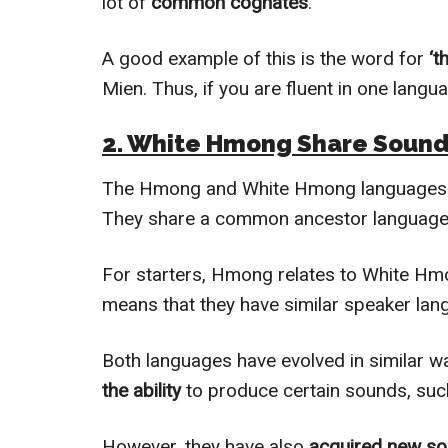
lot of
common cognates
.
A good example of this is the word for
‘t
Mien. Thus, if you are fluent in one langua
2. White Hmong Share Soun
The Hmong and White Hmong languages a
They share a common ancestor language,
For starters, Hmong relates to White H
means that they have similar speaker lan
Both languages have evolved in similar w
the ability
to produce certain sounds, suc
However, they have also
acquired new s