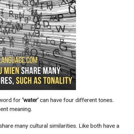
word for
‘water’
can have four different tones.
erent meaning.
 share many cultural similarities. Like both have a