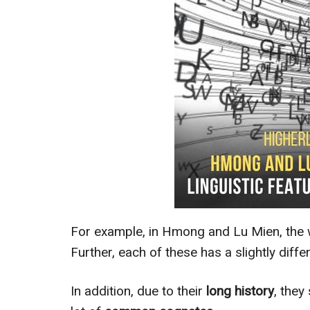
For example, in Hmong and Lu Mien, the 
Further, each of these has a slightly diff
In addition, due to their
long history
, they