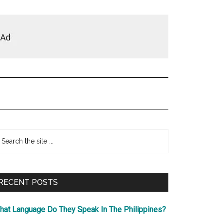
Primary
earch
e
Sidebar
te
RECENT POSTS
hat Language Do They Speak In The Philippines?