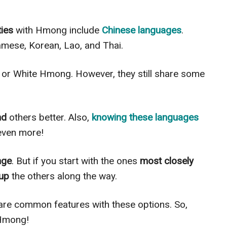
ties
with Hmong include
Chinese languages
.
amese, Korean, Lao, and Thai.
n or White Hmong. However, they still share some
nd
others better. Also,
knowing these languages
ven more!
nge
. But if you start with the ones
most closely
 up
the others along the way.
e common features with these options. So,
 Hmong!