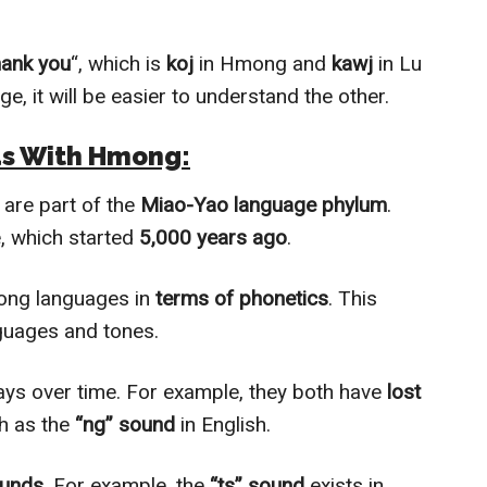
hank you
“, which is
koj
in Hmong and
kawj
in Lu
ge, it will be easier to understand the other.
ds With Hmong:
re part of the
Miao-Yao language phylum
.
 which started
5,000 years ago
.
mong languages in
terms of phonetics
. This
guages and tones.
ays over time. For example, they both have
lost
h as the
“ng” sound
in English.
ounds
. For example, the
“ts” sound
exists in