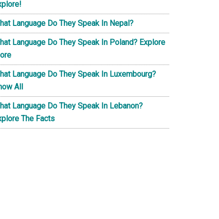
xplore!
hat Language Do They Speak In Nepal?
hat Language Do They Speak In Poland? Explore
ore
hat Language Do They Speak In Luxembourg?
now All
hat Language Do They Speak In Lebanon?
xplore The Facts