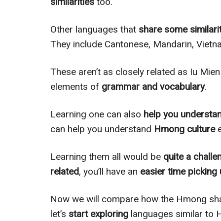
similarities
too.
Other languages that
share some similari
They include Cantonese, Mandarin, Vietn
These aren’t as closely related as Iu Mie
elements of
grammar and vocabulary
.
Learning one can also
help you understa
can help you understand
Hmong culture
e
Learning them all would be
quite a challe
related
, you’ll have an
easier time picking
Now we will compare how the Hmong shar
let’s
start exploring
languages similar to