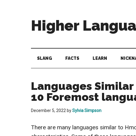
Skip
Skip
Skip
to
to
to
main
secondary
primary
Higher Langu
content
menu
sidebar
Behold
The
Power
SLANG
FACTS
LEARN
NICKN
Of
Language
Languages Similar 
10 Foremost langu
December 5, 2022
by
Sylvia Simpson
There are many languages similar to Hm