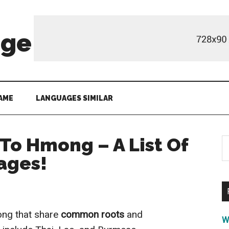
age
AME
LANGUAGES SIMILAR
To Hmong – A List Of
S
th
ages!
si
...
ong that share
common roots
and
W