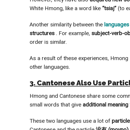
White Hmong, like a word like
“tsiaj”
(to ea
Another similarity between the
languages 
structures
. For example,
subject-verb-o
order is similar.
As a result of these experiences, Hmong
other languages.
3. Cantonese Also Use Partic
Hmong and Cantonese share some commo
small words that give
additional meaning
These two languages use a lot of
particl
Cantonese and the particle
没有 (movno)