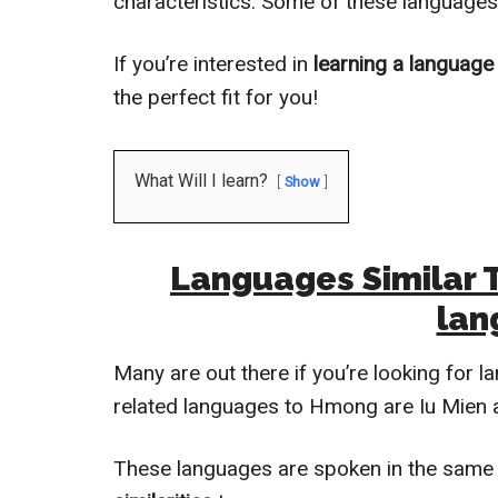
characteristics. Some of these languages
If you’re interested in
learning a language
the perfect fit for you!
What Will I learn?
Show
Languages Similar 
lan
Many are out there if you’re looking for 
related languages to Hmong are Iu Mien
These languages are spoken in the same 