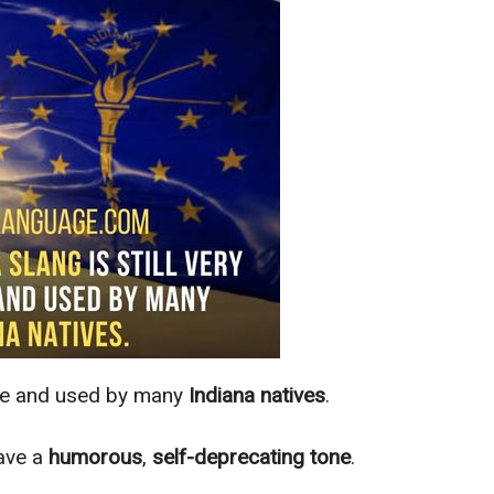
live and used by many
Indiana natives
.
ave a
humorous
,
self-deprecating tone
.