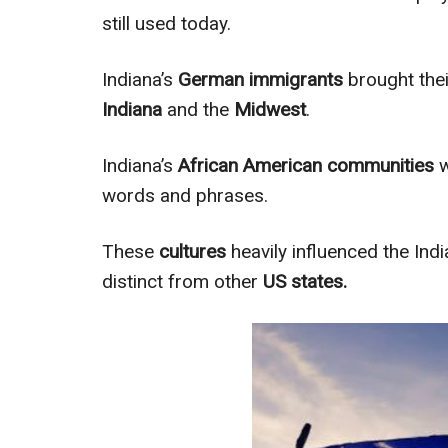
still used today.
Indiana’s
German immigrants
brought thei
Indiana
and the
Midwest
.
Indiana’s
African American communities
w
words and phrases.
These
cultures
heavily influenced the Ind
distinct from other
US states.