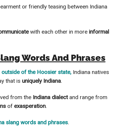
dearment or friendly teasing between Indiana
ommunicate
with each other in more
informal
Slang Words And Phrases
n
outside of the Hoosier state,
Indiana natives
ay that is
uniquely Indiana
.
ived from the
Indiana dialect
and range from
ons
of
exasperation
.
na slang words and phrases
.