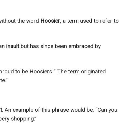
without the word
Hoosier
, a term used to refer to
 an
insult
but has since been embraced by
proud to be Hoosiers!” The term originated
te.”
t
. An example of this phrase would be: “Can you
ery shopping.”