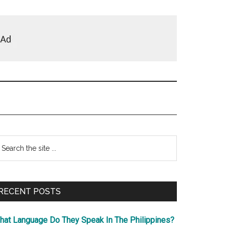
Primary
earch
e
Sidebar
te
RECENT POSTS
hat Language Do They Speak In The Philippines?