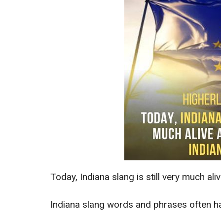
Today, Indiana slang is still very much a
Indiana slang words and phrases often h