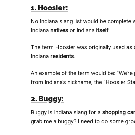
1. Hoosier:
No Indiana slang list would be complete 
Indiana
natives
or Indiana
itself
.
The term Hoosier was originally used as
Indiana
residents
.
An example of the term would be: “We’re 
from Indiana’s nickname, the “Hoosier Sta
2. Buggy:
Buggy is Indiana slang for a
shopping car
grab me a buggy? I need to do some groc