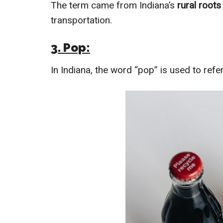
The term came from Indiana’s
rural root
transportation.
3. Pop:
In Indiana, the word “pop” is used to refe