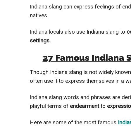
Indiana slang can express feelings of en
natives.
Indiana locals also use Indiana slang to
c
settings.
27 Famous Indiana 
Though Indiana slang is not widely know
often use it to express themselves in a w
Indiana slang words and phrases are der
playful terms of
endearment
to
expressi
Here are some of the most famous
India