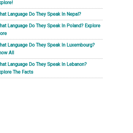
xplore!
hat Language Do They Speak In Nepal?
hat Language Do They Speak In Poland? Explore
ore
hat Language Do They Speak In Luxembourg?
now All
hat Language Do They Speak In Lebanon?
xplore The Facts