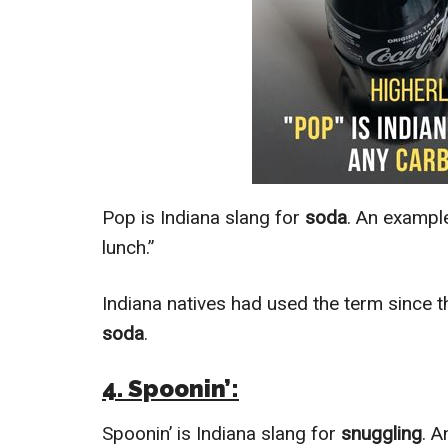
Pop is Indiana slang for
soda
. An example
lunch.”
Indiana natives had used the term since t
soda
.
4. Spoonin’:
Spoonin’ is Indiana slang for
snuggling
. A