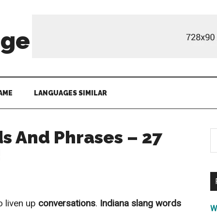
age
AME
LANGUAGES SIMILAR
s And Phrases – 27
S
th
!
si
...
o liven up
conversations
.
Indiana slang words
W