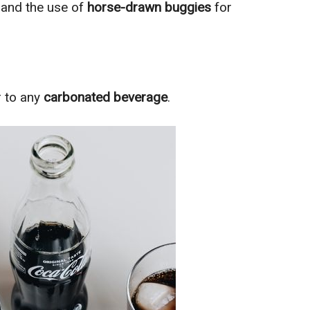
s
and the use of
horse-drawn buggies
for
r to any
carbonated beverage
.