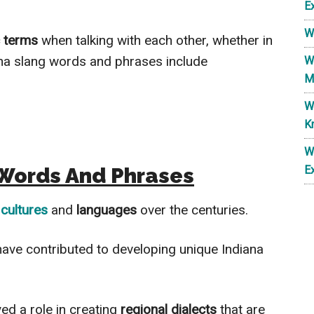
E
W
c terms
when talking with each other, whether
in
ana slang words and phrases include
W
M
W
K
W
 Words And Phrases
E
 cultures
and
languages
over the centuries.
have contributed to developing unique Indiana
yed a role in creating
regional dialects
that are