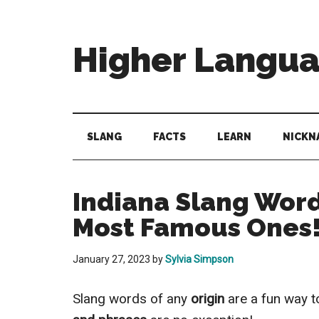
Skip
Skip
Skip
to
to
to
main
secondary
primary
Higher Langu
content
menu
sidebar
Behold
The
Power
SLANG
FACTS
LEARN
NICKN
Of
Language
Indiana Slang Word
Most Famous Ones
January 27, 2023
by
Sylvia Simpson
Slang words of any
origin
are a fun way t