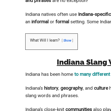
and phrases
are no exception!
Indiana natives often use
Indiana-specifi
an
informal
or
formal
setting. Some Indi
What Will I learn?
Show
Indiana Slang
Indiana has been home
to many different
Indiana’s
history
,
geography
, and
culture
slang words and phrases.
Indiana’s close-knit
communities
also pla