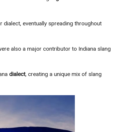
r dialect, eventually spreading throughout
ere also a major contributor to Indiana slang
iana
dialect
, creating a unique mix of slang