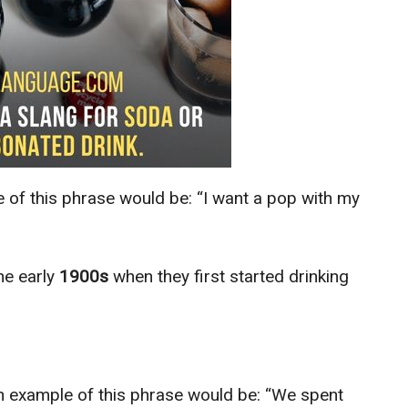
 of this phrase would be: “I want a pop with my
he early
1900s
when they first started drinking
n example of this phrase would be: “We spent