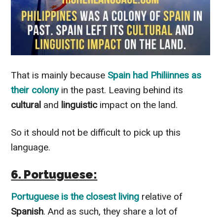
That is
mainly
because
Spain
had
Philiinnes
as
their
colony
in the past. Leaving behind its
cultural
and
linguistic
impact on the land.
So it should not be difficult to pick up this
language.
6. Portuguese:
Portuguese
is the closest living
relative of
Spanish
. And as such, they share a lot of