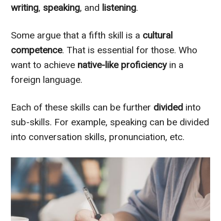
writing
,
speaking
, and
listening
.
Some argue that a fifth skill is a
cultural
competence
. That is essential for those. Who
want to achieve
native-like
proficiency
in a
foreign language.
Each of these skills can be further
divided
into
sub-skills. For example, speaking can
be divided
into conversation skills, pronunciation, etc.