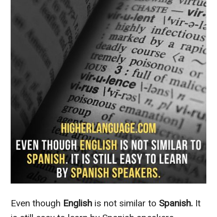
Even though
English
is not similar to
Spanish.
It