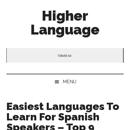
Skip
Skip
Skip
Higher
to
to
to
main
secondary
primary
Language
content
menu
sidebar
Behold
The
Power
Of
Language
MENU
Easiest Languages To
Learn For Spanish
Speakers – Top 9