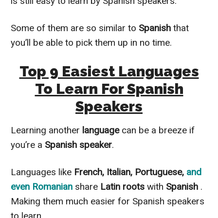
is still easy to learn by Spanish speakers.
Some of them are so
similar to
Spanish
that
you’ll be able to pick them up in no time.
Top 9 Easiest Languages
To Learn For Spanish
Speakers
Learning another
language
can be a breeze if
you’re a
Spanish speaker
.
Languages like
French, Italian, Portuguese,
and
even Romanian
share
Latin roots
with
Spanish
.
Making them much easier for Spanish speakers
to learn.