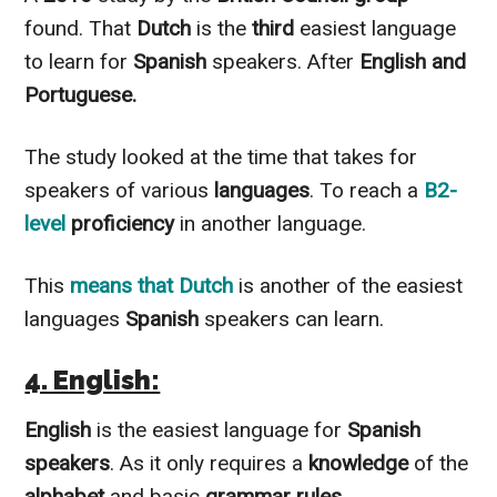
found. That
Dutch
is the
third
easiest language
to learn for
Spanish
speakers. After
English and
Portuguese.
The study looked at the time that takes for
speakers of various
languages
. To reach a
B2-
level
proficiency
in another language.
This
means that Dutch
is another of the easiest
languages
Spanish
speakers can learn.
4. English:
English
is the easiest language for
Spanish
speakers
. As it only requires a
knowledge
of the
alphabet
and basic
grammar rules.