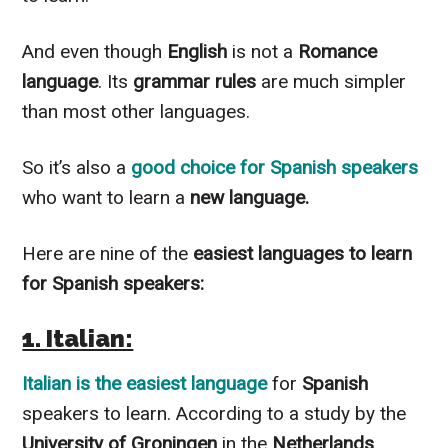
And even though
English
is not a
Romance
language
. Its
grammar rules
are much simpler
than most other languages.
So it’s also a
good choice for Spanish speakers
who want to learn a
new language.
Here are nine of the
easiest languages to learn
for Spanish speakers:
1. Italian:
Italian
is the easiest language
for
Spanish
speakers to learn. According to a study by the
University of Groningen
in the
Netherlands
.