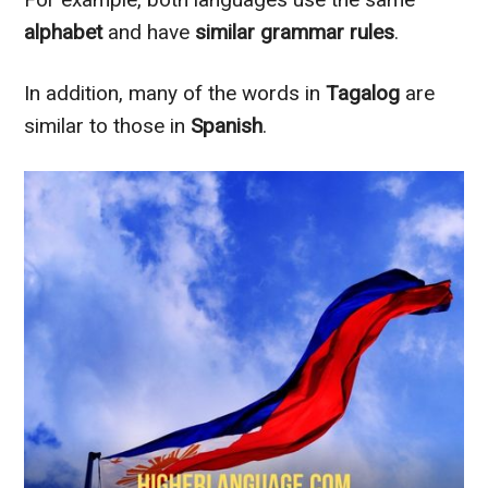
alphabet
and have
similar grammar rules
.
In addition
, many of the words in
Tagalog
are
similar to
those in
Spanish
.