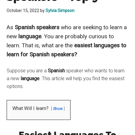
October 15, 2022
by
Sylvia Simpson
As
Spanish
speakers
who are seeking to learn a
new
language
. You are
probably
curious to
learn. That is, what are the
easiest languages to
learn for Spanish speakers?
Suppose you are a
Spanish
speaker who wants to learn
a new
language
. This article will help you find the easiest
options.
What Will I learn?
Show
Easiest Languages To