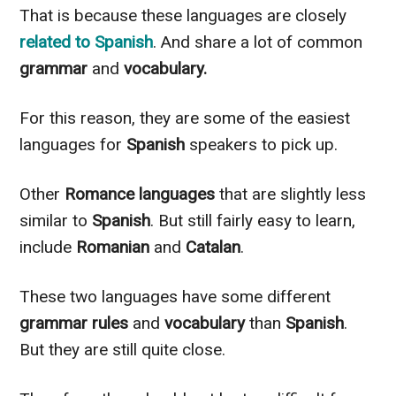
That is because these languages are
closely
related to
Spanish
. And share a lot of common
grammar
and
vocabulary.
For this reason, they are some of the easiest
languages for
Spanish
speakers to pick up.
Other
Romance languages
that are
slightly
less
similar to
Spanish
. But still
fairly
easy to learn,
include
Romanian
and
Catalan
.
These two languages have some different
grammar rules
and
vocabulary
than
Spanish
.
But they are still quite close.