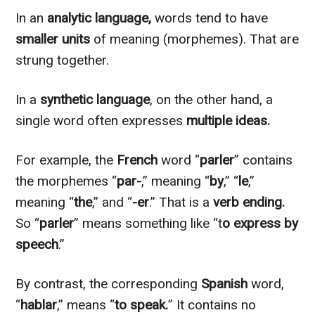
In an
analytic language,
words tend to have
smaller units
of meaning (morphemes). That are
strung together.
In a
synthetic language
,
on the other hand
, a
single word often expresses
multiple
ideas.
For example, the
French
word “
parler
” contains
the morphemes “
par-
,” meaning “
by
,” “
le
,”
meaning “
the
,” and “
-er
.” That is a
verb ending.
So “
parler
” means something like “t
o express by
speech
.”
By contrast, the corresponding
Spanish
word,
“
hablar
,” means “
to speak.
” It contains no