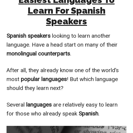
Learn For Spanish
Speakers
Spanish speakers
looking to learn another
language. Have a head start on many of their
monolingual
counterparts
.
After all, they already know one of the world’s
most
popular languages
! But which language
should they learn next?
Several
languages
are
relatively
easy to learn
for those who already speak
Spanish
.