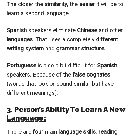
The closer the
similarity
, the
easier
it will be to
learn a second language.
Spanish
speakers
eliminate
Chinese
and other
languages
. That uses a completely
different
writing system
and
grammar structure.
Portuguese
is also a bit difficult for
Spanish
speakers. Because of the
false cognates
(words that look or sound similar but have
different meanings).
3. Person’s Ability To Learn A New
Language:
There are
four
main
language skills
:
reading
,