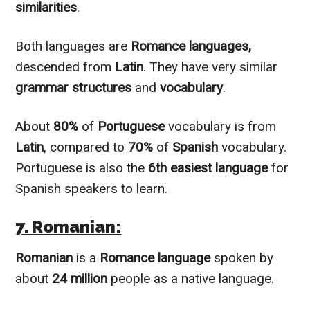
similarities
.
Both languages are
Romance languages,
descended from
Latin
. They have very similar
grammar structures
and
vocabulary
.
About
80%
of
Portuguese
vocabulary is from
Latin
, compared to
70%
of
Spanish
vocabulary.
Portuguese is also the
6th easiest language
for
Spanish speakers to learn.
7. Romanian:
Romanian
is a
Romance language
spoken by
about
24 million
people as a native language.