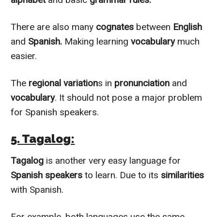
There are also many
cognates
between
English
and
Spanish.
Making learning
vocabulary
much
easier.
The
regional variation
s in
pronunciation
and
vocabulary
. It should not pose a major problem
for Spanish speakers.
5. Tagalog:
Tagalog
is another very easy language for
Spanish
speakers
to learn. Due to its
similarities
with Spanish.
For example, both languages use the same