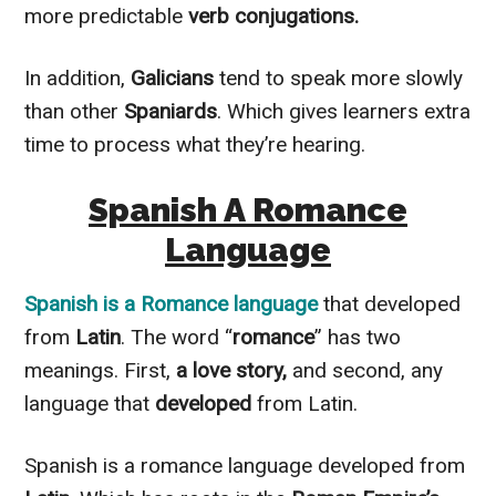
more predictable
verb conjugations.
In addition
,
Galicians
tend to speak more
slowly
than other
Spaniards
. Which gives learners extra
time to process what they’re hearing.
Spanish A Romance
Language
Spanish
is a
Romance language
that developed
from
Latin
. The word “
romance
” has two
meanings. First,
a love story,
and second, any
language that
developed
from Latin.
Spanish is a romance language developed from