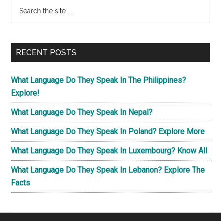
Primary
Search
the
Sidebar
site
...
RECENT POSTS
What Language Do They Speak In The Philippines?
Explore!
What Language Do They Speak In Nepal?
What Language Do They Speak In Poland? Explore More
What Language Do They Speak In Luxembourg? Know All
What Language Do They Speak In Lebanon? Explore The
Facts