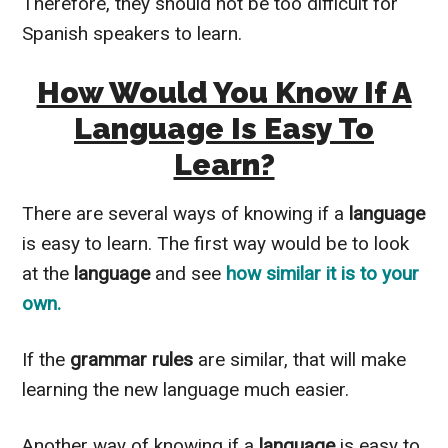
Therefore
, they should not be too difficult for
Spanish speakers to learn.
How Would You Know If A
Language Is Easy To
Learn?
There are several ways of knowing if a
language
is easy to learn. The first way would be to look
at the
language
and see
how
similar
it is to your
own.
If the
grammar rules
are similar, that will make
learning the new language much easier.
Another way of knowing if a
language
is easy to