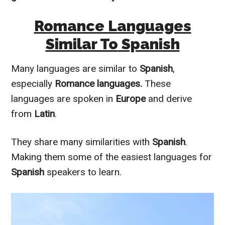
Romance Languages
Similar To
Spanish
Many languages are
similar to
Spanish
,
especially
Romance languages.
These
languages
are spoken
in
Europe
and derive
from
Latin
.
They share many similarities with
Spanish
.
Making them some of the easiest languages for
Spanish
speakers to learn.