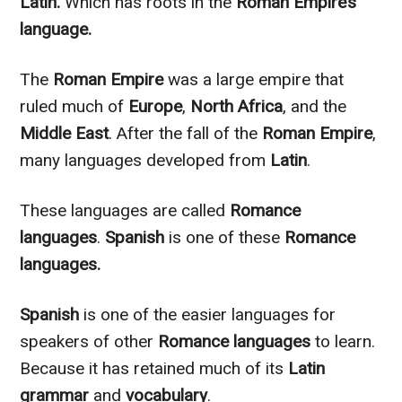
Latin.
Which has roots in the
Roman Empire’s
language.
The
Roman Empire
was a large empire that
ruled much of
Europe
,
North Africa
, and the
Middle East
. After the fall of the
Roman Empire
,
many languages developed from
Latin
.
These languages
are called
Romance
languages
.
Spanish
is one of these
Romance
languages.
Spanish
is one of the easier languages for
speakers of other
Romance languages
to learn.
Because it has retained much of its
Latin
grammar
and
vocabulary
.