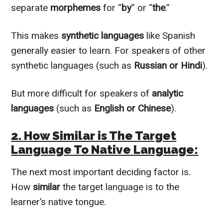
separate
morphemes
for “
by
” or “
the
.”
This makes
synthetic languages
like Spanish
generally easier to learn. For speakers of other
synthetic languages (such as
Russian or Hindi
).
But more difficult for speakers of
analytic
languages
(such as
English or Chinese
).
2. How Similar is The Target
Language To Native Language:
The next most important deciding factor is.
How
similar
the target language is to the
learner’s native tongue.