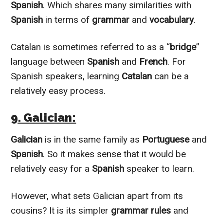
Spanish
. Which shares many similarities with
Spanish
in terms of
grammar
and
vocabulary
.
Catalan is sometimes referred to as a “
bridge
”
language between
Spanish
and
French
. For
Spanish speakers, learning
Catalan
can be a
relatively
easy process.
9. Galician:
Galician
is in the same family as
Portuguese
and
Spanish
. So it makes sense that it would be
relatively
easy for a
Spanish
speaker to learn.
However
, what sets Galician apart from its
cousins? It is its simpler
grammar rules
and