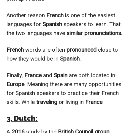
Another reason
French
is one of the easiest
languages for
Spanish
speakers to learn. That
the two languages have
similar pronunciations.
French
words are often
pronounced
close to
how they would be in
Spanish
.
Finally,
France
and
Spain
are both located in
Europe
. Meaning there are many opportunities
for Spanish speakers to practice their French
skills. While
traveling
or living in
France
.
3. Dutch:
A
2016
study by the
British Council group