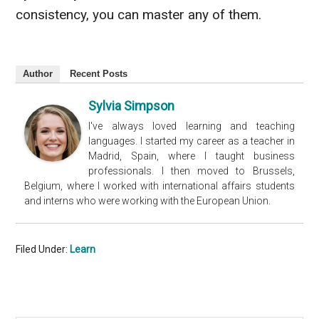
consistency, you can master any of them.
Author
Recent Posts
Sylvia Simpson
I've always loved learning and teaching
languages. I started my career as a teacher in
Madrid, Spain, where I taught business
professionals. I then moved to Brussels,
Belgium, where I worked with international affairs students
and interns who were working with the European Union.
Filed Under:
Learn