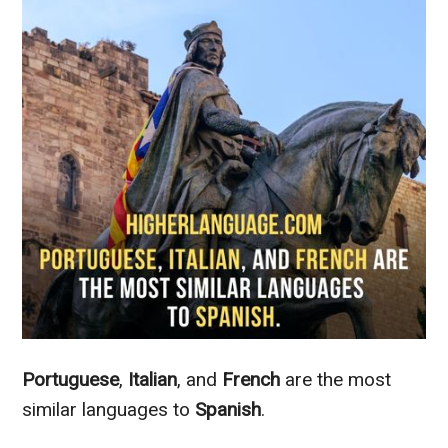
Portuguese
,
Italian
, and
French
are the most
similar languages to
Spanish
.