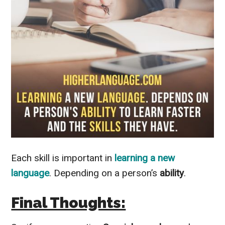
Each skill is important in
learning a new
language
. Depending on a person’s
ability
.
Final Thoughts: