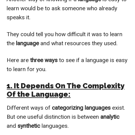
learn would be to ask someone who already
speaks it.
They could tell you how difficult it was to learn
the
language
and what resources they used.
Here are
three ways
to see if a language is easy
to learn for you.
1. It Depends On The Complexity
Of the Language:
Different ways of
categorizing languages
exist.
But one useful distinction is between
analytic
and
synthetic
languages.