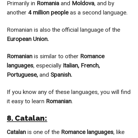
Primarily
in
Romania
and
Moldova
, and by
another
4 million people
as a second language.
Romanian is also the official language of the
European Union.
Romanian
is
similar to
other
Romance
languages
, especially
Italian, French,
Portuguese,
and
Spanish.
If you know any of these languages, you will find
it easy to learn
Romanian
.
8. Catalan:
Catalan
is one of the
Romance languages
, like