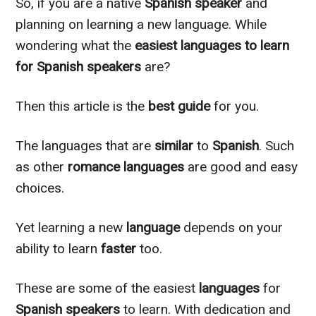
So, if you are a native
Spanish speaker
and
planning on learning a new language. While
wondering what the
easiest languages to learn
for Spanish speakers
are?
Then this article is the
best guide
for you.
The languages that are
similar
to
Spanish
. Such
as other
romance languages
are good and easy
choices.
Yet learning a new
language
depends on your
ability to learn
faster
too.
These are some of the easiest
languages
for
Spanish speakers
to learn. With dedication and