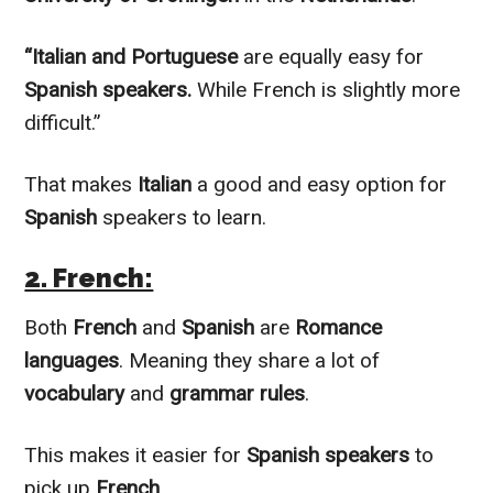
“Italian and Portuguese
are
equally
easy for
Spanish speakers.
While French is
slightly
more
difficult.”
That makes
Italian
a good and easy option for
Spanish
speakers to learn.
2. French:
Both
French
and
Spanish
are
Romance
languages
. Meaning they share a lot of
vocabulary
and
grammar rules
.
This makes it easier for
Spanish speakers
to
pick up
French
.