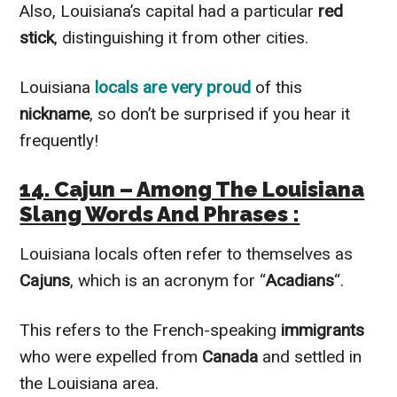
Also, Louisiana’s capital had a particular
red
stick
, distinguishing it from other cities.
Louisiana
locals are very proud
of this
nickname
, so don’t be surprised if you hear it
frequently!
14. Cajun – Among The Louisiana
Slang Words And Phrases :
Louisiana locals often refer to themselves as
Cajuns
, which is an acronym for “
Acadians
“.
This refers to the French-speaking
immigrants
who were expelled from
Canada
and settled in
the Louisiana area.