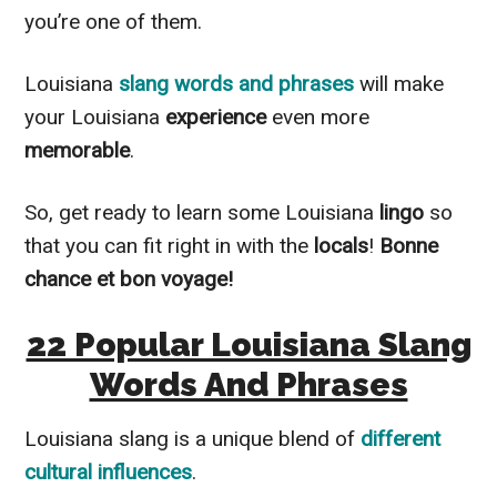
you’re one of them.
Louisiana
slang words and phrases
will make
your Louisiana
experience
even more
memorable
.
So, get ready to learn some Louisiana
lingo
so
that you can fit right in with the
locals
!
Bonne
chance et bon voyage!
22 Popular Louisiana Slang
Words And Phrases
Louisiana slang is a unique blend of
different
cultural influences
.