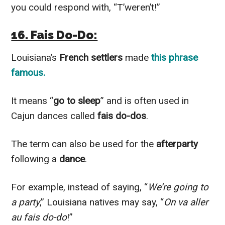
you could respond with, “T’weren’t!”
16. Fais Do-Do:
Louisiana’s
French settlers
made
this phrase
famous.
It means “
go to sleep
” and is often used in
Cajun dances called
fais do-dos
.
The term can also be used for the
afterparty
following a
dance
.
For example, instead of saying, “
We’re going to
a party
,” Louisiana natives may say, “
On va aller
au fais do-do
!”