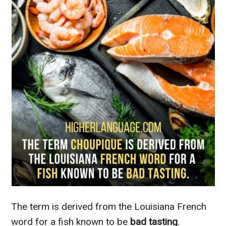
The term is derived from the Louisiana French
word for a fish known to be
bad tasting
.