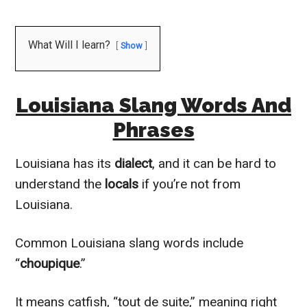
What Will I learn?
Show
Louisiana Slang Words And
Phrases
Louisiana has its
dialect
, and it can be hard to
understand the
locals
if you’re not from
Louisiana.
Common Louisiana slang words include
“
choupique
.”
It means catfish, “tout de suite,” meaning right