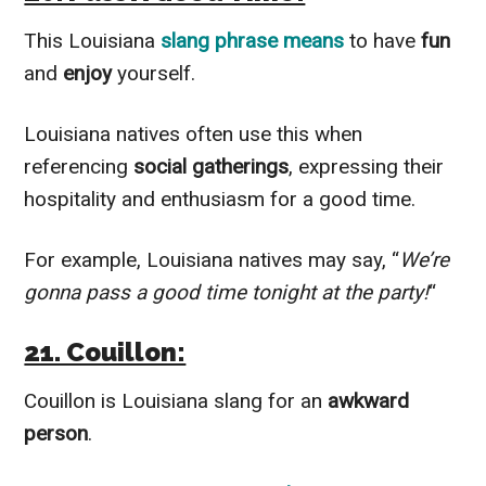
This Louisiana
slang phrase means
to have
fun
and
enjoy
yourself.
Louisiana natives often use this when
referencing
social gatherings
, expressing their
hospitality and enthusiasm for a good time.
For example, Louisiana natives may say, “
We’re
gonna pass a good time tonight at the party!
“
21. Couillon:
Couillon is Louisiana slang for an
awkward
person
.