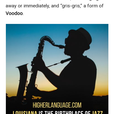
away or immediately, and “gris-gris,” a form of
Voodoo
.