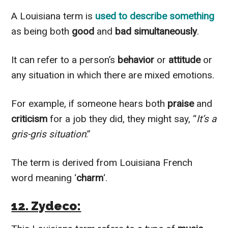
A Louisiana term is
used to describe something
as being both
good
and
bad simultaneously
.
It can refer to a person’s
behavior
or
attitude
or
any situation in which there are mixed emotions.
For example, if someone hears both
praise
and
criticism
for a job they did, they might say, “
It’s a
gris-gris situation
.”
The term is derived from Louisiana French
word meaning ‘
charm
‘.
12. Zydeco: