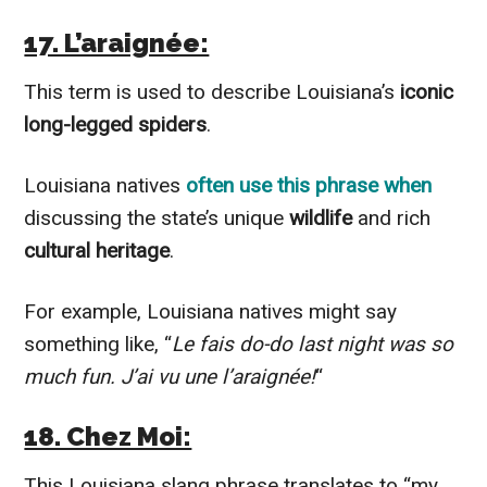
17. L’araignée:
This term is used to describe Louisiana’s
iconic
long-legged spiders
.
Louisiana natives
often use this phrase when
discussing the state’s unique
wildlife
and rich
cultural heritage
.
For example, Louisiana natives might say
something like, “
Le fais do-do last night was so
much fun. J’ai vu une l’araignée!
“
18. Chez Moi:
This Louisiana slang phrase translates to “my