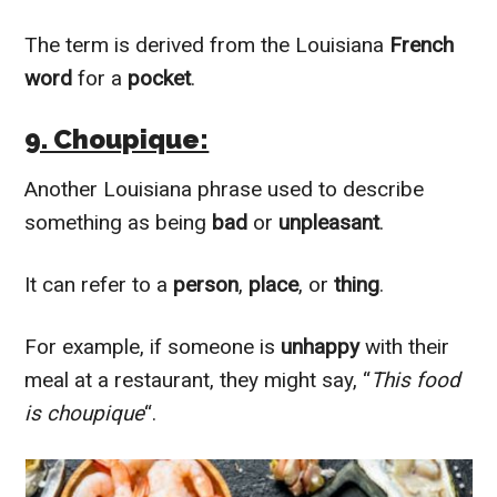
The term is derived from the Louisiana
French
word
for a
pocket
.
9. Choupique:
Another Louisiana phrase used to describe
something as being
bad
or
unpleasant
.
It can refer to a
person
,
place
, or
thing
.
For example, if someone is
unhappy
with their
meal at a restaurant, they might say, “
This food
is choupique
“.