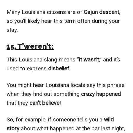
Many Louisiana citizens are of
Cajun descent
,
so you’ll likely hear this term often during your
stay.
15. T’weren’t:
This Louisiana slang means “
it wasn’t
,” and it’s
used to express
disbelief
.
You might hear Louisiana locals say this phrase
when they find out something
crazy happened
that they
can’t believe
!
So, for example, if someone tells you a
wild
story
about what happened at the bar last night,