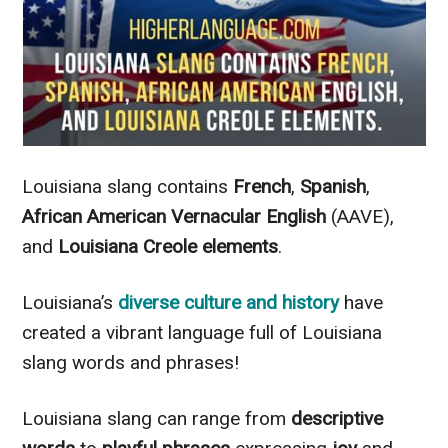
Louisiana slang contains
French
,
Spanish
,
African American Vernacular English
(AAVE),
and
Louisiana Creole elements
.
Louisiana’s
diverse culture and history
have
created a vibrant language full of Louisiana
slang words and phrases!
Louisiana slang can range from
descriptive