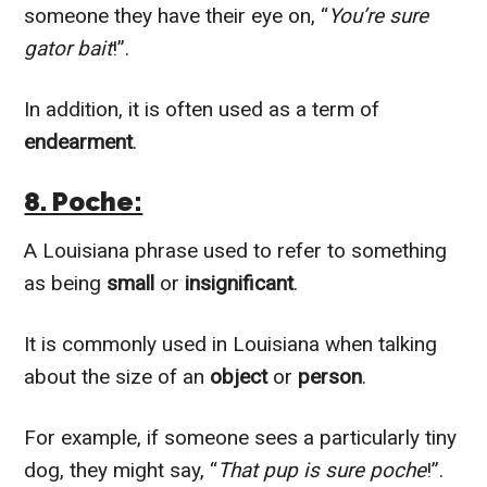
someone they have their eye on, “
You’re sure
gator bait
!”.
In addition, it is often used as a term of
endearment
.
8. Poche:
A Louisiana phrase used to refer to something
as being
small
or
insignificant
.
It is commonly used in Louisiana when talking
about the size of an
object
or
person
.
For example, if someone sees a particularly tiny
dog, they might say, “
That pup is sure poche
!”.