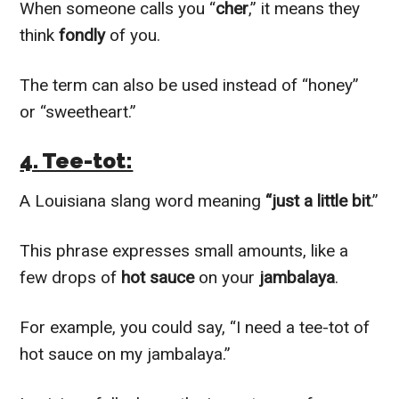
When someone calls you “
cher
,” it means they
think
fondly
of you.
The term can also be used instead of “honey”
or “sweetheart.”
4. Tee-tot:
A Louisiana slang word meaning
“just a little bit
.”
This phrase expresses small amounts, like a
few drops of
hot sauce
on your
jambalaya
.
For example, you could say, “I need a tee-tot of
hot sauce on my jambalaya.”