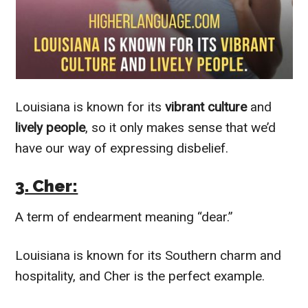
Louisiana is known for its
vibrant culture
and
lively people
, so it only makes sense that we’d
have our way of expressing disbelief.
3. Cher:
A term of endearment meaning “dear.”
Louisiana is known for its Southern charm and
hospitality, and Cher is the perfect example.