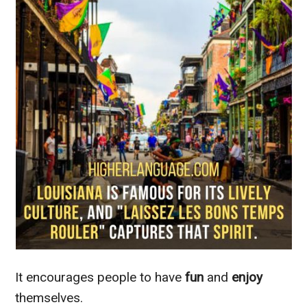
It encourages people to have
fun
and
enjoy
themselves.