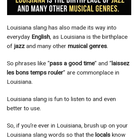
Louisiana slang has also made its way into
everyday
English
, as Louisiana is the birthplace
of
jazz
and many other
musical genres
.
So phrases like “
pass a good time
” and “
laissez
les bons temps rouler
” are commonplace in
Louisiana.
Louisiana slang is fun to listen to and even
better to use.
So, if you’re ever in Louisiana, brush up on your
Louisiana slang words so that the
locals
know