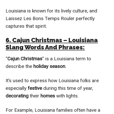
Louisiana is known for its lively culture, and
Laissez Les Bons Temps Rouler perfectly
captures that spirit.
6. Cajun Christmas – Louisiana
Slang Words And Phrases:
“
Cajun Christmas
” is a Louisiana term to
describe the
holiday season
.
It’s used to express how Louisiana folks are
especially
festive
during this time of year,
decorating
their
homes
with lights.
For Example, Louisiana families often have a