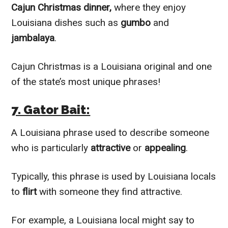
Cajun Christmas dinner,
where they enjoy
Louisiana dishes such as
gumbo
and
jambalaya
.
Cajun Christmas is a Louisiana original and one
of the state’s most unique phrases!
7. Gator Bait:
A Louisiana phrase used to describe someone
who is particularly
attractive
or
appealing
.
Typically, this phrase is used by Louisiana locals
to
flirt
with someone they find attractive.
For example, a Louisiana local might say to