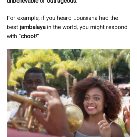
unbelievable
or
outrageous
.
For example, if you heard Louisiana had the
best
jambalaya
in the world, you might respond
with “
choot
!”