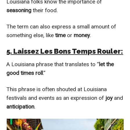
Louisiana folks know the importance of
seasoning
their food.
The term can also express a small amount of
something else, like
time
or
money
.
5. Laissez Les Bons Temps Rouler:
A Louisiana phrase that translates to “
let the
good times roll
.”
This phrase is often shouted at Louisiana
festivals and events as an expression of
joy
and
anticipation
.