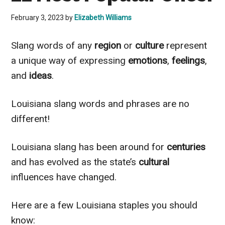
February 3, 2023
by
Elizabeth Williams
Slang words of any
region
or
culture
represent
a unique way of expressing
emotions
,
feelings
,
and
ideas
.
Louisiana slang words and phrases are no
different!
Louisiana slang has been around for
centuries
and has evolved as the state’s
cultural
influences have changed.
Here are a few Louisiana staples you should
know: