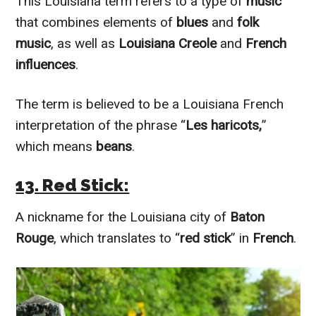
This Louisiana term refers to a type of
music
that combines elements of
blues
and
folk
music
, as well as
Louisiana Creole
and
French
influences
.
The term is believed to be a Louisiana French
interpretation of the phrase “
Les haricots,
”
which means
beans
.
13. Red Stick:
A nickname for the Louisiana city of
Baton
Rouge
, which translates to “
red stick
” in
French
.