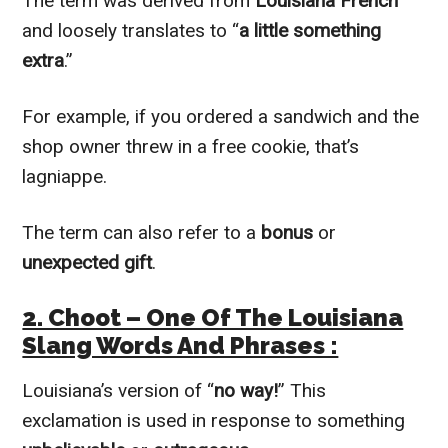
The term was derived from
Louisiana French
and loosely translates to “
a little something
extra
.”
For example, if you ordered a sandwich and the
shop owner threw in a free cookie, that’s
lagniappe.
The term can also refer to a
bonus
or
unexpected gift
.
2. Choot – One Of The Louisiana
Slang Words And Phrases :
Louisiana’s version of “
no way!
” This
exclamation is used in response to something