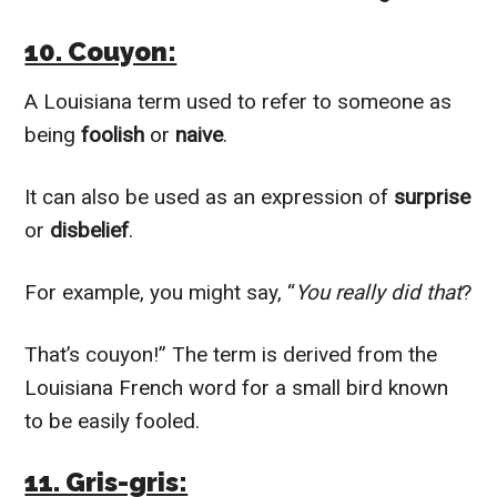
10. Couyon:
A Louisiana term used to refer to someone as
being
foolish
or
naive
.
It can also be used as an expression of
surprise
or
disbelief
.
For example, you might say, “
You really did that
?
That’s couyon!” The term is derived from the
Louisiana French word for a small bird known
to be easily fooled.
11. Gris-gris: