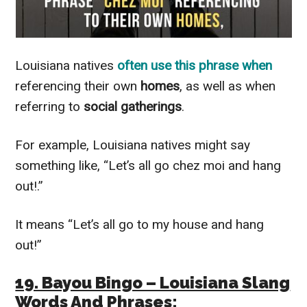
Louisiana natives
often use this phrase when
referencing their own
homes
, as well as when
referring to
social gatherings
.
For example, Louisiana natives might say
something like, “Let’s all go chez moi and hang
out!.”
It means “Let’s all go to my house and hang
out!”
19. Bayou Bingo – Louisiana Slang
Words And Phrases: