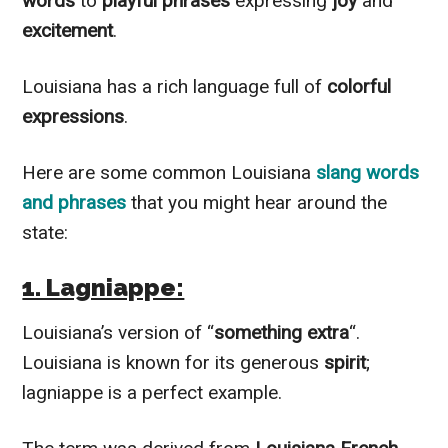
words
to
playful phrases
expressing
joy
and
excitement
.
Louisiana has a rich language full of
colorful
expressions
.
Here are some common Louisiana
slang words
and phrases
that you might hear around the
state:
1. Lagniappe:
Louisiana’s version of “
something extra
“.
Louisiana is known for its generous
spirit
;
lagniappe is a perfect example.