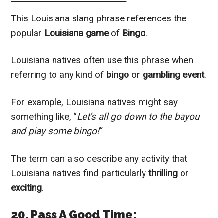
This Louisiana slang phrase references the
popular
Louisiana game
of
Bingo
.
Louisiana natives often use this phrase when
referring to any kind of
bingo
or
gambling event
.
For example, Louisiana natives might say
something like, “
Let’s all go down to the bayou
and play some bingo!
“
The term can also describe any activity that
Louisiana natives find particularly
thrilling
or
exciting
.
20. Pass A Good Time: