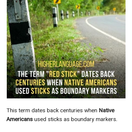
This term dates back centuries when
Native
Americans
used sticks as boundary markers.