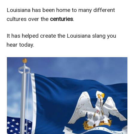
Louisiana has been home to many different
cultures over the
centuries
.
It has helped create the Louisiana slang you
hear today.