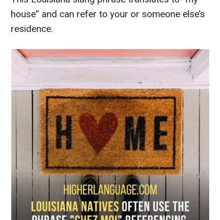
house” and can refer to your or someone else’s
residence.