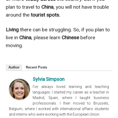
plan to travel to
China
, you will not have trouble
around the
tourist spots.
Living
there can be struggling. So, if you plan to
live in
China
, please learn
Chinese
before
moving.
Author
Recent Posts
Sylvia Simpson
I've always loved learning and teaching
languages. I started my career as a teacher in
Madrid, Spain, where I taught business
professionals. I then moved to Brussels,
Belgium, where I worked with international affairs students
and interns who were working with the European Union.