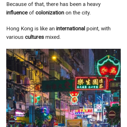
Because of that, there has been a heavy
influence
of
colonization
on the city.
Hong Kong is like an
international
point, with
various
cultures
mixed.