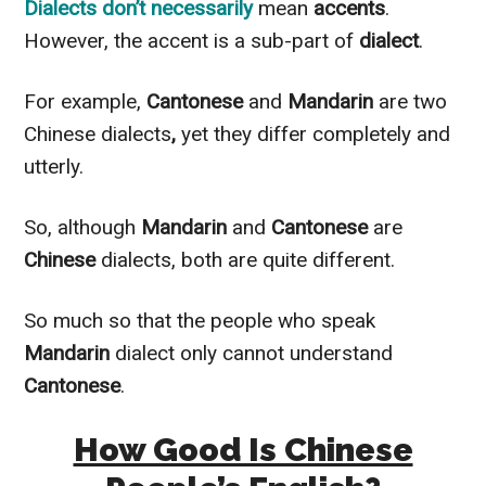
Dialects don’t
necessarily
mean
accents
.
However
, the accent is a sub-part of
dialect
.
For example,
Cantonese
and
Mandarin
are two
Chinese dialects
,
yet they differ completely and
utterly
.
So, although
Mandarin
and
Cantonese
are
Chinese
dialects, both are quite different.
So much so that the people who speak
Mandarin
dialect only cannot understand
Cantonese
.
How Good Is Chinese