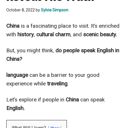
October 8, 2022
by
Sylvia Simpson
China
is a fascinating place to visit. It’s enriched
with
history
,
cultural charm
, and
scenic beauty.
But, you might think,
do people speak English in
China?
language
can be a barrier to your good
experience while
traveling
.
Let’s explore if people in
China
can speak
English.
What Will I learn?