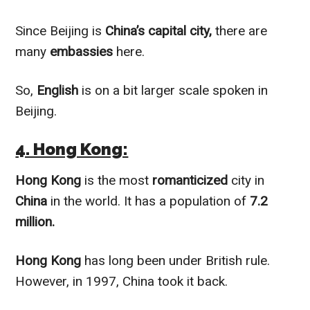
Since Beijing is
China’s capital city,
there are
many
embassies
here.
So,
English
is on a bit larger scale spoken in
Beijing.
4. Hong Kong:
Hong Kong
is the most
romanticized
city in
China
in the world. It has a population of
7.2
million.
Hong Kong
has long been under British rule.
However, in 1997, China took it
back.