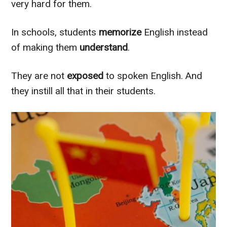
very hard for them.
In schools, students
memorize
English instead
of making them
understand
.
They are not
exposed
to spoken English. And
they instill all that in their students.