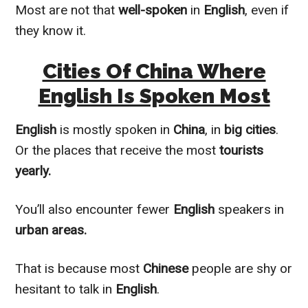
Most are not that
well-spoken
in
English
, even if
they know it.
Cities Of China Where
English Is Spoken Most
English
is
mostly
spoken in
China
, in
big cities
.
Or the places that receive the most
tourists
yearly.
You’ll also encounter fewer
English
speakers in
urban areas.
That is because most
Chinese
people are shy or
hesitant to talk in
English
.