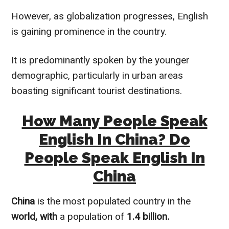
However, as globalization progresses, English
is gaining prominence in the country.
It is predominantly spoken by the younger
demographic, particularly in urban areas
boasting significant tourist destinations.
How Many People Speak
English In China? Do
People Speak English In
China
China
is the most populated country in the
world, with
a population of
1.4 billion.