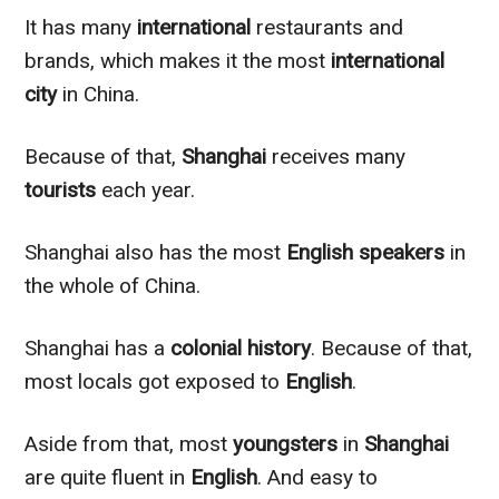
It has many
international
restaurants and
brands, which makes it the most
international
city
in China.
Because of that,
Shanghai
receives many
tourists
each year.
Shanghai also has the most
English speakers
in
the whole of China.
Shanghai has a
colonial
history
. Because of that,
most locals got exposed to
English
.
Aside from that, most
youngsters
in
Shanghai
are quite fluent in
English
. And easy to