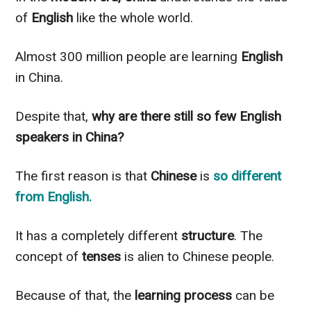
of
English
like the whole world.
Almost 300 million people are learning
English
in China.
Despite that,
why are there still so few English
speakers in China?
The first reason is that
Chinese
is
so different
from
English
.
It has a completely different
structure
. The
concept of
tenses
is alien to Chinese people.
Because of that, the
learning process
can be