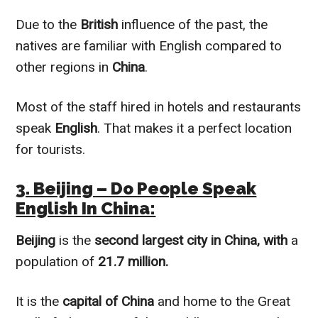
Due to the
British
influence of the past, the
natives are familiar with English compared to
other regions in
China
.
Most of the staff hired in hotels and restaurants
speak
English
. That makes it a perfect location
for tourists.
3. Beijing – Do People Speak
English In China:
Beijing
is the
second largest city in China, with
a
population of
21.7 million.
It is the
capital of China
and home to the Great