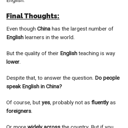
English.
Final Thoughts:
Even though
China
has the largest number of
English
learners in the world.
But the quality of their
English
teaching is way
lower
.
Despite that, to answer the question.
Do people
speak English in China?
Of course, but
yes
,
probably
not as
fluently
as
foreigners
.
Or more
widely
across
the country. But if you