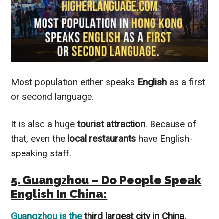
Most population either speaks
English
as a first
or second language.
It is also a huge
tourist
attraction
. Because of
that, even the
local restaurants
have English-
speaking staff.
5. Guangzhou – Do People Speak
English In China:
Guangzhou
is the
third largest city in China,