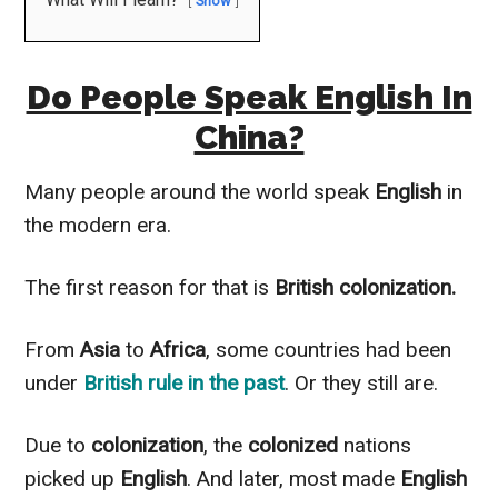
Show
Do People Speak English In
China?
Many people around the world speak
English
in
the modern era.
The first reason for that is
British colonization.
From
Asia
to
Africa
, some countries had been
under
British
rule in the past
. Or they still are.
Due to
colonization
, the
colonized
nations
picked up
English
. And later, most made
English