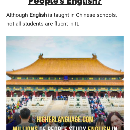
People’s English?
Although
English
is taught in Chinese schools,
not all students are fluent in It.