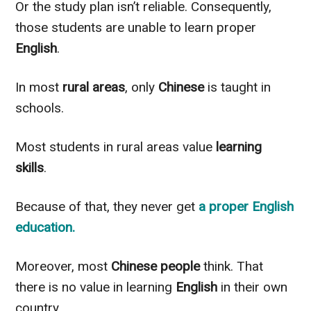
Or the study plan isn’t reliable. Consequently,
those students are unable
to learn proper
English
.
In most
rural areas
, only
Chinese
is taught in
schools.
Most students in rural areas value
learning
skills
.
Because of that, they never get
a proper
English
education
.
Moreover, most
Chinese
people
think. That
there is no value in learning
English
in their own
country.