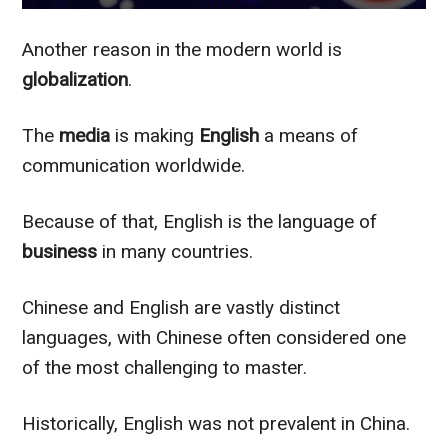
Another reason in the modern world is
globalization
.
The
media
is making
English
a means of
communication worldwide.
Because of that, English is the language of
business
in many countries.
Chinese and English are vastly distinct
languages, with Chinese often considered one
of the most challenging to master.
Historically, English was not prevalent in China.