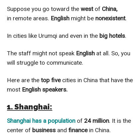
Suppose you go toward the
west
of
China,
in remote areas.
English
might be
nonexistent
.
In cities like Urumqi and even in the
big hotels
.
The staff might not speak
English
at all. So, you
will struggle to communicate.
Here are the
top five
cities in China that have the
most
English speakers.
1. Shanghai:
Shanghai
has a population
of
24 million
. It is the
center of
business
and
finance
in China.