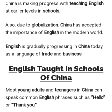
China is making progress with
teaching English
at earlier levels in
schools
.
Also, due to
globalization
.
China
has accepted
the importance of
English
in the modern world.
English
is
gradually
progressing in
China
today
as a language of
trade
and
business
.
English Taught In Schools
Of China
Most
young adults
and
teenagers
in
China
can
speak common
English
phrases such as
“Hello”
or
“Thank you.”