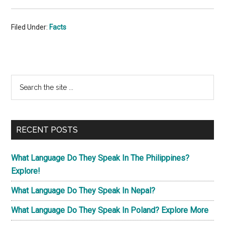
Filed Under:
Facts
Primary
Search
the
Sidebar
site
...
RECENT POSTS
What Language Do They Speak In The Philippines?
Explore!
What Language Do They Speak In Nepal?
What Language Do They Speak In Poland? Explore More