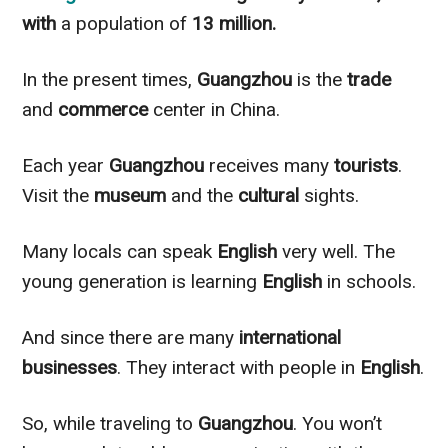
with
a population of
13 million.
In the present times,
Guangzhou
is the
trade
and
commerce
center in China.
Each year
Guangzhou
receives many
tourists
.
Visit the
museum
and the
cultural
sights.
Many locals can speak
English
very well. The
young generation is learning
English
in schools.
And since there are many
international
businesses
. They interact with people in
English
.
So, while traveling to
Guangzhou
. You won’t