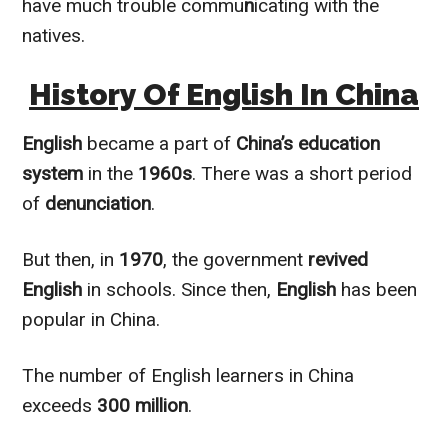
have much trouble commu
n
icating with the
natives.
History Of English In China
English
became a part of
China’s education
system
in the
1960s
. There was a short period
of
denunciation
.
But then, in
1970
, the government
revived
English
in schools. Since then,
English
has been
popular in China.
The number of English learners in China
exceeds
300 million
.