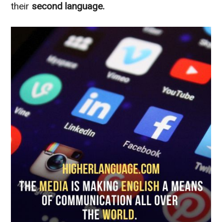
their
second language.