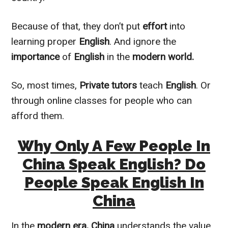
Because of that, they don’t put
effort
into
learning proper
English
. And ignore the
importance
of
English
in the
modern world.
So, most times,
Private tutors
teach
English
. Or
through online classes for people who can
afford them.
Why Only A Few People In
China Speak English? Do
People Speak English In
China
In the
modern era,
China
understands the value