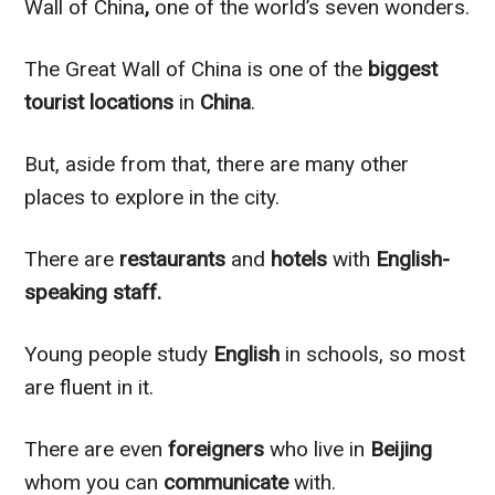
Wall of China
,
one of the world’s seven wonders.
The Great Wall of China is one of the
biggest
tourist
locations
in
China
.
But, aside from that, there are many other
places to explore in the city.
There are
restaurants
and
hotels
with
English-
speaking staff.
Young people study
English
in schools, so most
are fluent in it.
There are even
foreigners
who live in
Beijing
whom you can
communicate
with.