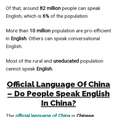
Of that, around
82 million
people can speak
English, which is
6%
of the population.
More than
10
million
population are pro-efficient
in
English
. Others can speak conversational
English.
Most of the rural and
uneducated
population
cannot speak
English
.
Official Language Of China
– Do People Speak English
In China?
The
official language of
China
is
Chinese.