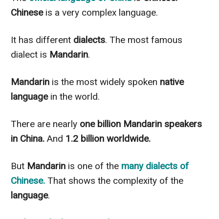
Chinese
is a very complex language.
It has different
dialects
. The most famous
dialect is
Mandarin
.
Mandarin
is the most
widely
spoken
native
language
in the world.
There are
nearly
one billion Mandarin speakers
in China.
And
1.2 billion worldwide.
But
Mandarin
is one of the
many dialects of
Chinese
.
That shows the complexity of the
language
.