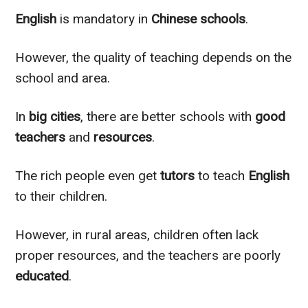
English
is mandatory in
Chinese schools
.
However, the quality of teaching depends on the
school and area.
In
big cities
, there are better schools with
good
teachers
and
resources
.
The rich people even get
tutors
to teach
English
to their children.
However, in rural areas, children often lack
proper resources, and the teachers are poorly
educated
.