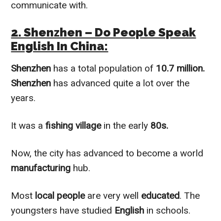
communicate with.
2. Shenzhen – Do People Speak
English In China:
Shenzhen
has a total population of
10.7 million.
Shenzhen
has advanced quite a lot over the
years.
It was a
fishing village
in the early
80s.
Now, the city has advanced to become a world
manufacturing
hub.
Most
local people
are very well
educated
. The
youngsters have studied
English
in schools.