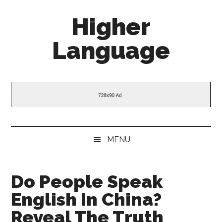
Skip
Skip
Skip
Higher
to
to
to
main
secondary
primary
Language
content
menu
sidebar
Behold
The
Power
Of
Language
MENU
Do People Speak
English In China?
Reveal The Truth