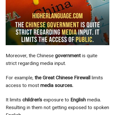
Moreover, the Chinese
government
is quite
strict
regarding
media input.
For example,
the Great Chinese Firewall
limits
access to most
media sources.
It limits
children’s
exposure to
English
media.
Resulting in them not getting exposed to spoken