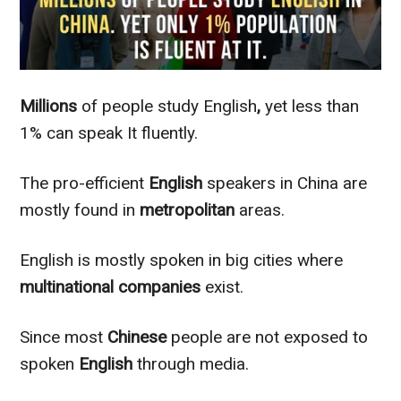
Millions
of people study English
,
yet less than
1% can speak It
fluently
.
The pro-efficient
English
speakers in China are
mostly
found in
metropolitan
areas.
English is
mostly
spoken in big cities where
multinational
companies
exist.
Since most
Chinese
people are not exposed to
spoken
English
through media.