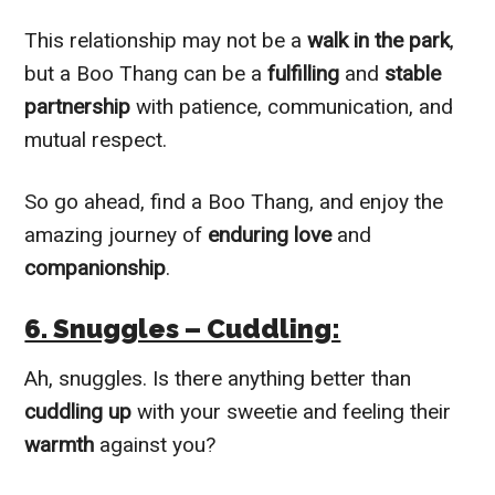
This relationship may not be a
walk in the park
,
but a Boo Thang can be a
fulfilling
and
stable
partnership
with patience, communication, and
mutual respect.
So go ahead, find a Boo Thang, and enjoy the
amazing journey of
enduring love
and
companionship
.
6. Snuggles – Cuddling:
Ah, snuggles. Is there anything better than
cuddling up
with your sweetie and feeling their
warmth
against you?