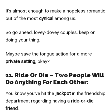
It’s almost enough to make a hopeless romantic
out of the most
cynical
among us.
So go ahead, lovey-dovey couples, keep on
doing your thing.
Maybe save the tongue action for a more
private setting
, okay?
11. Ride Or Die – Two People Will
Do Anything For Each Other:
You know you’ve hit the
jackpot
in the friendship
department regarding having a
ride-or-die
friend
.