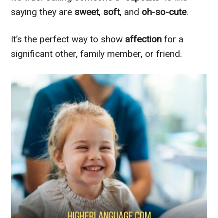
saying they are
sweet
,
soft
, and
oh-so-cute
.
It’s the perfect way to show
affection
for a
significant other, family member, or friend.