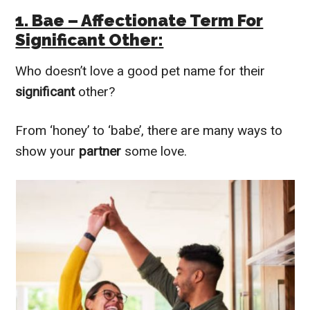
1. Bae – Affectionate Term For
Significant Other:
Who doesn’t love a good pet name for their
significant
other?
From ‘honey’ to ‘babe’, there are many ways to
show your
partner
some love.