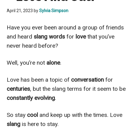
April 21, 2023
by
Sylvia Simpson
Have you ever been around a group of friends
and heard
slang words
for
love
that you’ve
never heard before?
Well, you’re not
alone
.
Love has been a topic of
conversation
for
centuries
, but the slang terms for it seem to be
constantly evolving
.
So stay
cool
and keep up with the times. Love
slang
is here to stay.