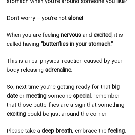
stomach when you’re around someone you
like
?
Don’t worry – you’re not
alone!
When you are feeling
nervous
and
excited
, it is
called having
“butterflies in your stomach.”
This is a real physical reaction caused by your
body releasing
adrenaline
.
So, next time you’re getting ready for that
big
date
or
meeting
someone
special
, remember
that those butterflies are a sign that something
exciting
could be just around the corner.
Please take a
deep breath
, embrace the
feeling
,