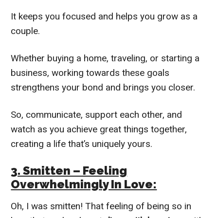
It keeps you focused and helps you grow as a
couple.
Whether buying a home, traveling, or starting a
business, working towards these goals
strengthens your bond and brings you closer.
So, communicate, support each other, and
watch as you achieve great things together,
creating a life that’s uniquely yours.
3. Smitten – Feeling
Overwhelmingly In Love:
Oh, I was smitten! That feeling of being so in