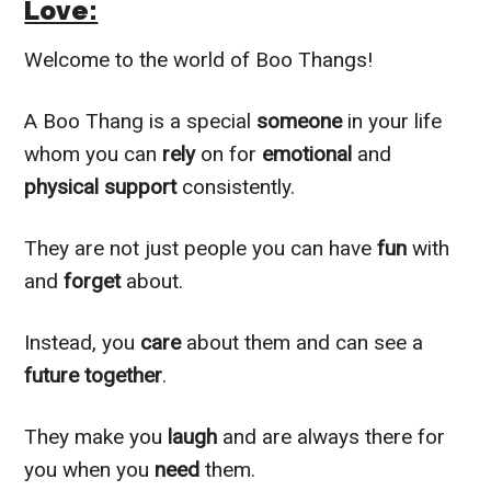
Love:
Welcome to the world of Boo Thangs!
A Boo Thang is a special
someone
in your life
whom you can
rely
on for
emotional
and
physical support
consistently.
They are not just people you can have
fun
with
and
forget
about.
Instead, you
care
about them and can see a
future together
.
They make you
laugh
and are always there for
you when you
need
them.