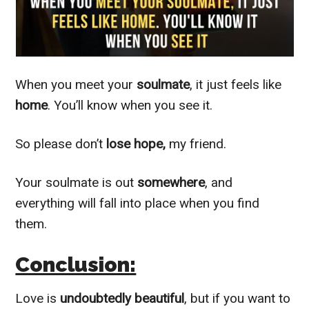
When you meet your
soulmate
, it just feels like
home
. You’ll know when you see it.
So please don’t
lose hope,
my friend.
Your soulmate is out
somewhere
, and
everything will fall into place when you find
them.
Conclusion:
Love is
undoubtedly beautiful
, but if you want to