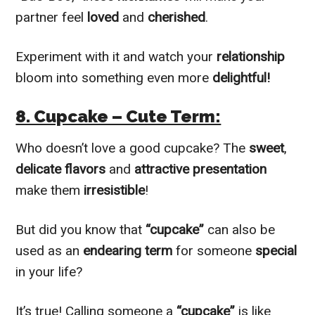
partner feel
loved
and
cherished
.
Experiment with it and watch your
relationship
bloom into something even more
delightful!
8. Cupcake – Cute Term:
Who doesn’t love a good cupcake? The
sweet
,
delicate flavors
and
attractive presentation
make them
irresistible
!
But did you know that
“cupcake”
can also be
used as an
endearing term
for someone
special
in your life?
It’s true! Calling someone a
“cupcake”
is like