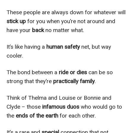
These people are always down for whatever will
stick up
for you when you’re not around and
have your
back
no matter what.
It’s like having a
human safety
net, but way
cooler.
The bond between a
ride or dies
can be so
strong that they’re
practically family
.
Think of Thelma and Louise or Bonnie and
Clyde – those
infamous duos
who would go to
the
ends of the earth
for each other.
It’s a rare and
special
connection that not