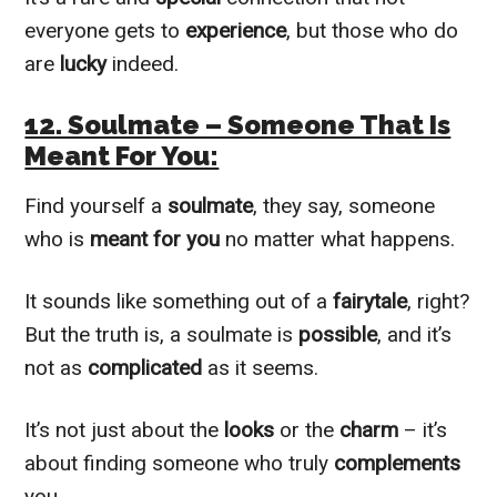
everyone gets to
experience
, but those who do
are
lucky
indeed.
12. Soulmate – Someone That Is
Meant For You:
Find yourself a
soulmate
, they say, someone
who is
meant for you
no matter what happens.
It sounds like something out of a
fairytale
, right?
But the truth is, a soulmate is
possible
, and it’s
not as
complicated
as it seems.
It’s not just about the
looks
or the
charm
– it’s
about finding someone who truly
complements
you.