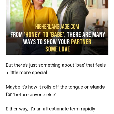
But there’s just something about ‘bae’ that feels
a
little more special
.
Maybe it’s how it rolls off the tongue or
stands
for
‘before anyone else.’
Either way, it’s an
affectionate
term rapidly