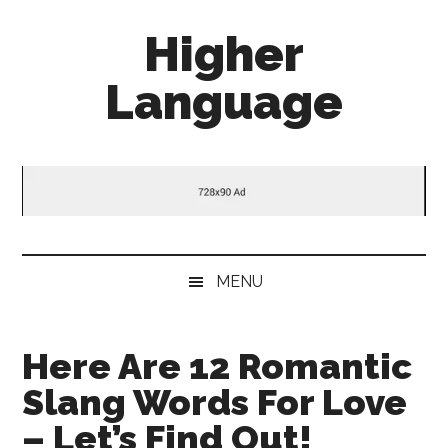
Skip
Skip
Skip
Higher
to
to
to
main
secondary
primary
Language
content
menu
sidebar
Behold
The
Power
Of
Language
MENU
Here Are 12 Romantic
Slang Words For Love
– Let’s Find Out!