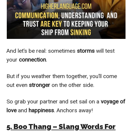
And let’s be real: sometimes
storms
will test
your
connection
.
But if you weather them together, you’ll come
out even
stronger
on the other side.
So grab your partner and set sail on a
voyage of
love
and
happiness
. Anchors away!
5. Boo Thang – Slang Words For