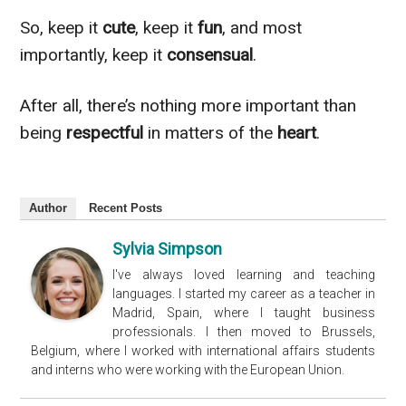
So, keep it
cute
, keep it
fun
, and most
importantly, keep it
consensual
.
After all, there’s nothing more important than
being
respectful
in matters of the
heart
.
Author
Recent Posts
Sylvia Simpson
I've always loved learning and teaching
languages. I started my career as a teacher in
Madrid, Spain, where I taught business
professionals. I then moved to Brussels,
Belgium, where I worked with international affairs students
and interns who were working with the European Union.