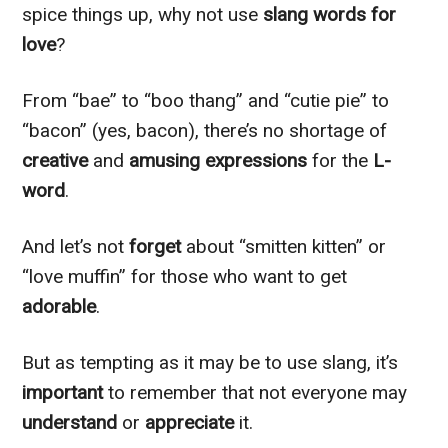
spice things up, why not use
slang words for
love
?
From “bae” to “boo thang” and “cutie pie” to
“bacon” (yes, bacon), there’s no shortage of
creative
and
amusing expressions
for the
L-
word
.
And let’s not
forget
about “smitten kitten” or
“love muffin” for those who want to get
adorable
.
But as tempting as it may be to use slang, it’s
important
to remember that not everyone may
understand
or
appreciate
it.