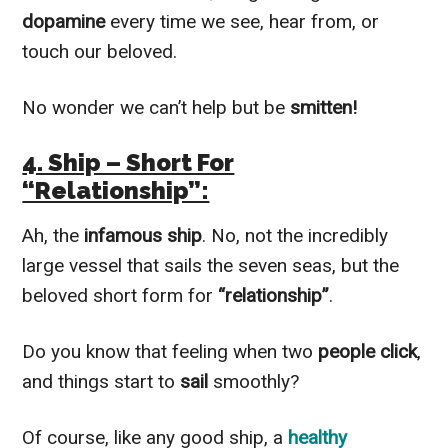
dopamine
every time we see, hear from, or
touch our beloved.
No wonder we can’t help but be
smitten!
4. Ship – Short For
“Relationship”:
Ah, the
infamous ship
. No, not the incredibly
large vessel that sails the seven seas, but the
beloved short form for
“relationship”
.
Do you know that feeling when two
people click
,
and things start to
sail
smoothly?
Of course, like any good ship, a
healthy