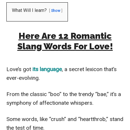
What Will I learn?
Show
Here Are 12 Romantic
Slang Words For Love!
Love’s got
its language
, a secret lexicon that’s
ever-evolving.
From the classic “boo” to the trendy “bae,” it’s a
symphony of affectionate whispers.
Some words, like “crush” and “heartthrob,” stand
the test of time.