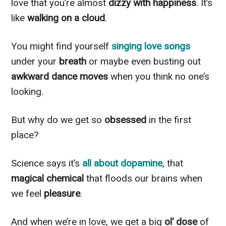
love that you’re almost
dizzy with happiness
. It’s
like
walking on a cloud
.
You might find yourself
singing love songs
under your
breath
or maybe even busting out
awkward dance moves
when you think no one’s
looking.
But why do we get so
obsessed
in the first
place?
Science says it’s
all about dopamine
, that
magical chemical
that floods our brains when
we feel
pleasure
.
And when we’re in love, we get a big
ol’ dose
of