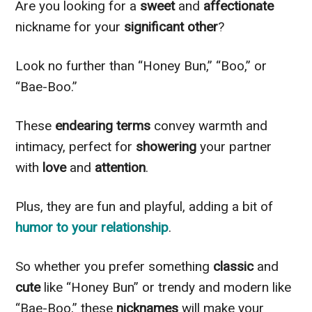
Are you looking for a
sweet
and
affectionate
nickname for your
significant other
?
Look no further than “Honey Bun,” “Boo,” or
“Bae-Boo.”
These
endearing terms
convey warmth and
intimacy, perfect for
showering
your partner
with
love
and
attention
.
Plus, they are fun and playful, adding a bit of
humor to your relationship
.
So whether you prefer something
classic
and
cute
like “Honey Bun” or trendy and modern like
“Bae-Boo,” these
nicknames
will make your