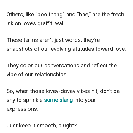
Others, like “boo thang” and “bae,” are the fresh
ink on love’s graffiti wall.
These terms aren’t just words; they’re
snapshots of our evolving attitudes toward love.
They color our conversations and reflect the
vibe of our relationships.
So, when those lovey-dovey vibes hit, don’t be
shy to sprinkle
some slang
into your
expressions.
Just keep it smooth, alright?