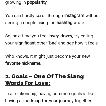
growing in
popularity
.
You can hardly scroll through
Instagram
without
seeing a couple using the
hashtag
#bae.
So, next time you feel
lovey-dovey
, try calling
your
significant
other ‘bae’ and see how it feels.
Who knows, it might just become your new
favorite nickname
.
2. Goals – One Of The Slang
Words For Love:
In a relationship, having common goals is like
having a roadmap for your journey together.