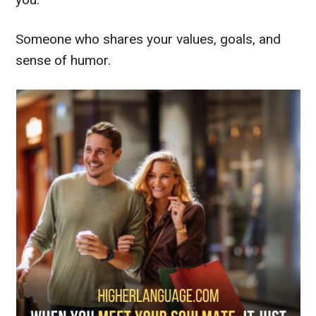
Someone who shares your values, goals, and
sense of humor.