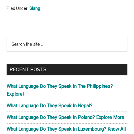
Filed Under:
Slang
Primary
Search
the
Sidebar
site
...
RECENT POSTS
What Language Do They Speak In The Philippines?
Explore!
What Language Do They Speak In Nepal?
What Language Do They Speak In Poland? Explore More
What Language Do They Speak In Luxembourg? Know All