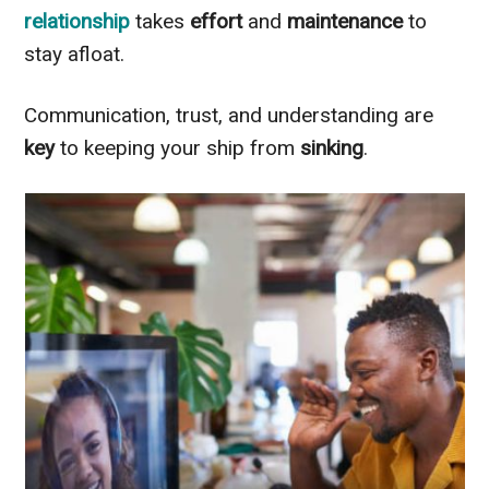
relationship
takes
effort
and
maintenance
to
stay afloat.
Communication, trust, and understanding are
key
to keeping your ship from
sinking
.