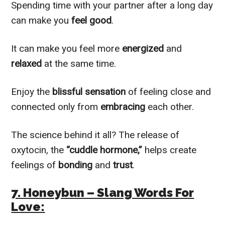
Spending time with your partner after a long day
can make you
feel good
.
It can make you feel more
energized
and
relaxed
at the same time.
Enjoy the
blissful sensation
of feeling close and
connected only from
embracing
each other.
The science behind it all? The release of
oxytocin, the
“cuddle hormone,”
helps create
feelings of
bonding
and
trust
.
7. Honeybun – Slang Words For
Love: