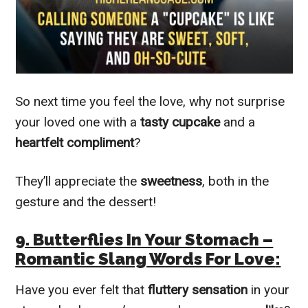
So next time you feel the love, why not surprise
your loved one with a
tasty
cupcake
and a
heartfelt compliment
?
They’ll appreciate the
sweetness
, both in the
gesture and the dessert!
9. Butterflies In Your Stomach –
Romantic Slang Words For Love
:
Have you ever felt that
fluttery sensation
in your