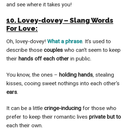
and see where it takes you!
10. Lovey-dovey – Slang Words
For Love:
Oh, lovey-dovey!
What a phrase
. It’s used to
describe those
couples
who can’t seem to keep
their
hands off each other
in public.
You know, the ones –
holding hands
, stealing
kisses, cooing sweet nothings into each other’s
ears
.
It can be a little
cringe-inducing
for those who
prefer to keep their romantic lives
private but to
each their own.