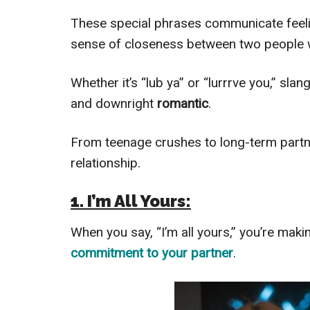
These special phrases communicate feel
sense of closeness between two people
Whether it’s “lub ya” or “lurrrve you,” sla
and downright
romantic
.
From teenage crushes to long-term partn
relationship.
1. I’m All Yours:
When you say, “I’m all yours,” you’re mak
commitment to your partner
.