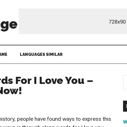
age
AME
LANGUAGES SIMILAR
ds For I Love You –
S
th
 Now!
si
...
history, people have found ways to express this
W