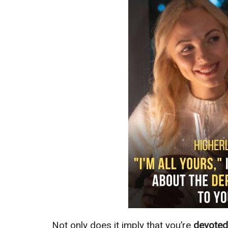
Not only does it imply that you’re
devote