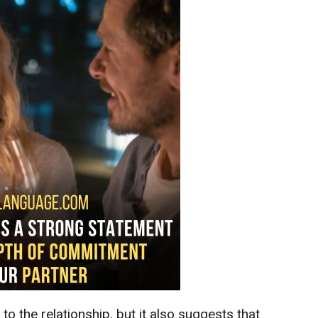
d
to the relationship, but it also suggests that