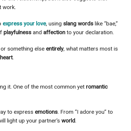
t work.
to
express your love
, using
slang words
like “bae,”
of
playfulness
and
affection
to your declaration.
s” or something else
entirely
, what matters most is
heart
.
ing it. One of the most common yet
romantic
ay to express
emotions
. From “I adore you” to
will light up your partner’s
world
.