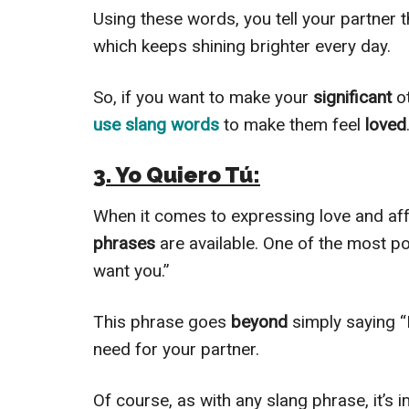
Using these words, you tell your partner th
which keeps shining brighter every day.
So, if you want to make your
significant
o
use slang words
to make them feel
loved
3. Yo Quiero Tú:
When it comes to expressing love and aff
phrases
are available. One of the most po
want you.”
This phrase goes
beyond
simply saying 
need for your partner.
Of course, as with any slang phrase, it’s