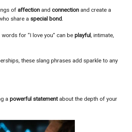
ings of
affection
and
connection
and create a
 who share a
special
bond
.
ng words for “I love you” can be
playful
, intimate,
erships, these slang phrases add sparkle to any
ing a
powerful statement
about the depth of your