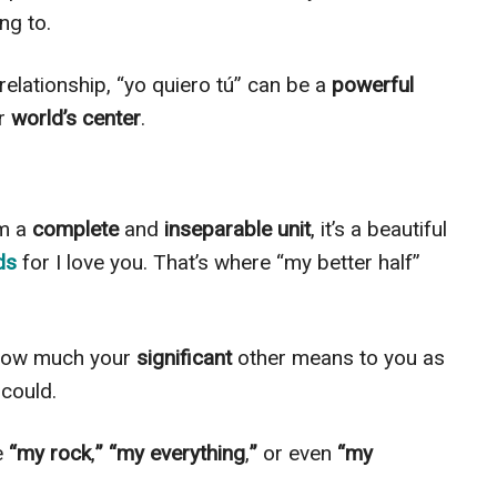
ng to.
relationship, “yo quiero tú” can be a
powerful
ur
world’s center
.
rm a
complete
and
inseparable unit
, it’s a beautiful
rds
for I love you. That’s where “my better half”
 how much your
significant
other means to you as
 could.
e
“my rock
,
” “my everything
,
”
or even
“my