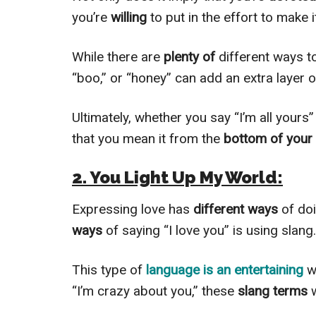
you’re
willing
to put in the effort to make i
While there are
plenty of
different ways 
“boo,” or “honey” can add an extra layer 
Ultimately, whether you say “I’m all your
that you mean it from the
bottom of your 
2. You Light Up My World:
Expressing love has
different ways
of do
ways
of saying “I love you” is using slang.
This type of
language is an entertaining
w
“I’m crazy about you,” these
slang terms