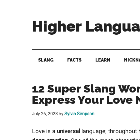
Skip
Skip
Skip
to
to
to
main
secondary
primary
Higher Langu
content
menu
sidebar
Behold
The
Power
SLANG
FACTS
LEARN
NICKN
Of
Language
12 Super Slang Wor
Express Your Love
July 26, 2023
by
Sylvia Simpson
Love is a
universal
language; throughout 