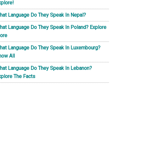
xplore!
hat Language Do They Speak In Nepal?
hat Language Do They Speak In Poland? Explore
ore
hat Language Do They Speak In Luxembourg?
now All
hat Language Do They Speak In Lebanon?
xplore The Facts