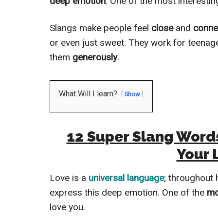
deep emotion
. One of the most interestin
Slangs make people feel
close
and
conne
or even just sweet. They work for teenag
them
generously
.
What Will I learn?
Show
12 Super Slang Words
Your 
Love is a
universal language
; throughout 
express this deep emotion. One of the
mo
love you.