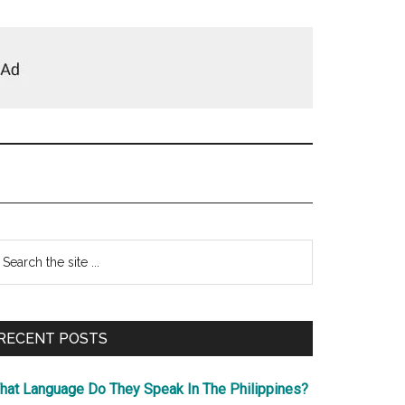
Primary
earch
e
Sidebar
te
RECENT POSTS
hat Language Do They Speak In The Philippines?