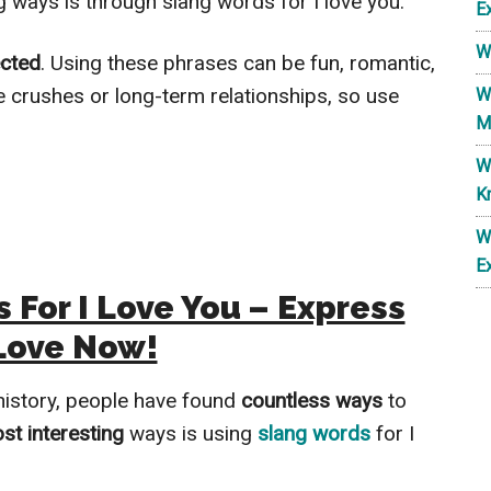
g ways is through slang words for I love you.
E
W
cted
. Using these phrases can be fun, romantic,
e crushes or long-term relationships, so use
W
M
W
K
W
E
 For I Love You – Express
Love Now!
history, people have found
countless ways
to
st interesting
ways is using
slang words
for I