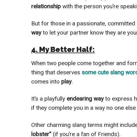
relationship
with the person you’re speaki
But for those in a passionate, committed 
way
to let your partner know they are yo
4. My Better Half:
When two people come together and fo
thing that deserves
some cute slang wo
comes into
play
.
It’s a playfully
endearing way
to express
if they complete you in a way no one else
Other charming slang terms might includ
lobster”
(if you’re a fan of Friends).