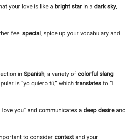
at your love is like a
bright star
in a
dark sky
,
ther feel
special
, spice up your vocabulary and
.
ection in
Spanish
, a variety of
colorful slang
pular is “yo quiero tú,” which
translates
to “I
“I love you” and communicates a
deep desire
and
 important to consider
context
and your