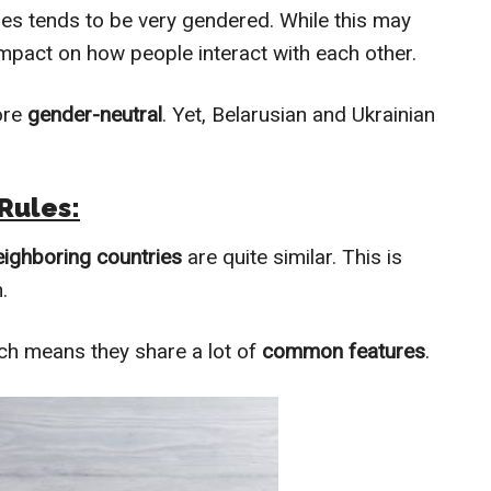
ges tends to be very gendered. While this may
 impact on how people interact with each other.
ore
gender-neutral
. Yet, Belarusian and Ukrainian
Rules:
eighboring countries
are quite similar. This is
.
ich means they share a lot of
common features
.