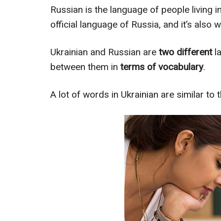
Russian is the language of people living i
official language of Russia, and it’s also 
Ukrainian and Russian are
two different
la
between them in
terms of vocabulary
.
A lot of words in Ukrainian are similar to t