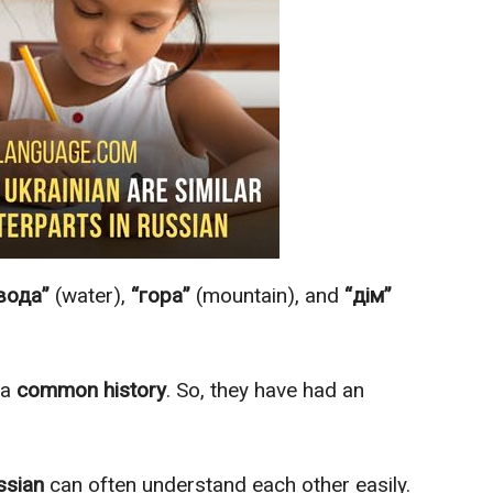
вода”
(water),
“гора”
(mountain), and
“дім”
 a
common history
. So, they have had an
ssian
can often understand each other easily.