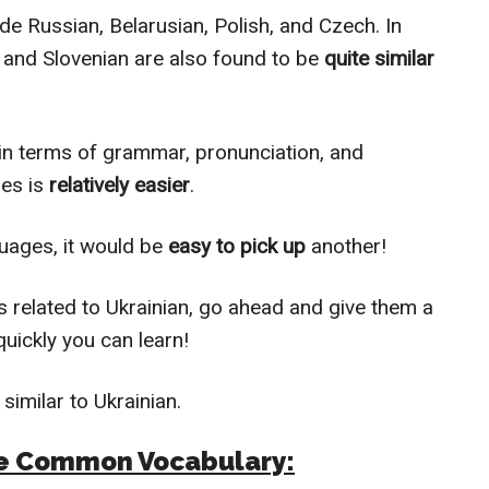
de Russian, Belarusian, Polish, and Czech. In
, and Slovenian are also found to be
quite similar
in terms of grammar, pronunciation, and
ges is
relatively easier
.
uages, it would be
easy to pick up
another!
 related to Ukrainian, go ahead and give them a
uickly you can learn!
similar to Ukrainian.
ave Common Vocabulary: