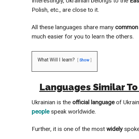
Interestingly, Ukrainian belongs to the
Eas
Polish, etc., are close to it.
All these languages share many
common 
much easier for you to learn the others.
What Will I learn?
Show
Languages Similar To
Ukrainian is the
official language
of Ukrain
people
speak worldwide.
Further, it is one of the most
widely
spoke