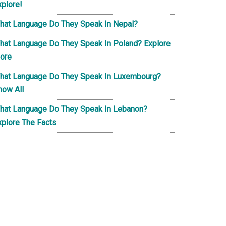
xplore!
hat Language Do They Speak In Nepal?
hat Language Do They Speak In Poland? Explore
ore
hat Language Do They Speak In Luxembourg?
now All
hat Language Do They Speak In Lebanon?
xplore The Facts