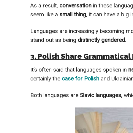
As a result,
conversation
in these langua
seem like a
small thing
, it can have a big
Languages are increasingly becoming m
stand out as being
distinctly gendered
.
3. Polish Share Grammatical 
It’s often said that languages spoken in
n
certainly the
case for Polish
and Ukrainian
Both languages are
Slavic languages
, wh