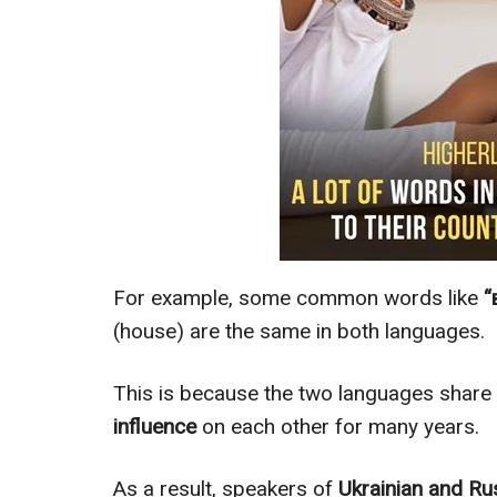
For example, some common words like
“
(house) are the same in both languages.
This is because the two languages share
influence
on each other for many years.
As a result, speakers of
Ukrainian and Ru