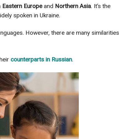
n
Eastern Europe
and
Northern Asia
. It’s the
widely spoken in Ukraine.
nguages. However, there are many similarities
heir
counterparts in Russian
.