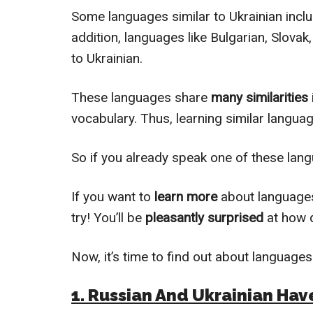
Some languages similar to Ukrainian inclu
addition, languages like Bulgarian, Slovak
to Ukrainian.
These languages share
many similarities
vocabulary. Thus, learning similar langua
So if you already speak one of these lang
If you want to
learn more
about languages
try! You’ll be
pleasantly surprised
at how q
Now, it’s time to find out about languages 
1. Russian And Ukrainian H