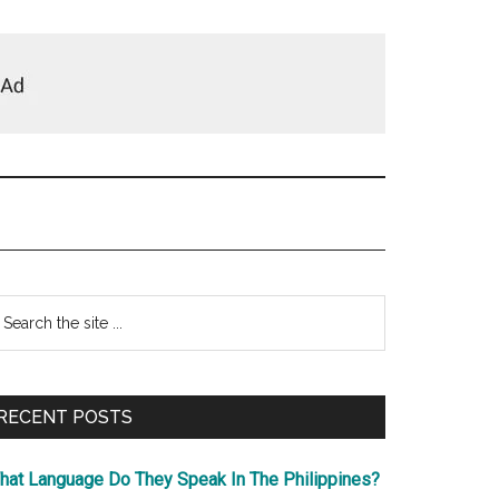
Primary
earch
e
Sidebar
te
RECENT POSTS
hat Language Do They Speak In The Philippines?