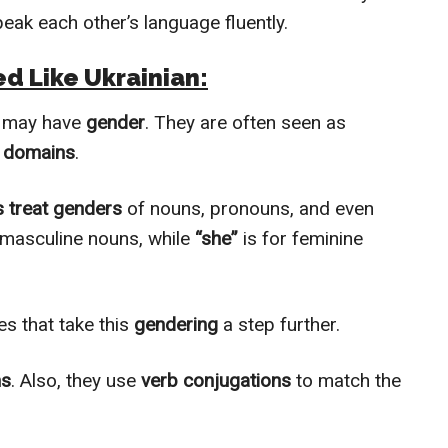
peak each other’s language fluently.
ed Like Ukrainian:
, may have
gender
. They are often seen as
e domains
.
 treat genders
of nouns, pronouns, and even
 masculine nouns, while
“she”
is for feminine
s that take this
gendering
a step further.
ns
. Also, they use
verb conjugations
to match the