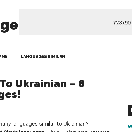
age
AME
LANGUAGES SIMILAR
To Ukrainian – 8
S
th
ges!
si
...
any languages similar to Ukrainian?
W