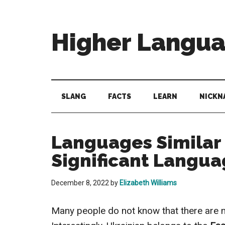
Skip
Skip
Skip
to
to
to
main
secondary
primary
Higher Langu
content
menu
sidebar
Behold
The
Power
SLANG
FACTS
LEARN
NICKN
Of
Language
Languages Similar 
Significant Langua
December 8, 2022
by
Elizabeth Williams
Many people do not know that there are m