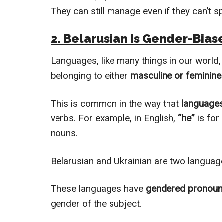
They can still manage even if they can’t s
2. Belarusian Is Gender-Bias
Languages, like many things in our world
belonging to either
masculine or feminin
This is common in the way that
languages
verbs. For example, in English,
“he”
is for
nouns.
Belarusian and Ukrainian are two language
These languages have
gendered pronou
gender of the subject.