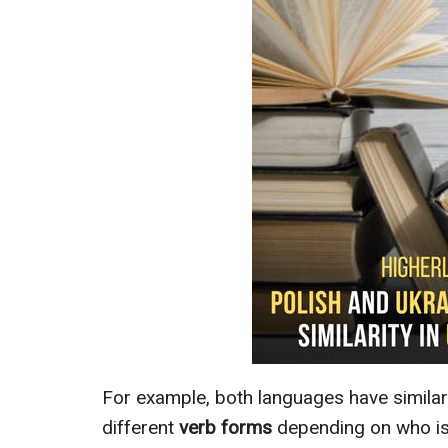
For example, both languages have similar
different
verb forms
depending on who is