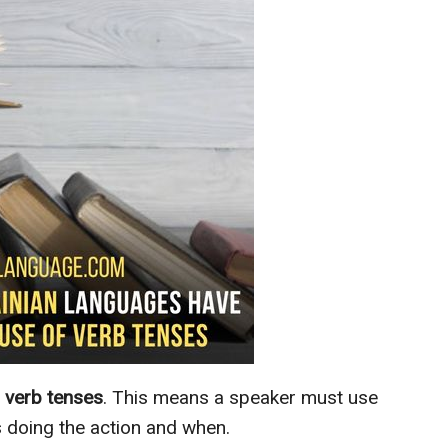
verb tenses
. This means a speaker must use
 doing the action and when.