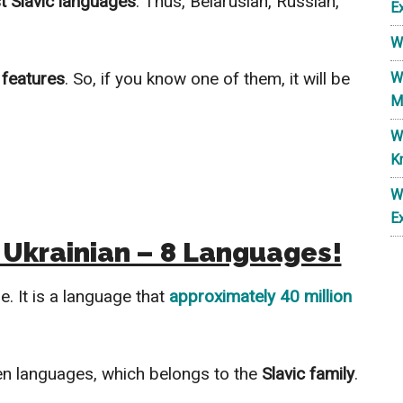
t Slavic languages
. Thus, Belarusian, Russian,
E
W
features
. So, if you know one of them, it will be
W
M
W
K
W
E
 Ukrainian – 8 Languages!
e. It is a language that
approximately 40 million
n languages, which belongs to the
Slavic family
.