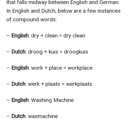
that falls midway between English and German.
In English and Dutch, below are a few instances
of compound words:
–
English
: dry + clean = dry clean
–
Dutch
: droog + kuis = droogkuis
–
English
: work + place = workplace
–
Dutch
: werk + plaats = werkplaats
–
English
: Washing Machine
–
Dutch
: wasmachine