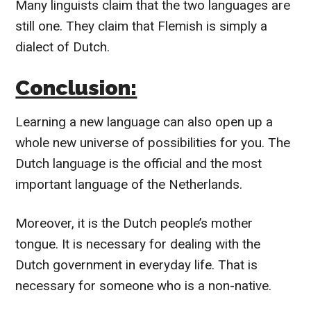
Many linguists claim that the two languages are
still one. They claim that Flemish is simply a
dialect of Dutch.
Conclusion:
Learning a new language can also open up a
whole new universe of possibilities for you. The
Dutch language is the official and the most
important language of the Netherlands.
Moreover, it is the Dutch people’s mother
tongue. It is necessary for dealing with the
Dutch government in everyday life. That is
necessary for someone who is a non-native.