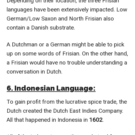
Depending on their location, the three Frisian
languages have been extensively impacted. Low
German/Low Saxon and North Frisian also
contain a Danish substrate.
A Dutchman or a German might be able to pick
up on some words of Frisian. On the other hand,
a Frisian would have no trouble understanding a
conversation in Dutch.
6. Indonesian Language:
To gain profit from the lucrative spice trade, the
Dutch created the Dutch East Indies Company.
All that happened in Indonesia in
1602
.