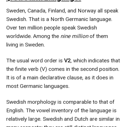
Sweden, Canada, Finland, and Norway all speak
Swedish. That is a North Germanic language.
Over ten million people speak Swedish
worldwide. Among the
nine million
of them
living in Sweden.
The usual word order is
V2
, which indicates that
the finite verb (V) comes in the second position.
It is of a main declarative clause, as it does in
most Germanic languages.
Swedish morphology is comparable to that of
English. The vowel inventory of the language is
relatively large. Swedish and Dutch are similar in