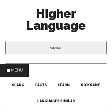
Skip
Skip
Skip
Higher
to
to
to
main
secondary
primary
Language
content
menu
sidebar
Behold
The
Power
Of
Language
MENU
SLANG
FACTS
LEARN
NICKNAME
LANGUAGES SIMILAR