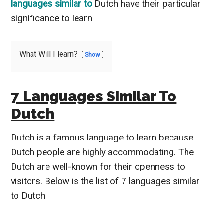
languages similar to
Dutch have their particular
significance to learn.
What Will I learn?
Show
7 Languages Similar To
Dutch
Dutch is a famous language to learn because
Dutch people are highly accommodating. The
Dutch are well-known for their openness to
visitors. Below is the list of 7 languages similar
to Dutch.