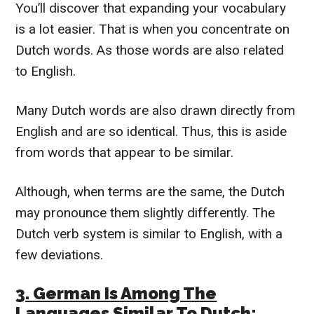
You’ll discover that expanding your vocabulary
is a lot easier. That is when you concentrate on
Dutch words. As those words are also related
to English.
Many Dutch words are also drawn directly from
English and are so identical. Thus, this is aside
from words that appear to be similar.
Although, when terms are the same, the Dutch
may pronounce them slightly differently. The
Dutch verb system is similar to English, with a
few deviations.
3. German Is Among The
Languages Similar To Dutch: