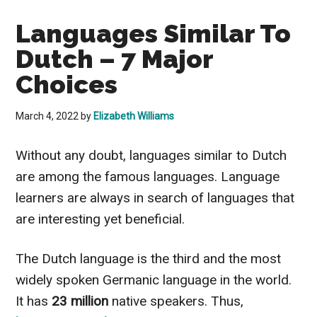
Languages Similar To
Dutch – 7 Major
Choices
March 4, 2022
by
Elizabeth Williams
Without any doubt, languages similar to Dutch
are among the famous languages. Language
learners are always in search of languages that
are interesting yet beneficial.
The Dutch language is the third and the most
widely spoken Germanic language in the world.
It has
23 million
native speakers. Thus,