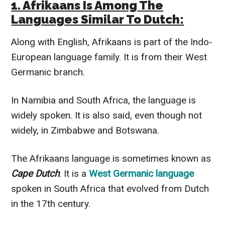
1. Afrikaans Is Among The
Languages Similar To Dutch:
Along with English, Afrikaans is part of the Indo-
European language family. It is from their West
Germanic branch.
In Namibia and South Africa, the language is
widely spoken. It is also said, even though not
widely, in Zimbabwe and Botswana.
The Afrikaans language is sometimes known as
Cape Dutch
. It is a
West Germanic language
spoken in South Africa that evolved from Dutch
in the 17th century.