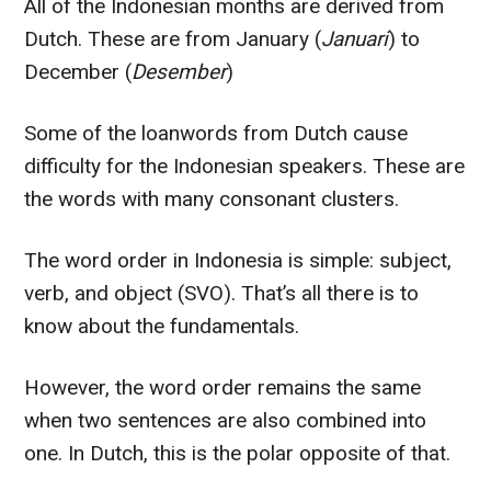
All of the Indonesian months are derived from
Dutch. These are from January (
Januari
) to
December (
Desember
)
Some of the loanwords from Dutch cause
difficulty for the Indonesian speakers. These are
the words with many consonant clusters.
The word order in Indonesia is simple: subject,
verb, and object (SVO). That’s all there is to
know about the fundamentals.
However, the word order remains the same
when two sentences are also combined into
one. In Dutch, this is the polar opposite of that.