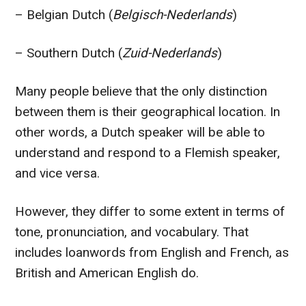
– Belgian Dutch (
Belgisch-Nederlands
)
– Southern Dutch (
Zuid-Nederlands
)
Many people believe that the only distinction
between them is their geographical location. In
other words, a Dutch speaker will be able to
understand and respond to a Flemish speaker,
and vice versa.
However, they differ to some extent in terms of
tone, pronunciation, and vocabulary. That
includes loanwords from English and French, as
British and American English do.