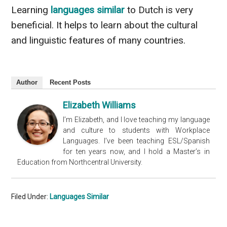
Learning
languages similar
to Dutch is very
beneficial. It helps to learn about the cultural
and linguistic features of many countries.
Author
Recent Posts
Elizabeth Williams
I’m Elizabeth, and I love teaching my language
and culture to students with Workplace
Languages. I’ve been teaching ESL/Spanish
for ten years now, and I hold a Master’s in
Education from Northcentral University.
Filed Under:
Languages Similar