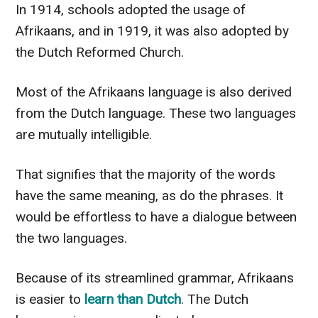
In 1914, schools adopted the usage of
Afrikaans, and in 1919, it was also adopted by
the Dutch Reformed Church.
Most of the Afrikaans language is also derived
from the Dutch language. These two languages
are mutually intelligible.
That signifies that the majority of the words
have the same meaning, as do the phrases. It
would be effortless to have a dialogue between
the two languages.
Because of its streamlined grammar, Afrikaans
is easier to
learn than Dutch
. The Dutch