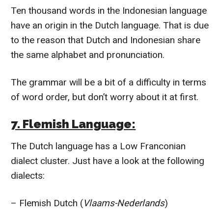
Ten thousand words in the Indonesian language
have an origin in the Dutch language. That is due
to the reason that Dutch and Indonesian share
the same alphabet and pronunciation.
The grammar will be a bit of a difficulty in terms
of word order, but don’t worry about it at first.
7. Flemish Language:
The Dutch language has a Low Franconian
dialect cluster. Just have a look at the following
dialects:
– Flemish Dutch (
Vlaams-Nederlands
)