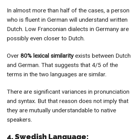
In almost more than half of the cases, a person
who is fluent in German will understand written
Dutch. Low Franconian dialects in Germany are
possibly even closer to Dutch.
Over
80% lexical similarity
exists between Dutch
and German. That suggests that 4/5 of the
terms in the two languages are similar.
There are significant variances in pronunciation
and syntax. But that reason does not imply that
they are mutually understandable to native
speakers.
4. Swedish Language: