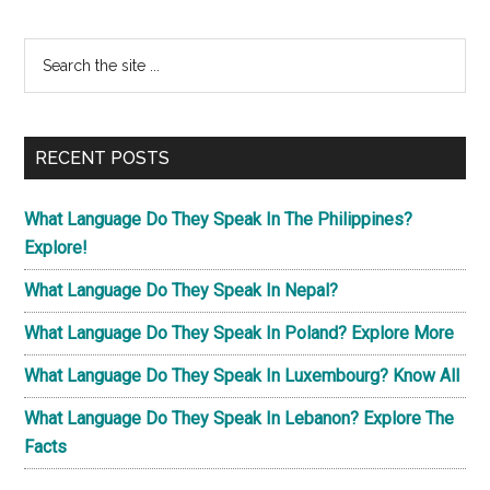
Primary
Search
the
Sidebar
site
...
RECENT POSTS
What Language Do They Speak In The Philippines?
Explore!
What Language Do They Speak In Nepal?
What Language Do They Speak In Poland? Explore More
What Language Do They Speak In Luxembourg? Know All
What Language Do They Speak In Lebanon? Explore The
Facts