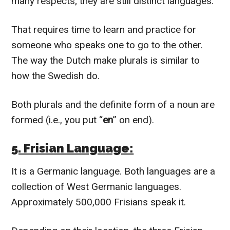
many respects; they are still distinct languages.
That requires time to learn and practice for
someone who speaks one to go to the other.
The way the Dutch make plurals is similar to
how the Swedish do.
Both plurals and the definite form of a noun are
formed (i.e., you put “
en
” on end).
5. Frisian Language:
It is a Germanic language. Both languages are a
collection of West Germanic languages.
Approximately 500,000 Frisians speak it.