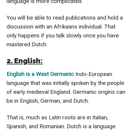
language is more complicated.
You will be able to read publications and hold a
discussion with an Afrikaans individual. That
only happens if you talk slowly once you have
mastered Dutch.
2. English:
English is a West Germanic
Indo-European
language that was initially spoken by the people
of early medieval England. Germanic origins can
be in English, German, and Dutch.
That is, much as Latin roots are in Italian,
Spanish, and Romanian. Dutch is a language