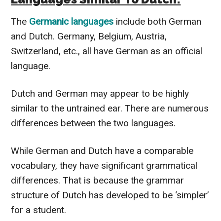
The
Germanic languages
include both German
and Dutch. Germany, Belgium, Austria,
Switzerland, etc., all have German as an official
language.
Dutch and German may appear to be highly
similar to the untrained ear. There are numerous
differences between the two languages.
While German and Dutch have a comparable
vocabulary, they have significant grammatical
differences. That is because the grammar
structure of Dutch has developed to be ‘simpler’
for a student.