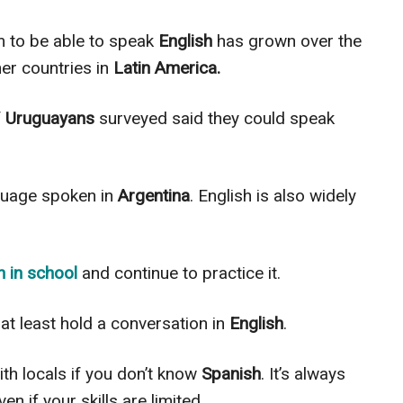
 to be able to speak
English
has grown over the
her countries in
Latin America.
f
Uruguayans
surveyed said they could speak
guage spoken in
Argentina
. English is also
widely
h
in school
and continue to practice it.
at least hold a conversation in
English
.
th locals if you don’t know
Spanish
. It’s always
even if your skills
are limited
.