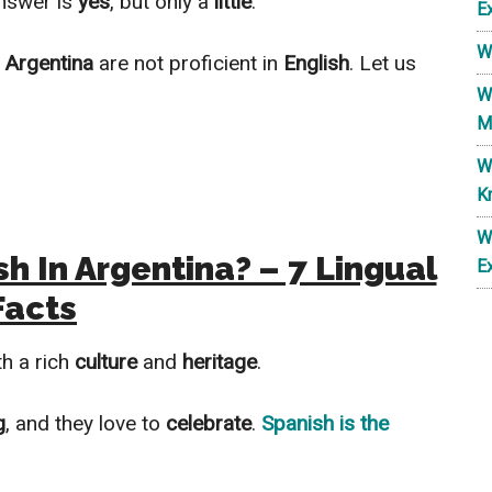
nswer is
yes
, but only a
little
.
E
W
n
Argentina
are not proficient in
English
. Let us
W
M
W
K
W
h In Argentina? – 7 Lingual
E
Facts
h a rich
culture
and
heritage
.
g
, and they love to
celebrate
.
Spanish
is the