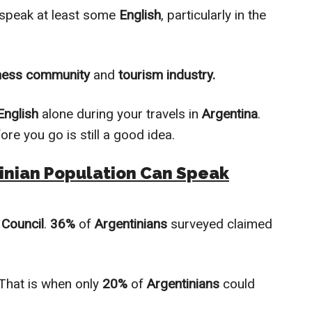
speak at least some
English
, раrtiсulаrlу in the
ness community
and
tourism industry.
English
alоnе during your travels in
Argentina
.
ore you go is still a good idea.
inian Population Can Speak
 Council
.
36%
of
Argentinians
surveyed claimed
 That is when onlу
20%
оf
Argentinians
could