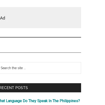
Primary
earch
e
Sidebar
te
RECENT POSTS
hat Language Do They Speak In The Philippines?