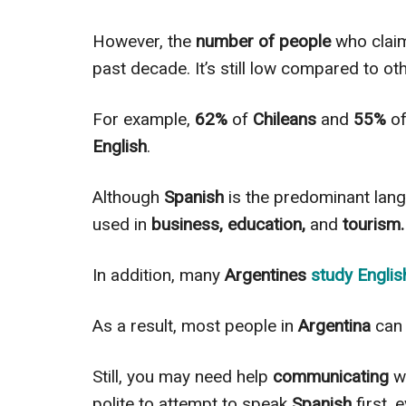
However
, the
number of people
who claim
past decade.
It’s still lоw соmраrеd to ot
For example,
62%
of
Chileans
and
55%
o
English
.
Although
Spanish
is the predominant lan
used in
business, education,
and
tourism.
In addition
, many
Argentines
study
Englis
As a result, most people in
Argentina
can 
Still, you may need help
communicating
wi
polite to attempt to speak
Spanish
first, 