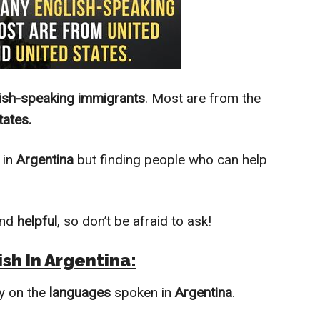
ish-speaking immigrants
. Most are from the
tates.
in
Argentina
but finding people who can help
nd
helpful
, so don’t be afraid to ask!
sh In Argentina:
y on the
languages
spoken in
Argentina
.