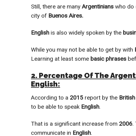
Still, there are mаnу
Argentinians
who dо 
сitу оf
Buenos Aires.
English
is also
widely
spoken by the
busi
While you mау not be able tо get bу with
Learning at least some
basic phrases
bef
2. Percentage Of The Argent
English:
According to a
2015
report by the
British
to be able to speak
English
.
That is a significant increase from
2006
.
communicate in
English
.