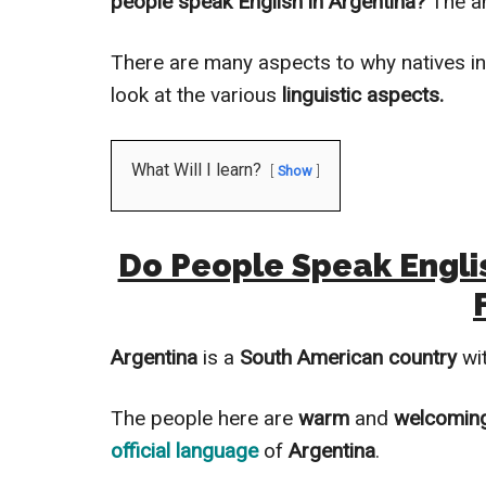
people speak English in Argentina?
The a
There are many aspects to why natives i
look at the various
linguistic aspects.
What Will I learn?
Show
Do People Speak Englis
Argentina
is a
South American country
wit
The people here are
warm
and
welcomin
official language
of
Argentina
.