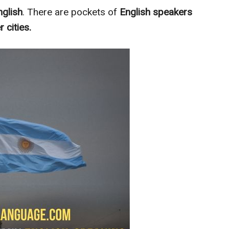
nglish
. There are pockets of
English speakers
r cities.