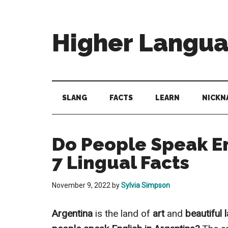
Skip
Skip
Skip
to
to
to
main
secondary
primary
Higher Langu
content
menu
sidebar
Behold
The
Power
SLANG
FACTS
LEARN
NICKN
Of
Language
Do People Speak En
7 Lingual Facts
November 9, 2022
by
Sylvia Simpson
Argentina
is the land of
art
and
beautiful