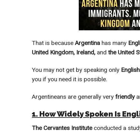
That is because
Argentina
has many
Engl
United Kingdom, Ireland,
and
the United S
You may not get by speaking only
English
you if you need it is possible.
Argentineans are generally very
friendly
a
1. How
Widely
Spoken Is Engli
The Cervantes Institute
conducted a stud