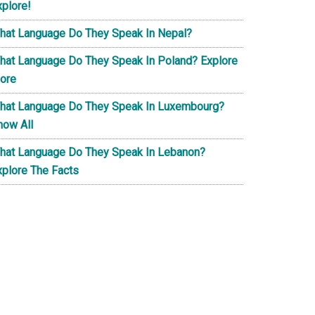
xplore!
hat Language Do They Speak In Nepal?
hat Language Do They Speak In Poland? Explore
ore
hat Language Do They Speak In Luxembourg?
now All
hat Language Do They Speak In Lebanon?
xplore The Facts