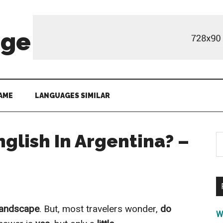
age
AME
LANGUAGES SIMILAR
glish In Argentina? –
S
th
si
...
 landscape
. But, most travelers wonder,
do
W