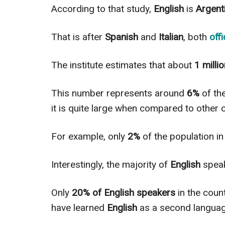
According to that study,
English
is
Argenti
That is after
Spanish
and
Italian
, both
off
The institute estimates that about
1 milli
This number represents around
6%
of th
it is quite large when compared to other c
For example, only
2%
of the population i
Interestingly
, the majority of
English
speak
Only
20% of English speakers
in the coun
have learned
English
as a second languag