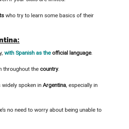
ts
who try to learn some basics of their
ntina:
y,
with
Spanish
as the
official language
.
 throughout the
country
.
is
widely
spoken in
Argentina
, especially in
re’s no need to worry about being unable to