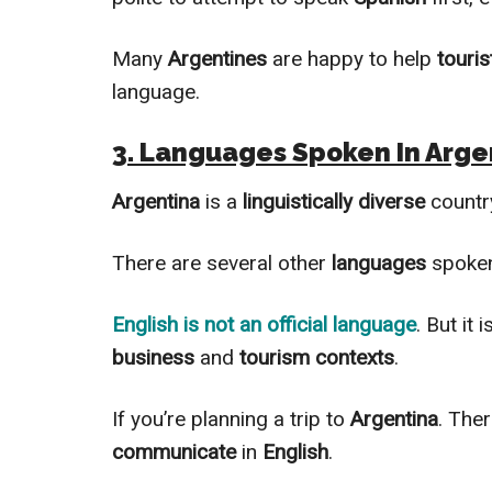
Many
Argentines
are happy to help
touris
language.
3. Languages Spoken In Arge
Argentina
is a
linguistically
diverse
countr
There are several other
languages
spoken
English
is not an official language
. But it 
business
and
tourism contexts
.
If you’re planning a trip to
Argentina
. The
communicate
in
English
.