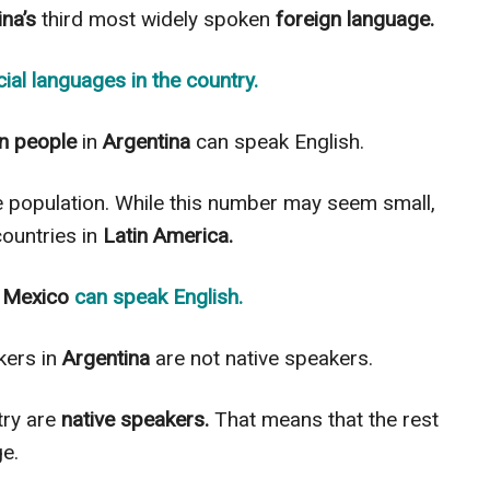
na’s
third most
widely
spoken
foreign language.
icial languages
in the country.
on people
in
Argentina
can speak English.
e population. While this number may seem small,
ountries in
Latin America.
n
Mexico
can speak
English
.
ers in
Argentina
are not native speakers.
try are
native speakers.
That means that the rest
e.