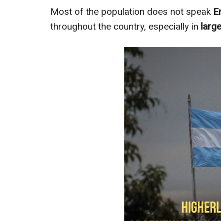
Most of the population does not speak
E
throughout the country, especially in
large