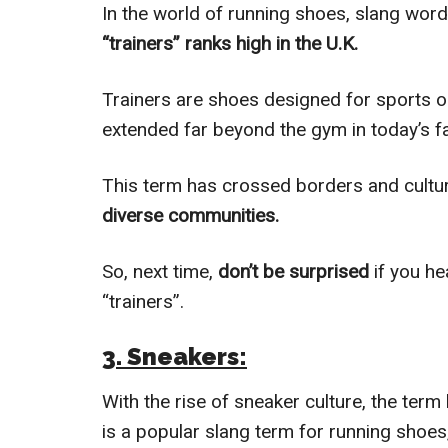
In the world of running shoes, slang wor
“trainers” ranks high in the U.K.
Trainers are shoes designed for sports o
extended far beyond the gym in today’s f
This term has crossed borders and cultu
diverse communities.
So, next time,
don’t be surprised
if you he
“trainers”.
3. Sneakers:
With the rise of sneaker culture, the ter
is a popular slang term for running shoes,