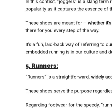
In this context, “joggers” is a slang term
popularity as it captures the essence of th
These shoes are meant for –
whether it’s
there for you every step of the way.
It’s a fun, laid-back way of referring to 
embedded running is in our culture and dai
5. Runners:
“Runners” is a straightforward,
widely ac
These shoes serve the purpose regardles
Regarding footwear for the speedy, “runn