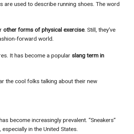
ds are used to describe running shoes. The word
r
other forms of physical exercise
. Still, they’ve
ashion-forward world.
res. It has become a popular
slang term in
ar the cool folks talking about their new
m has become increasingly prevalent. “Sneakers”
 especially in the United States.