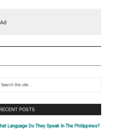
Primary
earch
e
Sidebar
te
RECENT POSTS
hat Language Do They Speak In The Philippines?