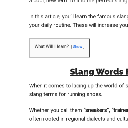
a cool, new term to find the perfect slang
In this article, you’ll learn the famous s
your daily routine. These will increase yo
What Will I learn?
Show
Slang Words 
When it comes to lacing up the world of sp
slang terms for running shoes.
Whether you call them
“sneakers”, “trainer
often rooted in regional dialects and cult