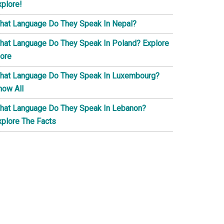
xplore!
hat Language Do They Speak In Nepal?
hat Language Do They Speak In Poland? Explore
ore
hat Language Do They Speak In Luxembourg?
now All
hat Language Do They Speak In Lebanon?
xplore The Facts