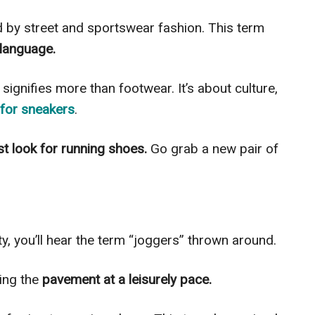
d by street and sportswear fashion. This term
 language.
signifies more than footwear. It’s about culture,
for sneakers
.
ust look for running shoes.
Go grab a new pair of
, you’ll hear the term “joggers” thrown around.
ting the
pavement at a leisurely pace.