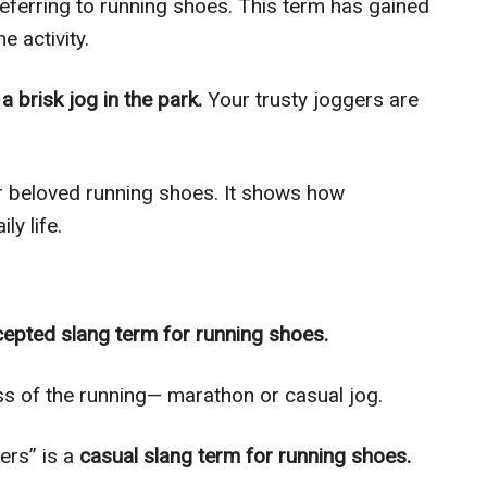
 referring to running shoes. This term has gained
e activity.
 a brisk jog in the park.
Your trusty joggers are
our beloved running shoes. It shows how
ly life.
cepted slang term for running shoes.
s of the running— marathon or casual jog.
ers” is a
casual slang term for running shoes.