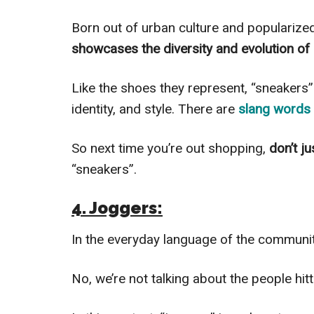
Born out of urban culture and popularize
showcases the diversity and evolution of
Like the shoes they represent, “sneakers” 
identity, and style. There are
slang words 
So next time you’re out shopping,
don’t j
“sneakers”.
4. Joggers:
In the everyday language of the community
No, we’re not talking about the people hit