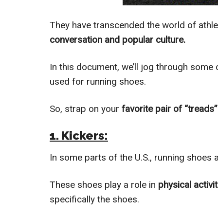
They have transcended the world of athlet
conversation and popular culture.
In this document, we’ll jog through som
used for running shoes.
So, strap on your
favorite pair of “treads
1. Kickers:
In some parts of the U.S., running shoes a
These shoes play a role in
physical activi
specifically the shoes.