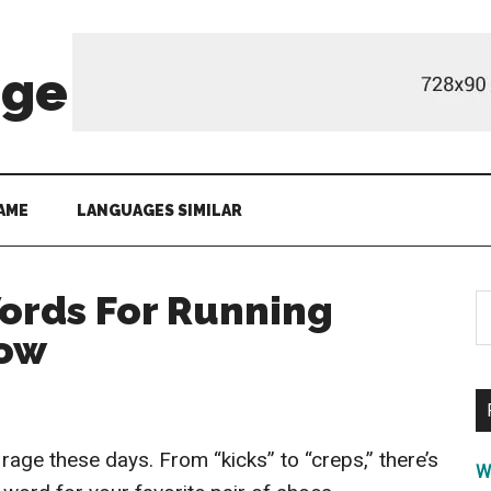
age
AME
LANGUAGES SIMILAR
ords For Running
S
th
now
si
...
rage these days. From “kicks” to “creps,” there’s
W