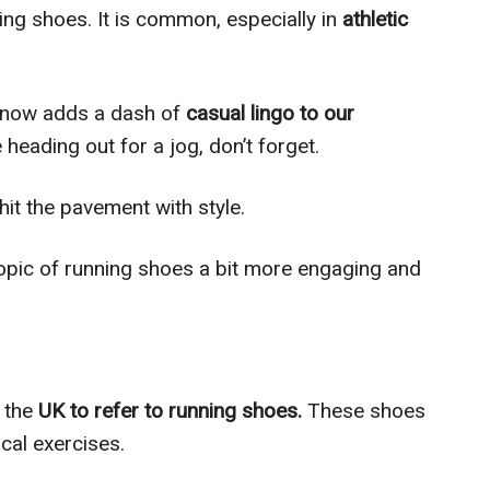
ing shoes. It is common, especially in
athletic
s” now adds a dash of
casual lingo to our
 heading out for a jog, don’t forget.
hit the pavement with style.
opic of running shoes a bit more engaging and
n the
UK to refer to running shoes.
These shoes
ical exercises.