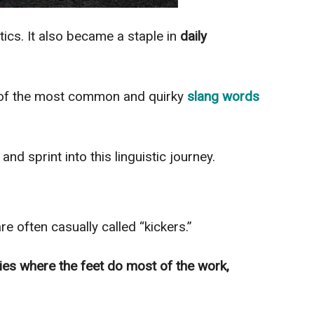
ics. It also became a staple in
daily
e of the most common and quirky
slang words
”
and sprint into this linguistic journey.
re often casually called “kickers.”
ties where the feet do most of the work,