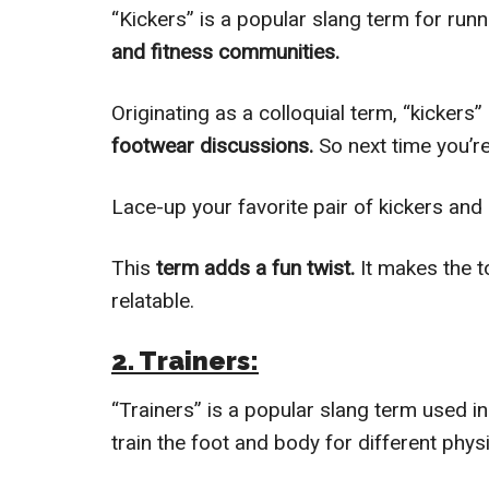
“Kickers” is a popular slang term for runn
and fitness communities.
Originating as a colloquial term, “kicker
footwear discussions.
So next time you’re
Lace-up your favorite pair of kickers and 
This
term adds a fun twist.
It makes the t
relatable.
2. Trainers:
“Trainers” is a popular slang term used i
train the foot and body for different phys