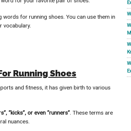
 word for your favorite pair of shoes.
E
W
lang words for running shoes. You can use them in
ur vocabulary.
W
M
W
K
W
For Running Shoes
E
orts and fitness, it has given birth to various
s”, “kicks”, or even “runners”
. These terms are
ural nuances.