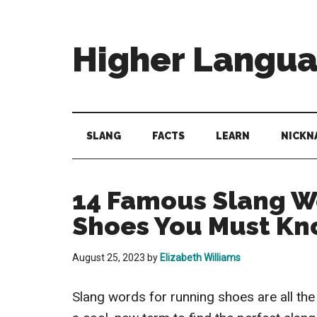
Skip
Skip
Skip
to
to
to
main
secondary
primary
Higher Langu
content
menu
sidebar
Behold
The
Power
SLANG
FACTS
LEARN
NICKN
Of
Language
14 Famous Slang W
Shoes You Must K
August 25, 2023
by
Elizabeth Williams
Slang words for running shoes are all the 