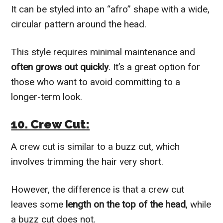
It can be styled into an “afro” shape with a wide,
circular pattern around the head.
This style requires minimal maintenance and
often grows out quickly
. It’s a great option for
those who want to avoid committing to a
longer-term look.
10. Crew Cut:
A crew cut is similar to a buzz cut, which
involves trimming the hair very short.
However, the difference is that a crew cut
leaves some
length on the top of the head
, while
a buzz cut does not.