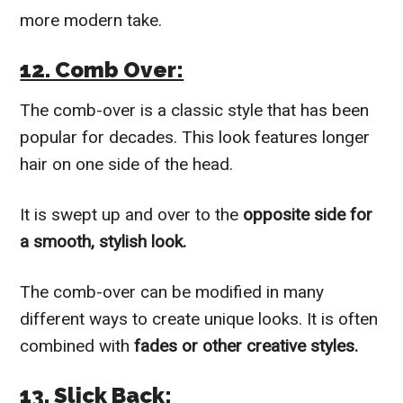
more modern take.
12. Comb Over:
The comb-over is a classic style that has been
popular for decades. This look features longer
hair on one side of the head.
It is swept up and over to the
opposite side for
a smooth, stylish look.
The comb-over can be modified in many
different ways to create unique looks. It is often
combined with
fades or other creative styles.
13. Slick Back: