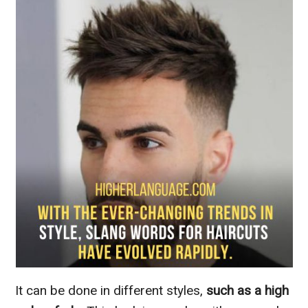
It can be done in different styles,
such as a high