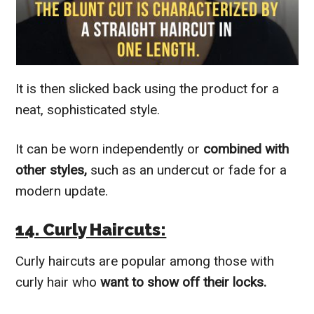
It is then slicked back using the product for a
neat, sophisticated style.
It can be worn independently or
combined with
other styles,
such as an undercut or fade for a
modern update.
14. Curly Haircuts:
Curly haircuts are popular among those with
curly hair who
want to show off their locks.