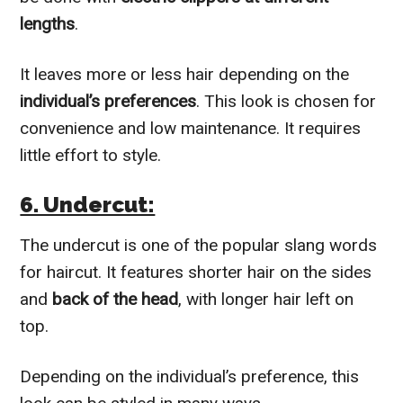
lengths
.
It leaves more or less hair depending on the
individual’s preferences
. This look is chosen for
convenience and low maintenance. It requires
little effort to style.
6. Undercut:
The undercut is one of the popular slang words
for haircut. It features shorter hair on the sides
and
back of the head
, with longer hair left on
top.
Depending on the individual’s preference, this