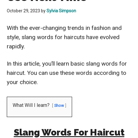
October 29, 2023
by
Sylvia Simpson
With the ever-changing trends in fashion and
style, slang words for haircuts have evolved
rapidly.
In this article, you’ll learn basic slang words for
haircut. You can use these words according to
your choice.
What Will I learn?
Show
Slang Words For Haircut