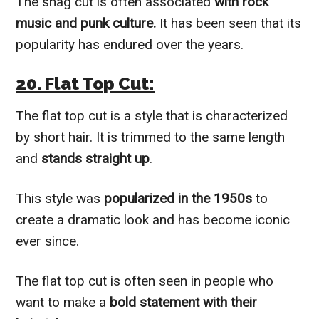
The shag cut is often associated
with rock
music and punk culture.
It has been seen that its
popularity has endured over the years.
20. Flat Top Cut:
The flat top cut is a style that is characterized
by short hair. It is trimmed to the same length
and
stands straight up
.
This style was
popularized in the 1950s
to
create a dramatic look and has become iconic
ever since.
The flat top cut is often seen in people who
want to make a
bold statement with their