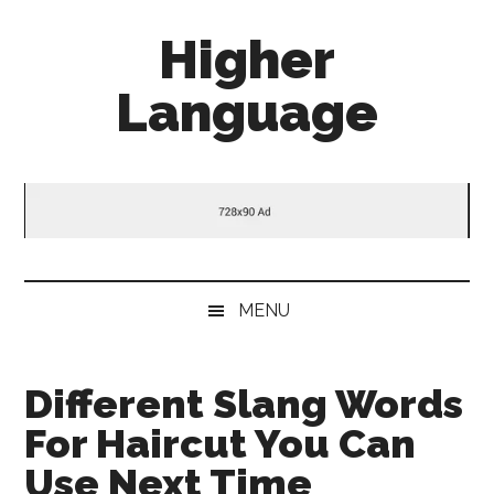
Skip
Skip
Skip
Higher
to
to
to
main
secondary
primary
Language
content
menu
sidebar
Behold
The
Power
Of
Language
MENU
Different Slang Words
For Haircut You Can
Use Next Time