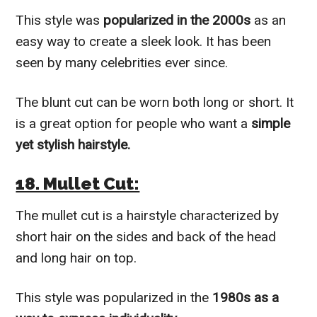
This style was
popularized in the 2000s
as an
easy way to create a sleek look. It has been
seen by many celebrities ever since.
The blunt cut can be worn both long or short. It
is a great option for people who want a
simple
yet stylish hairstyle.
18. Mullet Cut:
The mullet cut is a hairstyle characterized by
short hair on the sides and back of the head
and long hair on top.
This style was popularized in the
1980s as a