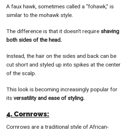
A faux hawk, sometimes called a “fohawk,” is
similar to the mohawk style.
The difference is that it doesn’t require
shaving
both sides of the head.
Instead, the hair on the sides and back can be
cut short and styled up into spikes at the center
of the scalp.
This look is becoming increasingly popular for
its
versatility and ease of styling.
4. Cornrows:
Cornrows are a traditional style of African-