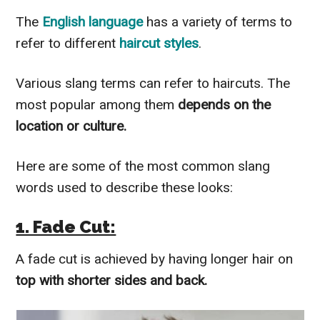
The
English language
has a variety of terms to
refer to different
haircut styles
.
Various slang terms can refer to haircuts. The
most popular among them
depends on the
location or culture.
Here are some of the most common slang
words used to describe these looks:
1. Fade Cut:
A fade cut is achieved by having longer hair on
top with shorter sides and back.