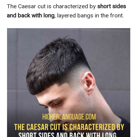
The Caesar cut is characterized by
short sides
and back with long
, layered bangs in the front.