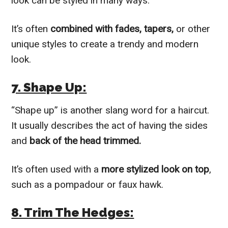
look can be styled in many ways.
It’s often
combined with fades, tapers,
or other
unique styles to create a trendy and modern
look.
7. Shape Up:
“Shape up” is another slang word for a haircut.
It usually describes the act of having the sides
and
back of the head trimmed.
It’s often used with a
more stylized look on top
,
such as a pompadour or faux hawk.
8. Trim The Hedges: