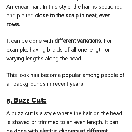
American hair. In this style, the hair is sectioned
and plaited
close to the scalp in neat, even
rows.
It can be done with
different variations
. For
example, having braids of all one length or
varying lengths along the head.
This look has become popular among people of
all backgrounds in recent years.
5. Buzz Cut:
A buzz cut is a style where the hair on the head
is shaved or trimmed to an even length. It can
be done with
electric clippers at different