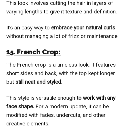
This look involves cutting the hair in layers of
varying lengths to give it texture and definition.
It’s an easy way to
embrace your natural curls
without managing a lot of frizz or maintenance.
15. French Crop:
The French crop is a timeless look. It features
short sides and back, with the top kept longer
but
still neat and styled.
This style is versatile enough
to work with any
face shape.
For a modern update, it can be
modified with fades, undercuts, and other
creative elements.