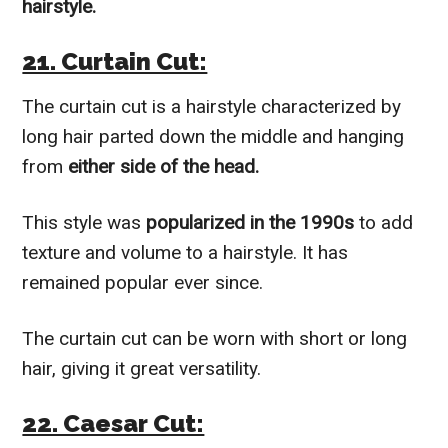
hairstyle.
21. Curtain Cut:
The curtain cut is a hairstyle characterized by
long hair parted down the middle and hanging
from
either side of the head.
This style was
popularized in the 1990s
to add
texture and volume to a hairstyle. It has
remained popular ever since.
The curtain cut can be worn with short or long
hair, giving it great versatility.
22. Caesar Cut: