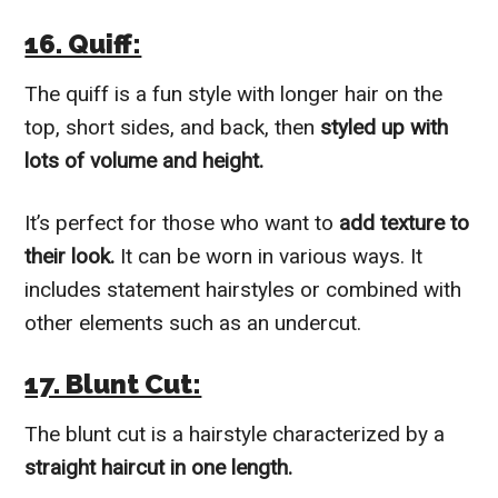
16. Quiff:
The quiff is a fun style with longer hair on the
top, short sides, and back, then
styled up with
lots of volume and height.
It’s perfect for those who want to
add texture to
their look.
It can be worn in various ways. It
includes statement hairstyles or combined with
other elements such as an undercut.
17. Blunt Cut:
The blunt cut is a hairstyle characterized by a
straight haircut in one length.