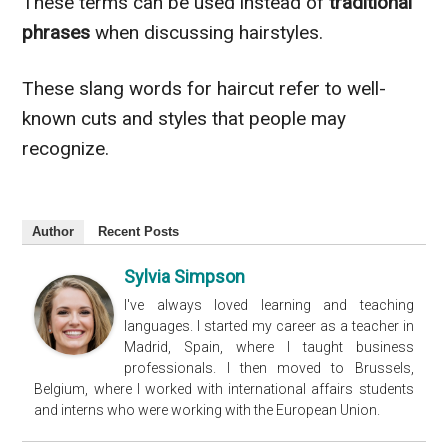
These terms can be used instead of
traditional
phrases
when discussing hairstyles.
These slang words for haircut refer to well-
known cuts and styles that people may
recognize.
Author
Recent Posts
Sylvia Simpson
I've always loved learning and teaching
languages. I started my career as a teacher in
Madrid, Spain, where I taught business
professionals. I then moved to Brussels,
Belgium, where I worked with international affairs students
and interns who were working with the European Union.