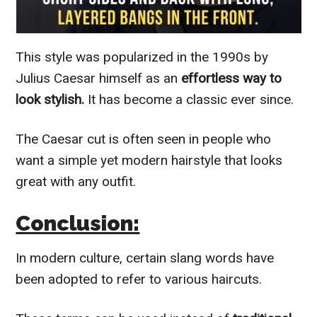
This style was popularized in the 1990s by
Julius Caesar himself as an
effortless way to
look stylish.
It has become a classic ever since.
The Caesar cut is often seen in people who
want a simple yet modern hairstyle that looks
great with any outfit.
Conclusion:
In modern culture, certain slang words have
been adopted to refer to various haircuts.