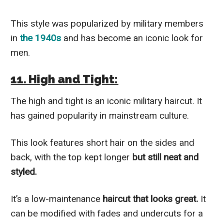
This style was popularized by military members
in
the 1940s
and has become an iconic look for
men.
11. High and Tight:
The high and tight is an iconic military haircut. It
has gained popularity in mainstream culture.
This look features short hair on the sides and
back, with the top kept longer
but still neat and
styled.
It’s a low-maintenance
haircut that looks great.
It
can be modified with fades and undercuts for a