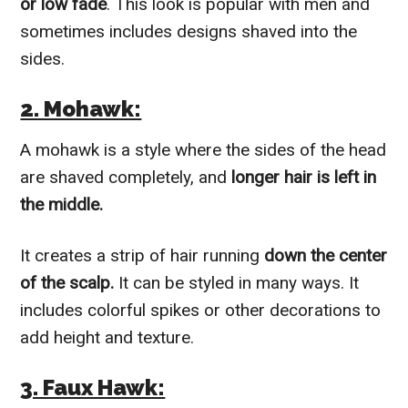
or low fade
. This look is popular with men and
sometimes includes designs shaved into the
sides.
2. Mohawk:
A mohawk is a style where the sides of the head
are shaved completely, and
longer hair is left in
the middle.
It creates a strip of hair running
down the center
of the scalp.
It can be styled in many ways. It
includes colorful spikes or other decorations to
add height and texture.
3. Faux Hawk: