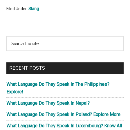
Filed Under:
Slang
Primary
Search
the
Sidebar
site
...
RECENT POSTS
What Language Do They Speak In The Philippines?
Explore!
What Language Do They Speak In Nepal?
What Language Do They Speak In Poland? Explore More
What Language Do They Speak In Luxembourg? Know All