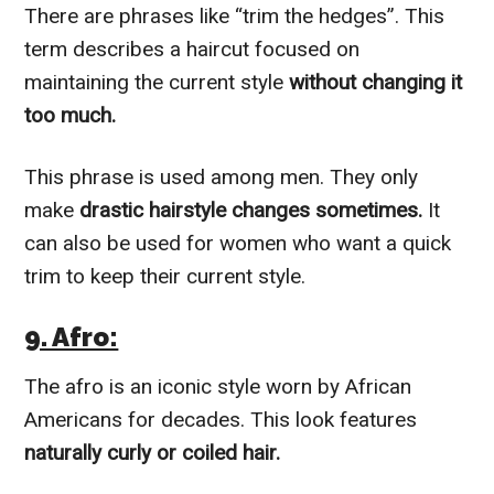
There are phrases like “trim the hedges”. This
term describes a haircut focused on
maintaining the current style
without changing it
too much.
This phrase is used among men. They only
make
drastic hairstyle changes sometimes.
It
can also be used for women who want a quick
trim to keep their current style.
9. Afro:
The afro is an iconic style worn by African
Americans for decades. This look features
naturally curly or coiled hair.