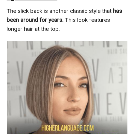
The slick back is another classic style that
has
been around for years.
This look features
longer hair at the top.