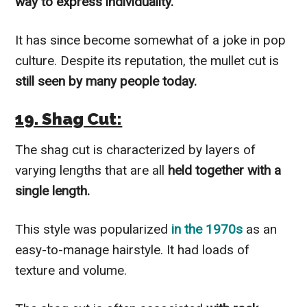
way to express individuality.
It has since become somewhat of a joke in pop
culture. Despite its reputation, the mullet cut is
still seen by many people today.
19. Shag Cut:
The shag cut is characterized by layers of
varying lengths that are all
held together with a
single length.
This style was popularized
in the 1970s
as an
easy-to-manage hairstyle. It had loads of
texture and volume.