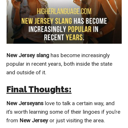
New Jersey slang
has become increasingly
popular in recent years, both inside the state
and outside of it.
Final Thoughts:
New Jerseyans
love to talk a certain way, and
it’s worth learning some of their lingoes if you’re
from
New Jersey
or just visiting the area.