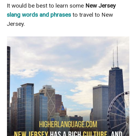
It would be best to learn some
New Jersey
slang words
and
phrases
to travel to New
Jersey.