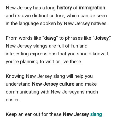
New Jersey has a long
history
of
immigration
and its own distinct culture, which can be seen
in the language spoken by New Jersey natives.
From words like “
dawg
” to phrases like “
Joisey
,”
New Jersey slangs are full of fun and
interesting expressions that you should know if
you’re planning to visit or live there.
Knowing New Jersey slang will help you
understand
New Jersey culture
and make
communicating with New Jerseyans much
easier.
Keep an ear out for these
New Jersey
slang