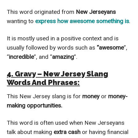
This word originated from
New Jerseyans
wanting to
express how awesome something is
.
It is mostly used in a positive context and is
usually followed by words such as
“awesome
”,
“
incredible
”, and “
amazing
”.
4. Gravy – New Jersey Slang
Words And Phrases:
This New Jersey slang is for
money
or
money-
making opportunities.
This word is often used when New Jerseyans
talk about making
extra cash
or having financial