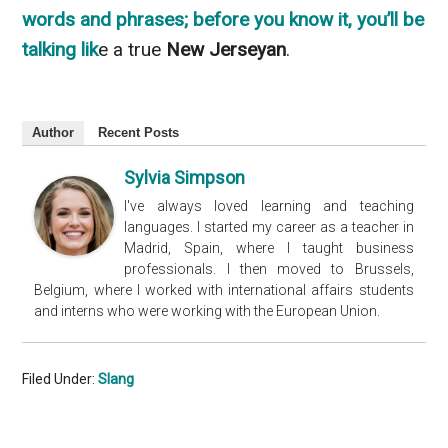
words and phrases; before you know it, you’ll be
talking lik
e a true
New Jerseyan
.
Author
Recent Posts
Sylvia Simpson
I've always loved learning and teaching
languages. I started my career as a teacher in
Madrid, Spain, where I taught business
professionals. I then moved to Brussels,
Belgium, where I worked with international affairs students
and interns who were working with the European Union.
Filed Under:
Slang