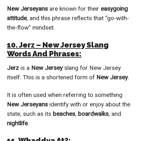
New Jerseyans
are known for their
easygoing
attitude
, and this phrase reflects that “go-with-
the-flow” mindset.
10. Jerz – New Jersey Slang
Words And Phrases:
Jerz
is a
New Jersey
slang for New Jersey
itself. This is a shortened form of
New Jersey
.
It is often used when referring to something
New Jerseyans
identify with or enjoy about the
state, such as its
beaches
,
boardwalks
, and
nightlife
.
11. Whaddya At?: