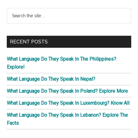
Primary
Search
the
Sidebar
site
...
RECENT POSTS
What Language Do They Speak In The Philippines?
Explore!
What Language Do They Speak In Nepal?
What Language Do They Speak In Poland? Explore More
What Language Do They Speak In Luxembourg? Know All
What Language Do They Speak In Lebanon? Explore The
Facts