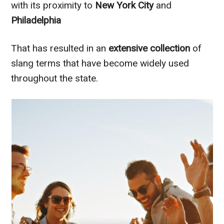
with its proximity to
New York City
and
Philadelphia
That has resulted in an
extensive collection
of
slang terms that have become widely used
throughout the state.