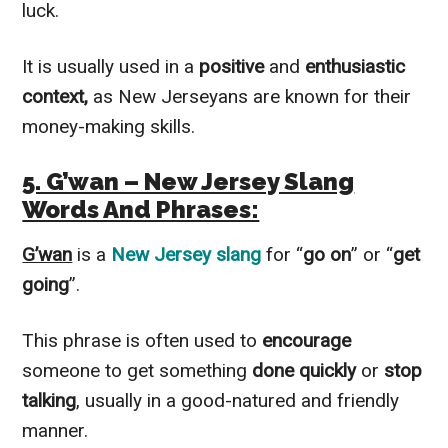
luck.
It is usually used in a
positive
and
enthusiastic
context,
as New Jerseyans are known for their
money-making skills.
5. G’wan – New Jersey Slang
Words And Phrases:
G’wan
is a
New Jersey slang
for “
go on
” or “
get
going
”.
This phrase is often used to
encourage
someone to get something
done quickly
or
stop
talking
, usually in a good-natured and friendly
manner.