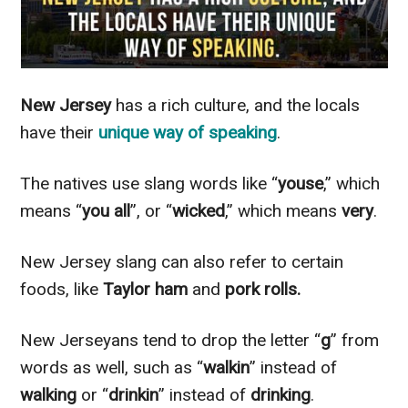
New Jersey
has a rich culture, and the locals
have their
unique way of speaking
.
The natives use slang words like “
youse
,” which
means “
you all
”, or “
wicked
,” which means
very
.
New Jersey slang can also refer to certain
foods, like
Taylor ham
and
pork rolls.
New Jerseyans tend to drop the letter “
g
” from
words as well, such as “
walkin
” instead of
walking
or “
drinkin
” instead of
drinking
.