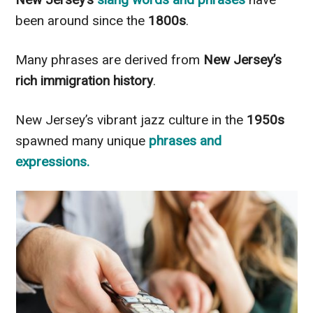
been around since the
1800s
.
Many phrases are derived from
New Jersey’s
rich immigration history
.
New Jersey’s vibrant jazz culture in the
1950s
spawned many unique
phrases and
expressions.