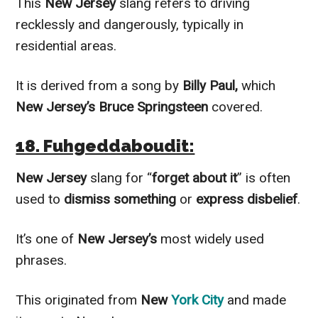
This
New Jersey
slang refers to driving
recklessly and dangerously, typically in
residential areas.
It is derived from a song by
Billy Paul,
which
New Jersey’s Bruce Springsteen
covered.
18. Fuhgeddaboudit:
New Jersey
slang for “
forget about it
” is often
used to
dismiss something
or
express disbelief
.
It’s one of
New Jersey’s
most widely used
phrases.
This originated from
New
York City
and made