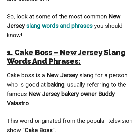
So, look at some of the most common
New
Jersey
slang words and phrases
you should
know!
1. Cake Boss – New Jersey Slang
Words And Phrases:
Cake boss is a
New Jersey
slang for a person
who is good at
baking
, usually referring to the
famous
New Jersey bakery owner Buddy
Valastro
.
This word originated from the popular television
show “
Cake Boss
“.