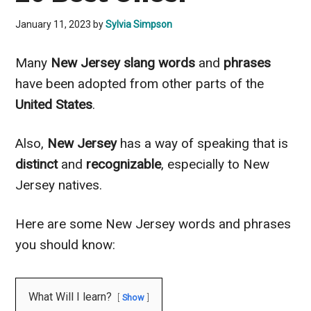
January 11, 2023
by
Sylvia Simpson
Many
New Jersey slang words
and
phrases
have been adopted from other parts of the
United States
.
Also,
New Jersey
has a way of speaking that is
distinct
and
recognizable
, especially to New
Jersey natives.
Here are some New Jersey words and phrases
you should know:
What Will I learn?
Show