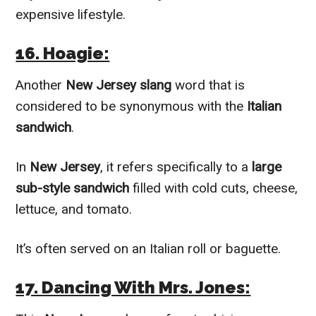
expensive lifestyle.
16. Hoagie:
Another
New Jersey slang
word that is
considered to be synonymous with the
Italian
sandwich
.
In
New Jersey
, it refers specifically to a
large
sub-style sandwich
filled with cold cuts, cheese,
lettuce, and tomato.
It’s often served on an Italian roll or baguette.
17. Dancing With Mrs. Jones: