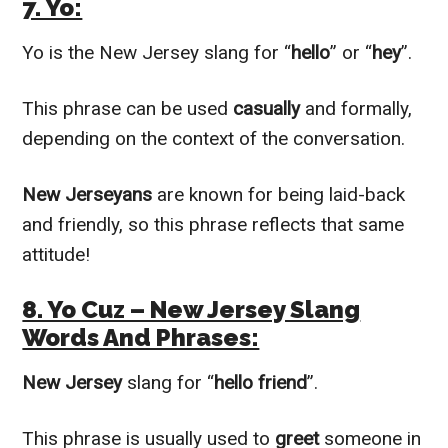
7. Yo:
Yo is the New Jersey slang for “
hello
” or “
hey
”.
This phrase can be used
casually
and formally,
depending on the context of the conversation.
New Jerseyans
are known for being laid-back
and friendly, so this phrase reflects that same
attitude!
8. Yo Cuz – New Jersey Slang
Words And Phrases:
New Jersey
slang for “
hello friend
”.
This phrase is usually used to
greet
someone in