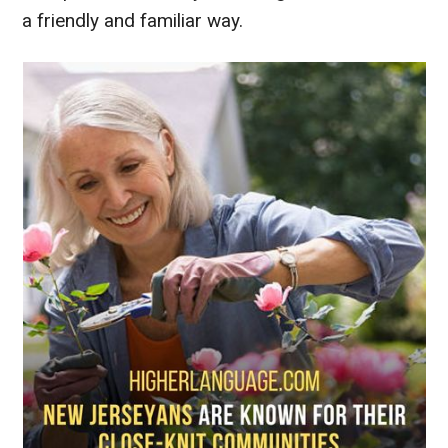
a friendly and familiar way.