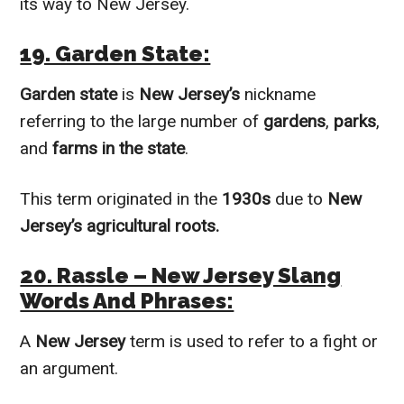
its way to New Jersey.
19. Garden State:
Garden state
is
New Jersey’s
nickname
referring to the large number of
gardens
,
parks
,
and
farms in the state
.
This term originated in the
1930s
due to
New
Jersey’s agricultural roots.
20. Rassle – New Jersey Slang
Words And Phrases:
A
New Jersey
term is used to refer to a fight or
an argument.