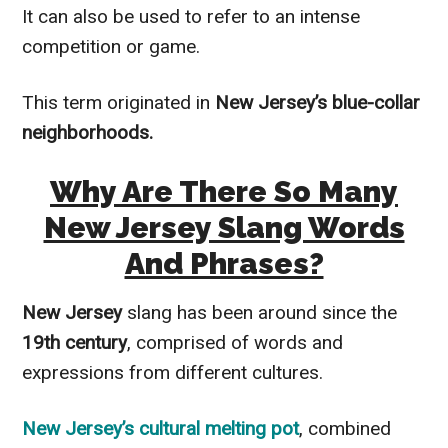
It can also be used to refer to an intense
competition or game.
This term originated in
New Jersey’s blue-collar
neighborhoods.
Why Are There So Many
New Jersey Slang Words
And Phrases?
New Jersey
slang has been around since the
19th century
, comprised of words and
expressions from different cultures.
New Jersey’s cultural melting pot
, combined