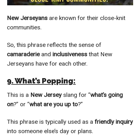
New Jerseyans
are known for their close-knit
communities.
So, this phrase reflects the sense of
camaraderie
and
inclusiveness
that New
Jerseyans have for each other.
9. What’s Popping:
This is a
New Jersey
slang for “
what’s going
on
?” or “
what are you up to
?”
This phrase is typically used as a
friendly inquiry
into someone else’s day or plans.