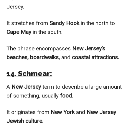
Jersey.
It stretches from
Sandy Hook
in the north to
Cape May
in the south.
The phrase encompasses
New Jersey’s
beaches, boardwalks,
and
coastal attractions.
14. Schmear:
A
New Jersey
term to describe a large amount
of something, usually
food
.
It originates from
New York
and
New Jersey
Jewish culture
.