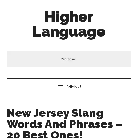
Skip
Skip
Skip
Higher
to
to
to
main
secondary
primary
Language
content
menu
sidebar
Behold
The
Power
Of
Language
MENU
New Jersey Slang
Words And Phrases –
20 Best Ones!