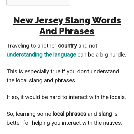
New Jersey Slang Words
And Phrases
Traveling to another
country
and not
understanding the language
can be a big hurdle.
This is especially true if you don’t understand
the local slang and phrases.
If so, it would be hard to interact with the locals.
So, learning some
local phrases
and
slang
is
better for helping you interact with the natives.