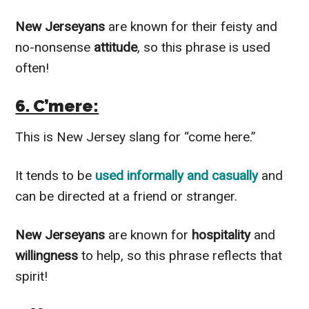
New Jerseyans
are known for their feisty and
no-nonsense
attitude
, so this phrase is used
often!
6. C’mere:
This is New Jersey slang for “come here.”
It tends to be
used informally and casually
and
can be directed at a friend or stranger.
New Jerseyans
are known for
hospitality
and
willingness
to help, so this phrase reflects that
spirit!