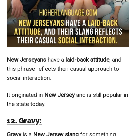
New Jerseyans
have a
laid-back attitude
, and
this phrase reflects their casual approach to
social interaction.
It originated in
New Jersey
and is still popular in
the state today.
12. Gravy:
Gravy
is a
New Jersey slang
for something