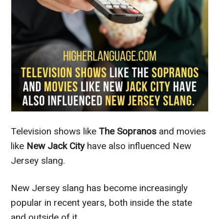
Television shows like
The Sopranos
and movies
like
New Jack City
have also influenced New
Jersey slang.
New Jersey slang has become increasingly
popular in recent years, both inside the state
and outside of it.