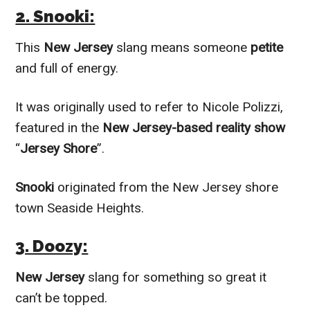
2. Snooki:
This
New Jersey
slang means someone
petite
and full of energy.
It was originally used to refer to Nicole Polizzi,
featured in the
New Jersey-based reality show
“
Jersey Shore
”.
Snooki
originated from the New Jersey shore
town Seaside Heights.
3. Doozy:
New Jersey
slang for something so great it
can’t be topped.