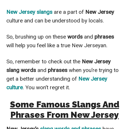
New Jersey slangs
are a part of
New Jersey
culture and can be understood by locals.
So, brushing up on these
words
and
phrases
will help you feel like a true New Jerseyan.
So, remember to check out the
New Jersey
slang words
and
phrases
when you’re trying to
get a better understanding of
New Jersey
culture
. You won’t regret it.
Some Famous Slangs And
Phrases From New Jersey
New Jersey’s
slang words and phrases
have