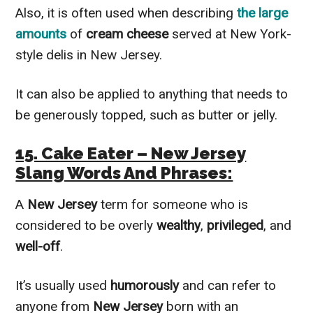
Also, it is often used when describing
the large
amounts
of
cream cheese
served at New York-
style delis in New Jersey.
It can also be applied to anything that needs to
be generously topped, such as butter or jelly.
15. Cake Eater – New Jersey
Slang Words And Phrases:
A
New Jersey
term for someone who is
considered to be overly
wealthy
,
privileged
, and
well-off
.
It’s usually used
humorously
and can refer to
anyone from
New Jersey
born with an