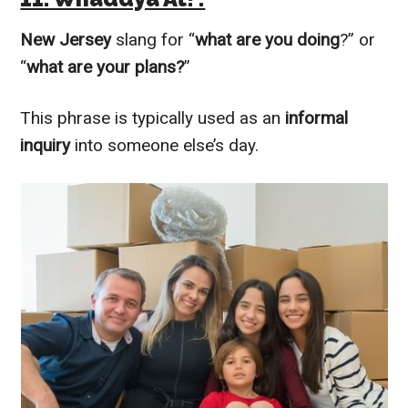
New Jersey
slang for “
what are you doing
?” or
“
what are your plans?
”
This phrase is typically used as an
informal
inquiry
into someone else’s day.