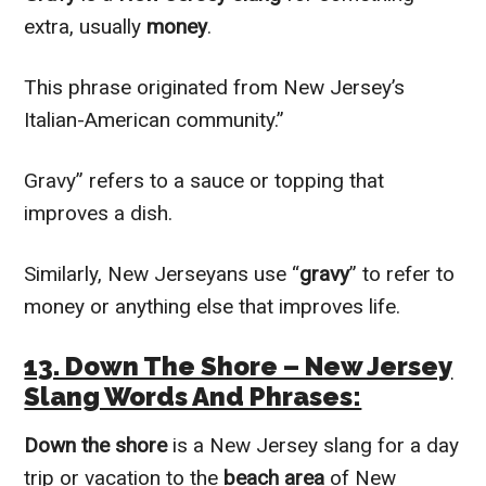
extra, usually
money
.
This phrase originated from New Jersey’s
Italian-American community.”
Gravy” refers to a sauce or topping that
improves a dish.
Similarly, New Jerseyans use “
gravy
” to refer to
money or anything else that improves life.
13. Down The Shore – New Jersey
Slang Words And Phrases:
Down the shore
is a New Jersey slang for a day
trip or vacation to the
beach area
of New