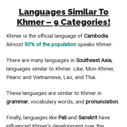
Languages Similar To
Khmer – 9 Categories!
Khmer is the official language of
Cambodia
.
Almost
90% of the population
speaks Khmer.
There are many languages in
Southeast Asia
,
languages similar to Khmer. Like, Mon-Khmer,
Pearic and Vietnamese, Lao, and Thai.
These languages are similar to Khmer in
grammar
, vocabulary words, and
pronunciation
.
Finally, languages like
Pali
and
Sanskrit
have
influenced Khmer’s development over the