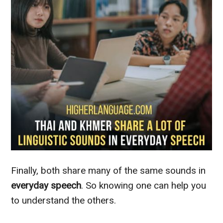
Finally, both share many of the same sounds in
everyday speech
. So knowing one can help you
to understand the others.