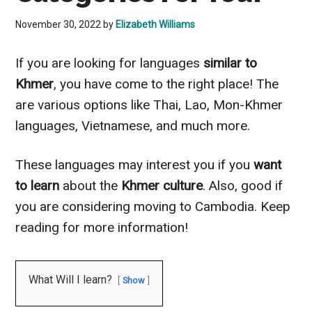
November 30, 2022
by
Elizabeth Williams
If you are looking for languages
similar to
Khmer
, you have come to the right place! The
are various options like Thai, Lao, Mon-Khmer
languages, Vietnamese, and much more.
These languages may interest you if you
want
to learn
about the
Khmer culture
. Also, good if
you are considering moving to Cambodia. Keep
reading for more information!
What Will I learn?
Show