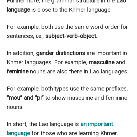
Furthermore, the grammar structure in the
Lao
language
is close to the Khmer language.
For example, both use the same word order for
sentences, i.e.,
subject-verb-object
.
In addition,
gender distinctions
are important in
Khmer languages. For example,
masculine
and
feminine
nouns are also there in Lao languages.
For example, both types use the same prefixes,
“mou” and “pi”
to show masculine and feminine
nouns.
In short, the Lao language is
an important
language
for those who are learning Khmer.