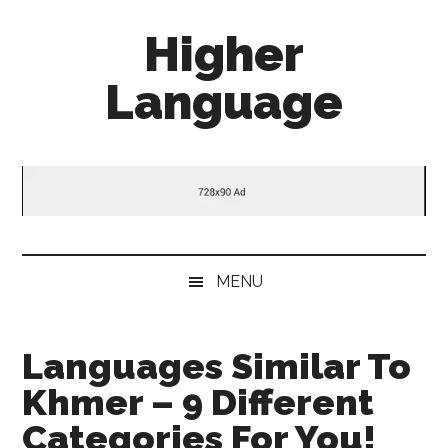
Skip
Skip
Skip
Higher
to
to
to
main
secondary
primary
Language
content
menu
sidebar
Behold
The
Power
Of
Language
MENU
Languages Similar To
Khmer – 9 Different
Categories For You!