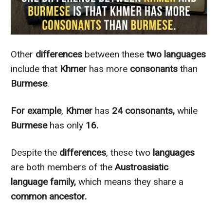
Other
differences
between these
two languages
include that
Khmer
has more
consonants
than
Burmese
.
For example
,
Khmer
has
24 consonants,
while
Burmese
has only
16.
Despite the
differences
, these two
languages
are both members of the
Austroasiatic
language family,
which means they share a
common ancestor.