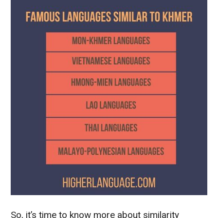
So, it’s time to know more about similarity