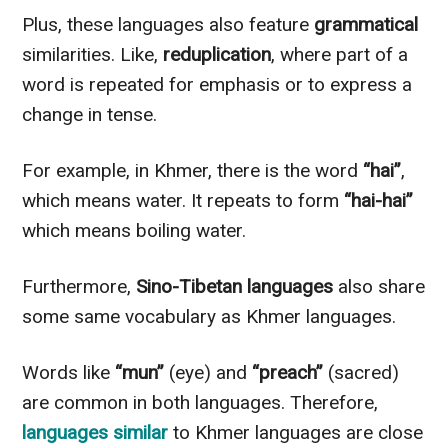
Plus, these languages also feature
grammatical
similarities. Like,
reduplication
, where part of a
word is repeated for emphasis or to express a
change in tense.
For example, in Khmer, there is the word
“hai”
,
which means water. It repeats to form
“hai-hai”
which means boiling water.
Furthermore,
Sino-Tibetan languages
also share
some same vocabulary as Khmer languages.
Words like
“mun”
(eye) and
“preach”
(sacred)
are common in both languages. Therefore,
languages similar
to Khmer languages are close