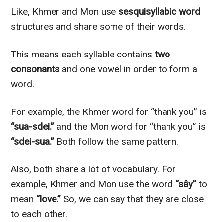
Like, Khmer and Mon use
sesquisyllabic word
structures and share some of their words.
This means each syllable contains
two
consonants
and one vowel in order to form a
word.
For example, the Khmer word for “thank you” is
“sua-sdei.”
and the Mon word for “thank you” is
“sdei-sua.”
Both follow the same pattern.
Also, both share a lot of vocabulary. For
example, Khmer and Mon use the word
“sây”
to
mean
“love.”
So, we can say that they are close
to each other.