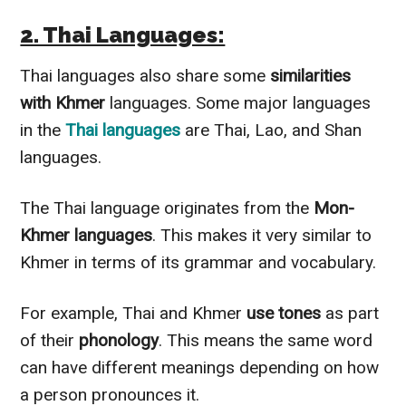
2. Thai Languages:
Thai languages also share some
similarities
with Khmer
languages. Some major languages
in the
Thai languages
are Thai, Lao, and Shan
languages.
The Thai language originates from the
Mon-
Khmer languages
. This makes it very similar to
Khmer in terms of its grammar and vocabulary.
For example, Thai and Khmer
use tones
as part
of their
phonology
. This means the same word
can have different meanings depending on how
a person pronounces it.