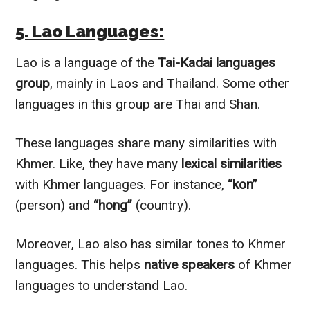
5. Lao Languages:
Lao is a language of the
Tai-Kadai languages
group
, mainly in Laos and Thailand. Some other
languages in this group are Thai and Shan.
These languages share many similarities with
Khmer. Like, they have many
lexical similarities
with Khmer languages. For instance,
“kon”
(person) and
“hong”
(country).
Moreover, Lao also has similar tones to Khmer
languages. This helps
native speakers
of Khmer
languages to understand Lao.