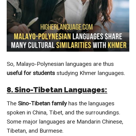
So, Malayo-Polynesian languages are thus
useful for students
studying Khmer languages.
8. Sino-Tibetan Languages:
The
Sino-Tibetan family
has the languages
spoken in China, Tibet, and the surroundings.
Some major languages are Mandarin Chinese,
Tibetan, and Burmese.