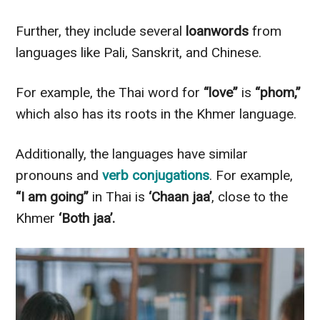
Further, they include several
loanwords
from
languages like Pali, Sanskrit, and Chinese.
For example, the Thai word for
“love”
is
“phom,”
which also has its roots in the Khmer language.
Additionally, the languages have similar
pronouns and
verb conjugations
. For example,
“I am going”
in Thai is
‘Chaan jaa’
, close to the
Khmer
‘Both jaa’.