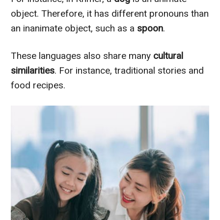
object. Therefore, it has different pronouns than
an inanimate object, such as a
spoon
.
These languages also share many
cultural
similarities
. For instance, traditional stories and
food recipes.