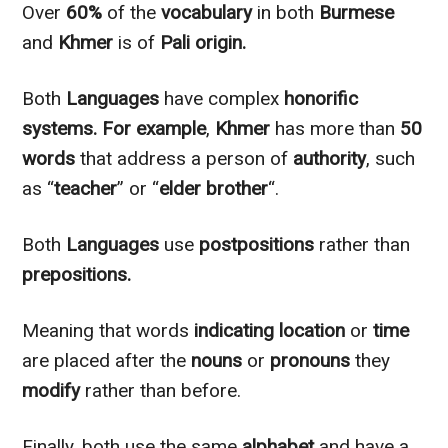
Over
60%
of the
vocabulary
in both
Burmese
and
Khmer
is of
Pali origin.
Both
Languages
have complex
honorific
systems.
For example
,
Khmer
has more than
50
words
that address a person of
authority
, such
as “
teacher
” or “
elder brother
“.
Both
Languages
use
postpositions
rather than
prepositions.
Meaning that words
indicating
location
or
time
are placed after the
nouns
or
pronouns
they
modify
rather than before.
Finally, both use the same
alphabet
and have a