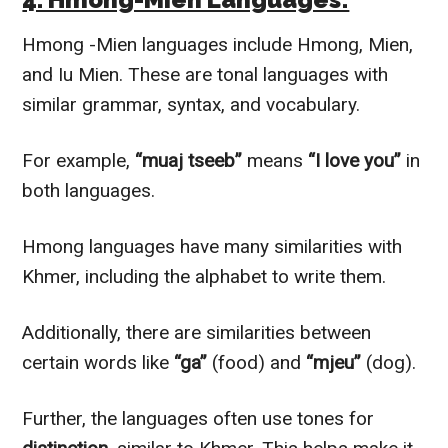
Hmong -Mien languages include Hmong, Mien,
and Iu Mien. These are tonal languages with
similar grammar, syntax, and vocabulary.
For example,
“muaj tseeb”
means
“I love you”
in
both languages.
Hmong languages have many similarities with
Khmer, including the alphabet to write them.
Additionally, there are similarities between
certain words like
“ga”
(food) and
“mjeu”
(dog).
Further, the languages often use tones for