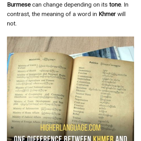
Burmese
can change depending on its
tone
. In
contrast, the meaning of a word in
Khmer
will
not.