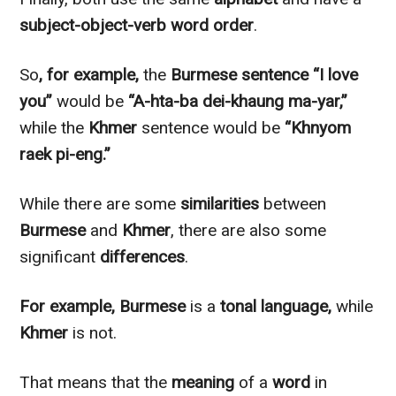
subject-object-verb word order
.
So
, for example,
the
Burmese
sentence
“I love
you”
would be
“A-hta-ba dei-khaung ma-yar,”
while the
Khmer
sentence would be
“Khnyom
raek pi-eng.”
While there are some
similarities
between
Burmese
and
Khmer
, there are also some
significant
differences
.
For example,
Burmese
is a
tonal language,
while
Khmer
is not.
That means that the
meaning
of a
word
in