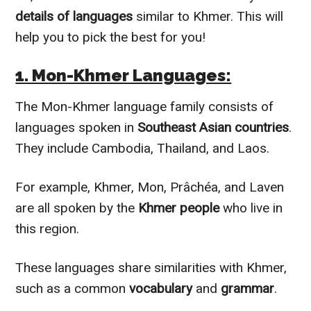
details of languages
similar to Khmer. This will
help you to pick the best for you!
1. Mon-Khmer Languages:
The Mon-Khmer language family consists of
languages spoken in
Southeast Asian countries
.
They include Cambodia, Thailand, and Laos.
For example, Khmer, Mon, Prâchéa, and Laven
are all spoken by the
Khmer people
who live in
this region.
These languages share similarities with Khmer,
such as a common
vocabulary
and
grammar
.