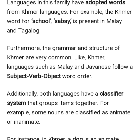
Languages in this family have
adopted words
from Khmer languages. For example, the Khmer
word for
‘school’
,
‘sabay,’
is present in Malay
and Tagalog.
Furthermore, the grammar and structure of
Khmer are very common. Like, Khmer,
languages such as Malay and Javanese follow a
Subject-Verb-Object
word order.
Additionally, both languages have a
classifier
system
that groups items together. For
example, some nouns are classified as animate
or inanimate.
For instance, in Khmer, a
dog
is an animate