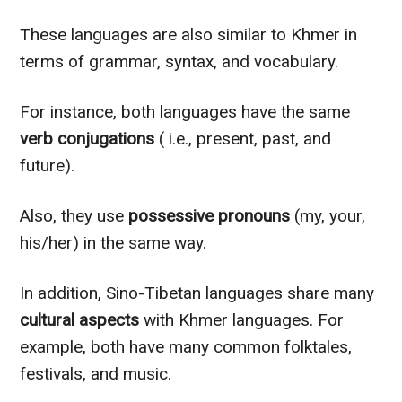
These languages are also similar to Khmer in
terms of grammar, syntax, and vocabulary.
For instance, both languages have the same
verb conjugations
( i.e., present, past, and
future).
Also, they use
possessive pronouns
(my, your,
his/her) in the same way.
In addition, Sino-Tibetan languages share many
cultural aspects
with Khmer languages. For
example, both have many common folktales,
festivals, and music.