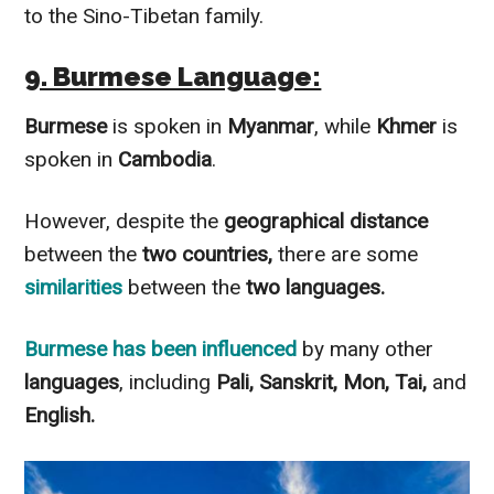
to the Sino-Tibetan family.
9. Burmese Language:
Burmese
is spoken in
Myanmar
, while
Khmer
is
spoken in
Cambodia
.
However, despite the
geographical distance
between the
two countries,
there are some
similarities
between the
two languages.
Burmese
has been
influenced
by many other
languages
, including
Pali, Sanskrit, Mon, Tai,
and
English.