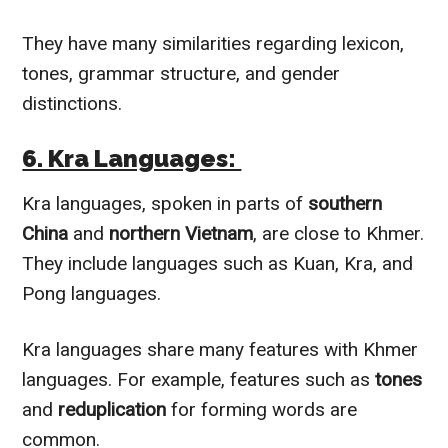
They have many similarities regarding lexicon,
tones, grammar structure, and gender
distinctions.
6. Kra Languages:
Kra languages, spoken in parts of
southern
China
and
northern Vietnam
, are close to Khmer.
They include languages such as Kuan, Kra, and
Pong languages.
Kra languages share many features with Khmer
languages. For example, features such as
tones
and
reduplication
for forming words are
common.