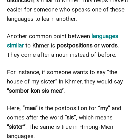
distinction
, similar to Khmer. This helps make it
easier for someone who speaks one of these
languages to learn another.
Another common point between
languages
similar
to Khmer is
postpositions or words
.
They come after a noun instead of before.
For instance, if someone wants to say “the
house of my sister” in Khmer, they would say
“sombor kon sis mea”
.
Here,
“mea”
is the postposition for
“my”
and
comes after the word
“sis”
, which means
“sister”
. The same is true in Hmong-Mien
languages.