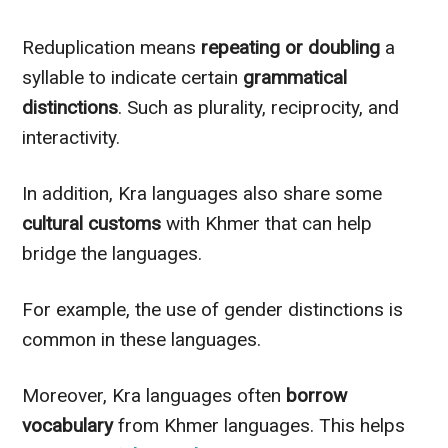
Reduplication means
repeating or doubling
a
syllable to indicate certain
grammatical
distinctions
. Such as plurality, reciprocity, and
interactivity.
In addition, Kra languages also share some
cultural customs
with Khmer that can help
bridge the languages.
For example, the use of gender distinctions is
common in these languages.
Moreover, Kra languages often
borrow
vocabulary
from Khmer languages. This helps