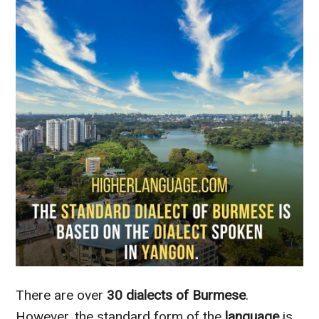
There are over
30 dialects of Burmese
.
However, the standard form of the
language
is