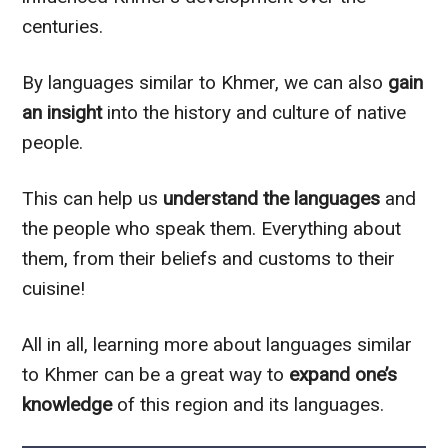
centuries.
By languages similar to Khmer, we can also
gain
an insight
into the history and culture of native
people.
This can help us
understand the languages
and
the people who speak them. Everything about
them, from their beliefs and customs to their
cuisine!
All in all, learning more about languages similar
to Khmer can be a great way to
expand one’s
knowledge
of this region and its languages.