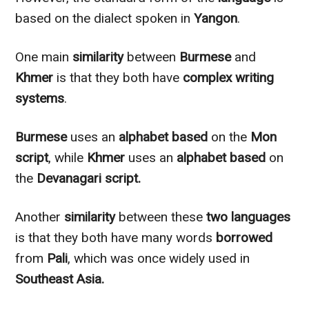
based on the dialect spoken in
Yangon
.
One main
similarity
between
Burmese
and
Khmer
is that they both have
complex writing
systems
.
Burmese
uses an
alphabet based
on the
Mon
script
, while
Khmer
uses an
alphabet based
on
the
Devanagari script.
Another
similarity
between these
two languages
is that they both have many words
borrowed
from
Pali
, which was once widely used in
Southeast Asia.