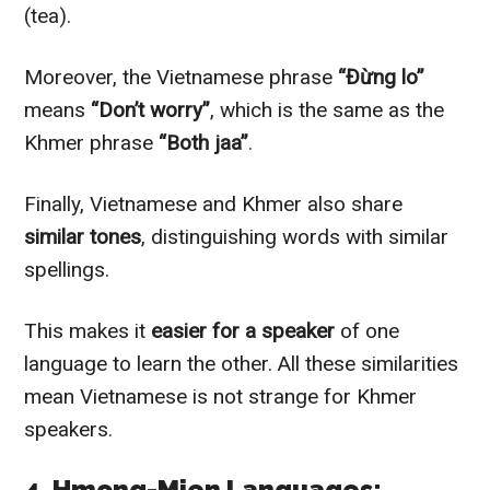
(tea).
Moreover, the Vietnamese phrase
“Đừng lo”
means
“Don’t worry”
, which is the same as the
Khmer phrase
“Both jaa”
.
Finally, Vietnamese and Khmer also share
similar tones
, distinguishing words with similar
spellings.
This makes it
easier for a speaker
of one
language to learn the other. All these similarities
mean Vietnamese is not strange for Khmer
speakers.
4. Hmong-Mien Languages: