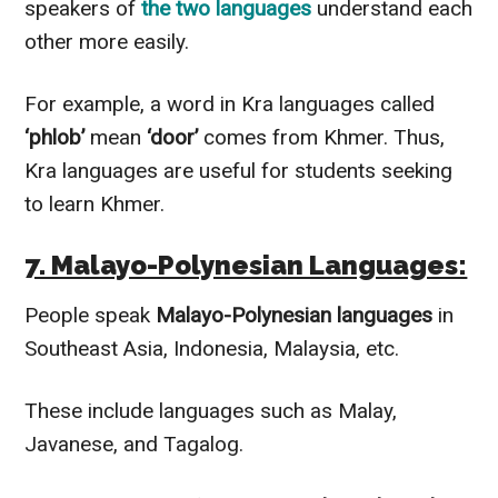
speakers of
the two languages
understand each
other more easily.
For example, a word in Kra languages called
‘phlob’
mean
‘door’
comes from Khmer. Thus,
Kra languages are useful for students seeking
to learn Khmer.
7. Malayo-Polynesian Languages:
People speak
Malayo-Polynesian languages
in
Southeast Asia, Indonesia, Malaysia, etc.
These include languages such as Malay,
Javanese, and Tagalog.