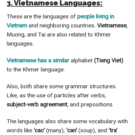
3. Vietnamese Languages:
These are the languages of
people living in
Vietnam
and neighboring countries.
Vietnamese
,
Muong, and Tai are also related to Khmer
languages.
Vietnamese has a similar
alphabet
(Tieng Viet)
to the Khmer language.
Also, both share some grammar structures.
Like, as the use of particles after verbs,
subject-verb agreement
, and prepositions.
The languages also share some vocabulary with
words like
‘cac’
(many),
‘can’
(soup), and
‘tra’