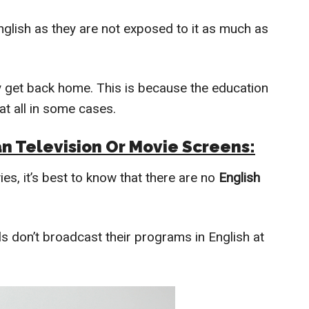
nglish as they are not exposed to it as much as
y get back home. This is because the education
at all in some cases.
an Television Or Movie Screens:
s, it’s best to know that there are no
English
 don’t broadcast their programs in English at