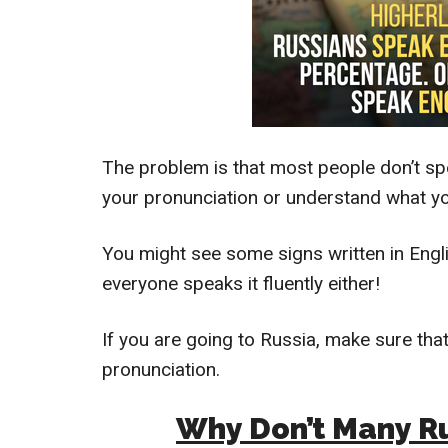
The problem is that most people don’t spe
your pronunciation or understand what you
You might see some signs written in Engli
everyone speaks it fluently either!
If you are going to Russia, make sure tha
pronunciation.
Why Don’t Many Ru