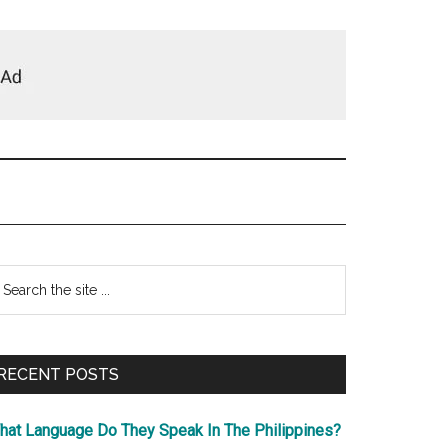
Primary
earch
e
Sidebar
te
RECENT POSTS
hat Language Do They Speak In The Philippines?