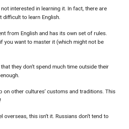
t interested in learning it. In fact, there are
difficult to learn English.
nt from English and has its own set of rules.
if you want to master it (which might not be
 that they don’t spend much time outside their
 enough.
p on other cultures’ customs and traditions. This
!
l overseas, this isn’t it. Russians don’t tend to