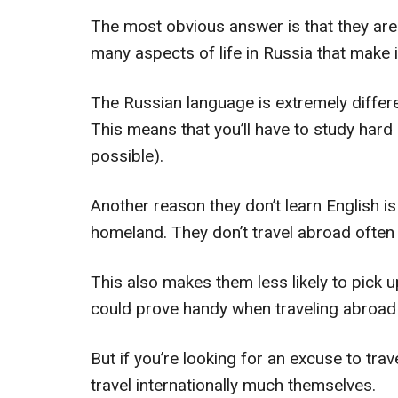
The most obvious answer is that they are no
many aspects of life in Russia that make it 
The Russian language is extremely differe
This means that you’ll have to study hard 
possible).
Another reason they don’t learn English is
homeland. They don’t travel abroad often
This also makes them less likely to pick u
could prove handy when traveling abroad
But if you’re looking for an excuse to trave
travel internationally much themselves.