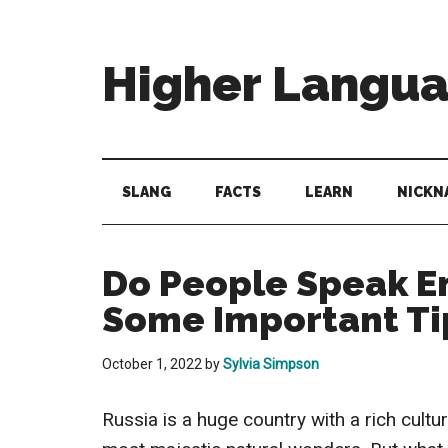
Skip
Skip
Skip
to
to
to
main
secondary
primary
Higher Langu
content
menu
sidebar
Behold
The
Power
SLANG
FACTS
LEARN
NICKN
Of
Language
Do People Speak En
Some Important Ti
October 1, 2022
by
Sylvia Simpson
Russia is a huge country with a rich cultu