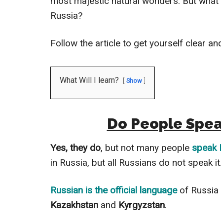
most majestic natural wonders. But what
Russia?
Follow the article to get yourself clear a
What Will I learn?
Show
Do People Speak
Yes, they do
, but not many people
speak 
in Russia, but all Russians do not speak it
Russian is the official language
of Russia 
Kazakhstan
and
Kyrgyzstan
.