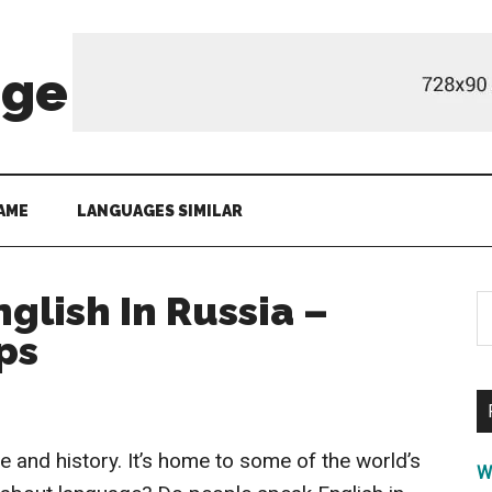
age
AME
LANGUAGES SIMILAR
glish In Russia –
S
th
ps
si
...
re and history. It’s home to some of the world’s
W