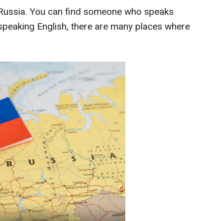
 Russia. You can find someone who speaks
e speaking English, there are many places where