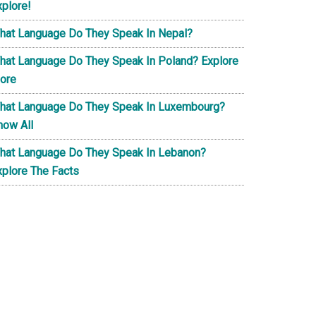
xplore!
hat Language Do They Speak In Nepal?
hat Language Do They Speak In Poland? Explore
ore
hat Language Do They Speak In Luxembourg?
now All
hat Language Do They Speak In Lebanon?
xplore The Facts