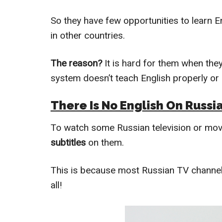
So they have few opportunities to learn E
in other countries.
The reason?
It is hard for them when the
system doesn’t teach English properly or 
There Is No English On Russi
To watch some Russian television or movie
subtitles
on them.
This is because most Russian TV channels
all!