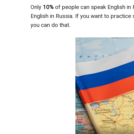
Only
10%
of people can speak English in
English in Russia. If you want to practic
you can do that.