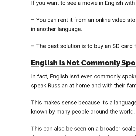
If you want to see a movie in English with 
–
You can rent it from an online video sto
in another language.
–
The best solution is to buy an SD card f
English Is Not Commonly Spo
In fact, English isn’t even commonly spok
speak Russian at home and with their fami
This makes sense because it’s a language 
known by many people around the world.
This can also be seen on a broader scale