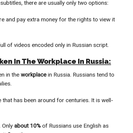
subtitles, there are usually only two options:
re and pay extra money for the rights to view it
ull of videos encoded only in Russian script.
ken In The Workplace In Russia:
en in the
workplace
in Russia. Russians tend to
lies.
that has been around for centuries. It is well-
. Only
about 10%
of Russians use English as