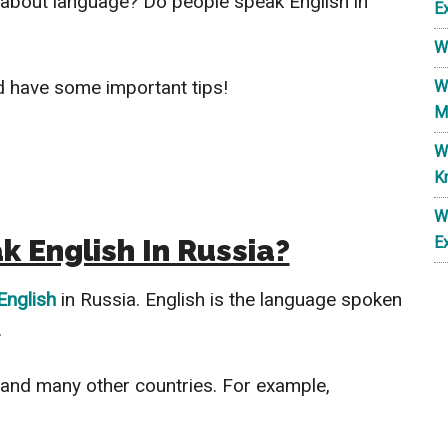
 about language? Do people speak English in
E
W
nd have some important tips!
W
M
W
K
W
 English In Russia?
E
English
in Russia. English is the language spoken
.
and many other countries. For example,