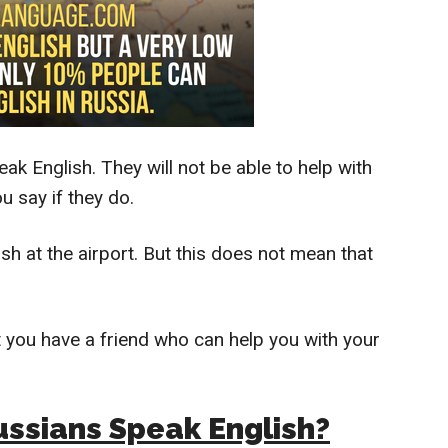
ak English. They will not be able to help with
 say if they do.
sh at the airport. But this does not mean that
t you have a friend who can help you with your
ssians Speak English?