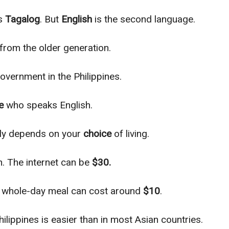
is
Tagalog
. But
English
is the second language.
 from the older generation.
overnment in the Philippines.
e
who speaks English.
ly
depends on your
choice
of living.
. The internet can be
$30.
ur whole-day meal can cost around
$10
.
hilippines is easier than in most Asian countries.