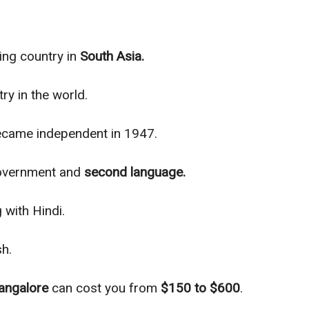
ing country in
South Asia.
ry in the world.
became inde
pendent in 1947.
 government and
second language.
 with Hindi.
sh.
angalore
can cost you from
$150 to $600
.