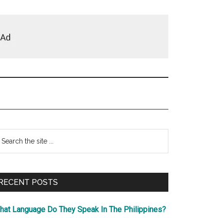
Primary
earch
e
Sidebar
te
RECENT POSTS
hat Language Do They Speak In The Philippines?