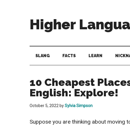
Skip
Skip
Skip
to
to
to
main
secondary
primary
Higher Langu
content
menu
sidebar
Behold
The
Power
SLANG
FACTS
LEARN
NICKN
Of
Language
10 Cheapest Places
English: Explore!
October 5, 2022
by
Sylvia Simpson
Suppose you are thinking about moving to