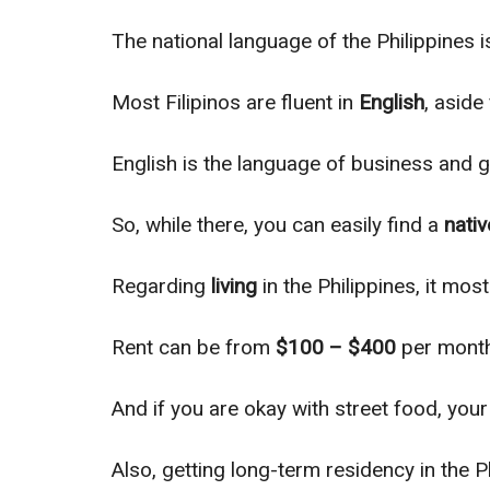
The national language of the Philippines 
Most Filipinos are fluent in
English
, aside
English is the language of business and g
So, while there, you can
easily
find a
nativ
Regarding
living
in the Philippines, it
most
Rent can be from
$100 – $400
per month
And if you are okay with street food, yo
Also, getting long-term residency in the P