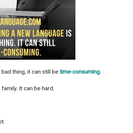
 bad thing, it can still be
time-consuming.
family. It can be hard.
t.