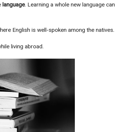
e
language
. Learning a whole new language can
here English is well-spoken among the natives.
ile living abroad.