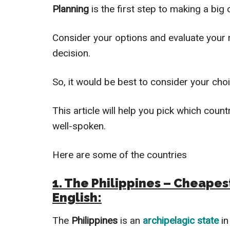
Planning
is the first step to making a big c
Consider your options and evaluate your r
decision.
So, it would be best to consider your cho
This article will help you pick which countr
well-spoken.
Here are some of the countries
1. The Philippines – Cheapes
English:
The
Philippines
is an
archipelagic state
i