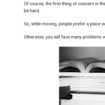
Of course, the first thing of concern is th
be hard.
So, while moving, people prefer a place w
Otherwise, you will face many problems wh