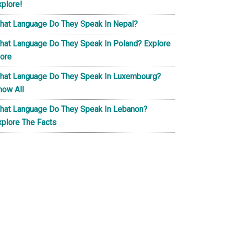
xplore!
hat Language Do They Speak In Nepal?
hat Language Do They Speak In Poland? Explore
ore
hat Language Do They Speak In Luxembourg?
now All
hat Language Do They Speak In Lebanon?
xplore The Facts