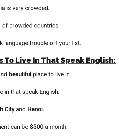
ia is very crowded.
fan of crowded countries.
k language trouble off your list.
 To Live In That Speak English:
 and
beautiful
pl
ace to live in.
ve in that speak English.
h City
and
Hanoi.
ment ca
n be
$500
a month.