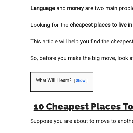
Language
and
money
are two main proble
Looking for the
cheapest places to live in
This article will help you find the cheape
So, before you make the big move, look a
What Will I learn?
Show
10 Cheapest Places To 
Suppose you are about to move to anoth