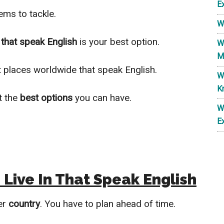
E
ms to tackle.
W
 that speak English
is your best option.
W
M
st places worldwide that speak English.
W
K
t the
best options
you can have.
W
E
Live In That Speak English
er
country
. You have to plan ahead of time.