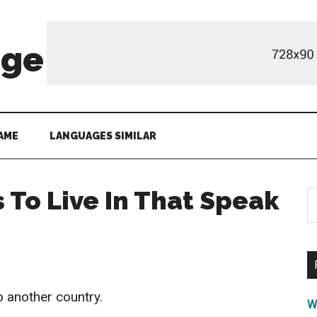
age
AME
LANGUAGES SIMILAR
 To Live In That Speak
S
th
si
...
 another country.
W