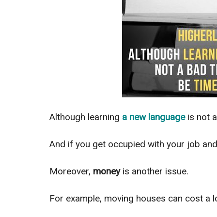
Although learning
a
new language
is not a
And if you get occupied with your job and 
Moreover,
money
is another issue.
For example, m
oving houses can cost a lo