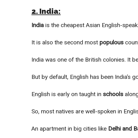
2. India:
India
is the cheapest Asian English-speak
It is also the second most
populous
count
India was one of the British colonies. It 
But by default, English has been India’s
English is early on taught in
schools
along
So, most natives are well-spoken in Engli
An apartment in big cities like
Delhi and B