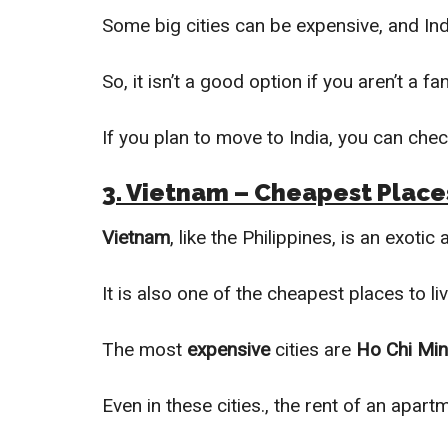
Some big cities can be expensive, and Ind
So, it isn’t a good option if you aren’t a 
If you plan to move to India, you can chec
3. Vietnam – Cheapest Places
Vietnam
, like the Philippines, is an exotic
It is also one of the cheapest places to li
The most
expensive
cities are
Ho Chi Min
Even in these cities., the rent of an apart