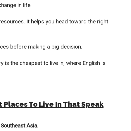
hange in life.
esources. It helps you head toward the right
ices before making a big decision.
y is the cheapest to live in, where English is
t Places To Live In That Speak
n
Southeast A
sia.