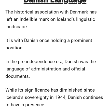
The historical association with Denmark has
left an indelible mark on Iceland’s linguistic
landscape.
It is with Danish once holding a prominent
position.
In the pre-independence era, Danish was the
language of administration and official
documents.
While its significance has diminished since
Iceland’s sovereignty in 1944, Danish continues
to have a presence.