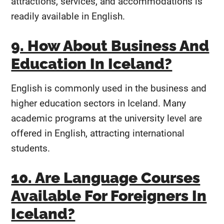
attractions, services, and accommodations is
readily available in English.
9. How About Business And
Education In Iceland?
English is commonly used in the business and
higher education sectors in Iceland. Many
academic programs at the university level are
offered in English, attracting international
students.
10. Are Language Courses
Available For Foreigners In
Iceland?