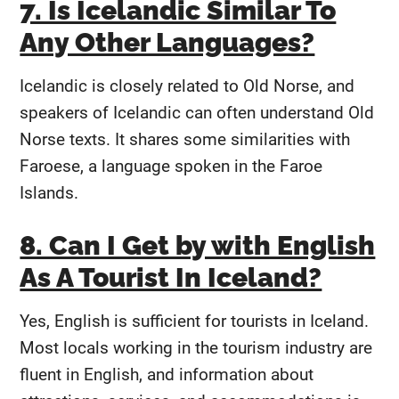
7. Is Icelandic Similar To
Any Other Languages?
Icelandic is closely related to Old Norse, and
speakers of Icelandic can often understand Old
Norse texts. It shares some similarities with
Faroese, a language spoken in the Faroe
Islands.
8. Can I Get by with English
As A Tourist In Iceland?
Yes, English is sufficient for tourists in Iceland.
Most locals working in the tourism industry are
fluent in English, and information about