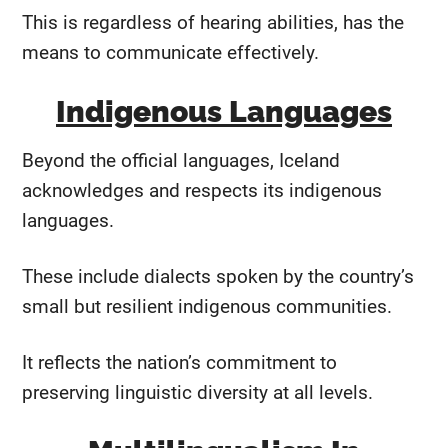
This is regardless of hearing abilities, has the
means to communicate effectively.
Indigenous Languages
Beyond the official languages, Iceland
acknowledges and respects its indigenous
languages.
These include dialects spoken by the country’s
small but resilient indigenous communities.
It reflects the nation’s commitment to
preserving linguistic diversity at all levels.