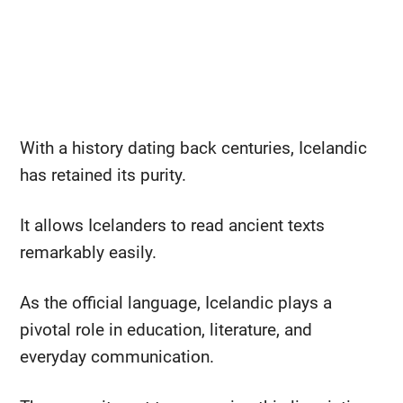
With a history dating back centuries, Icelandic
has retained its purity.
It allows Icelanders to read ancient texts
remarkably easily.
As the official language, Icelandic plays a
pivotal role in education, literature, and
everyday communication.