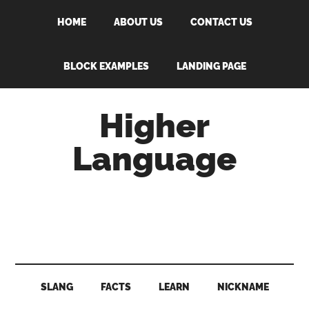
Skip
Skip
Skip
Skip
HOME
ABOUT US
CONTACT US
to
to
to
to
main
secondary
primary
footer
content
menu
sidebar
BLOCK EXAMPLES
LANDING PAGE
Higher
Language
Behold
The
Power
Of
Language
SLANG
FACTS
LEARN
NICKNAME