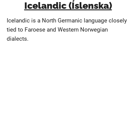
Icelandic (Íslenska)
Icelandic is a North Germanic language closely
tied to Faroese and Western Norwegian
dialects.