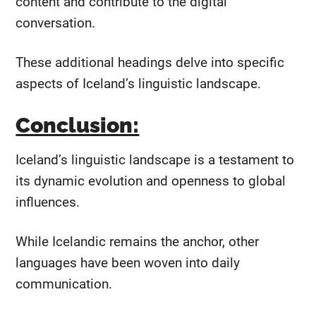
content and contribute to the digital
conversation.
These additional headings delve into specific
aspects of Iceland’s linguistic landscape.
Conclusion:
Iceland’s linguistic landscape is a testament to
its dynamic evolution and openness to global
influences.
While Icelandic remains the anchor, other
languages have been woven into daily
communication.