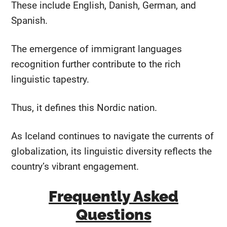
These include English, Danish, German, and
Spanish.
The emergence of immigrant languages
recognition further contribute to the rich
linguistic tapestry.
Thus, it defines this Nordic nation.
As Iceland continues to navigate the currents of
globalization, its linguistic diversity reflects the
country’s vibrant engagement.
Frequently Asked
Questions