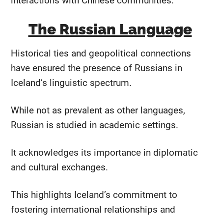
interactions with Chinese communities.
The Russian Language
Historical ties and geopolitical connections
have ensured the presence of Russians in
Iceland’s linguistic spectrum.
While not as prevalent as other languages,
Russian is studied in academic settings.
It acknowledges its importance in diplomatic
and cultural exchanges.
This highlights Iceland’s commitment to
fostering international relationships and