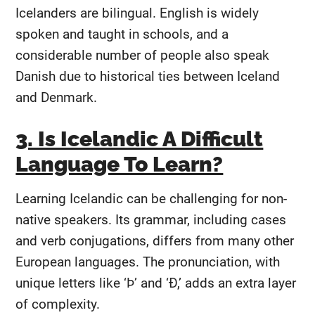
Icelanders are bilingual. English is widely
spoken and taught in schools, and a
considerable number of people also speak
Danish due to historical ties between Iceland
and Denmark.
3. Is Icelandic A Difficult
Language To Learn?
Learning Icelandic can be challenging for non-
native speakers. Its grammar, including cases
and verb conjugations, differs from many other
European languages. The pronunciation, with
unique letters like ‘Þ’ and ‘Ð,’ adds an extra layer
of complexity.