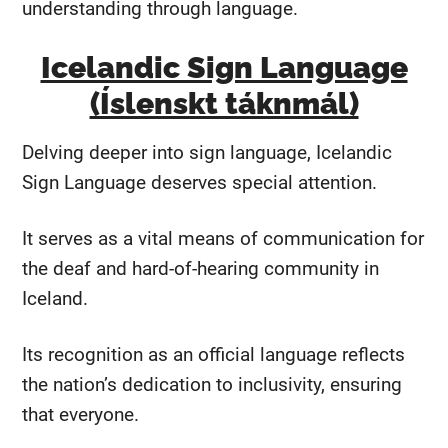
understanding through language.
Icelandic Sign Language
(Íslenskt táknmál)
Delving deeper into sign language, Icelandic
Sign Language deserves special attention.
It serves as a vital means of communication for
the deaf and hard-of-hearing community in
Iceland.
Its recognition as an official language reflects
the nation’s dedication to inclusivity, ensuring
that everyone.