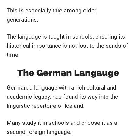
This is especially true among older
generations.
The language is taught in schools, ensuring its
historical importance is not lost to the sands of
time.
The German Langauge
German, a language with a rich cultural and
academic legacy, has found its way into the
linguistic repertoire of Iceland.
Many study it in schools and choose it as a
second foreign language.