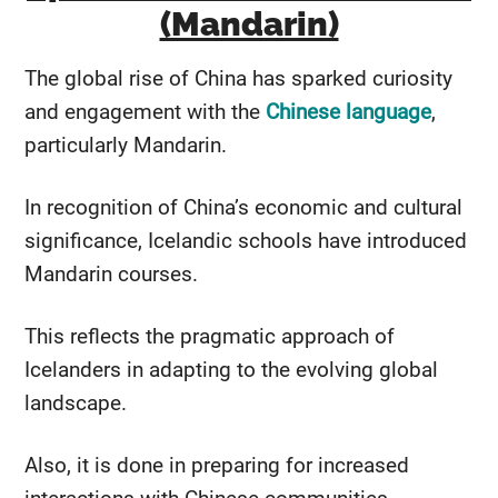
(Mandarin)
The global rise of China has sparked curiosity
and engagement with the
Chinese language
,
particularly Mandarin.
In recognition of China’s economic and cultural
significance, Icelandic schools have introduced
Mandarin courses.
This reflects the pragmatic approach of
Icelanders in adapting to the evolving global
landscape.
Also, it is done in preparing for increased