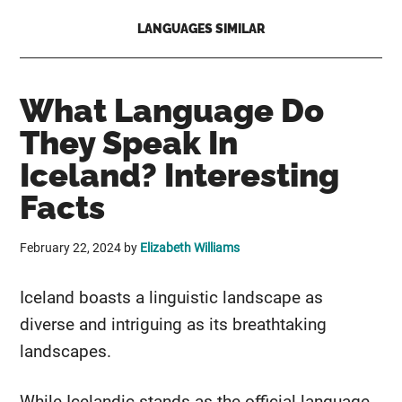
LANGUAGES SIMILAR
What Language Do
They Speak In
Iceland? Interesting
Facts
February 22, 2024
by
Elizabeth Williams
Iceland boasts a linguistic landscape as
diverse and intriguing as its breathtaking
landscapes.
While Icelandic stands as the official language,