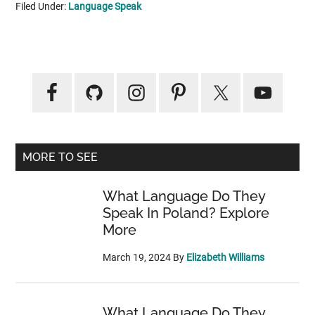
Filed Under:
Language Speak
Primary
Sidebar
MORE TO SEE
What Language Do They
Speak In Poland? Explore
More
March 19, 2024
By
Elizabeth Williams
What Language Do They