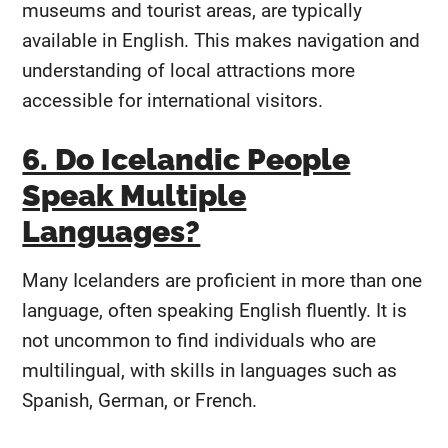
museums and tourist areas, are typically
available in English. This makes navigation and
understanding of local attractions more
accessible for international visitors.
6. Do Icelandic People
Speak Multiple
Languages?
Many Icelanders are proficient in more than one
language, often speaking English fluently. It is
not uncommon to find individuals who are
multilingual, with skills in languages such as
Spanish, German, or French.