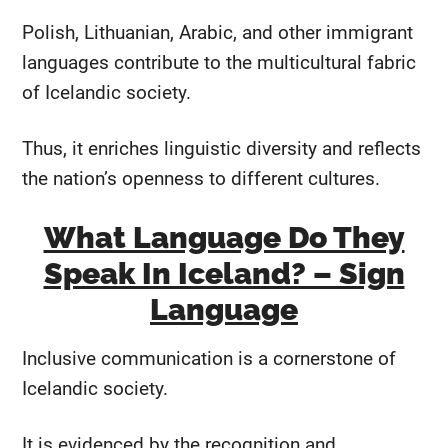
Polish, Lithuanian, Arabic, and other immigrant
languages contribute to the multicultural fabric
of Icelandic society.
Thus, it enriches linguistic diversity and reflects
the nation’s openness to different cultures.
What Language Do They
Speak In Iceland? – Sign
Language
Inclusive communication is a cornerstone of
Icelandic society.
It is evidenced by the recognition and