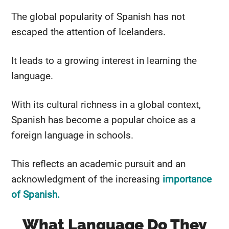
The global popularity of Spanish has not
escaped the attention of Icelanders.
It leads to a growing interest in learning the
language.
With its cultural richness in a global context,
Spanish has become a popular choice as a
foreign language in schools.
This reflects an academic pursuit and an
acknowledgment of the increasing
importance
of Spanish.
What Language Do They