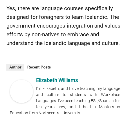
Yes, there are language courses specifically
designed for foreigners to learn Icelandic. The
government encourages integration and values
efforts by non-natives to embrace and
understand the Icelandic language and culture.
Author
Recent Posts
Elizabeth Williams
I’m Elizabeth, and I love teaching my language
and culture to students with Workplace
Languages. I’ve been teaching ESL/Spanish for
ten years now, and I hold a Master’s in
Education from Northcentral University.