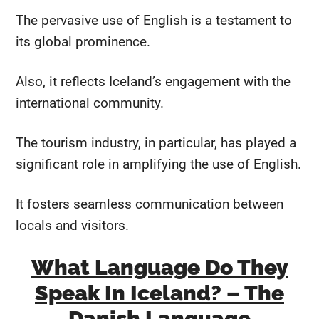
The pervasive use of English is a testament to
its global prominence.
Also, it reflects Iceland’s engagement with the
international community.
The tourism industry, in particular, has played a
significant role in amplifying the use of English.
It fosters seamless communication between
locals and visitors.
What Language Do They
Speak In Iceland? – The
Danish Language