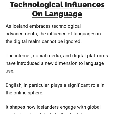
Technological Influences
On Language
As Iceland embraces technological
advancements, the influence of languages in
the digital realm cannot be ignored.
The internet, social media, and digital platforms
have introduced a new dimension to language
use.
English, in particular, plays a significant role in
the online sphere.
It shapes how Icelanders engage with global