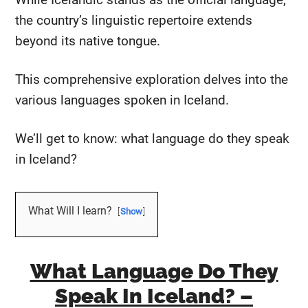
the country’s linguistic repertoire extends
beyond its native tongue.
This comprehensive exploration delves into the
various languages spoken in Iceland.
We’ll get to know: what language do they speak
in Iceland?
What Will I learn?
Show
What Language Do They
Speak In Iceland? –