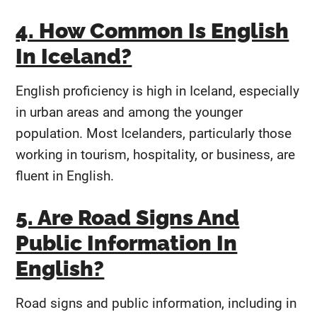
4. How Common Is English
In Iceland?
English proficiency is high in Iceland, especially
in urban areas and among the younger
population. Most Icelanders, particularly those
working in tourism, hospitality, or business, are
fluent in English.
5. Are Road Signs And
Public Information In
English?
Road signs and public information, including in