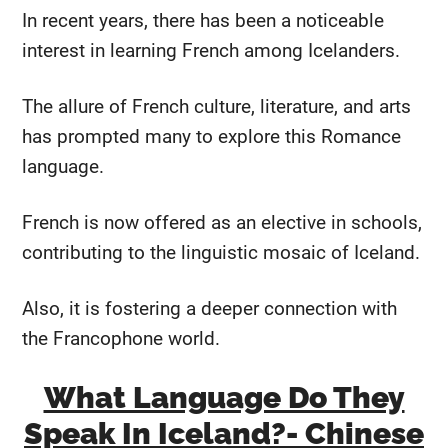
In recent years, there has been a noticeable
interest in learning French among Icelanders.
The allure of French culture, literature, and arts
has prompted many to explore this Romance
language.
French is now offered as an elective in schools,
contributing to the linguistic mosaic of Iceland.
Also, it is fostering a deeper connection with
the Francophone world.
What Language Do They
Speak In Iceland?- Chinese