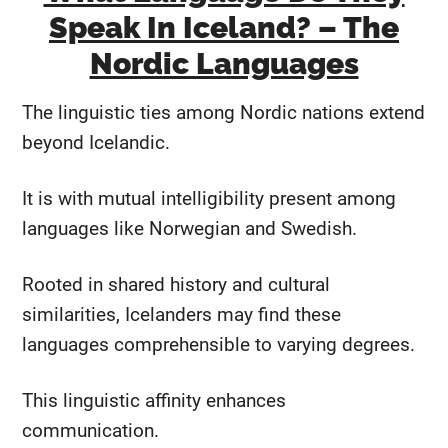
Speak In Iceland? – The
Nordic Languages
The linguistic ties among Nordic nations extend
beyond Icelandic.
It is with mutual intelligibility present among
languages like Norwegian and Swedish.
Rooted in shared history and cultural
similarities, Icelanders may find these
languages comprehensible to varying degrees.
This linguistic affinity enhances
communication.