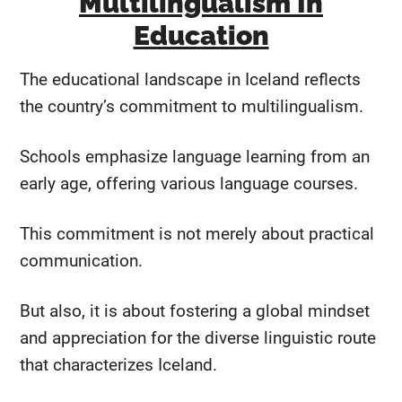
Multilingualism In
Education
The educational landscape in Iceland reflects
the country’s commitment to multilingualism.
Schools emphasize language learning from an
early age, offering various language courses.
This commitment is not merely about practical
communication.
But also, it is about fostering a global mindset
and appreciation for the diverse linguistic route
that characterizes Iceland.