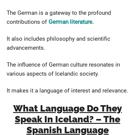
The German is a gateway to the profound
contributions of
German literature.
It also includes philosophy and scientific
advancements.
The influence of German culture resonates in
various aspects of Icelandic society.
It makes it a language of interest and relevance.
What Language Do They
Speak In Iceland? – The
Spanish Language