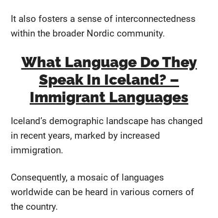
It also fosters a sense of interconnectedness
within the broader Nordic community.
What Language Do They
Speak In Iceland? –
Immigrant Languages
Iceland’s demographic landscape has changed
in recent years, marked by increased
immigration.
Consequently, a mosaic of languages
worldwide can be heard in various corners of
the country.