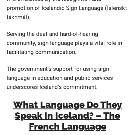
promotion of Icelandic Sign Language (Íslenskt
táknmál).
Serving the deaf and hard-of-hearing
community, sign language plays a vital role in
facilitating communication.
The government’s support for using sign
language in education and public services
underscores Iceland’s commitment.
What Language Do They
Speak In Iceland? – The
French Language