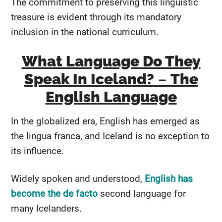
The commitment to preserving this linguistic
treasure is evident through its mandatory
inclusion in the national curriculum.
What Language Do They
Speak In Iceland?
–
The
English Language
In the globalized era, English has emerged as
the lingua franca, and Iceland is no exception to
its influence.
Widely spoken and understood,
English has
become the de facto
second language for
many Icelanders.