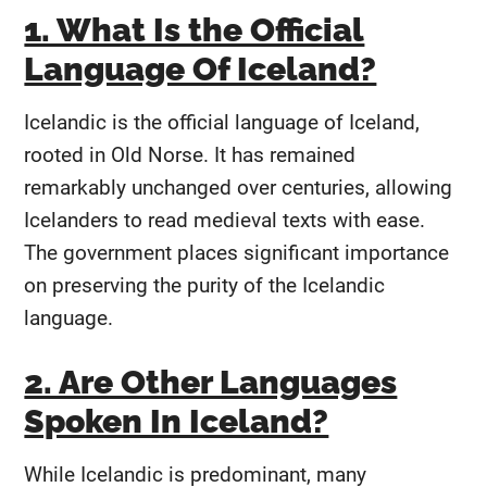
1. What Is the Official
Language Of Iceland?
Icelandic is the official language of Iceland,
rooted in Old Norse. It has remained
remarkably unchanged over centuries, allowing
Icelanders to read medieval texts with ease.
The government places significant importance
on preserving the purity of the Icelandic
language.
2. Are Other Languages
Spoken In Iceland?
While Icelandic is predominant, many