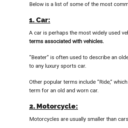
Below is a list of some of the most comm
1. Car:
A car is perhaps the most widely used veh
terms associated with vehicles.
“Beater” is often used to describe an olde
to any luxury sports car.
Other popular terms include “Ride,” whic
term for an old and worn car.
2. Motorcycle:
Motorcycles are usually smaller than cars