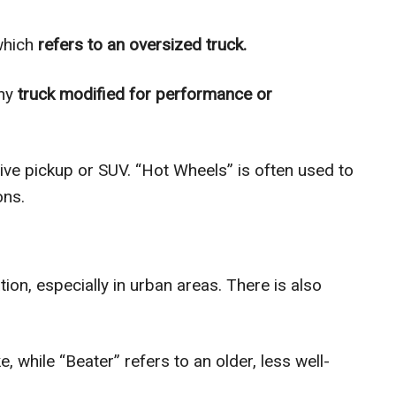
which
refers to an oversized truck.
ny
truck modified for performance or
ive pickup or SUV. “Hot Wheels” is often used to
ons.
ion, especially in urban areas. There is also
, while “Beater” refers to an older, less well-