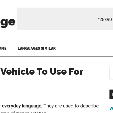
age
AME
LANGUAGES SIMILAR
 Vehicle To Use For
S
th
si
...
r everyday language
. They are used to describe
W