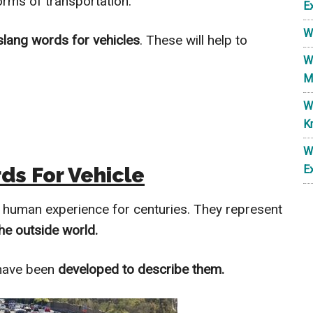
orms of transportation.
E
W
slang words for vehicles
. These will help to
W
M
W
K
W
ds For Vehicle
E
e human experience for centuries. They represent
he outside world.
 have been
developed to describe them.