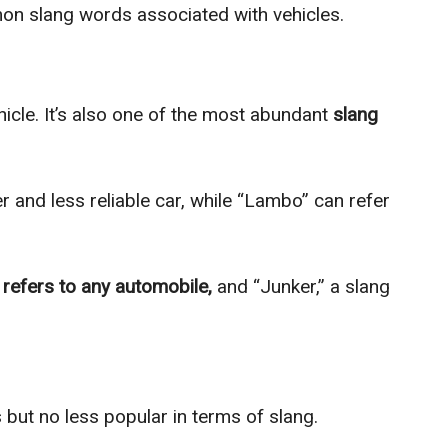
on slang words associated with vehicles.
icle. It’s also one of the most abundant
slang
r and less reliable car, while “Lambo” can refer
h
refers to any automobile,
and “Junker,” a slang
 but no less popular in terms of slang.