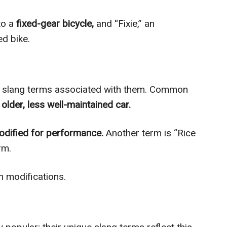
to a
fixed-gear bicycle,
and “Fixie,” an
d bike.
f slang terms associated with them. Common
 older, less well-maintained car.
odified for performance.
Another term is “Rice
rm.
h modifications.