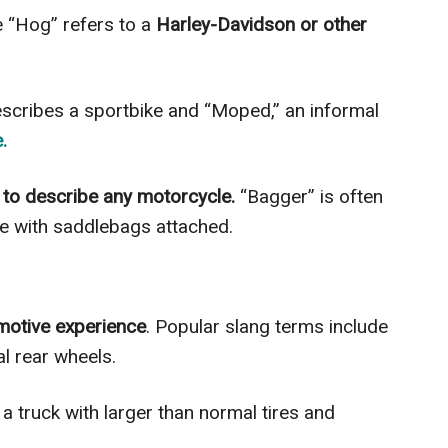
e “Hog” refers to a
Harley-Davidson or other
escribes a sportbike and “Moped,” an informal
.
to describe any motorcycle.
“Bagger” is often
le with saddlebags attached.
motive experience
. Popular slang terms include
al rear wheels.
a truck with larger than normal tires and