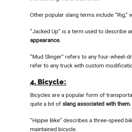
Other popular slang terms include “Rig,” 
“Jacked Up” is a term used to describe a
appearance.
“Mud Slinger” refers to any four-wheel-dr
refer to any truck with custom modificati
4. Bicycle:
Bicycles are a popular form of transportat
quite a bit of
slang associated with them.
“Hippie Bike” describes a three-speed bike
maintained bicycle.