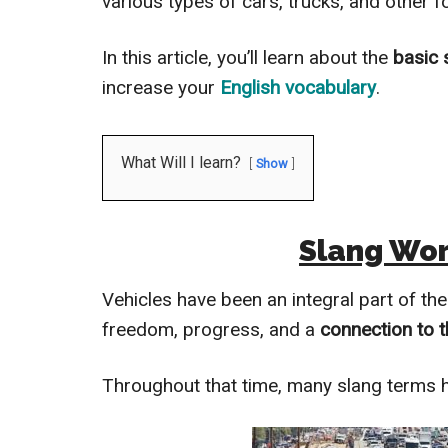
various types of cars, trucks, and other f
In this article, you’ll learn about the
basic 
increase your
English vocabulary
.
What Will I learn?
Show
Slang Wor
Vehicles have been an integral part of th
freedom, progress, and a
connection to t
Throughout that time, many slang terms