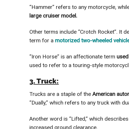
“Hammer” refers to any motorcycle, whil
large cruiser model.
Other terms include “Crotch Rocket”. It d
term for a
motorized two-wheeled vehicle
“Iron Horse” is an affectionate term
used 
used to refer to a touring-style motorcyc
3. Truck:
Trucks are a staple of the
American auto
“Dually,” which refers to any truck with du
Another word is “Lifted,” which describes 
increased ground clearance.