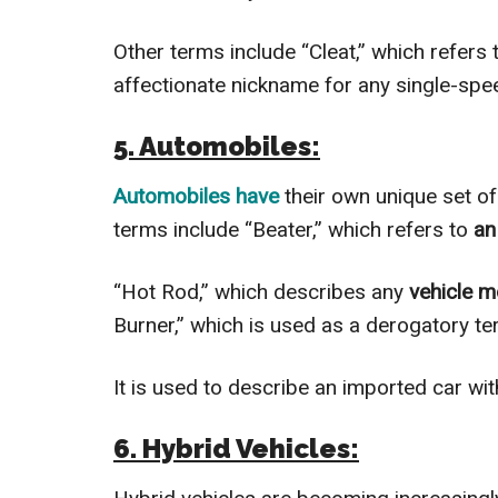
Other terms include “Cleat,” which refers 
affectionate nickname for any single-spee
5. Automobiles:
Automobiles have
their own unique set o
terms include “Beater,” which refers to
an
“Hot Rod,” which describes any
vehicle m
Burner,” which is used as a derogatory te
It is used to describe an imported car wit
6. Hybrid Vehicles: