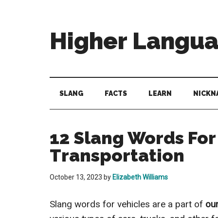
Skip
Skip
Skip
to
to
to
main
secondary
primary
Higher Langu
content
menu
sidebar
Behold
The
Power
SLANG
FACTS
LEARN
NICKN
Of
Language
12 Slang Words For
Transportation
October 13, 2023
by
Elizabeth Williams
Slang words for vehicles are a part of
ou