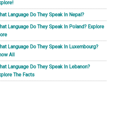
xplore!
hat Language Do They Speak In Nepal?
hat Language Do They Speak In Poland? Explore
ore
hat Language Do They Speak In Luxembourg?
now All
hat Language Do They Speak In Lebanon?
xplore The Facts