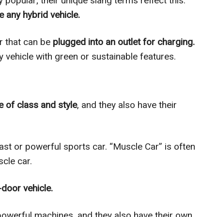
popular; their unique slang terms reflect this.
e any hybrid vehicle.
ar that can be
plugged into an outlet for charging.
ny vehicle with green or sustainable features.
 of class and style
, and they also have their
ast or powerful sports car. “Muscle Car” is often
cle car.
door vehicle.
powerful machines, and they also have their own