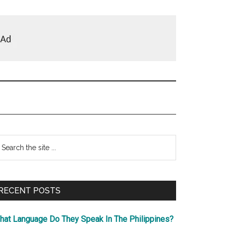
Primary
earch
e
Sidebar
te
RECENT POSTS
hat Language Do They Speak In The Philippines?