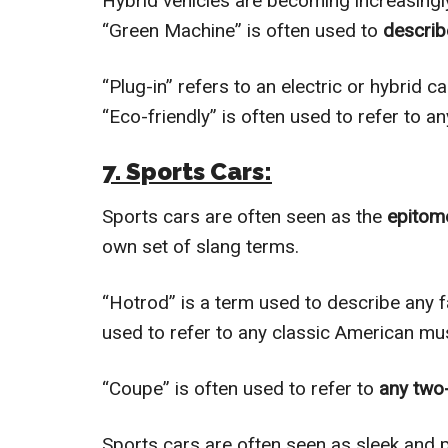
Hybrid vehicles are becoming increasingly 
“Green Machine” is often used to
describ
“Plug-in” refers to an electric or hybrid c
“Eco-friendly” is often used to refer to a
7. Sports Cars:
Sports cars are often seen as the
epitome
own set of slang terms.
“Hotrod” is a term used to describe any f
used to refer to any classic American mus
“Coupe” is often used to refer to
any two-
Sports cars are often seen as sleek and 