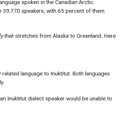
language spoken in the Canadian Arctic.
re 39,770 speakers, with 65 percent of them
ly
that stretches from Alaska to Greenland. Here
y related language to Inuktitut. Both languages
ly.
 an Inuktitut dialect speaker would be unable to