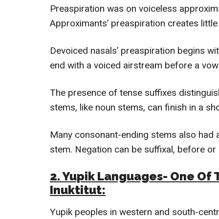
Preaspiration was on voiceless approximan
Approximants’ preaspiration creates little 
Devoiced nasals’ preaspiration begins wit
end with a voiced airstream before a vow
The presence of tense suffixes distingui
stems, like noun stems, can finish in a s
Many consonant-ending stems also had au
stem. Negation can be suffixal, before or
2. Yupik Languages- One Of 
Inuktitut
:
Yupik peoples in western and south-centr