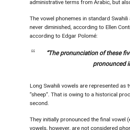
administrative terms from Arabic, but al
The vowel phonemes in standard Swahili ar
never diminished, according to Ellen Cont
according to Edgar Polomé:
“The pronunciation of these fi
pronounced in
Long Swahili vowels are represented as 
“sheep”. That is owing to a historical pr
second.
They initially pronounced the final vowel 
vowels, however, are not considered ph