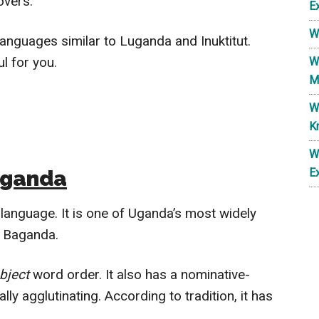
overs.
E
W
 languages similar to Luganda and Inuktitut.
l for you.
W
M
W
K
W
uganda
E
language. It is one of Uganda’s most widely
on Baganda.
bject
word order. It also has a nominative-
lly agglutinating. According to tradition, it has