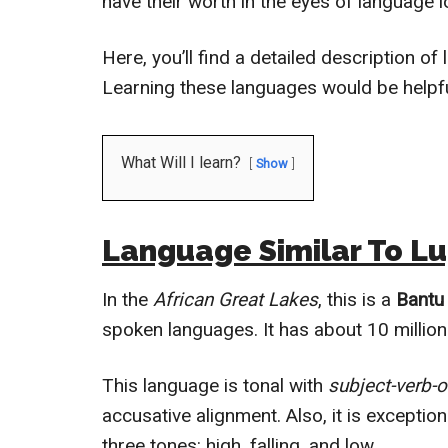
have their worth in the eyes of language l
Here, you’ll find a detailed description of
Learning these languages would be helpfu
What Will I learn?
Show
Language Similar To L
In the
African Great Lakes
, this is a
Bantu
spoken languages. It has about 10 milli
This language is tonal with
subject-verb-o
accusative alignment. Also, it is exceptiona
three tones: high, falling, and low.