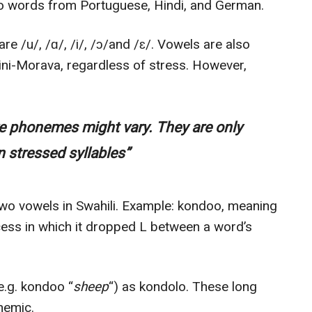
so words from Portuguese, Hindi, and German.
e /u/, /ɑ/, /i/, /ɔ/and /ɛ/. Vowels are also
ini-Morava, regardless of stress. However,
ve phonemes might vary. They are only
 stressed syllables”
two vowels in Swahili. Example: kondoo, meaning
ocess in which it dropped L between a word’s
(e.g. kondoo “
sheep
“) as kondolo. These long
onemic.