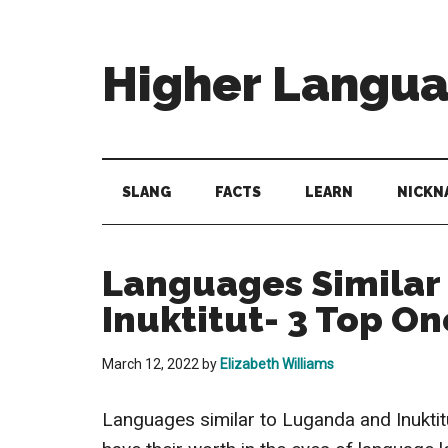
Skip
Skip
Skip
to
to
to
main
secondary
primary
Higher Langu
content
menu
sidebar
Behold
The
Power
SLANG
FACTS
LEARN
NICKN
Of
Language
Languages Similar
Inuktitut- 3 Top On
March 12, 2022
by
Elizabeth Williams
Languages similar to Luganda and Inuktit