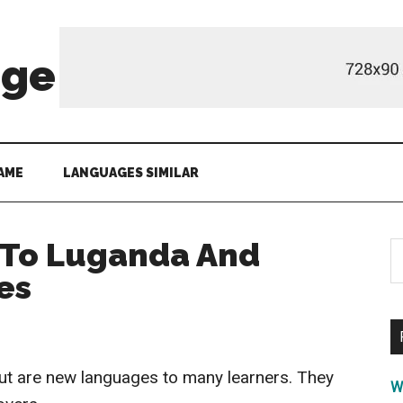
age
AME
LANGUAGES SIMILAR
 To Luganda And
S
th
es
si
...
ut are new languages to many learners. They
W