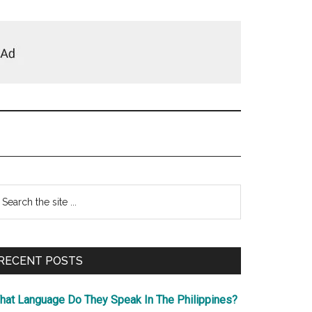
Primary
earch
e
Sidebar
te
RECENT POSTS
hat Language Do They Speak In The Philippines?