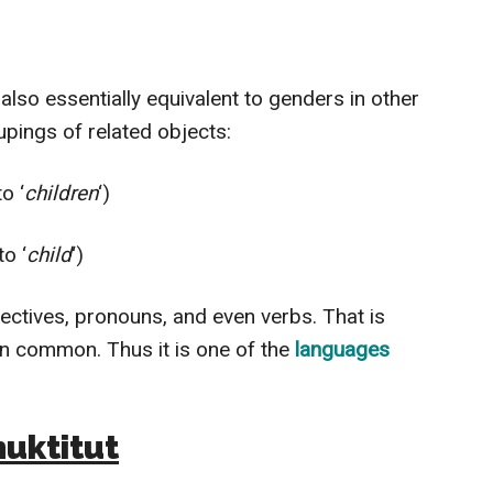
also essentially equivalent to genders in other
upings of related objects:
o ‘
children
‘)
o ‘
child
‘)
jectives, pronouns, and even verbs. That is
in common. Thus it is one of the
languages
nuktitut