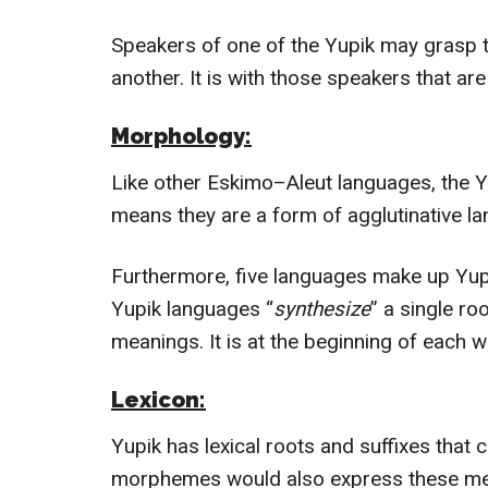
Speakers of one of the Yupik may grasp t
another.
It is with those speakers that are 
Morphology:
Like other Eskimo–Aleut languages, the Yu
means they are a form of agglutinative l
Furthermore, five languages make up Yupik
Yupik languages “
synthesize
” a single ro
meanings. It is at the beginning of each w
Lexicon:
Yupik has lexical roots and suffixes tha
morphemes would also express these mea