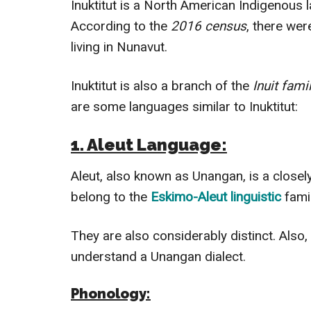
Inuktitut is a North American Indigenous 
According to the
2016
census
, there we
living in Nunavut.
Inuktitut is also a branch of the
Inuit
fami
are some languages similar to Inuktitut:
1. Aleut Language:
Aleut, also known as Unangan, is a closel
belong to the
Eskimo-Aleut linguistic
fami
They are also considerably distinct. Also,
understand a Unangan dialect.
Phonology: