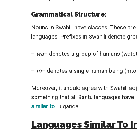
Grammatical Structure:
Nouns in Swahili have classes. These are 
languages.
Prefixes in Swahili denote gro
–
wa
– denotes a group of humans (watot
–
m
– denotes a single human being (mtot
Moreover, it should agree with Swahili ad
something that all Bantu languages have 
similar to
Luganda.
Languages Similar To I