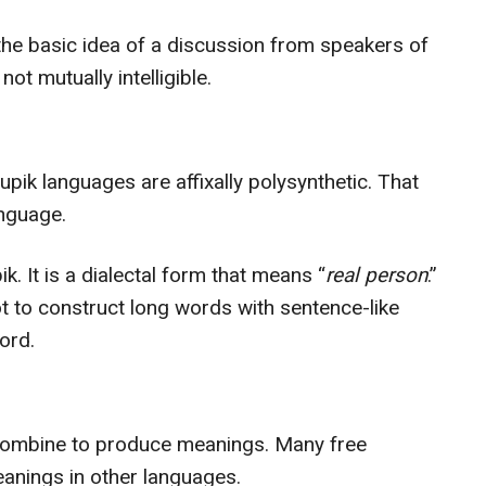
he basic idea of a discussion from speakers of
not mutually intelligible.
pik languages are affixally polysynthetic. That
anguage.
. It is a dialectal form that means “
real person
.”
ot to construct long words with sentence-like
ord.
t combine to produce meanings. Many free
nings in other languages.