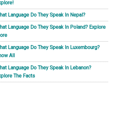
xplore!
hat Language Do They Speak In Nepal?
hat Language Do They Speak In Poland? Explore
ore
hat Language Do They Speak In Luxembourg?
now All
hat Language Do They Speak In Lebanon?
xplore The Facts