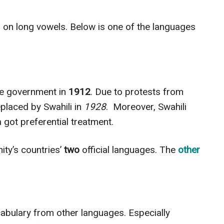
 on long vowels. Below is one of the languages
the government in
1912
. Due to protests from
placed by Swahili in
1928
.
Moreover, Swahili
 got preferential treatment.
ity’s countries’
two
official languages. The
other
cabulary from other languages. Especially