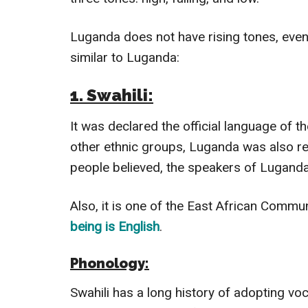
Luganda does not have rising tones, even
similar to Luganda:
1. Swahili:
It was declared the official language of 
other ethnic groups, Luganda was also re
people believed, the speakers of Luganda
Also, it is one of the East African Commun
being is English
.
Phonology:
Swahili has a long history of adopting vo