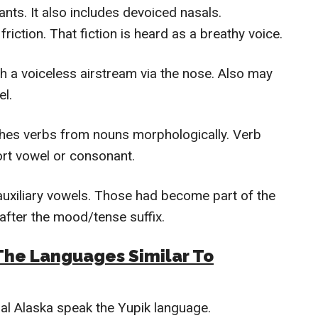
ts. It also includes devoiced nasals.
friction. That fiction is heard as a breathy voice.
h a voiceless airstream via the nose. Also may
el.
shes verbs from nouns morphologically. Verb
hort vowel or consonant.
xiliary vowels. Those had become part of the
 after the mood/tense suffix.
The Languages Similar To
al Alaska speak the Yupik language.