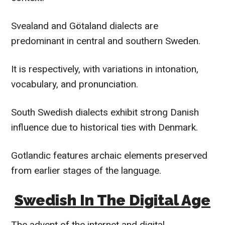
Svealand and Götaland dialects are
predominant in central and southern Sweden.
It is respectively, with variations in intonation,
vocabulary, and pronunciation.
South Swedish dialects exhibit strong Danish
influence due to historical ties with Denmark.
Gotlandic features archaic elements preserved
from earlier stages of the language.
Swedish In The Digital Age
The advent of the internet and digital