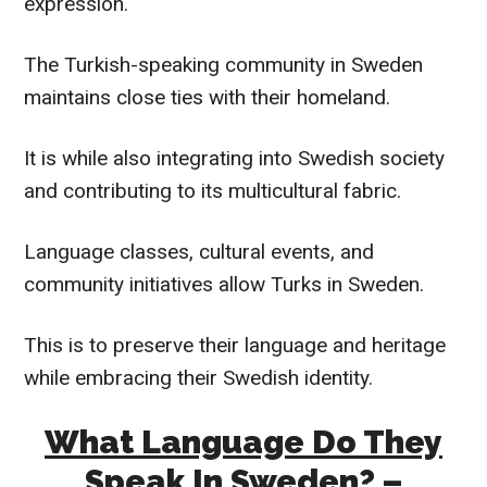
expression.
The Turkish-speaking community in Sweden
maintains close ties with their homeland.
It is while also integrating into Swedish society
and contributing to its multicultural fabric.
Language classes, cultural events, and
community initiatives allow Turks in Sweden.
This is to preserve their language and heritage
while embracing their Swedish identity.
What Language Do They
Speak In Sweden? –