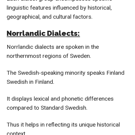
linguistic features influenced by historical,
geographical, and cultural factors.
Norrlandic Dialects:
Norrlandic dialects are spoken in the
northernmost regions of Sweden.
The Swedish-speaking minority speaks Finland
Swedish in Finland.
It displays lexical and phonetic differences
compared to Standard Swedish.
Thus it helps in reflecting its unique historical
context.