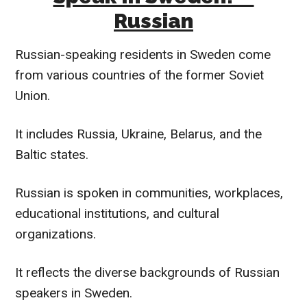
Russian
Russian-speaking residents in Sweden come
from various countries of the former Soviet
Union.
It includes Russia, Ukraine, Belarus, and the
Baltic states.
Russian is spoken in communities, workplaces,
educational institutions, and cultural
organizations.
It reflects the diverse backgrounds of Russian
speakers in Sweden.