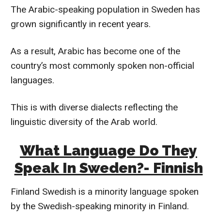
The Arabic-speaking population in Sweden has
grown significantly in recent years.
As a result, Arabic has become one of the
country’s most commonly spoken non-official
languages.
This is with diverse dialects reflecting the
linguistic diversity of the Arab world.
What Language Do They
Speak In Sweden?- Finnish
Finland Swedish is a minority language spoken
by the Swedish-speaking minority in Finland.