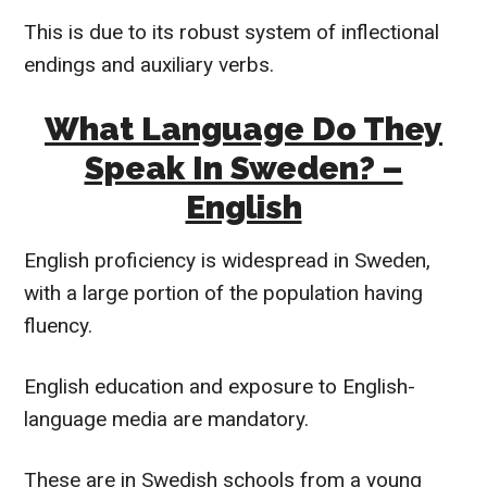
This is due to its robust system of inflectional
endings and auxiliary verbs.
What Language Do They
Speak In Sweden? –
English
English proficiency is widespread in Sweden,
with a large portion of the population having
fluency.
English education and exposure to English-
language media are mandatory.
These are in Swedish schools from a young