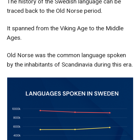
The history of the Swedish language can be
traced back to the Old Norse period.
It spanned from the Viking Age to the Middle
Ages.
Old Norse was the common language spoken
by the inhabitants of Scandinavia during this era.