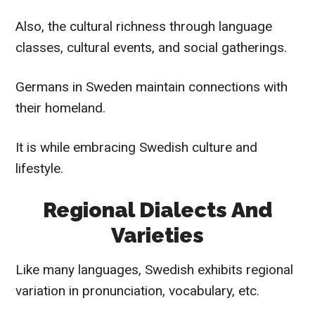
Also, the cultural richness through language
classes, cultural events, and social gatherings.
Germans in Sweden maintain connections with
their homeland.
It is while embracing Swedish culture and
lifestyle.
Regional Dialects And
Varieties
Like many languages, Swedish exhibits regional
variation in pronunciation, vocabulary, etc.