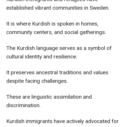
established vibrant communities in Sweden.
It is where Kurdish is spoken in homes,
community centers, and social gatherings.
The Kurdish language serves as a symbol of
cultural identity and resilience.
It preserves ancestral traditions and values
despite facing challenges.
These are linguistic assimilation and
discrimination.
Kurdish immigrants have actively advocated for