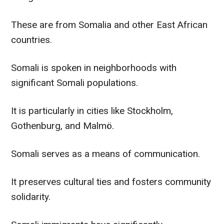
These are from Somalia and other East African
countries.
Somali is spoken in neighborhoods with
significant Somali populations.
It is particularly in cities like Stockholm,
Gothenburg, and Malmö.
Somali serves as a means of communication.
It preserves cultural ties and fosters community
solidarity.