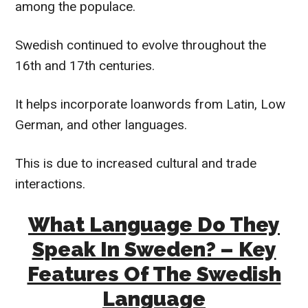
among the populace.
Swedish continued to evolve throughout the
16th and 17th centuries.
It helps incorporate loanwords from Latin, Low
German, and other languages.
This is due to increased cultural and trade
interactions.
What Language Do They
Speak In Sweden? – Key
Features Of The Swedish
Language