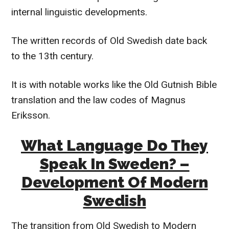
internal linguistic developments.
The written records of Old Swedish date back
to the 13th century.
It is with notable works like the Old Gutnish Bible
translation and the law codes of Magnus
Eriksson.
What Language Do They
Speak In Sweden? –
Development Of Modern
Swedish
The transition from Old Swedish to Modern