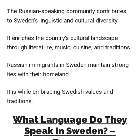
The Russian-speaking community contributes
to Sweden’s linguistic and cultural diversity.
It enriches the country’s cultural landscape
through literature, music, cuisine, and traditions.
Russian immigrants in Sweden maintain strong
ties with their homeland.
It is while embracing Swedish values and
traditions.
What Language Do They
Speak In Sweden? –