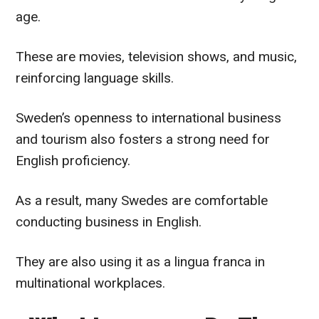
age.
These are movies, television shows, and music,
reinforcing language skills.
Sweden’s openness to international business
and tourism also fosters a strong need for
English proficiency.
As a result, many Swedes are comfortable
conducting business in English.
They are also using it as a lingua franca in
multinational workplaces.