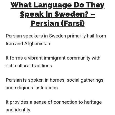
What Language Do They
Speak In Sweden? –
Persian (Farsi)
Persian speakers in Sweden primarily hail from
Iran and Afghanistan.
It forms a vibrant immigrant community with
rich cultural traditions.
Persian is spoken in homes, social gatherings,
and religious institutions.
It provides a sense of connection to heritage
and identity.