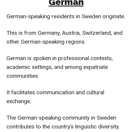
German
German-speaking residents in Sweden originate.
This is from Germany, Austria, Switzerland, and
other German-speaking regions.
German is spoken in professional contexts,
academic settings, and among expatriate
communities.
It facilitates communication and cultural
exchange.
The German-speaking community in Sweden
contributes to the country’s linguistic diversity.