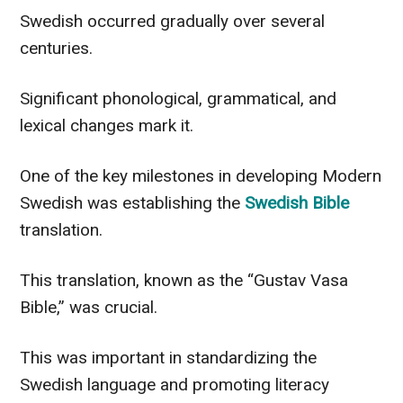
Swedish occurred gradually over several
centuries.
Significant phonological, grammatical, and
lexical changes mark it.
One of the key milestones in developing Modern
Swedish was establishing the
Swedish Bible
translation.
This translation, known as the “Gustav Vasa
Bible,” was crucial.
This was important in standardizing the
Swedish language and promoting literacy