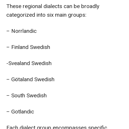
These regional dialects can be broadly
categorized into six main groups:
– Norrlandic
– Finland Swedish
-Svealand Swedish
– Götaland Swedish
– South Swedish
– Gotlandic
Each dialect group encompasses specific