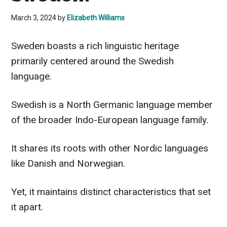
March 3, 2024
by
Elizabeth Williams
Sweden boasts a rich linguistic heritage
primarily centered around the Swedish
language.
Swedish is a North Germanic language member
of the broader Indo-European language family.
It shares its roots with other Nordic languages
like Danish and Norwegian.
Yet, it maintains distinct characteristics that set
it apart.