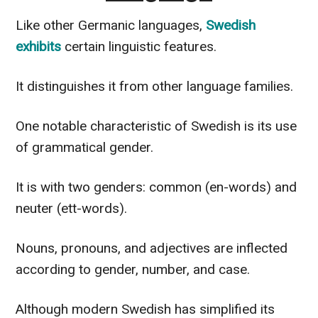
Like other Germanic languages,
Swedish
exhibits
certain linguistic features.
It distinguishes it from other language families.
One notable characteristic of Swedish is its use
of grammatical gender.
It is with two genders: common (en-words) and
neuter (ett-words).
Nouns, pronouns, and adjectives are inflected
according to gender, number, and case.
Although modern Swedish has simplified its