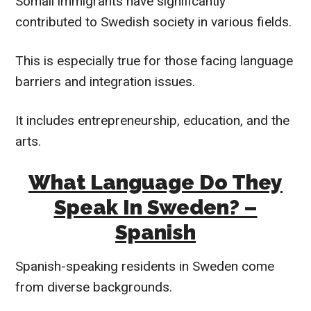
Somali immigrants have significantly
contributed to Swedish society in various fields.
This is especially true for those facing language
barriers and integration issues.
It includes entrepreneurship, education, and the
arts.
What Language Do They
Speak In Sweden? –
Spanish
Spanish-speaking residents in Sweden come
from diverse backgrounds.