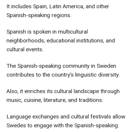
It includes Spain, Latin America, and other
Spanish-speaking regions.
Spanish is spoken in multicultural
neighborhoods, educational institutions, and
cultural events.
The Spanish-speaking community in Sweden
contributes to the country’s linguistic diversity.
Also, it enriches its cultural landscape through
music, cuisine, literature, and traditions.
Language exchanges and cultural festivals allow
Swedes to engage with the Spanish-speaking