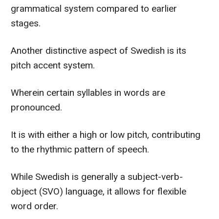
grammatical system compared to earlier
stages.
Another distinctive aspect of Swedish is its
pitch accent system.
Wherein certain syllables in words are
pronounced.
It is with either a high or low pitch, contributing
to the rhythmic pattern of speech.
While Swedish is generally a subject-verb-
object (SVO) language, it allows for flexible
word order.