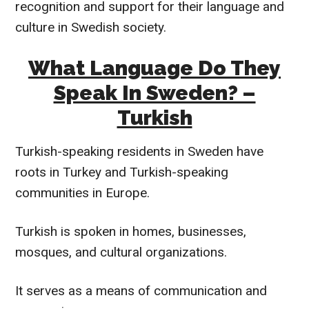
recognition and support for their language and
culture in Swedish society.
What Language Do They
Speak In Sweden? –
Turkish
Turkish-speaking residents in Sweden have
roots in Turkey and Turkish-speaking
communities in Europe.
Turkish is spoken in homes, businesses,
mosques, and cultural organizations.
It serves as a means of communication and