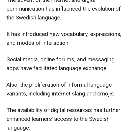
communication has influenced the evolution of
the Swedish language.
It has introduced new vocabulary, expressions,
and modes of interaction.
Social media, online forums, and messaging
apps have facilitated language exchange.
Also, the proliferation of informal language
variants, including internet slang and emojis.
The availability of digital resources has further
enhanced learners’ access to the Swedish
language.