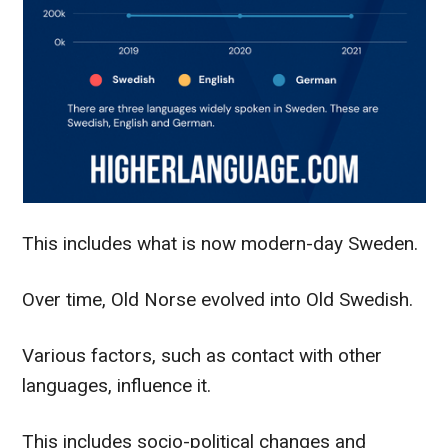
This includes what is now modern-day Sweden.
Over time, Old Norse evolved into Old Swedish.
Various factors, such as contact with other
languages, influence it.
This includes socio-political changes and