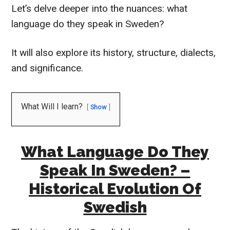
Let’s delve deeper into the nuances: what
language do they speak in Sweden?
It will also explore its history, structure, dialects,
and significance.
What Will I learn?
Show
What Language Do They
Speak In Sweden? –
Historical Evolution Of
Swedish