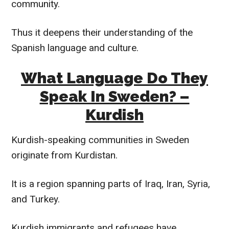
community.
Thus it deepens their understanding of the
Spanish language and culture.
What Language Do They
Speak In Sweden? –
Kurdish
Kurdish-speaking communities in Sweden
originate from Kurdistan.
It is a region spanning parts of Iraq, Iran, Syria,
and Turkey.
Kurdish immigrants and refugees have