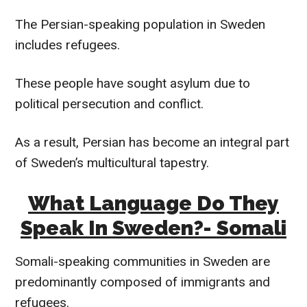
The Persian-speaking population in Sweden
includes refugees.
These people have sought asylum due to
political persecution and conflict.
As a result, Persian has become an integral part
of Sweden’s multicultural tapestry.
What Language Do They
Speak In Sweden?- Somali
Somali-speaking communities in Sweden are
predominantly composed of immigrants and
refugees.