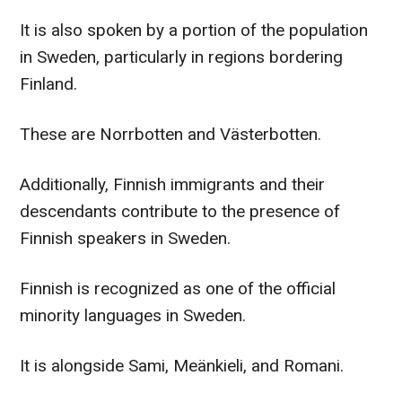
It is also spoken by a portion of the population
in Sweden, particularly in regions bordering
Finland.
These are Norrbotten and Västerbotten.
Additionally, Finnish immigrants and their
descendants contribute to the presence of
Finnish speakers in Sweden.
Finnish is recognized as one of the official
minority languages in Sweden.
It is alongside Sami, Meänkieli, and Romani.