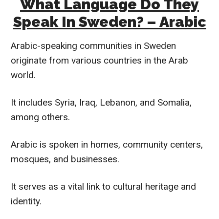
What Language Do They
Speak In Sweden? – Arabic
Arabic-speaking communities in Sweden
originate from various countries in the Arab
world.
It includes Syria, Iraq, Lebanon, and Somalia,
among others.
Arabic is spoken in homes, community centers,
mosques, and businesses.
It serves as a vital link to cultural heritage and
identity.