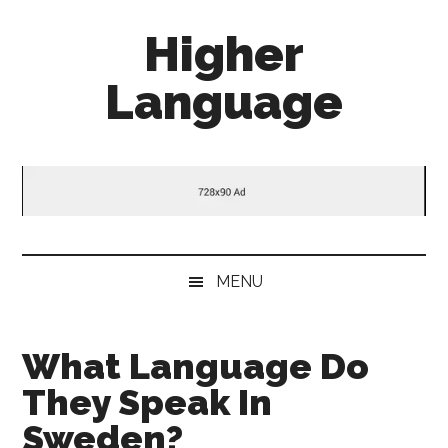
Skip
Skip
Skip
Higher
to
to
to
main
secondary
primary
Language
content
menu
sidebar
Behold
The
Power
Of
Language
MENU
What Language Do
They Speak In
Sweden?