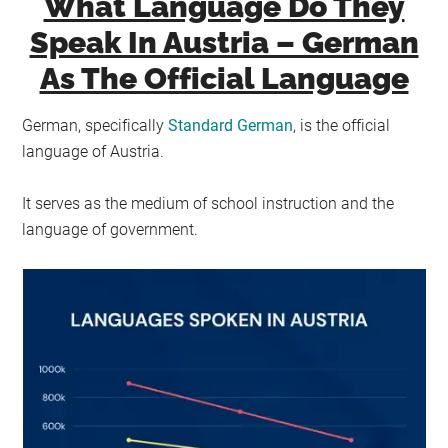
What Language Do They
Speak In Austria – German
As The Official Language
German, specifically
Standard German
, is the official
language of Austria.
It serves as the medium of school instruction and the
language of government.