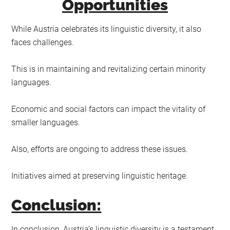
Opportunities
While Austria celebrates its linguistic diversity, it also
faces challenges.
This is in maintaining and revitalizing certain minority
languages.
Economic and social factors can impact the vitality of
smaller languages.
Also, efforts are ongoing to address these issues.
Initiatives aimed at preserving linguistic heritage.
Conclusion:
In conclusion, Austria’s linguistic diversity is a testament