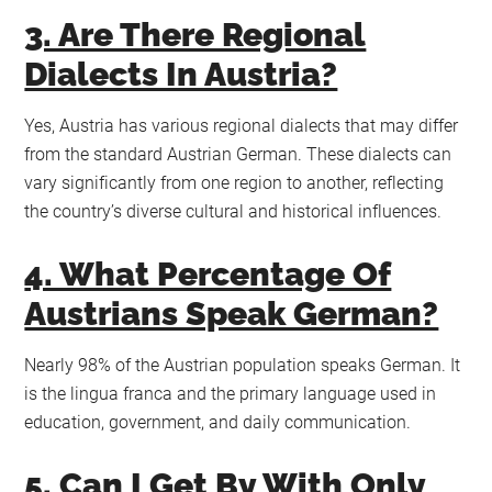
3. Are There Regional
Dialects In Austria?
Yes, Austria has various regional dialects that may differ
from the standard Austrian German. These dialects can
vary significantly from one region to another, reflecting
the country’s diverse cultural and historical influences.
4. What Percentage Of
Austrians Speak German?
Nearly 98% of the Austrian population speaks German. It
is the lingua franca and the primary language used in
education, government, and daily communication.
5. Can I Get By With Only