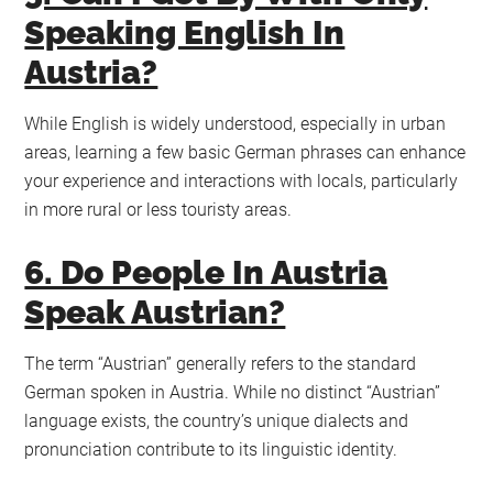
Speaking English In
Austria?
While English is widely understood, especially in urban
areas, learning a few basic German phrases can enhance
your experience and interactions with locals, particularly
in more rural or less touristy areas.
6. Do People In Austria
Speak Austrian?
The term “Austrian” generally refers to the standard
German spoken in Austria. While no distinct “Austrian”
language exists, the country’s unique dialects and
pronunciation contribute to its linguistic identity.