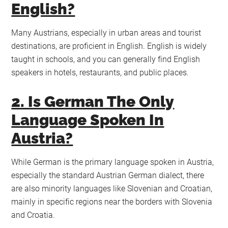
English?
Many Austrians, especially in urban areas and tourist
destinations, are proficient in English. English is widely
taught in schools, and you can generally find English
speakers in hotels, restaurants, and public places.
2. Is German The Only
Language Spoken In
Austria?
While German is the primary language spoken in Austria,
especially the standard Austrian German dialect, there
are also minority languages like Slovenian and Croatian,
mainly in specific regions near the borders with Slovenia
and Croatia.