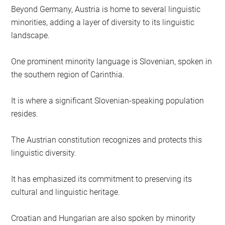
Beyond Germany, Austria is home to several linguistic
minorities, adding a layer of diversity to its linguistic
landscape.
One prominent minority language is Slovenian, spoken in
the southern region of Carinthia.
It is where a significant Slovenian-speaking population
resides.
The Austrian constitution recognizes and protects this
linguistic diversity.
It has emphasized its commitment to preserving its
cultural and linguistic heritage.
Croatian and Hungarian are also spoken by minority