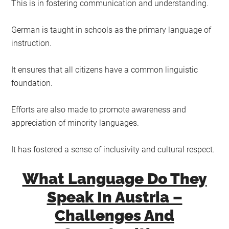
This is in fostering communication and understanding.
German is taught in schools as the primary language of
instruction.
It ensures that all citizens have a common linguistic
foundation.
Efforts are also made to promote awareness and
appreciation of minority languages.
It has fostered a sense of inclusivity and cultural respect.
What Language Do They
Speak In Austria –
Challenges And