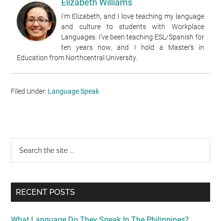
Elizabeth Williams
I’m Elizabeth, and I love teaching my language
and culture to students with Workplace
Languages. I’ve been teaching ESL/Spanish for
ten years now, and I hold a Master’s in
Education from Northcentral University.
Filed Under:
Language Speak
Primary
Search
the
Sidebar
site
...
RECENT POSTS
What Language Do They Speak In The Philippines?