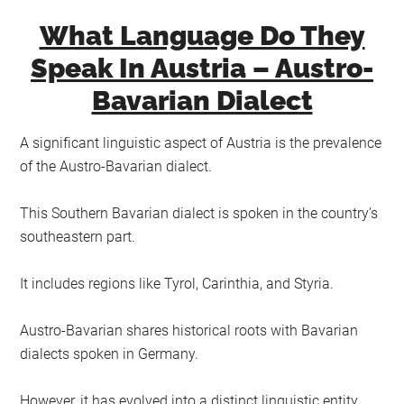
What Language Do They
Speak In Austria – Austro-
Bavarian Dialect
A significant linguistic aspect of Austria is the prevalence
of the Austro-Bavarian dialect.
This Southern Bavarian dialect is spoken in the country’s
southeastern part.
It includes regions like Tyrol, Carinthia, and Styria.
Austro-Bavarian shares historical roots with Bavarian
dialects spoken in Germany.
However, it has evolved into a distinct linguistic entity