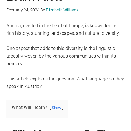
February 24, 2024
By
Elizabeth Williams
Austria, nestled in the heart of Europe, is known for its
rich history, stunning landscapes, and cultural diversity.
One aspect that adds to this diversity is the linguistic
tapestry woven by the various communities within its
borders.
This article explores the question: What language do they
speak in Austria?
What Will I learn?
Show