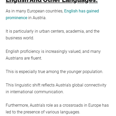
As in many European countries,
English has gained
prominence
in Austria.
It is particularly in urban centers, academia, and the
business world.
English proficiency is increasingly valued, and many
Austrians are fluent.
This is especially true among the younger population.
This linguistic shift reflects Austria’s global connectivity
in international communication.
Furthermore, Austria’s role as a crossroads in Europe has
led to the presence of various languages.