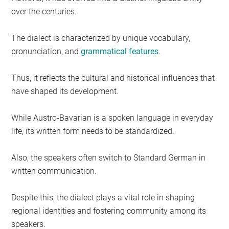
over the centuries.
The dialect is characterized by unique vocabulary,
pronunciation, and
grammatical features
.
Thus, it reflects the cultural and historical influences that
have shaped its development.
While Austro-Bavarian is a spoken language in everyday
life, its written form needs to be standardized.
Also, the speakers often switch to Standard German in
written communication.
Despite this, the dialect plays a vital role in shaping
regional identities and fostering community among its
speakers.