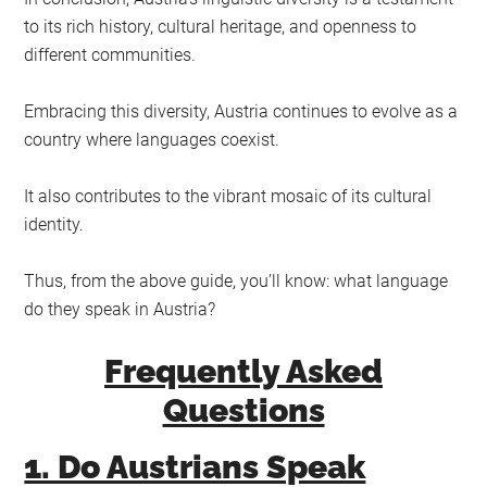
to its rich history, cultural heritage, and openness to
different communities.
Embracing this diversity, Austria continues to evolve as a
country where languages coexist.
It also contributes to the vibrant mosaic of its cultural
identity.
Thus, from the above guide, you’ll know: what language
do they speak in Austria?
Frequently Asked
Questions
1. Do Austrians Speak