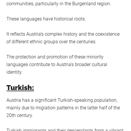
communities, particularly in the Burgenland region.
These languages have historical roots.
It reflects Austria’s complex history and the coexistence
of different ethnic groups over the centuries.
The protection and promotion of these minority
languages contribute to Austria’s broader cultural
identity.
Turkish:
Austria has a significant Turkish-speaking population,
mainly due to migration patterns in the latter half of the
20th century.
Turkish immigrants and their descendants form a vibrant