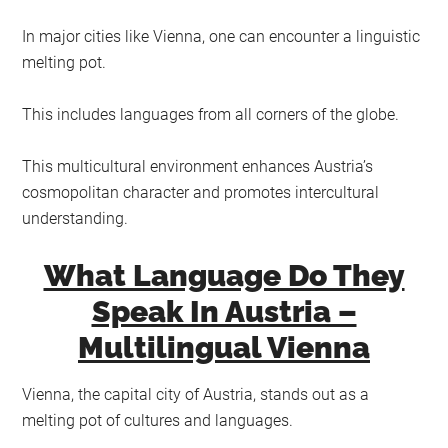
In major cities like Vienna, one can encounter a linguistic
melting pot.
This includes languages from all corners of the globe.
This multicultural environment enhances Austria’s
cosmopolitan character and promotes intercultural
understanding.
What Language Do They
Speak In Austria –
Multilingual Vienna
Vienna, the capital city of Austria, stands out as a
melting pot of cultures and languages.