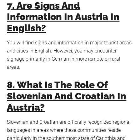
7. Are Signs And
Information In Austria In
English?
You will find signs and information in major tourist areas
and cities in English. However, you may encounter
signage primarily in German in more remote or rural
areas.
8. What Is The Role Of
Slovenian And Croatian In
Austria?
Slovenian and Croatian are officially recognized regional
languages in areas where these communities reside,
particularly in the southernmost state of Carinthia and