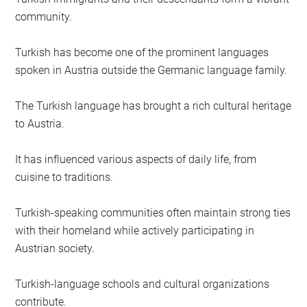
community.
Turkish has become one of the prominent languages
spoken in Austria outside the Germanic language family.
The Turkish language has brought a rich cultural heritage
to Austria.
It has influenced various aspects of daily life, from
cuisine to traditions.
Turkish-speaking communities often maintain strong ties
with their homeland while actively participating in
Austrian society.
Turkish-language schools and cultural organizations
contribute.