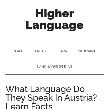
Skip
Skip
Skip
Higher
to
to
to
main
secondary
primary
Language
content
menu
sidebar
Behold
The
Power
SLANG
FACTS
LEARN
NICKNAME
Of
Language
LANGUAGES SIMILAR
What Language Do
They Speak In Austria?
Learn Facts