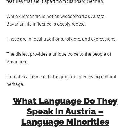
features that set it apart from Standard German.
While Alemannic is not as widespread as Austro-
Bavarian, its influence is deeply rooted.
These are in local traditions, folklore, and expressions.
The dialect provides a unique voice to the people of
Vorarlberg.
It creates a sense of belonging and preserving cultural
heritage.
What Language Do They
Speak In Austria –
Language Minorities