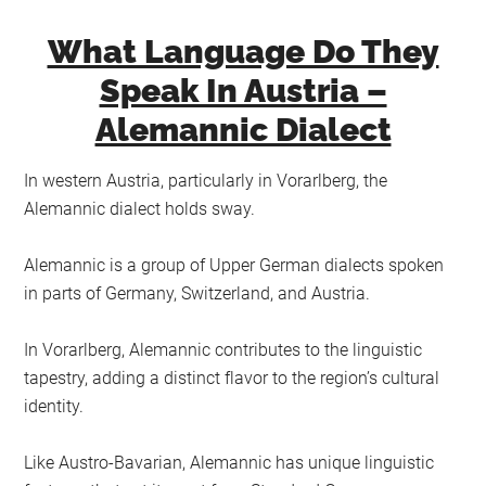
What Language Do They
Speak In Austria –
Alemannic Dialect
In western Austria, particularly in Vorarlberg, the
Alemannic dialect holds sway.
Alemannic is a group of Upper German dialects spoken
in parts of Germany, Switzerland, and Austria.
In Vorarlberg, Alemannic contributes to the linguistic
tapestry, adding a distinct flavor to the region’s cultural
identity.
Like Austro-Bavarian, Alemannic has unique linguistic