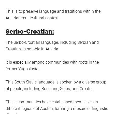
This is to preserve language and traditions within the
Austrian multicultural context.
Serbo-Croatian:
The Serbo-Croatian language, including Serbian and
Croatian, is notable in Austria.
It is especially among communities with roots in the
former Yugoslavia.
This South Slavic language is spoken by a diverse group
of people, including Bosnians, Serbs, and Croats.
These communities have established themselves in
different regions of Austria, forming a mosaic of linguistic