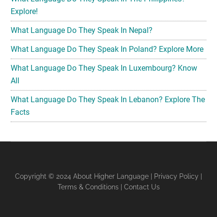
Explore!
What Language Do They Speak In Nepal?
What Language Do They Speak In Poland? Explore More
What Language Do They Speak In Luxembourg? Know
All
What Language Do They Speak In Lebanon? Explore The
Facts
Copyright © 2024
About Higher Language
|
Privacy Policy
|
Terms & Conditions
|
Contact Us