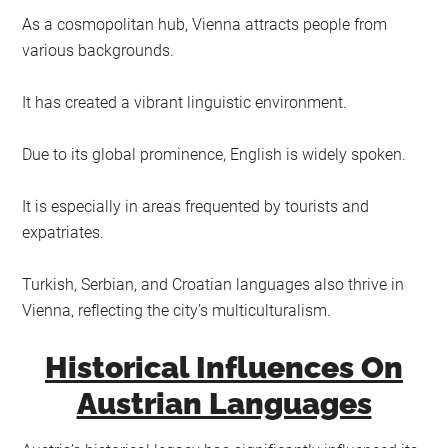
As a cosmopolitan hub, Vienna attracts people from
various backgrounds.
It has created a vibrant linguistic environment.
Due to its global prominence, English is widely spoken.
It is especially in areas frequented by tourists and
expatriates.
Turkish, Serbian, and Croatian languages also thrive in
Vienna, reflecting the city’s multiculturalism.
Historical Influences On
Austrian Languages