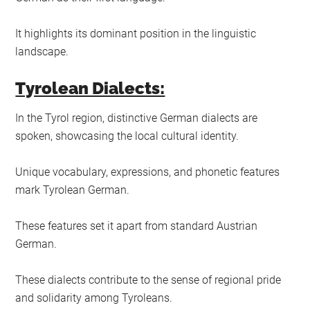
It highlights its dominant position in the linguistic
landscape.
Tyrolean Dialects:
In the Tyrol region, distinctive German dialects are
spoken, showcasing the local cultural identity.
Unique vocabulary, expressions, and phonetic features
mark Tyrolean German.
These features set it apart from standard Austrian
German.
These dialects contribute to the sense of regional pride
and solidarity among Tyroleans.