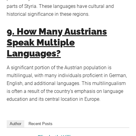
parts of Styria. These languages have cultural and
historical significance in these regions.
9. How Many Austrians
Speak Multiple
Languages?
A significant portion of the Austrian population is
multilingual, with many individuals proficient in German,
English, and additional languages. This multilingualism
is often a result of the country’s emphasis on language
education and its central location in Europe.
Author
Recent Posts