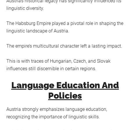
Austria’s historical legacy has significantly influenced its
linguistic diversity.
The Habsburg Empire played a pivotal role in shaping the
linguistic landscape of Austria.
The empire’s multicultural character left a lasting impact.
This is with traces of Hungarian, Czech, and Slovak
influences still discernible in certain regions.
Language Education And
Policies
Austria strongly emphasizes language education,
recognizing the importance of linguistic skills.