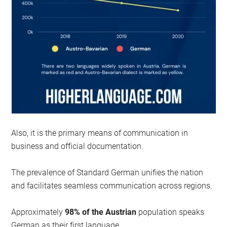
Also, it is the primary means of communication in
business and official documentation.
The prevalence of Standard German unifies the nation
and facilitates seamless communication across regions.
Approximately
98% of the Austrian
population speaks
German as their first language.