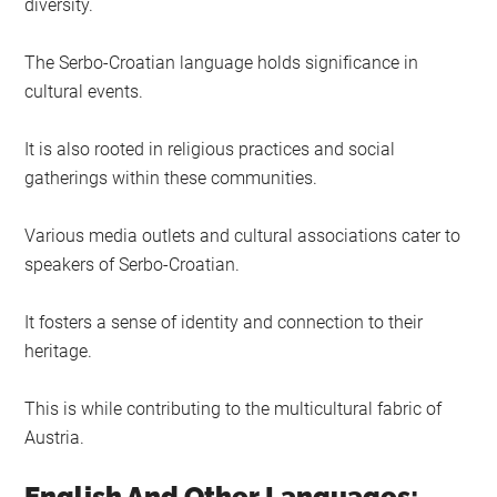
diversity.
The Serbo-Croatian language holds significance in
cultural events.
It is also rooted in religious practices and social
gatherings within these communities.
Various media outlets and cultural associations cater to
speakers of Serbo-Croatian.
It fosters a sense of identity and connection to their
heritage.
This is while contributing to the multicultural fabric of
Austria.
English And Other Languages: