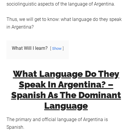
sociolinguistic aspects of the language of Argentina.
Thus, we will get to know: what language do they speak
in Argentina?
What Will I learn?
Show
What Language Do They
Speak In Argentina? –
Spanish As The Dominant
Language
The primary and official language of Argentina is
Spanish.