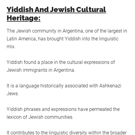
Yiddish And Jewish Cultural
Heritage:
The Jewish community in Argentina, one of the largest in
Latin America, has brought Yiddish into the linguistic
mix.
Yiddish found a place in the cultural expressions of
Jewish immigrants in Argentina.
It is a language historically associated with Ashkenazi
Jews.
Yiddish phrases and expressions have permeated the
lexicon of Jewish communities.
It contributes to the linguistic diversity within the broader