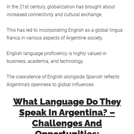
In the 21st century, globalization has brought about
increased connectivity and cultural exchange.
This has led to incorporating English as a global lingua
franca in various aspects of Argentine society.
English language proficiency is highly valued in
business, academia, and technology.
The coexistence of English alongside Spanish reflects
Argentina’s openness to global influences.
What Language Do They
Speak In Argentina? –
Challenges And
Opportunities: