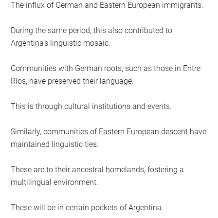
The influx of German and Eastern European immigrants.
During the same period, this also contributed to
Argentina’s linguistic mosaic.
Communities with German roots, such as those in Entre
Ríos, have preserved their language.
This is through cultural institutions and events.
Similarly, communities of Eastern European descent have
maintained linguistic ties.
These are to their ancestral homelands, fostering a
multilingual environment.
These will be in certain pockets of Argentina.