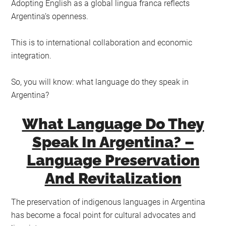
Adopting English as a global lingua franca reflects
Argentina’s openness.
This is to international collaboration and economic
integration.
So, you will know: what language do they speak in
Argentina?
What Language Do They
Speak In Argentina? –
Language Preservation
And Revitalization
The preservation of indigenous languages in Argentina
has become a focal point for cultural advocates and