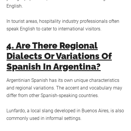
English.
In tourist areas, hospitality industry professionals often
speak English to cater to international visitors.
4. Are There Regional
Dialects Or Variations Of
Spanish In Argentina?
Argentinian Spanish has its own unique characteristics
and regional variations. The accent and vocabulary may
differ from other Spanish-speaking countries.
Lunfardo, a local slang developed in Buenos Aires, is also
commonly used in informal settings.