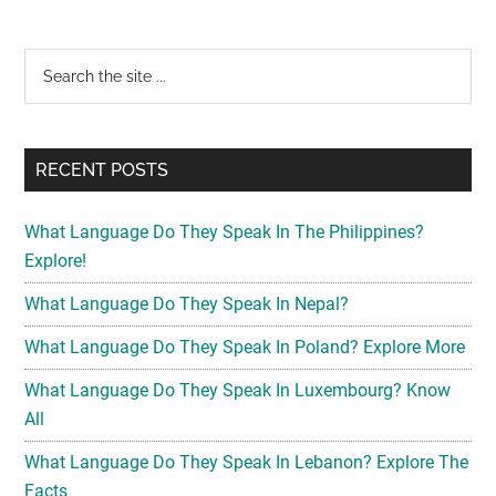
Primary
Search
the
Sidebar
site
...
RECENT POSTS
What Language Do They Speak In The Philippines?
Explore!
What Language Do They Speak In Nepal?
What Language Do They Speak In Poland? Explore More
What Language Do They Speak In Luxembourg? Know
All
What Language Do They Speak In Lebanon? Explore The
Facts