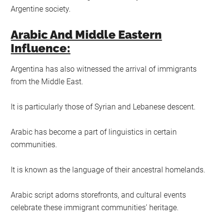
Argentine society.
Arabic And Middle Eastern
Influence:
Argentina has also witnessed the arrival of immigrants
from the Middle East.
It is particularly those of Syrian and Lebanese descent.
Arabic has become a part of linguistics in certain
communities.
It is known as the language of their ancestral homelands.
Arabic script adorns storefronts, and cultural events
celebrate these immigrant communities’ heritage.