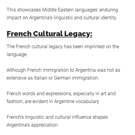
This showcases Middle Eastern languages’ enduring
impact on Argentina’s linguistic and cultural identity.
French Cultural Legacy:
The French cultural legacy has been imprinted on the
language.
Although French immigration to Argentina was not as
extensive as Italian or German immigration.
French words and expressions, especially in art and
fashion, are evident in Argentine vocabulary.
French’s linguistic and cultural influence shapes
Argentina’s appreciation.