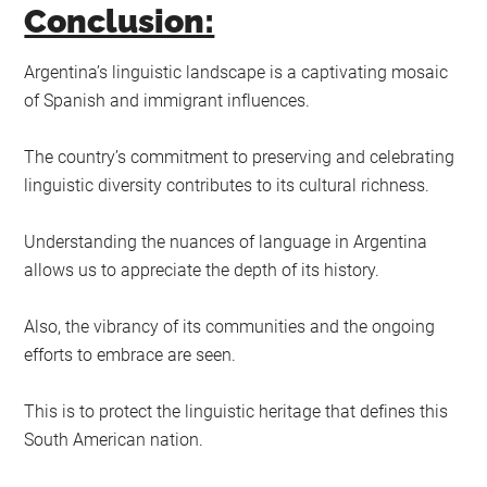
Conclusion:
Argentina’s linguistic landscape is a captivating mosaic
of Spanish and immigrant influences.
The country’s commitment to preserving and celebrating
linguistic diversity contributes to its cultural richness.
Understanding the nuances of language in Argentina
allows us to appreciate the depth of its history.
Also, the vibrancy of its communities and the ongoing
efforts to embrace are seen.
This is to protect the linguistic heritage that defines this
South American nation.