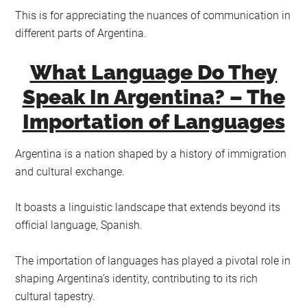
This is for appreciating the nuances of communication in
different parts of Argentina.
What Language Do They
Speak In Argentina? – The
Importation of Languages
Argentina is a nation shaped by a history of immigration
and cultural exchange.
It boasts a linguistic landscape that extends beyond its
official language, Spanish.
The importation of languages has played a pivotal role in
shaping Argentina’s identity, contributing to its rich
cultural tapestry.