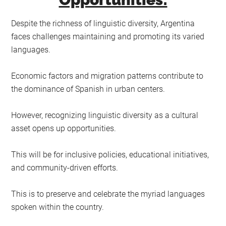
Despite the richness of linguistic diversity, Argentina
faces challenges maintaining and promoting its varied
languages.
Economic factors and migration patterns contribute to
the dominance of Spanish in urban centers.
However, recognizing linguistic diversity as a cultural
asset opens up opportunities.
This will be for inclusive policies, educational initiatives,
and community-driven efforts.
This is to preserve and celebrate the myriad languages
spoken within the country.