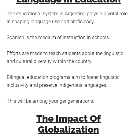
The educational system in Argentina plays a pivotal role
in shaping language use and proficiency.
Spanish is the medium of instruction in schools.
Efforts are made to teach students about the linguistic
and cultural diversity within the country.
Bilingual education programs aim to foster linguistic
inclusivity and preserve indigenous languages.
This will be among younger generations.
The Impact Of
Globalization