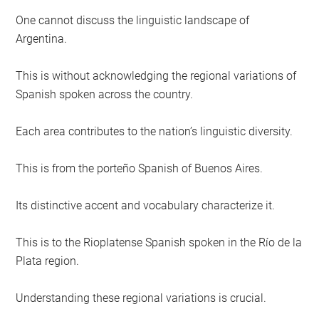
One cannot discuss the linguistic landscape of
Argentina.
This is without acknowledging the regional variations of
Spanish spoken across the country.
Each area contributes to the nation’s linguistic diversity.
This is from the porteño Spanish of Buenos Aires.
Its distinctive accent and vocabulary characterize it.
This is to the Rioplatense Spanish spoken in the Río de la
Plata region.
Understanding these regional variations is crucial.