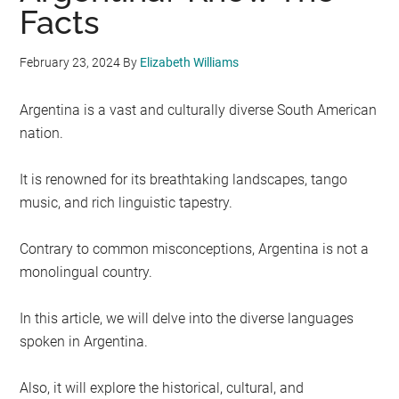
Facts
February 23, 2024
By
Elizabeth Williams
Argentina is a vast and culturally diverse South American
nation.
It is renowned for its breathtaking landscapes, tango
music, and rich linguistic tapestry.
Contrary to common misconceptions, Argentina is not a
monolingual country.
In this article, we will delve into the diverse languages
spoken in Argentina.
Also, it will explore the historical, cultural, and