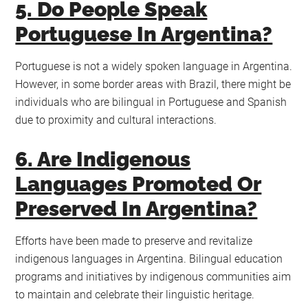
5. Do People Speak
Portuguese In Argentina?
Portuguese is not a widely spoken language in Argentina.
However, in some border areas with Brazil, there might be
individuals who are bilingual in Portuguese and Spanish
due to proximity and cultural interactions.
6. Are Indigenous
Languages Promoted Or
Preserved In Argentina?
Efforts have been made to preserve and revitalize
indigenous languages in Argentina. Bilingual education
programs and initiatives by indigenous communities aim
to maintain and celebrate their linguistic heritage.