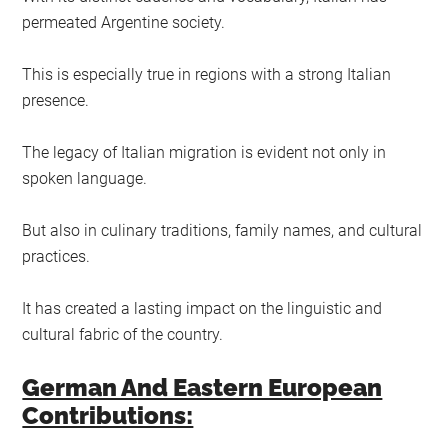
permeated Argentine society.
This is especially true in regions with a strong Italian
presence.
The legacy of Italian migration is evident not only in
spoken language.
But also in culinary traditions, family names, and cultural
practices.
It has created a lasting impact on the linguistic and
cultural fabric of the country.
German And Eastern European
Contributions: