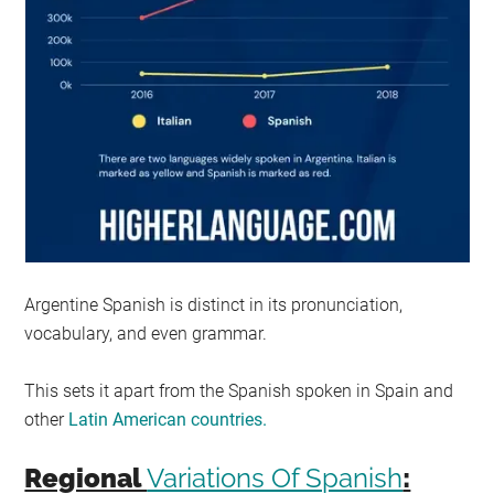
Argentine Spanish is distinct in its pronunciation,
vocabulary, and even grammar.
This sets it apart from the Spanish spoken in Spain and
other
Latin American countries.
Regional
Variations Of Spanish
: