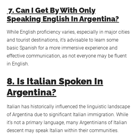
7. Can I Get By With Only
Speaking English In Argentina?
While English proficiency varies, especially in major cities
and tourist destinations, it’s advisable to learn some
basic Spanish for a more immersive experience and
effective communication, as not everyone may be fluent
in English.
8. Is Italian Spoken In
Argentina?
Italian has historically influenced the linguistic landscape
of Argentina due to significant Italian immigration. While
it’s not a primary language, many Argentinians of Italian
descent may speak Italian within their communities.