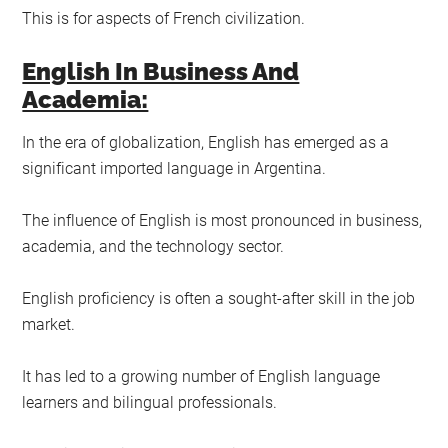
This is for aspects of French civilization.
English In Business And
Academia:
In the era of globalization, English has emerged as a
significant imported language in Argentina.
The influence of English is most pronounced in business,
academia, and the technology sector.
English proficiency is often a sought-after skill in the job
market.
It has led to a growing number of English language
learners and bilingual professionals.