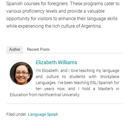
Spanish courses for foreigners. These programs cater to
various proficiency levels and provide a valuable
opportunity for visitors to enhance their language skills
while experiencing the rich culture of Argentina.
Author
Recent Posts
Elizabeth Williams
I’m Elizabeth, and I love teaching my language
and culture to students with Workplace
Languages. I’ve been teaching ESL/Spanish for
ten years now, and I hold a Master’s in
Education from Northcentral University.
Filed Under:
Language Speak