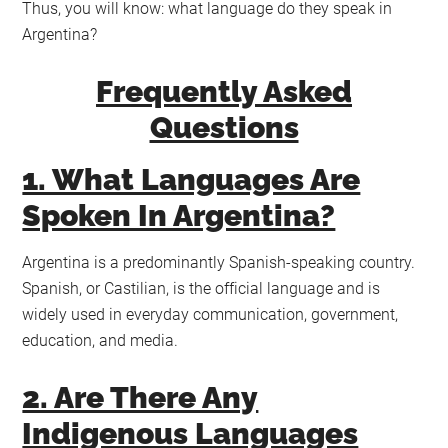
Thus, you will know: what language do they speak in
Argentina?
Frequently Asked
Questions
1. What Languages Are
Spoken In Argentina?
Argentina is a predominantly Spanish-speaking country.
Spanish, or Castilian, is the official language and is
widely used in everyday communication, government,
education, and media.
2. Are There Any
Indigenous Languages