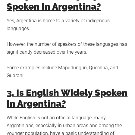
Spoken In Argentina?
Yes, Argentina is home to a variety of indigenous
languages.
However, the number of speakers of these languages has
significantly decreased over the years.
Some examples include Mapudungun, Quechua, and
Guarani.
3. Is English Widely Spoken
In Argentina?
While English is not an official language, many
Argentinians, especially in urban areas and among the
younger population, have a basic understanding of