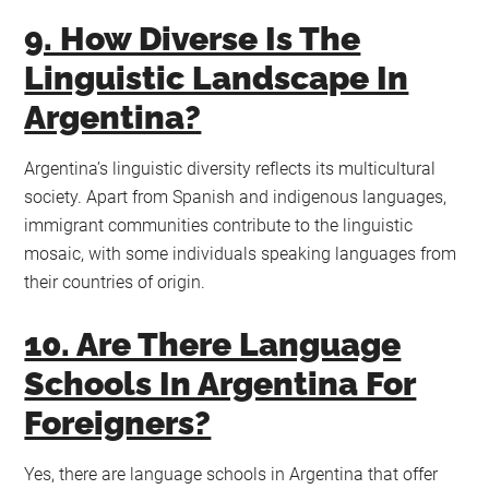
9. How Diverse Is The
Linguistic Landscape In
Argentina?
Argentina’s linguistic diversity reflects its multicultural
society. Apart from Spanish and indigenous languages,
immigrant communities contribute to the linguistic
mosaic, with some individuals speaking languages from
their countries of origin.
10. Are There Language
Schools In Argentina For
Foreigners?
Yes, there are language schools in Argentina that offer