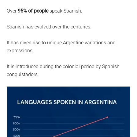
Over
95% of people
speak Spanish.
Spanish has evolved over the centuries.
It has given rise to unique Argentine variations and
expressions.
It is introduced during the colonial period by Spanish
conquistadors.