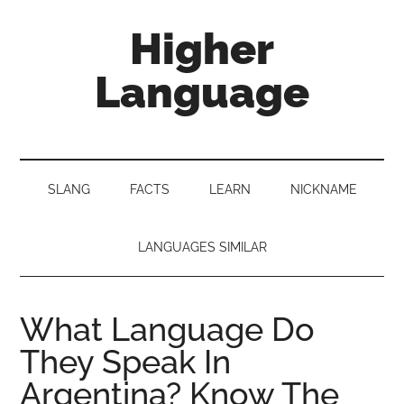
Skip
Skip
Skip
Higher
to
to
to
main
secondary
primary
Language
content
menu
sidebar
Behold
The
Power
SLANG
FACTS
LEARN
NICKNAME
Of
Language
LANGUAGES SIMILAR
What Language Do
They Speak In
Argentina? Know The