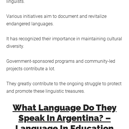
linguists.
Various initiatives aim to document and revitalize
endangered languages.
It has recognized their importance in maintaining cultural
diversity.
Government-sponsored programs and community-led
projects contribute a lot.
They greatly contribute to the ongoing struggle to protect
and promote these linguistic treasures.
What Language Do They
Speak In Argentina? –
Language In Education