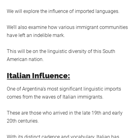
We will explore the influence of imported languages.
We’ll also examine how various immigrant communities
have left an indelible mark.
This will be on the linguistic diversity of this South
American nation.
Italian Influence:
One of Argentina’s most significant linguistic imports
comes from the waves of Italian immigrants.
These are those who arrived in the late 19th and early
20th centuries.
With its distinct cadence and vocabulary, Italian has