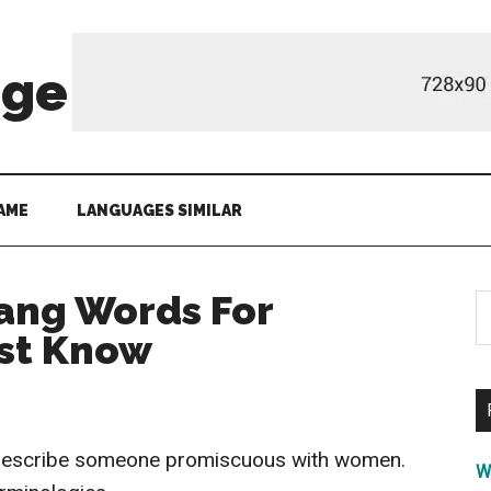
age
AME
LANGUAGES SIMILAR
ang Words For
S
th
st Know
si
...
 describe someone promiscuous with women.
W