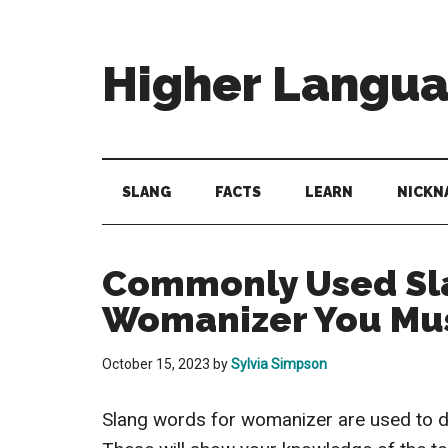
Skip
Skip
Skip
to
to
to
main
secondary
primary
Higher Langu
content
menu
sidebar
Behold
The
Power
SLANG
FACTS
LEARN
NICKN
Of
Language
Commonly Used Sl
Womanizer You Mu
October 15, 2023
by
Sylvia Simpson
Slang words for womanizer are used to