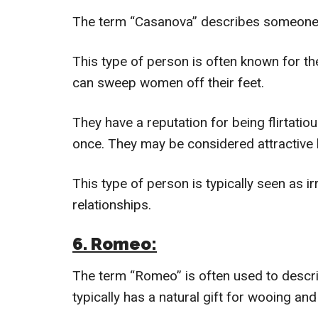
The term “Casanova” describes someone
This type of person is often known for t
can sweep women off their feet.
They have a reputation for being flirtati
once. They may be considered attractive
This type of person is typically seen as i
relationships.
6. Romeo:
The term “Romeo” is often used to desc
typically has a natural gift for wooing an