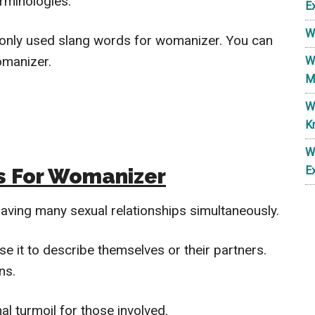
rminologies.
E
W
ommonly used slang words for womanizer. You can
omanizer.
W
M
W
K
W
s For Womanizer
E
aving many sexual relationships simultaneously.
se it to describe themselves or their partners.
ns.
l turmoil for those involved.