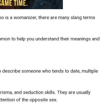
o is a womanizer, there are many slang terms
ommon to help you understand their meanings and
o describe someone who tends to date, multiple
risma, and seduction skills. They are usually
ttention of the opposite sex.