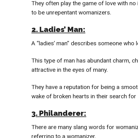
They often play the game of love with no
to be unrepentant womanizers.
2. Ladies’ Man:
A “ladies’ man” describes someone who lo
This type of man has abundant charm, ch
attractive in the eyes of many.
They have a reputation for being a smooth
wake of broken hearts in their search for 
3. Philanderer:
There are many slang words for womanize
referring to a womanizer.