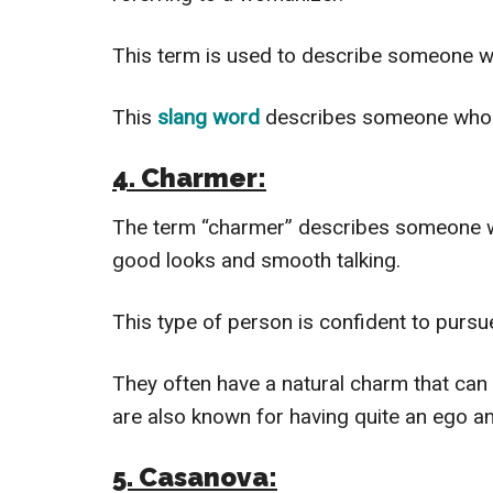
This term is used to describe someone
This
slang word
describes someone who ha
4. Charmer:
The term “charmer” describes someone with
good looks and smooth talking.
This type of person is confident to pursu
They often have a natural charm that can 
are also known for having quite an ego an
5. Casanova: