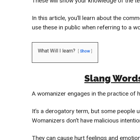
These will show your knowledge of the te
In this article, you’ll learn about the c
use these in public when referring to a w
What Will I learn?
Show
Slang Word
A womanizer engages in the practice of h
It’s a derogatory term, but some people u
Womanizers don’t have malicious intentio
They can cause hurt feelings and emotiona