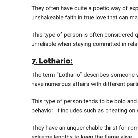
They often have quite a poetic way of exp
unshakeable faith in true love that can m
This type of person is often considered 
unreliable when staying committed in rela
7. Lothario:
The term “Lothario” describes someone w
have numerous affairs with different part
This type of person tends to be bold and 
behavior. It includes such as cheating on 
They have an unquenchable thirst for roma
extreme lengths to keep the flame alive.