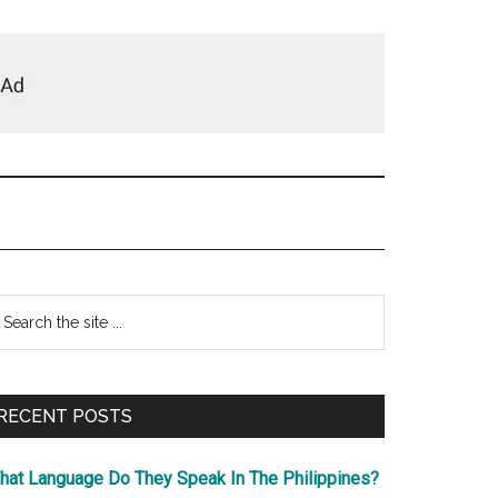
Primary
earch
e
Sidebar
te
RECENT POSTS
hat Language Do They Speak In The Philippines?