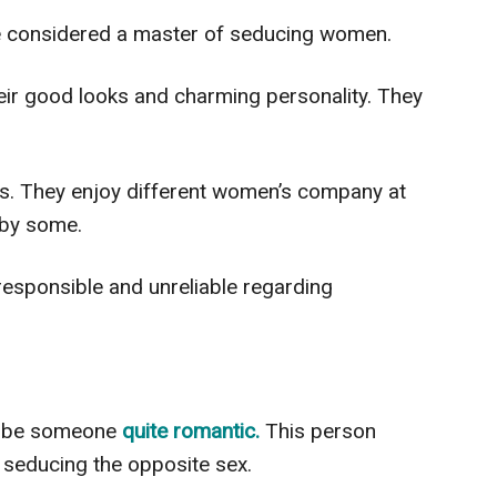
 considered a master of seducing women.
heir good looks and charming personality. They
ous. They enjoy different women’s company at
 by some.
rresponsible and unreliable regarding
ribe someone
quite romantic.
This person
d seducing the opposite sex.