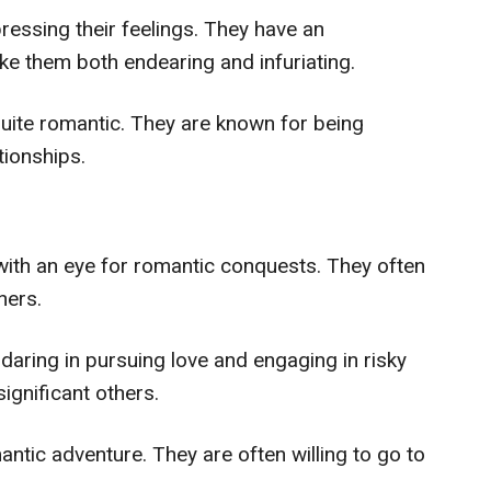
ressing their feelings. They have an
ake them both endearing and infuriating.
quite romantic. They are known for being
tionships.
ith an eye for romantic conquests. They often
ners.
daring in pursuing love and engaging in risky
significant others.
ntic adventure. They are often willing to go to