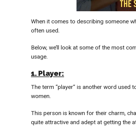
When it comes to describing someone wh
often used.
Below, we’ll look at some of the most c
usage.
1. Player:
The term “player” is another word used t
women.
This person is known for their charm, cha
quite attractive and adept at getting the a