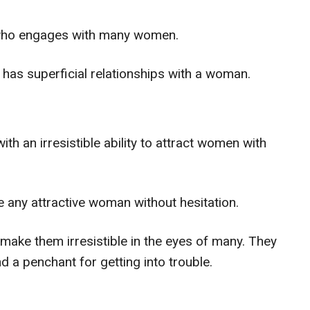
 who engages with many women.
s superficial relationships with a woman.
 an irresistible ability to attract women with
e any attractive woman without hesitation.
make them irresistible in the eyes of many. They
d a penchant for getting into trouble.