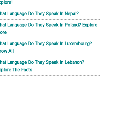
xplore!
hat Language Do They Speak In Nepal?
hat Language Do They Speak In Poland? Explore
ore
hat Language Do They Speak In Luxembourg?
now All
hat Language Do They Speak In Lebanon?
xplore The Facts