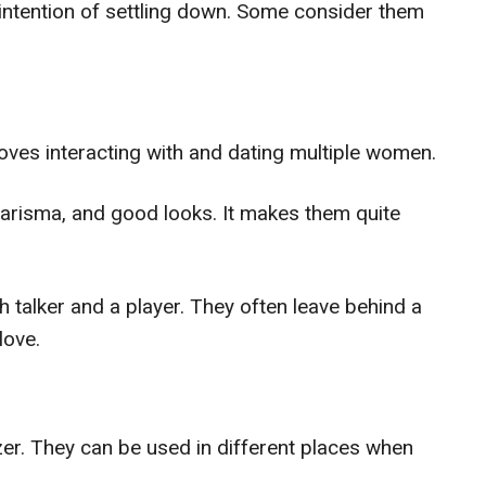
 intention of settling down. Some consider them
ves interacting with and dating multiple women.
arisma, and good looks. It makes them quite
 talker and a player. They often leave behind a
love.
r. They can be used in different places when