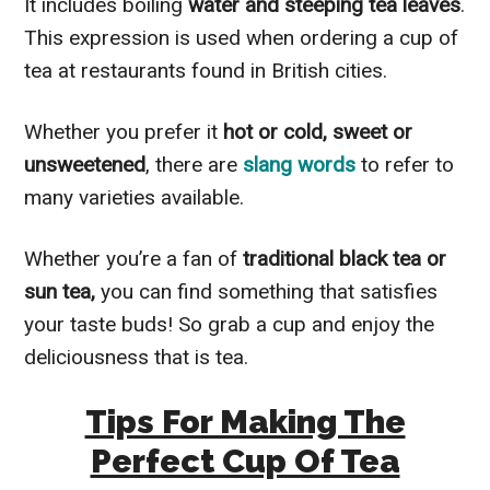
It includes boiling
water and steeping tea leaves
.
This expression is used when ordering a cup of
tea at restaurants found in British cities.
Whether you prefer it
hot or cold, sweet or
unsweetened
, there are
slang words
to refer to
many varieties available.
Whether you’re a fan of
traditional black tea or
sun tea,
you can find something that satisfies
your taste buds! So grab a cup and enjoy the
deliciousness that is tea.
Tips For Making The
Perfect Cup Of Tea