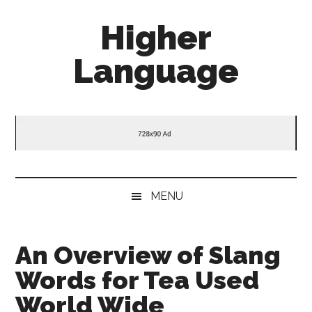
Skip
Skip
Skip
Higher
to
to
to
main
secondary
primary
Language
content
menu
sidebar
Behold
The
Power
Of
Language
MENU
An Overview of Slang
Words for Tea Used
World Wide