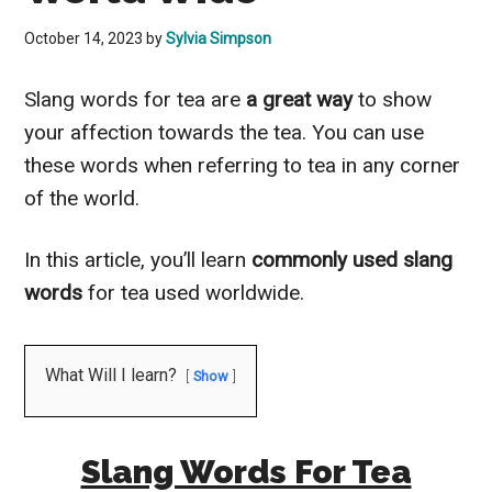
October 14, 2023
by
Sylvia Simpson
Slang words for tea are
a great way
to show
your affection towards the tea. You can use
these words when referring to tea in any corner
of the world.
In this article, you’ll learn
commonly used slang
words
for tea used worldwide.
What Will I learn?
Show
Slang Words For Tea