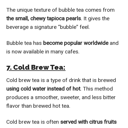
The unique texture of bubble tea comes from
the small, chewy tapioca pearls
. It gives the
beverage a signature “bubble” feel.
Bubble tea has
become popular worldwide
and
is now available in many cafes.
7. Cold Brew Tea:
Cold brew tea is a type of drink that is brewed
using cold water instead of hot
. This method
produces a smoother, sweeter, and less bitter
flavor than brewed hot tea.
Cold brew tea is often
served with citrus fruits