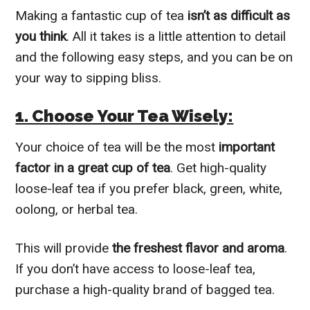
Making a fantastic cup of tea
isn’t as difficult as
you think
. All it takes is a little attention to detail
and the following easy steps, and you can be on
your way to sipping bliss.
1. Choose Your Tea Wisely:
Your choice of tea will be the most
important
factor in a great cup of tea
. Get high-quality
loose-leaf tea if you prefer black, green, white,
oolong, or herbal tea.
This will provide
the freshest flavor and aroma
.
If you don’t have access to loose-leaf tea,
purchase a high-quality brand of bagged tea.