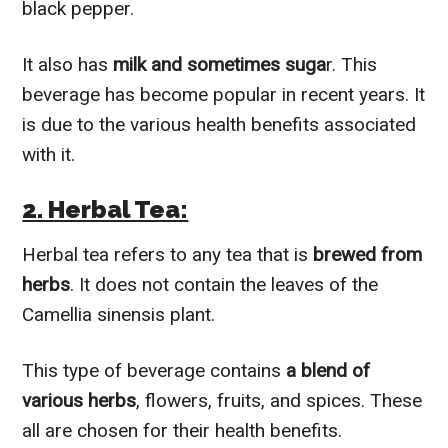
black pepper.
It also has
milk and sometimes suga
r. This
beverage has become popular in recent years. It
is due to the various health benefits associated
with it.
2. Herbal Tea:
Herbal tea refers to any tea that is
brewed from
herbs
. It does not contain the leaves of the
Camellia sinensis plant.
This type of beverage contains
a blend of
various herbs
, flowers, fruits, and spices. These
all are chosen for their health benefits.