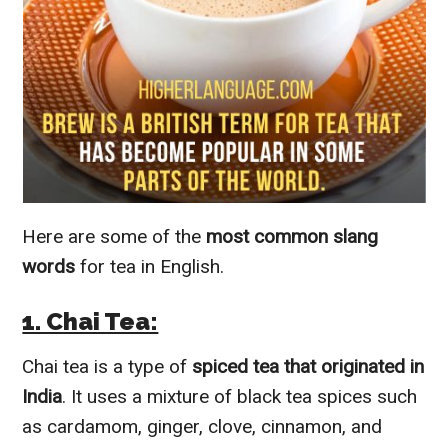
Here are some of the
most common slang
words
for tea in English.
1. Chai Tea:
Chai tea is a type of
spiced tea that originated in
India
. It uses a mixture of black tea spices such
as cardamom, ginger, clove, cinnamon, and