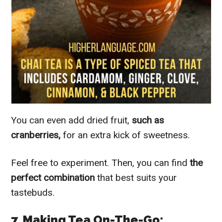
You can even add dried fruit,
such as
cranberries,
for an extra kick of sweetness.
Feel free to experiment. Then, you can find
the
perfect combination
that best suits your
tastebuds.
7. Making Tea On-The-Go: