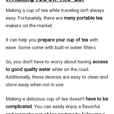
Making a cup of tea while traveling isn’t always
easy. Fortunately, there are
many portable tea
makers on the market.
It can help you
prepare your cup of tea
with
ease. Some come with built-in water filters.
So, you don’t have to worry about having
access
to good quality water
while on the road.
Additionally, these devices are easy to clean and
store away when not in use.
Making a delicious cup of tea doesn’t
have to be
complicated
. You can easily enjoy a flavorful