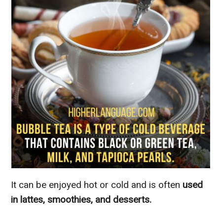
It can be enjoyed hot or cold and is often
used
in lattes, smoothies, and desserts.