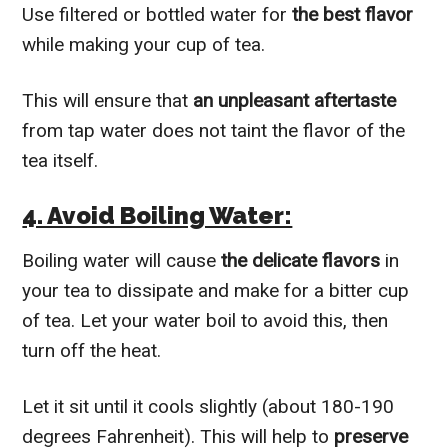
Use filtered or bottled water for
the best flavor
while making your cup of tea.
This will ensure that
an unpleasant aftertaste
from tap water does not taint the flavor of the
tea itself.
4. Avoid Boiling Water:
Boiling water will cause
the delicate flavors
in
your tea to dissipate and make for a bitter cup
of tea. Let your water boil to avoid this, then
turn off the heat.
Let it sit until it cools slightly (about 180-190
degrees Fahrenheit). This will help to
preserve