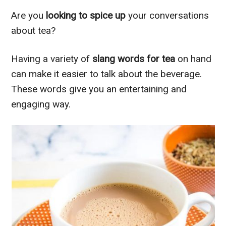
Are you
looking to spice up
your conversations
about tea?
Having a variety of
slang words for tea
on hand
can make it easier to talk about the beverage.
These words give you an entertaining and
engaging way.