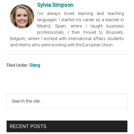
Sylvia Simpson
I've always loved learning and teaching
languages. I started my career as a teacher in
Madrid, Spain, where I taught business
professionals. I then moved to Brussels,
Belgium, where I worked with international affairs students
and interns who were working with the European Union.
Filed Under:
Slang
Primary
Search
the
Sidebar
site
...
RECENT POSTS