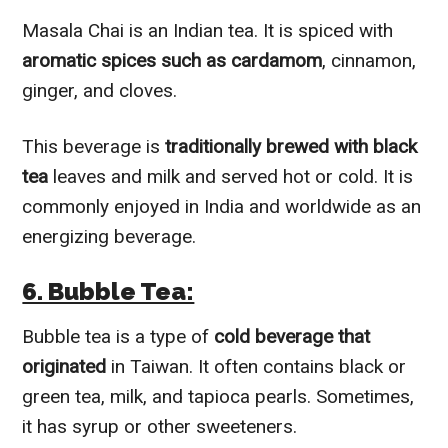
Masala Chai is an Indian tea. It is spiced with
aromatic spices such as cardamom
, cinnamon,
ginger, and cloves.
This beverage is
traditionally brewed with black
tea
leaves and milk and served hot or cold. It is
commonly enjoyed in India and worldwide as an
energizing beverage.
6. Bubble Tea:
Bubble tea is a type of
cold beverage that
originated
in Taiwan. It often contains black or
green tea, milk, and tapioca pearls. Sometimes,
it has syrup or other sweeteners.