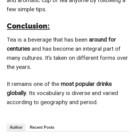
and aromatic cup of tea anytime by following a
few simple tips.
Conclusion:
Tea is a beverage that has been
around for
centuries
and has become an integral part of
many cultures. It’s taken on different forms over
the years.
It remains one of the
most popular drinks
globally
. Its vocabulary is diverse and varied
according to geography and period.
Author
Recent Posts