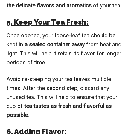
the delicate flavors and aromatics
of your tea.
5. Keep Your Tea Fresh:
Once opened, your loose-leaf tea should be
kept in
a sealed container away
from heat and
light. This will help it retain its flavor for longer
periods of time.
Avoid re-steeping your tea leaves multiple
times. After the second step, discard any
unused tea. This will help to ensure that your
cup of
tea tastes as fresh and flavorful as
possible
.
6. Adding Flavor: