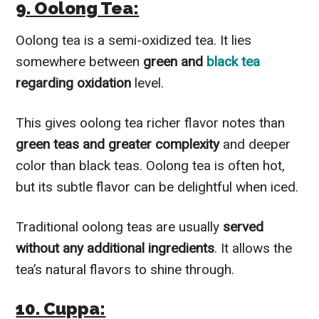
9. Oolong Tea:
Oolong tea is a semi-oxidized tea. It lies
somewhere between
green and
black tea
regarding oxidation
level.
This gives oolong tea richer flavor notes than
green teas and greater complexity
and deeper
color than black teas. Oolong tea is often hot,
but its subtle flavor can be delightful when iced.
Traditional oolong teas are usually
served
without any additional ingredients
. It allows the
tea’s natural flavors to shine through.
10. Cuppa: