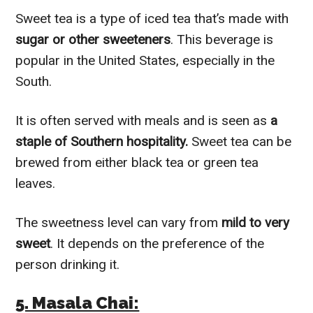
Sweet tea is a type of iced tea that’s made with
sugar or other sweeteners
. This beverage is
popular in the United States, especially in the
South.
It is often served with meals and is seen as
a
staple of Southern hospitality.
Sweet tea can be
brewed from either black tea or green tea
leaves.
The sweetness level can vary from
mild to very
sweet
. It depends on the preference of the
person drinking it.
5. Masala Chai: