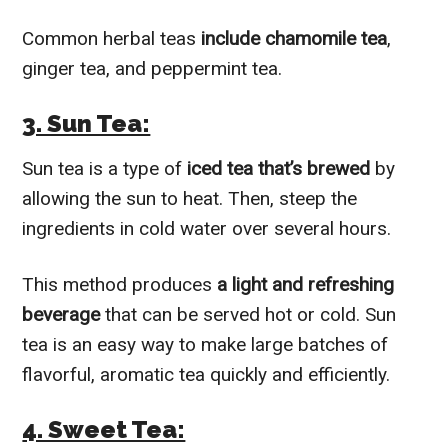
Common herbal teas
include chamomile tea
,
ginger tea, and peppermint tea.
3. Sun Tea:
Sun tea is a type of
iced tea that’s brewed
by
allowing the sun to heat. Then, steep the
ingredients in cold water over several hours.
This method produces
a light and refreshing
beverage
that can be served hot or cold. Sun
tea is an easy way to make large batches of
flavorful, aromatic tea quickly and efficiently.
4. Sweet Tea: