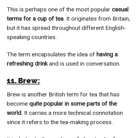
This is perhaps one of the most popular
casual
terms for a cup of tea
. It originates from Britain,
but it has spread throughout different English-
speaking countries.
The term encapsulates the idea of
having a
refreshing drink
and is used in conversation.
11. Brew:
Brew is another British term for tea that has
become
quite popular in some parts of the
world
. It carries a more technical connotation
since it refers to the tea-making process.