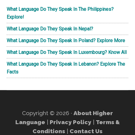
What Language Do They Speak In The Philippines?
Explore!
What Language Do They Speak In Nepal?
What Language Do They Speak In Poland? Explore More
What Language Do They Speak In Luxembourg? Know All
What Language Do They Speak In Lebanon? Explore The
Facts
Copyright © 2026 ·
About Higher
Language
|
Privacy Policy
|
Terms &
Conditions
|
Contact Us