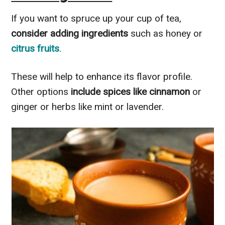
If you want to spruce up your cup of tea,
consider adding ingredients
such as honey or
citrus fruits
.
These will help to enhance its flavor profile.
Other options
include spices like cinnamon
or
ginger or herbs like mint or lavender.