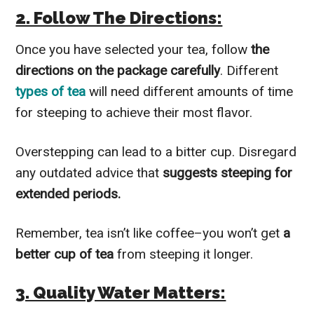
2. Follow The Directions:
Once you have selected your tea, follow
the
directions on the package carefully
. Different
types of tea
will need different amounts of time
for steeping to achieve their most flavor.
Overstepping can lead to a bitter cup. Disregard
any outdated advice that
suggests steeping for
extended periods.
Remember, tea isn’t like coffee–you won’t get
a
better cup of tea
from steeping it longer.
3. Quality Water Matters: