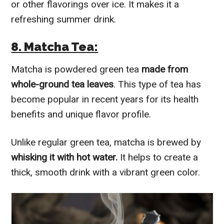
or other flavorings over ice. It makes it a
refreshing summer drink.
8. Matcha Tea:
Matcha is powdered green tea
made from
whole-ground tea leaves
. This type of tea has
become popular in recent years for its health
benefits and unique flavor profile.
Unlike regular green tea, matcha is brewed by
whisking it with hot water.
It helps to create a
thick, smooth drink with a vibrant green color.