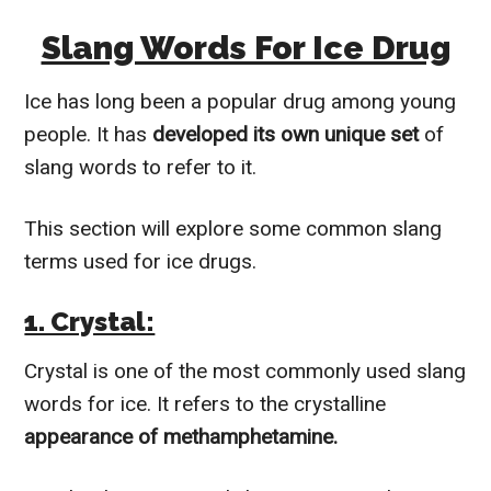
Slang Words For Ice Drug
Ice has long been a popular drug among young
people. It has
developed its own unique set
of
slang words to refer to it.
This section will explore some common slang
terms used for ice drugs.
1. Crystal:
Crystal is one of the most commonly used slang
words for ice. It refers to the crystalline
appearance of methamphetamine.