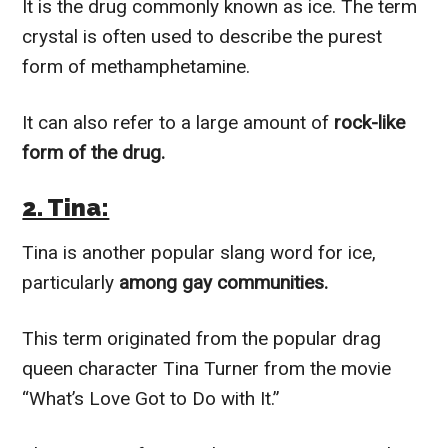
It is the drug commonly known as ice. The term
crystal is often used to describe the purest
form of methamphetamine.
It can also refer to a large amount of
rock-like
form of the drug.
2. Tina:
Tina is another popular slang word for ice,
particularly
among gay communities.
This term originated from the popular drag
queen character Tina Turner from the movie
“What’s Love Got to Do with It.”