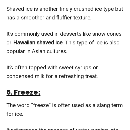
Shaved ice is another finely crushed ice type but
has a smoother and fluffier texture.
It’s commonly used in desserts like snow cones
or
Hawaiian shaved ice.
This type of ice is also
popular in Asian cultures.
It’s often topped with sweet syrups or
condensed milk for a refreshing treat.
6. Freeze:
The word “freeze” is often used as a slang term
for ice.