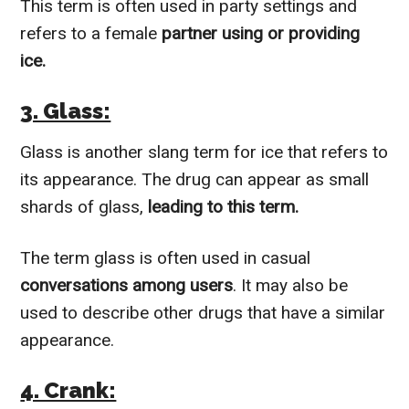
This term is often used in party settings and
refers to a female
partner using or providing
ice.
3. Glass:
Glass is another slang term for ice that refers to
its appearance. The drug can appear as small
shards of glass,
leading to this term.
The term glass is often used in casual
conversations among users
. It may also be
used to describe other drugs that have a similar
appearance.
4. Crank: