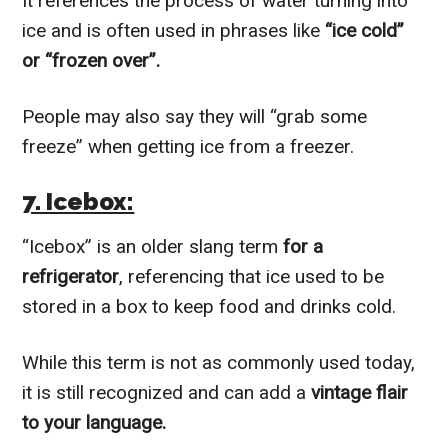
It references the process of water turning into
ice and is often used in phrases like
“ice cold”
or “frozen over”.
People may also say they will “grab some
freeze” when getting ice from a freezer.
7. Icebox:
“Icebox” is an older slang term
for a
refrigerator
, referencing that ice used to be
stored in a box to keep food and drinks cold.
While this term is not as commonly used today,
it is still recognized and can add a
vintage flair
to your language.