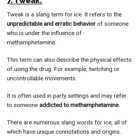
7. Tweak:
Tweak is a slang term for ice. It refers to the
unpredictable and erratic behavior
of someone
who is under the influence of
methamphetamine.
This term can also describe the physical effects
of using the drug. For example, twitching or
uncontrollable movements.
It is often used in party settings and may refer
to someone
addicted to methamphetamine.
There are numerous slang words for ice, all of
which have unique connotations and origins.