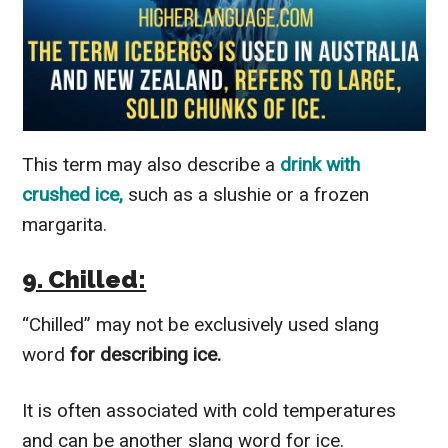
This term may also describe a
drink with
crushed ice,
such as a slushie or a frozen
margarita.
9. Chilled:
“Chilled” may not be exclusively used slang
word
for describing ice.
It is often associated with cold temperatures
and can be another slang word for ice.