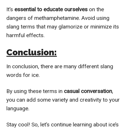
It’s
essential to educate ourselves
on the
dangers of methamphetamine. Avoid using
slang terms that may glamorize or minimize its
harmful effects.
Conclusion:
In conclusion, there are many different slang
words for ice.
By using these terms in
casual conversation
,
you can add some variety and creativity to your
language.
Stay cool! So, let’s continue learning about ice’s