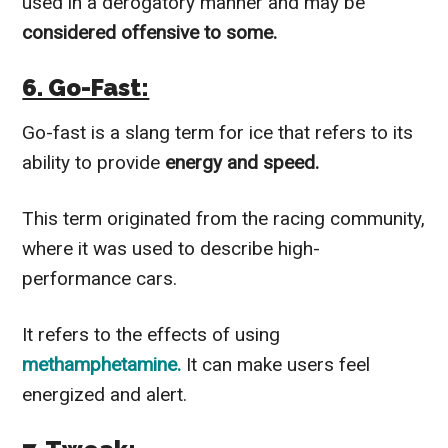
used in a derogatory manner and may be
considered offensive to some.
6. Go-Fast:
Go-fast is a slang term for ice that refers to its
ability to provide
energy and speed.
This term originated from the racing community,
where it was used to describe high-
performance cars.
It refers to the effects of using
methamphetamine.
It can make users feel
energized and alert.