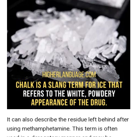
It can also describe the residue left behind after
using methamphetamine. This term is often