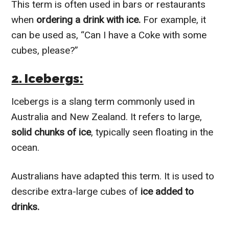
This term is often used in bars or restaurants
when
ordering a drink with ice.
For example, it
can be used as, “Can I have a Coke with some
cubes, please?”
2. Icebergs:
Icebergs is a slang term commonly used in
Australia and New Zealand. It refers to large,
solid chunks of ice
, typically seen floating in the
ocean.
Australians have adapted this term. It is used to
describe extra-large cubes of
ice added to
drinks.