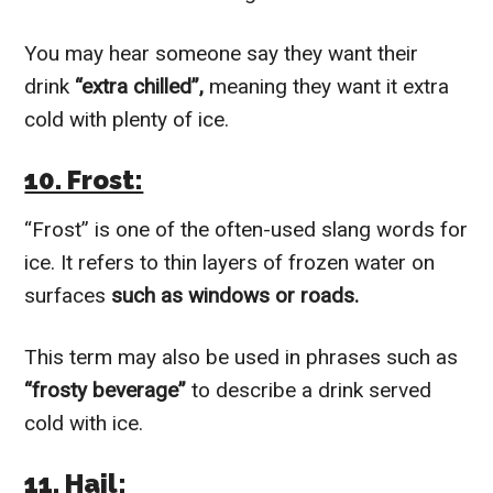
You may hear someone say they want their
drink
“extra chilled”,
meaning they want it extra
cold with plenty of ice.
10. Frost:
“Frost” is one of the often-used slang words for
ice. It refers to thin layers of frozen water on
surfaces
such as windows or roads.
This term may also be used in phrases such as
“frosty beverage”
to describe a drink served
cold with ice.
11. Hail: