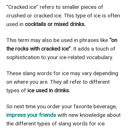
“Cracked ice” refers to smaller pieces of
crushed or cracked ice. This type of ice is often
used in
cocktails or mixed drinks.
This term may also be used in phrases like
“on
the rocks with cracked ice”
. It adds a touch of
sophistication to your ice-related vocabulary.
These slang words for ice may vary depending
on where you are. They all refer to different
types of
ice used in drinks.
So next time you order your favorite beverage,
impress your friends
with new knowledge about
the different types of slang words for ice.