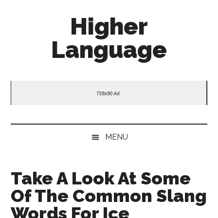
Skip
Skip
Skip
Higher
to
to
to
main
secondary
primary
Language
content
menu
sidebar
Behold
The
Power
Of
Language
MENU
Take A Look At Some
Of The Common Slang
Words For Ice