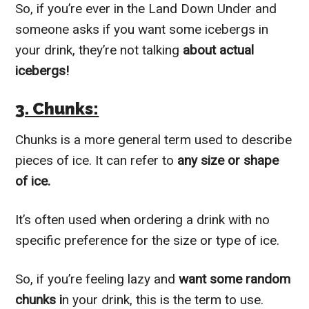
So, if you’re ever in the Land Down Under and
someone asks if you want some icebergs in
your drink, they’re not talking
about actual
icebergs!
3. Chunks:
Chunks is a more general term used to describe
pieces of ice. It can refer to
any size or shape
of ice.
It’s often used when ordering a drink with no
specific preference for the size or type of ice.
So, if you’re feeling lazy and
want some random
chunks i
n your drink, this is the term to use.