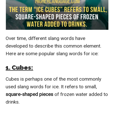
Over time, different slang words have
developed to describe this common element.
Here are some popular slang words for ice:
1. Cubes:
Cubes is perhaps one of the most commonly
used slang words for ice. It refers to small,
square-shaped pieces
of frozen water added to
drinks.