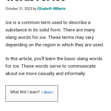
October 31, 2023
by
Elizabeth Williams
Ice is a common term used to describe a
substance in its solid form. There are many
slang words for ice. These terms may vary
depending on the region in which they are used.
In this article, you’ll learn the basic slang words
for ice. These words serve to communicate
about ice more casually and informally.
What Will I learn?
Show