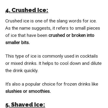
4. Crushed Ice:
Crushed ice is one of the slang words for ice.
As the name suggests, it refers to small pieces
of ice that have been
crushed or broken into
smaller bits.
This type of ice is commonly used in cocktails
or mixed drinks. It helps to cool down and dilute
the drink quickly.
It’s also a popular choice for frozen drinks like
slushies or smoothies.
5. Shaved Ice: