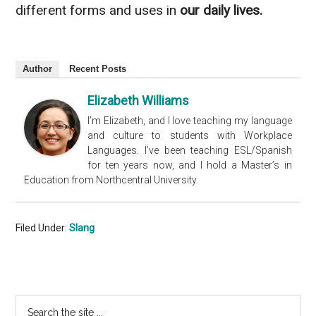
different forms and uses in
our daily lives.
Author
Recent Posts
Elizabeth Williams
I’m Elizabeth, and I love teaching my language
and culture to students with Workplace
Languages. I’ve been teaching ESL/Spanish
for ten years now, and I hold a Master’s in
Education from Northcentral University.
Filed Under:
Slang
Primary
Search