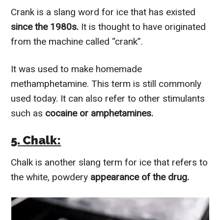
Crank is a slang word for ice that has existed
since the 1980s.
It is thought to have originated
from the machine called “crank”.
It was used to make homemade
methamphetamine. This term is still commonly
used today. It can also refer to other stimulants
such as
cocaine or amphetamines.
5. Chalk:
Chalk is another slang term for ice that refers to
the white, powdery
appearance of the drug.