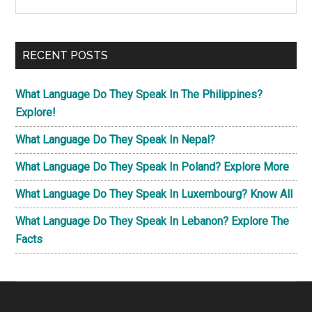
the
Sidebar
site
...
RECENT POSTS
What Language Do They Speak In The Philippines?
Explore!
What Language Do They Speak In Nepal?
What Language Do They Speak In Poland? Explore More
What Language Do They Speak In Luxembourg? Know All
What Language Do They Speak In Lebanon? Explore The
Facts