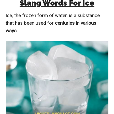
Slang Words For Ice
Ice, the frozen form of water, is a substance
that has been used for
centuries in various
ways.