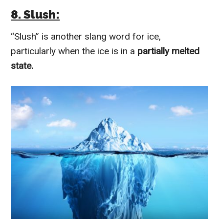
8. Slush:
“Slush” is another slang word for ice,
particularly when the ice is in a
partially melted
state.