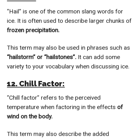
“Hail” is one of the common slang words for
ice. It is often used to describe larger chunks of
frozen precipitation.
This term may also be used in phrases such as
“hailstorm” or “hailstones”.
It can add some
variety to your vocabulary when discussing ice.
12. Chill Factor:
“Chill factor” refers to the perceived
temperature when factoring in the effects
of
wind on the body.
This term may also describe the added