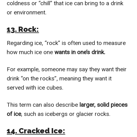
coldness or “chill” that ice can bring to a drink
or environment.
13. Rock:
Regarding ice, “rock” is often used to measure
how much ice one
wants in one’s drink.
For example, someone may say they want their
drink “on the rocks”, meaning they want it
served with ice cubes.
This term can also describe
larger, solid pieces
of ice
, such as icebergs or glacier rocks.
14. Cracked Ice: