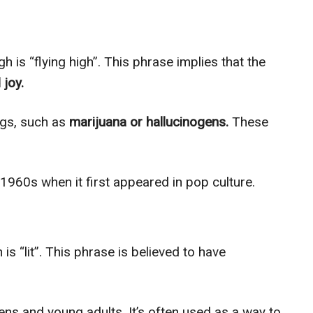
 is “flying high”. This phrase implies that the
 joy.
rugs, such as
marijuana or hallucinogens.
These
 1960s when it first appeared in pop culture.
is “lit”. This phrase is believed to have
s and young adults. It’s often used as a way to