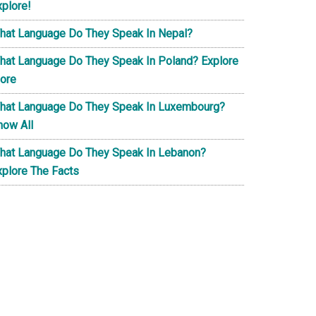
xplore!
hat Language Do They Speak In Nepal?
hat Language Do They Speak In Poland? Explore
ore
hat Language Do They Speak In Luxembourg?
now All
hat Language Do They Speak In Lebanon?
xplore The Facts