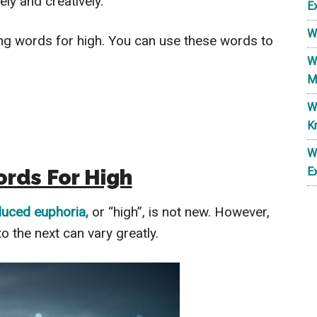
ly and creatively.
E
W
lang words for high. You can use these words to
W
M
W
K
W
rds For High
E
duced euphoria,
or “high”, is not new. However,
o the next can vary greatly.