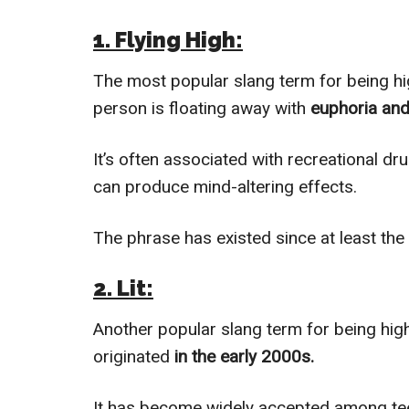
1. Flying High:
The most popular slang term for being high
person is floating away with
euphoria and
It’s often associated with recreational d
can produce mind-altering effects.
The phrase has existed since at least the
2. Lit:
Another popular slang term for being high 
originated
in the early 2000s.
It has become widely accepted among teen