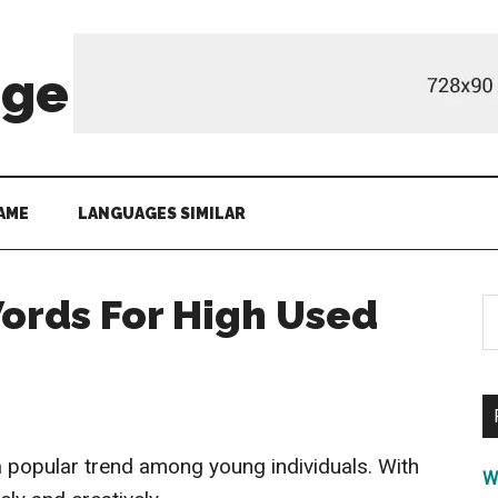
age
AME
LANGUAGES SIMILAR
ords For High Used
S
th
si
...
 popular trend among young individuals. With
W