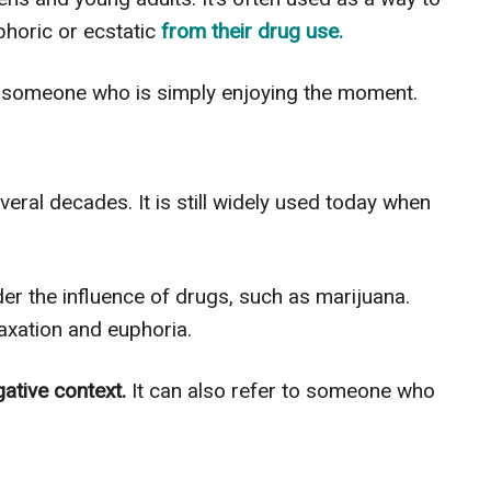
horic or ecstatic
from their drug use.
 someone who is simply enjoying the moment.
ral decades. It is still widely used today when
der the influence of drugs, such as marijuana.
axation and euphoria.
gative context.
It can also refer to someone who