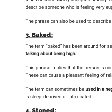
describe someone who is feeling very eup
The phrase can also be used to describe
3. Baked:
The term “baked” has been around for seve
talking about being high.
This phrase implies that the person is un
These can cause a pleasant feeling of rel
The term can sometimes be
used in a ne
is sleep-deprived or intoxicated.
4. Stoned: