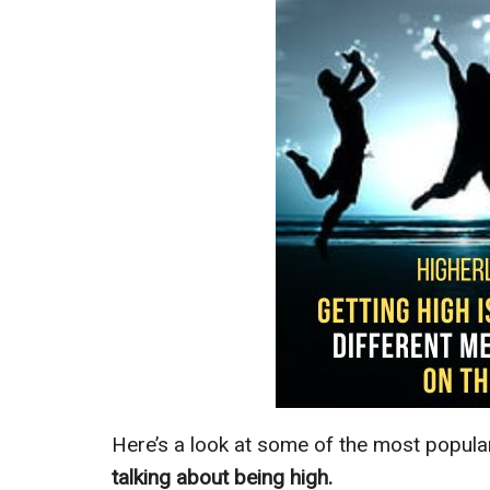
Here’s a look at some of the most popul
talking about being high.