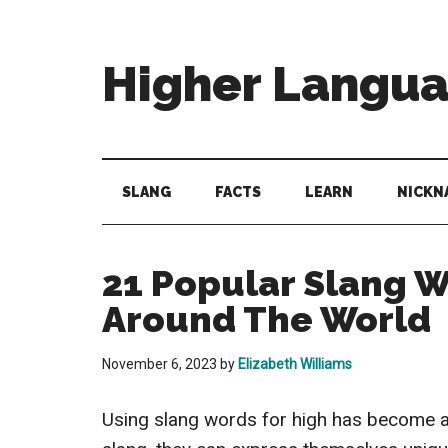
Skip
Skip
Skip
to
to
to
main
secondary
primary
Higher Langu
content
menu
sidebar
Behold
The
Power
SLANG
FACTS
LEARN
NICKN
Of
Language
21 Popular Slang W
Around The World
November 6, 2023
by
Elizabeth Williams
Using slang words for high has become a