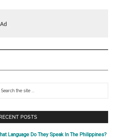
Primary
earch
e
Sidebar
te
RECENT POSTS
hat Language Do They Speak In The Philippines?