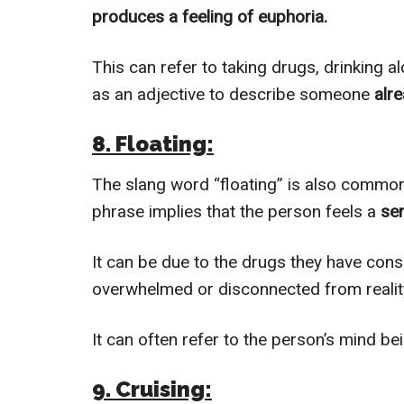
produces a feeling of euphoria.
This can refer to taking drugs, drinking a
as an adjective to describe someone
alre
8. Floating:
The slang word “floating” is also common
phrase implies that the person feels a
sen
It can be due to the drugs they have con
overwhelmed or disconnected from reality 
It can often refer to the person’s mind bei
9. Cruising: