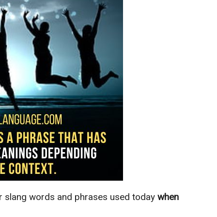
ar slang words and phrases used today
when