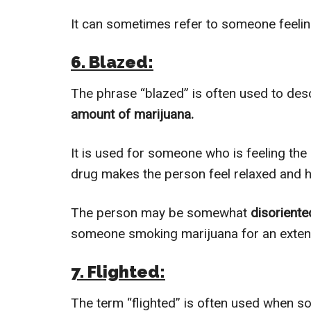
It can sometimes refer to someone feel
6. Blazed:
The phrase “blazed” is often used to d
amount of marijuana.
It is used for someone who is feeling the
drug makes the person feel relaxed and 
The person may be somewhat
disoriente
someone smoking marijuana for an exten
7. Flighted:
The term “flighted” is often used when so