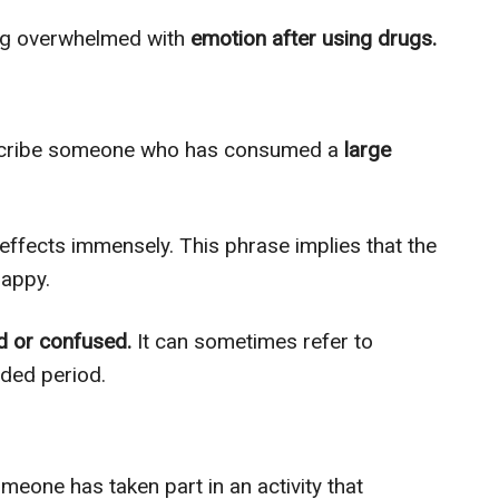
ing overwhelmed with
emotion after using drugs.
escribe someone who has consumed a
large
 effects immensely. This phrase implies that the
happy.
d or confused.
It can sometimes refer to
ded period.
meone has taken part in an activity that