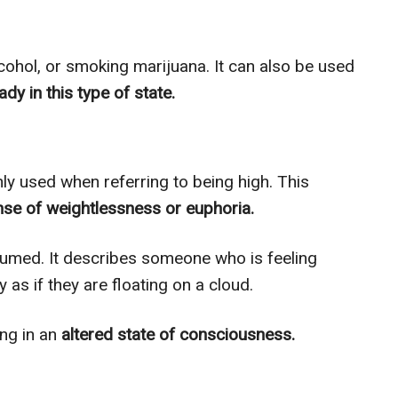
lcohol, or smoking marijuana. It can also be used
ady in this type of state.
ly used when referring to being high. This
se of weightlessness or euphoria.
sumed. It describes someone who is feeling
as if they are floating on a cloud.
ng in an
altered state of consciousness.