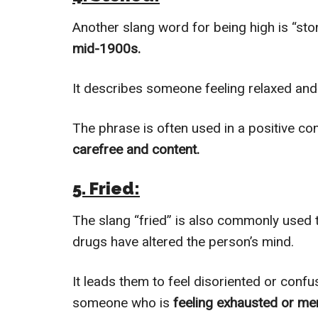
Another slang word for being high is “st
mid-1900s.
It describes someone feeling relaxed and 
The phrase is often used in a positive con
carefree and content.
5. Fried:
The slang “fried” is also commonly used
drugs have altered the person’s mind.
It leads them to feel disoriented or conf
someone who is
feeling exhausted or men