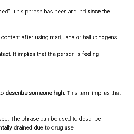
oned”. This phrase has been around
since the
content after using marijuana or hallucinogens.
text. It implies that the person is
feeling
 to
describe someone high.
This term implies that
used. The phrase can be used to describe
tally drained due to drug use.