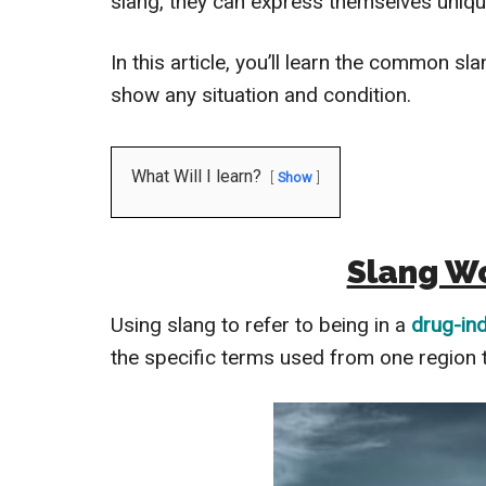
slang, they can express themselves unique
In this article, you’ll learn the common s
show any situation and condition.
What Will I learn?
Show
Slang Wo
Using slang to refer to being in a
drug-in
the specific terms used from one region t