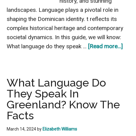
history, and stunning
landscapes. Language plays a pivotal role in
shaping the Dominican identity. t reflects its
complex historical heritage and contemporary
societal dynamics. In this guide, we will know:
abou
What language do they speak …
[Read more...]
What
Lang
Do
What Language Do
They
They Speak In
Spea
In
Greenland? Know The
The
Facts
Domi
Repu
March 14, 2024
by
Elizabeth Williams