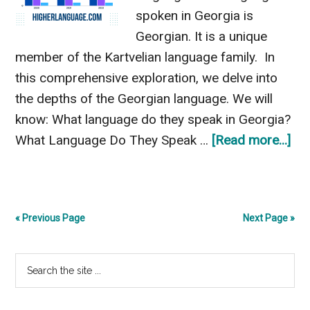
spoken in Georgia is
Georgian. It is a unique
member of the Kartvelian language family. In
this comprehensive exploration, we delve into
the depths of the Georgian language. We will
know: What language do they speak in Georgia?
ab
What Language Do They Speak …
[Read more...]
Wh
La
Do
« Previous Page
Next Page »
Th
Sp
Primary
Search
In
the
Geo
Sidebar
site
Exp