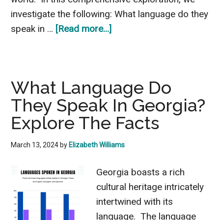
investigate the following: What language do they
about
speak in …
[Read more...]
What
Language
Do
What Language Do
They
They Speak In Georgia?
Speak
In
Explore The Facts
Ethiopia?
Interesting
March 13, 2024
by
Elizabeth Williams
Facts
Georgia boasts a rich
cultural heritage intricately
intertwined with its
language. The language