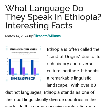
Do
What Language Do
They
They Speak In Ethiopia?
Speak
In
Interesting Facts
Greenland?
Know
March 14, 2024
by
Elizabeth Williams
The
Ethiopia is often called the
Facts
"Land of Origins" due to its
rich history and diverse
cultural heritage. It boasts
a remarkable linguistic
landscape. With over 80
distinct languages, Ethiopia stands as one of
the most linguistically diverse countries in the
world. In this comprehensive exploration, we