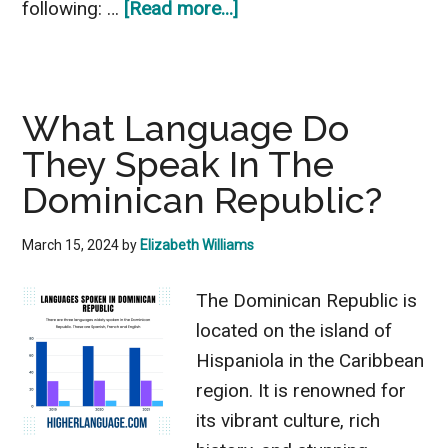
about
following: …
[Read more...]
What
Language
Do
What Language Do
They
They Speak In The
Speak
In
Dominican Republic?
Columbia?
Interesting
March 15, 2024
by
Elizabeth Williams
Points
The Dominican Republic is
located on the island of
Hispaniola in the Caribbean
region. It is renowned for
its vibrant culture, rich