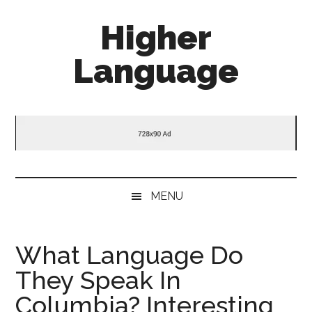
Skip
Skip
Skip
Higher
to
to
to
main
secondary
primary
Language
content
menu
sidebar
Behold
The
Power
Of
Language
MENU
What Language Do
They Speak In
Columbia? Interesting