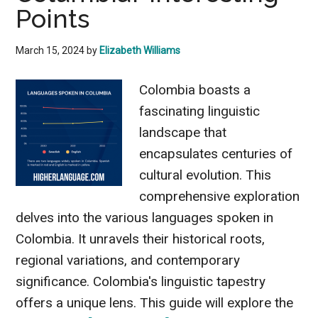
Points
March 15, 2024
by
Elizabeth Williams
Colombia boasts a
fascinating linguistic
landscape that
encapsulates centuries of
cultural evolution. This
comprehensive exploration
delves into the various languages spoken in
Colombia. It unravels their historical roots,
regional variations, and contemporary
significance. Colombia's linguistic tapestry
offers a unique lens. This guide will explore the