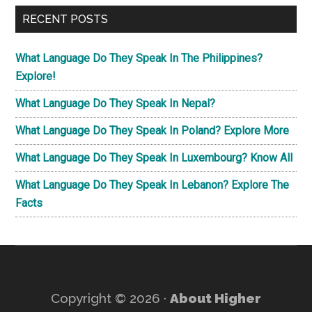
...
Th
RECENT POSTS
Fac
What Language Do They Speak In The Philippines?
Explore!
What Language Do They Speak In Nepal?
What Language Do They Speak In Poland? Explore More
What Language Do They Speak In Luxembourg? Know All
What Language Do They Speak In Lebanon? Explore The
Facts
Copyright © 2026 ·
About Higher