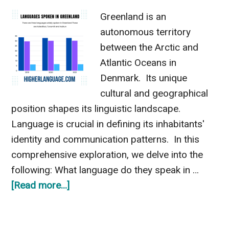
Greenland is an
autonomous territory
between the Arctic and
Atlantic Oceans in
Denmark. Its unique
cultural and geographical
position shapes its linguistic landscape.
Language is crucial in defining its inhabitants'
identity and communication patterns. In this
comprehensive exploration, we delve into the
following: What language do they speak in …
about
[Read more...]
What
Language