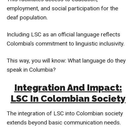
employment, and social participation for the
deaf population.
Including LSC as an official language reflects
Colombia’s commitment to linguistic inclusivity.
This way, you will know: What language do they
speak in Columbia?
Integration And Impact:
LSC In Colombian Society
The integration of LSC into Colombian society
extends beyond basic communication needs.