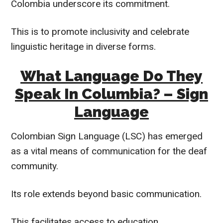
Colombia underscore its commitment.
This is to promote inclusivity and celebrate
linguistic heritage in diverse forms.
What Language Do They
Speak In Columbia? – Sign
Language
Colombian Sign Language (LSC) has emerged
as a vital means of communication for the deaf
community.
Its role extends beyond basic communication.
This facilitates access to education,