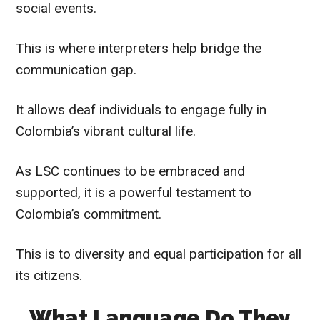
social events.
This is where interpreters help bridge the
communication gap.
It allows deaf individuals to engage fully in
Colombia’s vibrant cultural life.
As LSC continues to be embraced and
supported, it is a powerful testament to
Colombia’s commitment.
This is to diversity and equal participation for all
its citizens.
What Language Do They