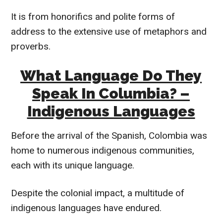
It is from honorifics and polite forms of
address to the extensive use of metaphors and
proverbs.
What Language Do They
Speak In Columbia? –
Indigenous Languages
Before the arrival of the Spanish, Colombia was
home to numerous indigenous communities,
each with its unique language.
Despite the colonial impact, a multitude of
indigenous languages have endured.