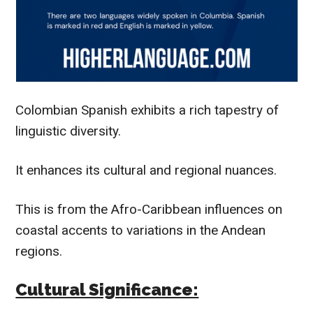
Colombian Spanish exhibits a rich tapestry of
linguistic diversity.
It enhances its cultural and regional nuances.
This is from the Afro-Caribbean influences on
coastal accents to variations in the Andean
regions.
Cultural Significance: