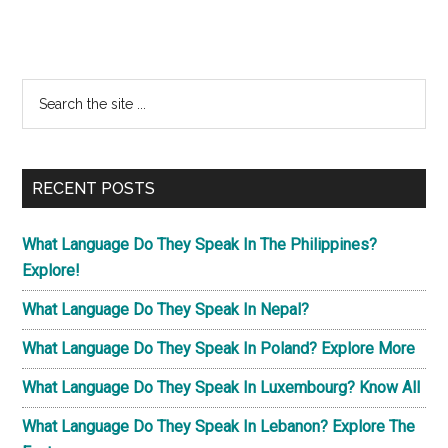
Primary
Search
the
Sidebar
site
...
RECENT POSTS
What Language Do They Speak In The Philippines?
Explore!
What Language Do They Speak In Nepal?
What Language Do They Speak In Poland? Explore More
What Language Do They Speak In Luxembourg? Know All
What Language Do They Speak In Lebanon? Explore The