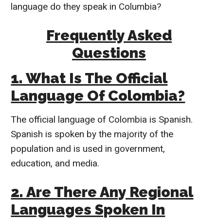
language do they speak in Columbia?
Frequently Asked
Questions
1. What Is The Official
Language Of Colombia?
The official language of Colombia is Spanish.
Spanish is spoken by the majority of the
population and is used in government,
education, and media.
2. Are There Any Regional
Languages Spoken In