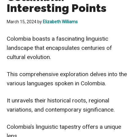
Interesting Points
March 15, 2024
by
Elizabeth Williams
Colombia boasts a fascinating linguistic
landscape that encapsulates centuries of
cultural evolution.
This comprehensive exploration delves into the
various languages spoken in Colombia.
It unravels their historical roots, regional
variations, and contemporary significance.
Colombia’s linguistic tapestry offers a unique
lens.