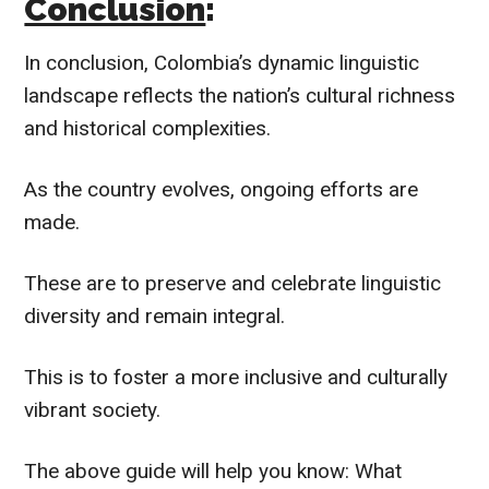
Conclusion
:
In conclusion, Colombia’s dynamic linguistic
landscape reflects the nation’s cultural richness
and historical complexities.
As the country evolves, ongoing efforts are
made.
These are to preserve and celebrate linguistic
diversity and remain integral.
This is to foster a more inclusive and culturally
vibrant society.
The above guide will help you know: What