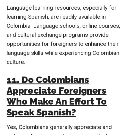
Language learning resources, especially for
learning Spanish, are readily available in
Colombia. Language schools, online courses,
and cultural exchange programs provide
opportunities for foreigners to enhance their
language skills while experiencing Colombian
culture.
11. Do Colombians
Appreciate Foreigners
Who Make An Effort To
Speak Spanish?
Yes, Colombians generally appreciate and