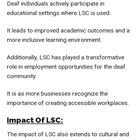
Deaf individuals actively participate in
educational settings where LSC is used.
It leads to improved academic outcomes and a
more inclusive learning environment.
Additionally, LSC has played a transformative
role in employment opportunities for the deaf
community.
It is as more businesses recognize the
importance of creating accessible workplaces.
Impact Of LSC:
The impact of LSC also extends to cultural and