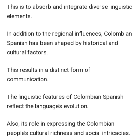
This is to absorb and integrate diverse linguistic
elements.
In addition to the regional influences, Colombian
Spanish has been shaped by historical and
cultural factors.
This results in a distinct form of
communication.
The linguistic features of Colombian Spanish
reflect the language’s evolution.
Also, its role in expressing the Colombian
people’s cultural richness and social intricacies.