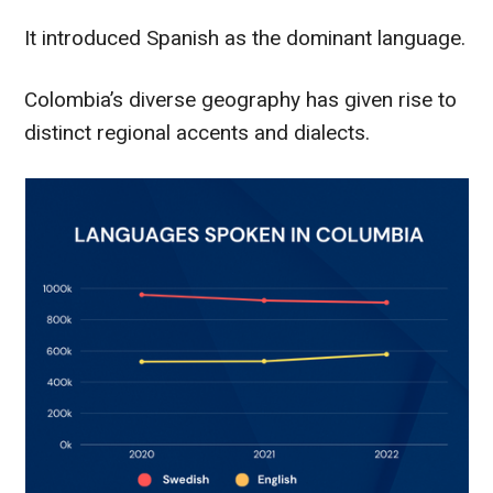
It introduced Spanish as the dominant language.
Colombia’s diverse geography has given rise to
distinct regional accents and dialects.