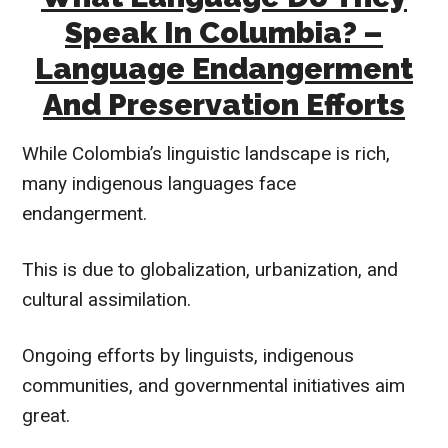
Speak In Columbia? –
Language Endangerment
And Preservation Efforts
While Colombia’s linguistic landscape is rich,
many indigenous languages face
endangerment.
This is due to globalization, urbanization, and
cultural assimilation.
Ongoing efforts by linguists, indigenous
communities, and governmental initiatives aim
great.