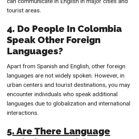
can communicate in English in major cities and
tourist areas.
4. Do People In Colombia
Speak Other Foreign
Languages?
Apart from Spanish and English, other foreign
languages are not widely spoken. However, in
urban centers and tourist destinations, you may
encounter individuals who speak additional
languages due to globalization and international
interactions.
5. Are There Language