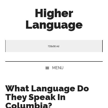
Skip
Skip
Skip
Higher
to
to
to
main
secondary
primary
Language
content
menu
sidebar
Behold
The
Power
Of
Language
MENU
What Language Do
They Speak In
Columbia?