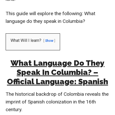
This guide will explore the following: What
language do they speak in Columbia?
What Will I learn?
Show
What Language Do They
Speak In Columbia? –
Official Language: Spanish
The historical backdrop of Colombia reveals the
imprint of Spanish colonization in the 16th
century.