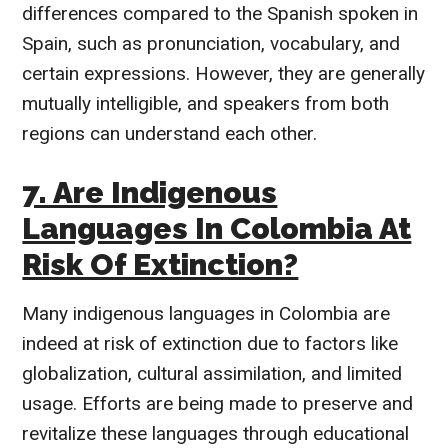
differences compared to the Spanish spoken in
Spain, such as pronunciation, vocabulary, and
certain expressions. However, they are generally
mutually intelligible, and speakers from both
regions can understand each other.
7. Are Indigenous
Languages In Colombia At
Risk Of Extinction?
Many indigenous languages in Colombia are
indeed at risk of extinction due to factors like
globalization, cultural assimilation, and limited
usage. Efforts are being made to preserve and
revitalize these languages through educational