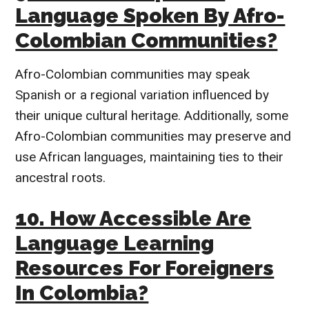
Language Spoken By Afro-
Colombian Communities?
Afro-Colombian communities may speak
Spanish or a regional variation influenced by
their unique cultural heritage. Additionally, some
Afro-Colombian communities may preserve and
use African languages, maintaining ties to their
ancestral roots.
10. How Accessible Are
Language Learning
Resources For Foreigners
In Colombia?