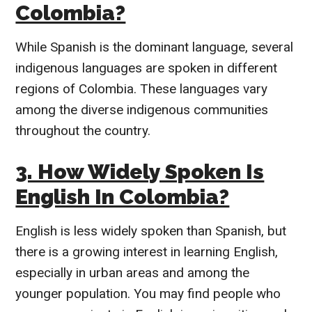
Colombia?
While Spanish is the dominant language, several
indigenous languages are spoken in different
regions of Colombia. These languages vary
among the diverse indigenous communities
throughout the country.
3. How Widely Spoken Is
English In Colombia?
English is less widely spoken than Spanish, but
there is a growing interest in learning English,
especially in urban areas and among the
younger population. You may find people who