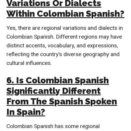
Variations Or Dialects
Within Colombian Spanish?
Yes, there are regional variations and dialects in
Colombian Spanish. Different regions may have
distinct accents, vocabulary, and expressions,
reflecting the country’s diverse geography and
cultural influences.
6. Is Colombian Spanish
Significantly Different
From The Spanish Spoken
In Spain?
Colombian Spanish has some regional