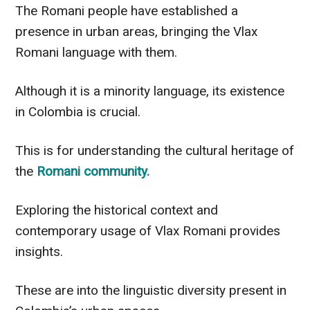
The Romani people have established a
presence in urban areas, bringing the Vlax
Romani language with them.
Although it is a minority language, its existence
in Colombia is crucial.
This is for understanding the cultural heritage of
the
Romani community.
Exploring the historical context and
contemporary usage of Vlax Romani provides
insights.
These are into the linguistic diversity present in