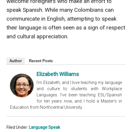
welcome foreigners who make an effort to
speak Spanish. While many Colombians can
communicate in English, attempting to speak
their language is often seen as a sign of respect
and cultural appreciation.
Author
Recent Posts
Elizabeth Williams
I’m Elizabeth, and I love teaching my language
and culture to students with Workplace
Languages. I’ve been teaching ESL/Spanish
for ten years now, and I hold a Master’s in
Education from Northcentral University.
Filed Under:
Language Speak