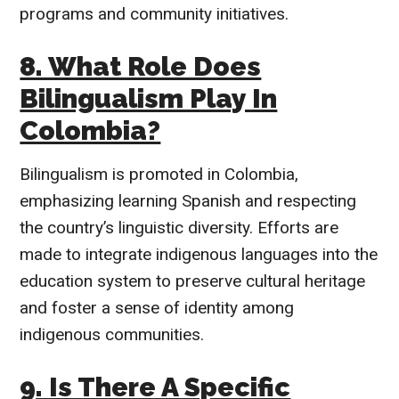
programs and community initiatives.
8. What Role Does
Bilingualism Play In
Colombia?
Bilingualism is promoted in Colombia,
emphasizing learning Spanish and respecting
the country’s linguistic diversity. Efforts are
made to integrate indigenous languages into the
education system to preserve cultural heritage
and foster a sense of identity among
indigenous communities.
9. Is There A Specific