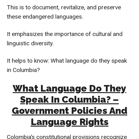
This is to document, revitalize, and preserve
these endangered languages.
It emphasizes the importance of cultural and
linguistic diversity.
It helps to know: What language do they speak
in Columbia?
What Language Do They
Speak In Columbia? –
Government Policies And
Language Rights
Colombia’s constitutional provisions recognize