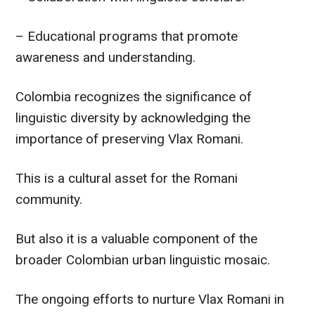
– Educational programs that promote
awareness and understanding.
Colombia recognizes the significance of
linguistic diversity by acknowledging the
importance of preserving Vlax Romani.
This is a cultural asset for the Romani
community.
But also it is a valuable component of the
broader Colombian urban linguistic mosaic.
The ongoing efforts to nurture Vlax Romani in