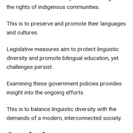
the rights of indigenous communities.
This is to preserve and promote their languages
and cultures.
Legislative measures aim to protect linguistic
diversity and promote bilingual education, yet
challenges persist.
Examining these government policies provides
insight into the ongoing efforts.
This is to balance linguistic diversity with the
demands of a modern, interconnected society.