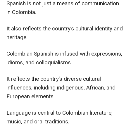
Spanish is not just a means of communication
in Colombia.
It also reflects the country’s cultural identity and
heritage.
Colombian Spanish is infused with expressions,
idioms, and colloquialisms.
It reflects the country’s diverse cultural
influences, including indigenous, African, and
European elements.
Language is central to Colombian literature,
music, and oral traditions.