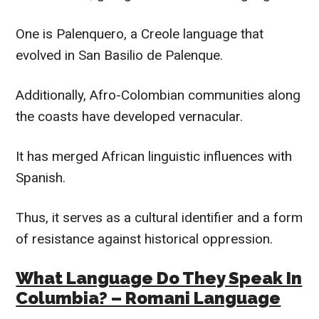
One is Palenquero, a Creole language that
evolved in San Basilio de Palenque.
Additionally, Afro-Colombian communities along
the coasts have developed vernacular.
It has merged African linguistic influences with
Spanish.
Thus, it serves as a cultural identifier and a form
of resistance against historical oppression.
What Language Do They Speak In
Columbia? – Romani Language