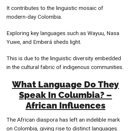
It contributes to the linguistic mosaic of
modern-day Colombia.
Exploring key languages such as Wayuu, Nasa
Yuwe, and Emberá sheds light.
This is due to the linguistic diversity embedded
in the cultural fabric of indigenous communities.
What Language Do They
Speak In Columbia? –
African Influences
The African diaspora has left an indelible mark
on Colombia, giving rise to distinct languages.