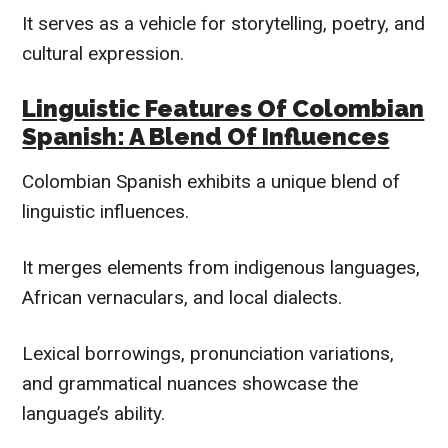
It serves as a vehicle for storytelling, poetry, and
cultural expression.
Linguistic Features Of Colombian
Spanish: A Blend Of Influences
Colombian Spanish exhibits a unique blend of
linguistic influences.
It merges elements from indigenous languages,
African vernaculars, and local dialects.
Lexical borrowings, pronunciation variations,
and grammatical nuances showcase the
language’s ability.