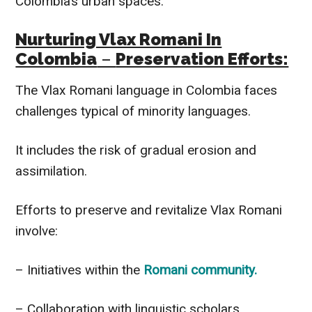
Colombia’s urban spaces.
Nurturing Vlax Romani In
Colombia
–
Preservation Efforts:
The Vlax Romani language in Colombia faces
challenges typical of minority languages.
It includes the risk of gradual erosion and
assimilation.
Efforts to preserve and revitalize Vlax Romani
involve:
– Initiatives within the
Romani community.
– Collaboration with linguistic scholars.