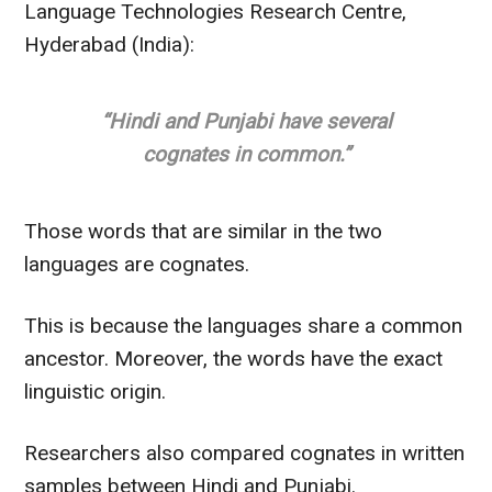
Language Technologies Research Centre,
Hyderabad (India):
“Hindi and Punjabi have several
cognates in common.”
Those words that are similar in the two
languages are cognates.
This is because the languages share a common
ancestor. Moreover, the words have the exact
linguistic origin.
Researchers also compared cognates in written
samples between Hindi and Punjabi.