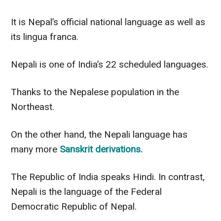
It is Nepal’s official national language as well as
its lingua franca.
Nepali is one of India’s 22 scheduled languages.
Thanks to the Nepalese population in the
Northeast.
On the other hand
, the Nepali language has
many more
Sanskrit derivations.
The Republic of India speaks Hindi. In contrast,
Nepali is the language of the Federal
Democratic Republic of Nepal.