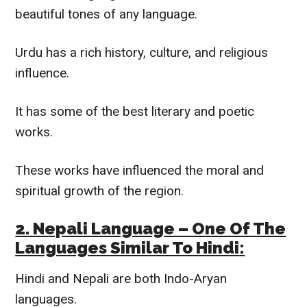
beautiful tones of any language.
Urdu has a rich history, culture, and religious
influence.
It has some of the best literary and poetic
works.
These works have influenced the moral and
spiritual growth of the region.
2. Nepali Language – One Of The
Languages
Similar To
Hindi
:
Hindi and Nepali are both Indo-Aryan
languages.