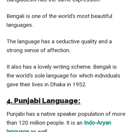
Bengali is one of the world’s most beautiful
languages.
The language has a seductive quality and a
strong sense of affection.
It also has a lovely writing scheme. Bengali is
the world’s sole language for which individuals
gave their lives in Dhaka in 1952.
4. Punjabi Language:
Punjabi has a native speaker population of more
than 120 million people. It is an
Indo-Aryan
language
as well.