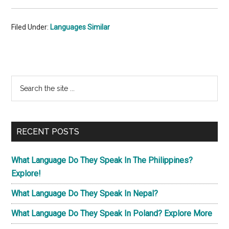
Filed Under:
Languages Similar
Primary
Search
the
Sidebar
site
...
RECENT POSTS
What Language Do They Speak In The Philippines?
Explore!
What Language Do They Speak In Nepal?
What Language Do They Speak In Poland? Explore More