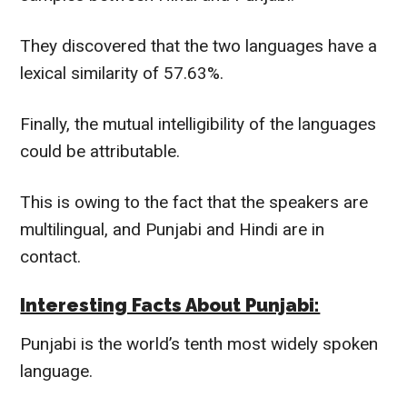
They discovered that the two languages have a
lexical similarity of 57.63%.
Finally, the mutual intelligibility of the languages
could be attributable.
This is owing to the fact that the
speakers are
multilingual,
and Punjabi and Hindi are in
contact.
Interesting Facts About Punjabi:
Punjabi is the world’s tenth most
widely
spoken
language.