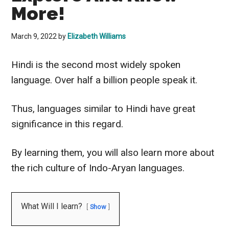
More!
March 9, 2022
by
Elizabeth Williams
Hindi is the second most
widely
spoken
language. Over half a
billion people
speak it.
Thus, languages
similar to
Hindi have great
significance in this regard.
By learning them, you will also learn more about
the rich culture of Indo-Aryan languages.
What Will I learn?
Show