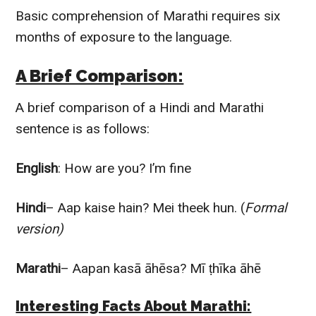
Basic comprehension of Marathi requires six
months of exposure to the language.
A Brief Comparison:
A brief comparison of a Hindi and Marathi
sentence is as follows:
English
: How are you? I’m fine
Hindi
– Aap kaise hain? Mei theek hun. (
Formal
version)
Marathi
– Aapan kasā āhēsa? Mī ṭhīka āhē
Interesting Facts About Marathi: