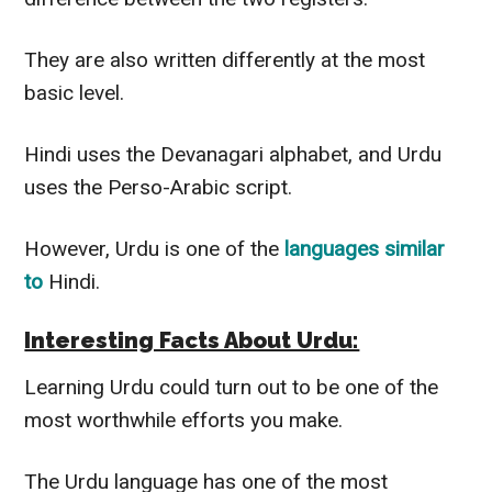
They are also written
differently
at the most
basic level.
Hindi uses the Devanagari alphabet, and Urdu
uses the Perso-Arabic script.
However
, Urdu is one of the
languages similar
to
Hindi.
Interesting Facts About Urdu:
Learning Urdu could turn out to be one of the
most worthwhile efforts you make.
The Urdu language has one of the most