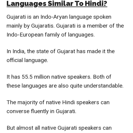
Languages
Similar To
Hindi?
Gujarati is an Indo-Aryan language spoken
mainly
by Gujaratis. Gujarati is a member of the
Indo-European family of languages.
In India, the state of Gujarat has made it the
official language.
It has 55.5 million native speakers. Both of
these languages are also quite understandable.
The majority of native Hindi speakers can
converse
fluently
in Gujarati.
But almost all native Gujarati speakers can