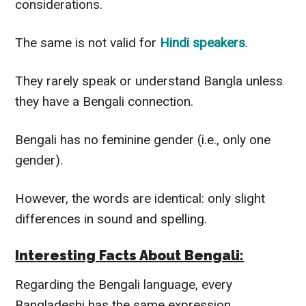
considerations.
The same is not valid for
Hindi speakers
.
They rarely speak or understand Bangla unless
they have a Bengali connection.
Bengali has no feminine gender (i.e., only one
gender).
However
, the words are identical: only slight
differences in sound and spelling.
Interesting Facts About Bengali:
Regarding the Bengali language, every
Bangladeshi has the same expression.