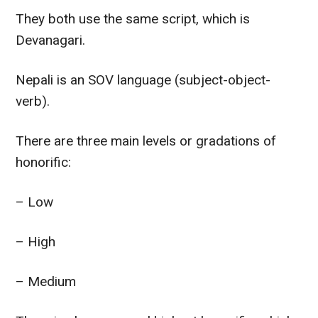
They both use the same script, which is
Devanagari.
Nepali is an SOV language (subject-object-
verb).
There are three main levels or gradations of
honorific:
– Low
– High
– Medium