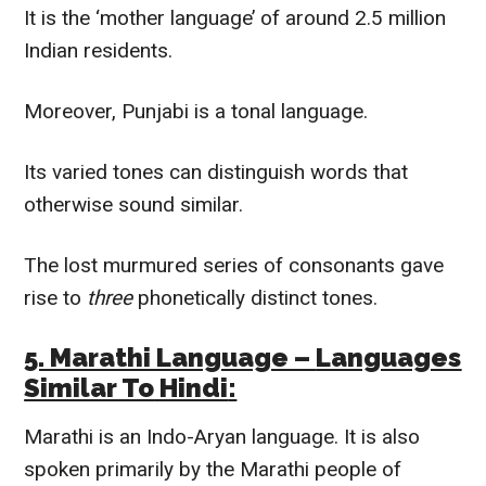
It is the ‘mother language’ of around 2.5 million
Indian residents.
Moreover, Punjabi is a tonal language.
Its varied tones can distinguish words that
otherwise sound similar.
The lost murmured series of consonants gave
rise to
three
phonetically
distinct tones.
5. Marathi Language –
Languages
Similar To
Hindi
:
Marathi is an Indo-Aryan language. It is also
spoken
primarily
by the Marathi people of