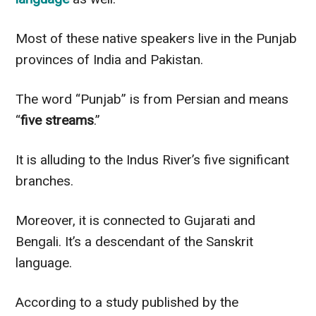
Most of these native speakers live in the Punjab
provinces of India and Pakistan.
The word “Punjab” is from Persian and means
“
five streams
.”
It is alluding to the Indus River’s five significant
branches.
Moreover, it
is connected
to Gujarati and
Bengali. It’s a descendant of the Sanskrit
language.
According to a study published by the