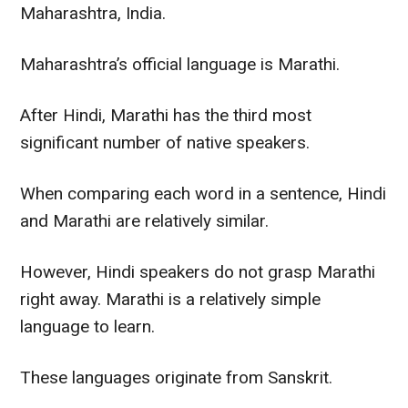
Maharashtra, India.
Maharashtra’s official language is Marathi.
After Hindi, Marathi has the third most
significant number of native speakers.
When comparing each word in a sentence, Hindi
and Marathi are
relatively
similar.
However
, Hindi speakers do not grasp Marathi
right away. Marathi is a
relatively
simple
language to learn.
These languages originate from Sanskrit.