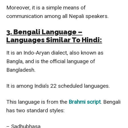
Moreover, it is a simple means of
communication among all Nepali speakers.
3. Bengali Language –
Languages Similar To Hindi:
It is an Indo-Aryan dialect, also known as
Bangla, and is the official language of
Bangladesh.
It is among India’s 22 scheduled languages.
This language is from the
Brahmi script
. Bengali
has two standard styles:
– Sadhubhasa