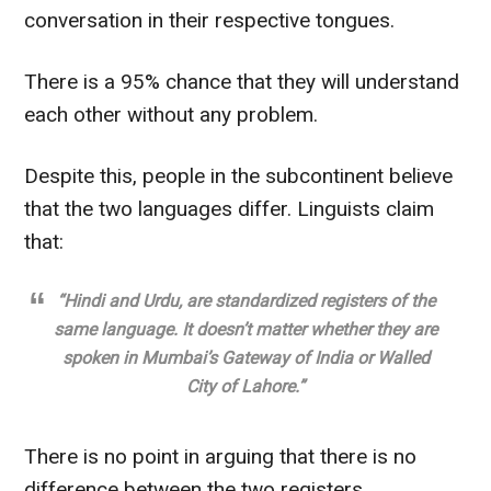
conversation in their respective tongues.
There is a 95% chance that they will understand
each other without any problem.
Despite this, people in the subcontinent believe
that the two languages differ
. Linguists claim
that:
“Hindi and Urdu,
are standardized
registers of the
same language. It doesn’t matter whether they are
spoken in Mumbai’s Gateway of India or Walled
City of Lahore.”
There is no point in arguing that there is no
difference between the two registers.