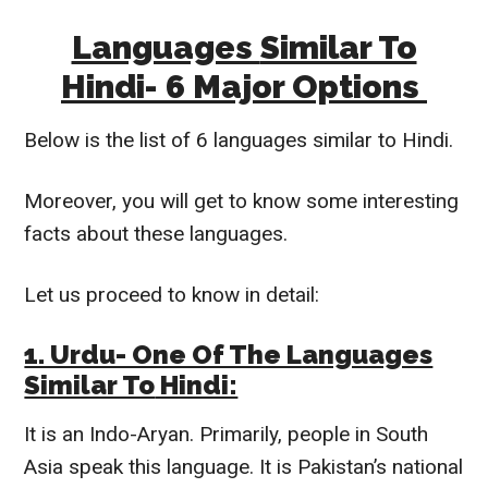
Languages
Similar To
Hindi- 6 Major Options
Below is the list of 6 languages
similar to
Hindi.
Moreover, you will get to know some interesting
facts about these languages.
Let us proceed to know in detail:
1. Urdu- One Of The Languages
Similar To
Hindi:
It is an Indo-Aryan.
Primarily
, people in South
Asia speak this language. It is
Pakistan’s national