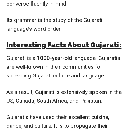
converse
fluently
in Hindi.
Its grammar is the study of the Gujarati
language’s word order.
Interesting Facts About Gujarati:
Gujarati is a
1000-year-old
language. Gujaratis
are well-known in their communities for
spreading Gujarati culture and language.
As a result, Gujarati is
extensively
spoken in the
US, Canada, South Africa, and Pakistan.
Gujaratis have used their excellent cuisine,
dance, and culture. It is to propagate their