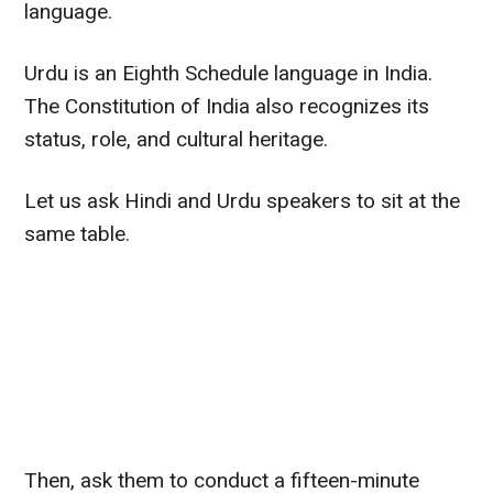
language
.
Urdu is an Eighth Schedule language in India.
The Constitution of India also recognizes its
status, role, and cultural heritage.
Let us ask Hindi and Urdu speakers to sit at the
same table.
Then, ask them to conduct a fifteen-minute