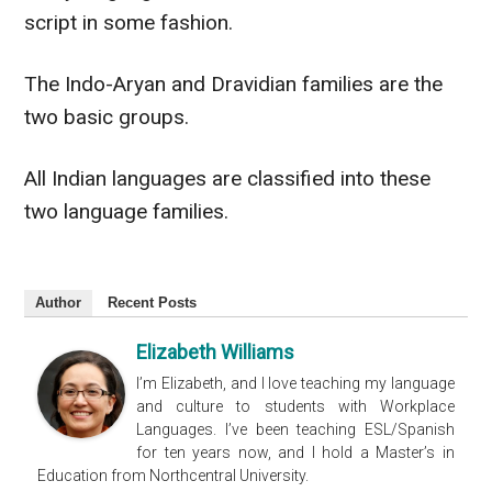
script in some fashion.
The Indo-Aryan and Dravidian families are the
two basic groups.
All Indian languages
are classified
into these
two language families.
Author
Recent Posts
Elizabeth Williams
I’m Elizabeth, and I love teaching my language
and culture to students with Workplace
Languages. I’ve been teaching ESL/Spanish
for ten years now, and I hold a Master’s in
Education from Northcentral University.