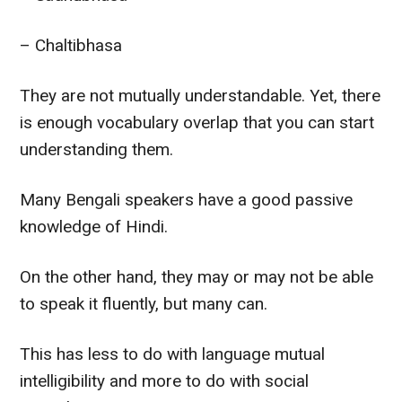
– Chaltibhasa
They are not
mutually
understandable. Yet, there
is enough vocabulary overlap that you can start
understanding them.
Many Bengali speakers have a good passive
knowledge of Hindi.
On the other hand
, they may or may not be able
to speak it
fluently
, but many can.
This has less to do with language mutual
intelligibility and more to do with social