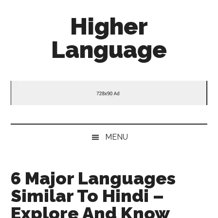
Skip
Skip
Skip
Higher
to
to
to
main
secondary
primary
Language
content
menu
sidebar
Behold
The
Power
Of
Language
MENU
6 Major Languages
Similar To Hindi –
Explore And Know