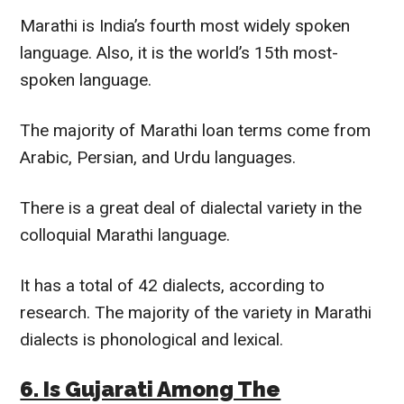
Marathi is India’s fourth most
widely
spoken
language. Also, it is the world’s 15th most-
spoken language.
The majority of Marathi loan terms come from
Arabic, Persian, and Urdu languages.
There is a great deal of dialectal variety in the
colloquial Marathi language.
It has a total of
42
dialects, according to
research.
The majority of the variety in Marathi
dialects is phonological and lexical.
6. Is Gujarati Among The