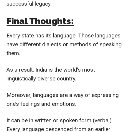
successful legacy.
Final Thoughts:
Every state has its language. Those languages
have different dialects or methods of speaking
them.
As a result, India is the world’s most
linguistically
diverse country.
Moreover, languages are a way of expressing
one’s feelings and emotions.
It can be in written or spoken form (verbal).
Every language descended from an earlier