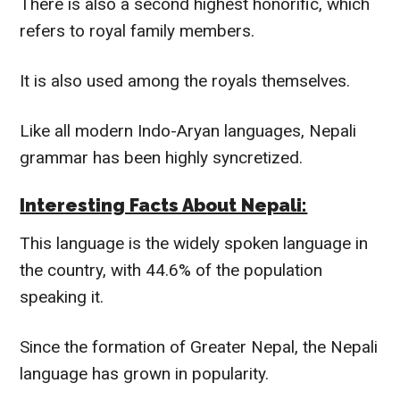
There is also a second highest honorific, which
refers to royal family members.
It is also used among the royals themselves.
Like all modern Indo-Aryan languages, Nepali
grammar has been
highly
syncretized.
Interesting Facts About Nepali:
This language is the
widely
spoken language in
the country, with 44.6% of the population
speaking it.
Since the formation of Greater Nepal, the Nepali
language has grown in popularity.